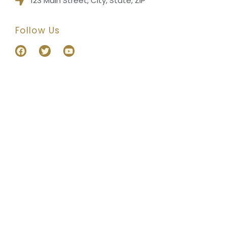
123 Main Street, City, State, ZIP
Follow Us