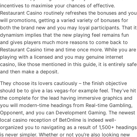
incentives to maximise your chances of effective.
Restaurant Casino routinely refreshes the bonuses and you
will promotions, getting a varied variety of bonuses for
both the brand new and you may loyal participants. That it
dynamism implies that the new playing feel remains fun
and gives players much more reasons to come back to
Restaurant Casino time and time once more. While you are
playing with a licensed and you may genuine internet
casino, like those mentioned in this guide, it is entirely safe
and then make a deposit.
They choose its lovers cautiously – the finish objective
should be to give a las vegas-for example feel. They’ve hit
the complete for the lead having immersive graphics and
you will modern-time headings from Real-time Gambling,
Opponent, and you can Development Gaming. The newest
local casino reception of BetOnline is indeed well-
organized you to navigating as a result of 1,500+ headings
is never simpler. Whether or not you’re also looking new