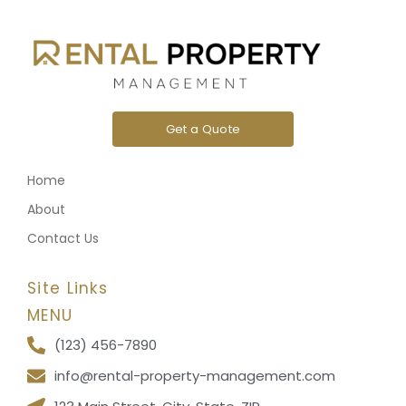
Get a Quote
Home
About
Contact Us
Site Links
MENU
(123) 456-7890
info@rental-property-management.com