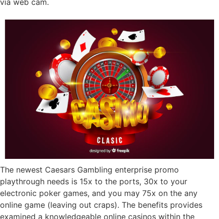
via web cam.
The newest Caesars Gambling enterprise promo
playthrough needs is 15x to the ports, 30x to your
electronic poker games, and you may 75x on the any
online game (leaving out craps). The benefits provides
examined a knowledgeable online casinos within the