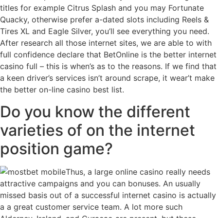
titles for example Citrus Splash and you may Fortunate
Quacky, otherwise prefer a-dated slots including Reels &
Tires XL and Eagle Silver, you’ll see everything you need.
After research all those internet sites, we are able to with
full confidence declare that BetOnline is the better internet
casino full – this is when’s as to the reasons. If we find that
a keen driver’s services isn’t around scrape, it wear’t make
the better on-line casino best list.
Do you know the different
varieties of on the internet
position game?
Thus, a large online casino really needs
attractive campaigns and you can bonuses. An usually
missed basis out of a successful internet casino is actually
a a great customer service team. A lot more such