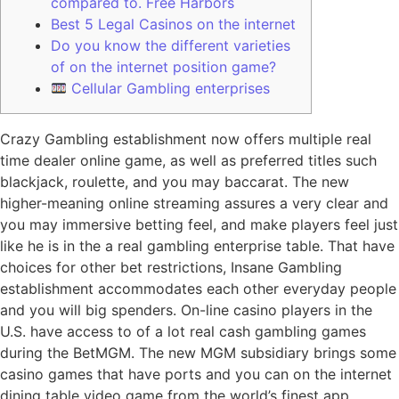
compared to. Free Harbors
Best 5 Legal Casinos on the internet
Do you know the different varieties
of on the internet position game?
Cellular Gambling enterprises
Crazy Gambling establishment now offers multiple real
time dealer online game, as well as preferred titles such
blackjack, roulette, and you may baccarat. The new
higher-meaning online streaming assures a very clear and
you may immersive betting feel, and make players feel just
like he is in the a real gambling enterprise table. That have
choices for other bet restrictions, Insane Gambling
establishment accommodates each other everyday people
and you will big spenders.
On-line casino players in the
U.S. have access to of a lot real cash gambling games
during the BetMGM. The new MGM subsidiary brings some
casino games that have ports and you can on the internet
dining table video game from the world’s finest app