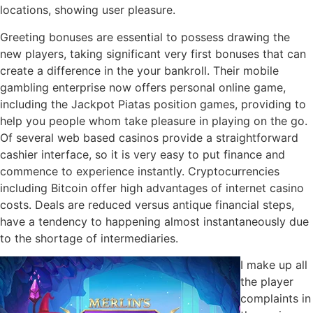
locations, showing user pleasure.
Greeting bonuses are essential to possess drawing the
new players, taking significant very first bonuses that can
create a difference in the your bankroll. Their mobile
gambling enterprise now offers personal online game,
including the Jackpot Piatas position games, providing to
help you people whom take pleasure in playing on the go.
Of several web based casinos provide a straightforward
cashier interface, so it is very easy to put finance and
commence to experience instantly. Cryptocurrencies
including Bitcoin offer high advantages of internet casino
costs. Deals are reduced versus antique financial steps,
have a tendency to happening almost instantaneously due
to the shortage of intermediaries.
I make up all
the player
complaints in