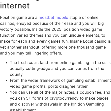
internet
Position game are a
mostbet mobile
staple of online
casinos, enjoyed because of their ease and you will big
victory possible. Inside the 2025, position video game
function varied themes and you can unique elements, to
make for each and every games fun. Insane Local casino is
yet another standout, offering more one thousand game
and you may tall lingering offers.
The fresh court land from online gambling in the us is
actually cutting-edge and you can varies from the
county.
From the wider framework of gambling establishment
video game profits, ports disagree rather.
You can use all of the major notes, a coupon fee, and
you can 5+ forms of cryptocurrency to make places
and discover withdrawals in the Ignition Gambling
establishment.