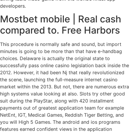
developers.
Mostbet mobile | Real cash
compared to. Free Harbors
This procedure is normally safe and sound, but import
minutes is going to be more than that have e-handbag
choices. Delaware is actually the original state to
successfully pass online casino legislation back inside the
2012. However, it had been Nj that really revolutionized
the scene, launching the full-measure internet casino
market within the 2013. But not, there are numerous extra
high systems value looking at also. Slots try other good
suit during the PlayStar, along with 420 installment
payments out of greatest application team for example
NetEnt, IGT, Medical Games, Reddish Tiger Betting, and
you will High 5 Games. The android and ios programs
features earned confident views in the application