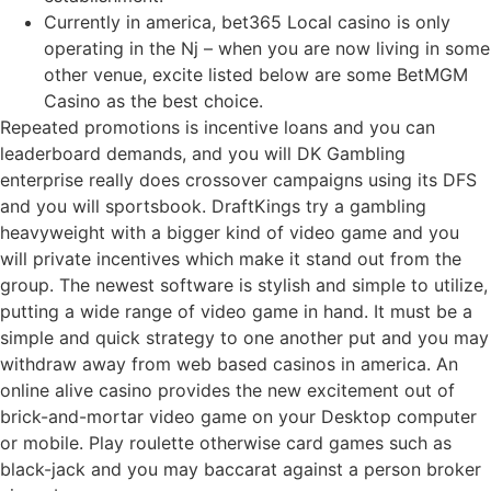
Currently in america, bet365 Local casino is only
operating in the Nj – when you are now living in some
other venue, excite listed below are some BetMGM
Casino as the best choice.
Repeated promotions is incentive loans and you can
leaderboard demands, and you will DK Gambling
enterprise really does crossover campaigns using its DFS
and you will sportsbook. DraftKings try a gambling
heavyweight with a bigger kind of video game and you
will private incentives which make it stand out from the
group. The newest software is stylish and simple to utilize,
putting a wide range of video game in hand. It must be a
simple and quick strategy to one another put and you may
withdraw away from web based casinos in america. An
online alive casino provides the new excitement out of
brick-and-mortar video game on your Desktop computer
or mobile. Play roulette otherwise card games such as
black-jack and you may baccarat against a person broker