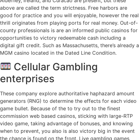
Alderney, Ireland, and Curacao are present, but these
above are called the term strictness. Free harbors are
good for practice and you will enjoyable, however the real
thrill originates from playing ports for real money. Out-of-
county professionals is are an informed public casinos for
opportunities to victory redeemable cash including a
digital gift credit. Such as Massachusetts, there’s already a
MGM casino located in the Dated Line Condition.
Cellular Gambling
enterprises
These company explore authoritative haphazard amount
generators (RNG) to determine the effects for each video
game bullet. Because of the to try out to the finest
commission web based casinos, sticking with large-RTP
video game, taking advantage of bonuses, and knowing
when to prevent, you also is also victory big in the event
the chance is found on the front. Live gambling games