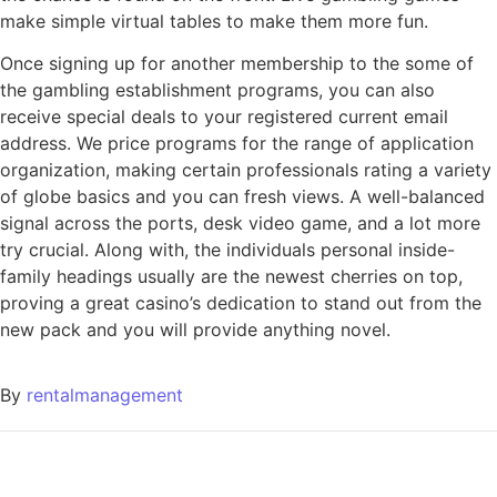
make simple virtual tables to make them more fun.
Once signing up for another membership to the some of
the gambling establishment programs, you can also
receive special deals to your registered current email
address. We price programs for the range of application
organization, making certain professionals rating a variety
of globe basics and you can fresh views. A well-balanced
signal across the ports, desk video game, and a lot more
try crucial. Along with, the individuals personal inside-
family headings usually are the newest cherries on top,
proving a great casino’s dedication to stand out from the
new pack and you will provide anything novel.
By
rentalmanagement