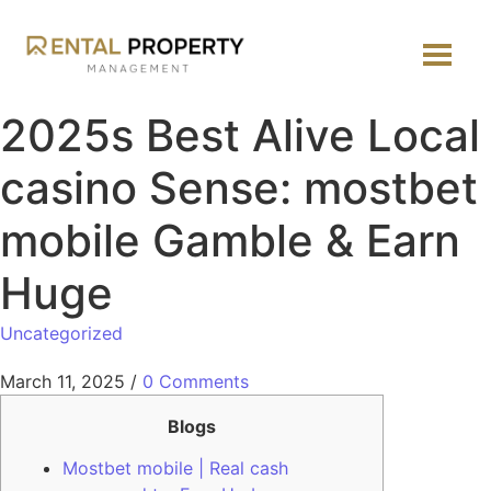
2025s Best Alive Local
casino Sense: mostbet
mobile Gamble & Earn
Huge
Uncategorized
March 11, 2025
/
0 Comments
Blogs
Mostbet mobile | Real cash