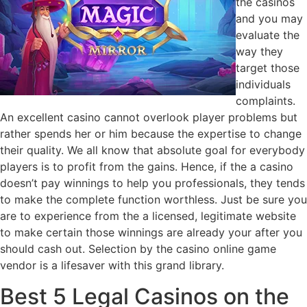
the casinos
and you may
evaluate the
way they
target those
individuals
complaints.
An excellent casino cannot overlook player problems but
rather spends her or him because the expertise to change
their quality. We all know that absolute goal for everybody
players is to profit from the gains. Hence, if the a casino
doesn’t pay winnings to help you professionals, they tends
to make the complete function worthless. Just be sure you
are to experience from the a licensed, legitimate website
to make certain those winnings are already your after you
should cash out. Selection by the casino online game
vendor is a lifesaver with this grand library.
Best 5 Legal Casinos on the