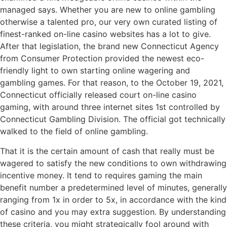
managed says. Whether you are new to online gambling
otherwise a talented pro, our very own curated listing of
finest-ranked on-line casino websites has a lot to give.
After that legislation, the brand new Connecticut Agency
from Consumer Protection provided the newest eco-
friendly light to own starting online wagering and
gambling games. For that reason, to the October 19, 2021,
Connecticut officially released court on-line casino
gaming, with around three internet sites 1st controlled by
Connecticut Gambling Division. The official got technically
walked to the field of online gambling.
That it is the certain amount of cash that really must be
wagered to satisfy the new conditions to own withdrawing
incentive money. It tend to requires gaming the main
benefit number a predetermined level of minutes, generally
ranging from 1x in order to 5x, in accordance with the kind
of casino and you may extra suggestion. By understanding
these criteria, you might strategically fool around with