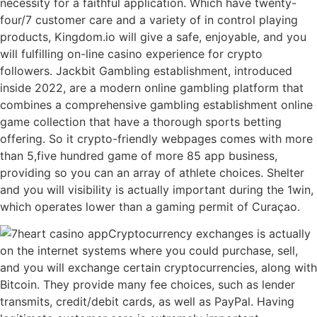
necessity for a faithful application. Which have twenty-
four/7 customer care and a variety of in control playing
products, Kingdom.io will give a safe, enjoyable, and you
will fulfilling on-line casino experience for crypto
followers. Jackbit Gambling establishment, introduced
inside 2022, are a modern online gambling platform that
combines a comprehensive gambling establishment online
game collection that have a thorough sports betting
offering. So it crypto-friendly webpages comes with more
than 5,five hundred game of more 85 app business,
providing so you can an array of athlete choices. Shelter
and you will visibility is actually important during the 1win,
which operates lower than a gaming permit of Curaçao.
Cryptocurrency exchanges is actually
on the internet systems where you could purchase, sell,
and you will exchange certain cryptocurrencies, along with
Bitcoin. They provide many fee choices, such as lender
transmits, credit/debit cards, as well as PayPal. Having