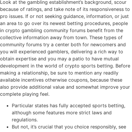
Look at the gambling establishment’s background, scour
because of ratings, and take note of its responsiveness to
pro issues. If or not seeking guidance, information, or just
an area to go over its newest betting procedures, people
in crypto gambling community forums benefit from the
collective information away from town. These types of
community forums try a center both for newcomers and
you will experienced gamblers, delivering a rich way to
obtain expertise and you may a patio to have mutual
development in the world of crypto sports betting. Before
making a relationship, be sure to mention any readily
available incentives otherwise coupons, because these
also provide additional value and somewhat improve your
complete playing feel.
Particular states has fully accepted sports betting,
although some features more strict laws and
regulations.
But not, it’s crucial that you choice responsibly, see