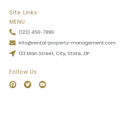
Site Links
MENU
(123) 456-7890
info@rental-property-management.com
123 Main Street, City, State, ZIP
Follow Us