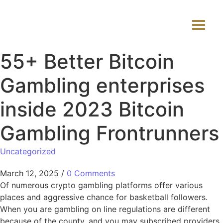
55+ Better Bitcoin
Gambling enterprises
inside 2023 Bitcoin
Gambling Frontrunners
Uncategorized
March 12, 2025
/
0 Comments
Of numerous crypto gambling platforms offer various
places and aggressive chance for basketball followers.
When you are gambling on line regulations are different
because of the county, and you may subscribed providers