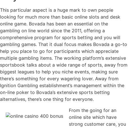
This particular aspect is a huge mark to own people
looking for much more than basic online slots and desk
online game. Bovada has been an essential on the
gambling on line world since the 2011, offering a
comprehensive program for sports betting and you will
gambling games. That it dual focus makes Bovada a go-to
help you place to go for participants which appreciate
multiple gambling items. The working platform’s extensive
sportsbook talks about a wide range of sports, away from
biggest leagues to help you niche events, making sure
there’s something for every wagering lover. Away from
Ignition Gambling establishment’s management within the
on-line poker to Bovada’s extensive sports betting
alternatives, there’s one thing for everyone.
From the going for an
online site which have
strong customer care, you