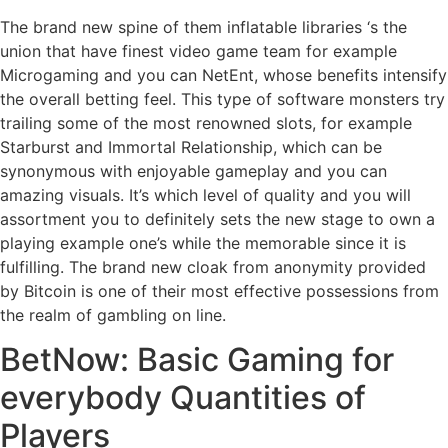
The brand new spine of them inflatable libraries ‘s the
union that have finest video game team for example
Microgaming and you can NetEnt, whose benefits intensify
the overall betting feel. This type of software monsters try
trailing some of the most renowned slots, for example
Starburst and Immortal Relationship, which can be
synonymous with enjoyable gameplay and you can
amazing visuals. It’s which level of quality and you will
assortment you to definitely sets the new stage to own a
playing example one’s while the memorable since it is
fulfilling. The brand new cloak from anonymity provided
by Bitcoin is one of their most effective possessions from
the realm of gambling on line.
BetNow: Basic Gaming for
everybody Quantities of
Players