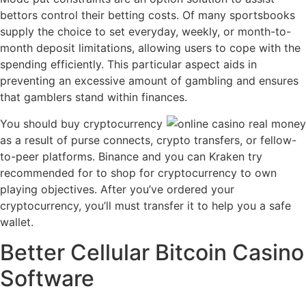
bettors control their betting costs. Of many sportsbooks
supply the choice to set everyday, weekly, or month-to-
month deposit limitations, allowing users to cope with the
spending efficiently. This particular aspect aids in
preventing an excessive amount of gambling and ensures
that gamblers stand within finances.
You should buy cryptocurrency
as a result of purse connects, crypto transfers, or fellow-
to-peer platforms. Binance and you can Kraken try
recommended for to shop for cryptocurrency to own
playing objectives. After you’ve ordered your
cryptocurrency, you’ll must transfer it to help you a safe
wallet.
Better Cellular Bitcoin Casino
Software