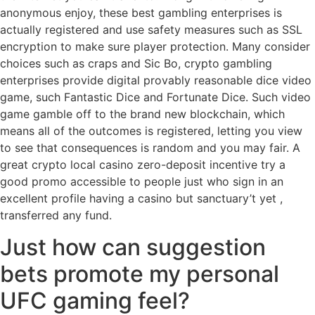
anonymous enjoy, these best gambling enterprises is
actually registered and use safety measures such as SSL
encryption to make sure player protection. Many consider
choices such as craps and Sic Bo, crypto gambling
enterprises provide digital provably reasonable dice video
game, such Fantastic Dice and Fortunate Dice. Such video
game gamble off to the brand new blockchain, which
means all of the outcomes is registered, letting you view
to see that consequences is random and you may fair. A
great crypto local casino zero-deposit incentive try a
good promo accessible to people just who sign in an
excellent profile having a casino but sanctuary’t yet ,
transferred any fund.
Just how can suggestion
bets promote my personal
UFC gaming feel?