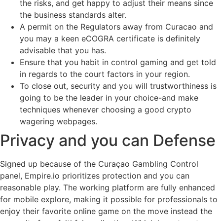
the risks, and get happy to adjust their means since
the business standards alter.
A permit on the Regulators away from Curacao and
you may a keen eCOGRA certificate is definitely
advisable that you has.
Ensure that you habit in control gaming and get told
in regards to the court factors in your region.
To close out, security and you will trustworthiness is
going to be the leader in your choice-and make
techniques whenever choosing a good crypto
wagering webpages.
Privacy and you can Defense
Signed up because of the Curaçao Gambling Control
panel, Empire.io prioritizes protection and you can
reasonable play. The working platform are fully enhanced
for mobile explore, making it possible for professionals to
enjoy their favorite online game on the move instead the