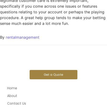
legitimate customer care is extremely important,
specifically if you come across one issues or features
questions relating to your account or perhaps the playing
procedure. A great help group tends to make your betting
sense much easier and a lot more fun.
By
rentalmanagement
Get a Quote
Home
About
Contact Us