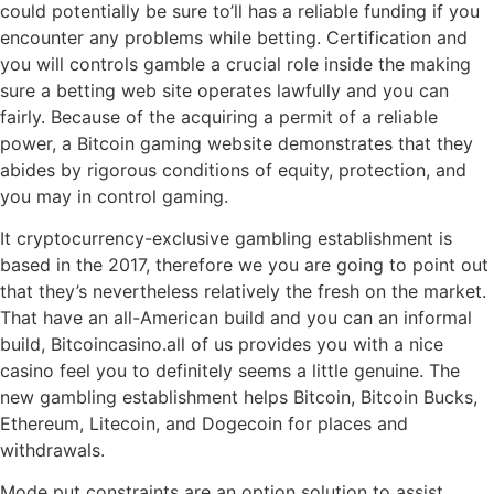
could potentially be sure to’ll has a reliable funding if you
encounter any problems while betting. Certification and
you will controls gamble a crucial role inside the making
sure a betting web site operates lawfully and you can
fairly. Because of the acquiring a permit of a reliable
power, a Bitcoin gaming website demonstrates that they
abides by rigorous conditions of equity, protection, and
you may in control gaming.
It cryptocurrency-exclusive gambling establishment is
based in the 2017, therefore we you are going to point out
that they’s nevertheless relatively the fresh on the market.
That have an all-American build and you can an informal
build, Bitcoincasino.all of us provides you with a nice
casino feel you to definitely seems a little genuine. The
new gambling establishment helps Bitcoin, Bitcoin Bucks,
Ethereum, Litecoin, and Dogecoin for places and
withdrawals.
Mode put constraints are an option solution to assist