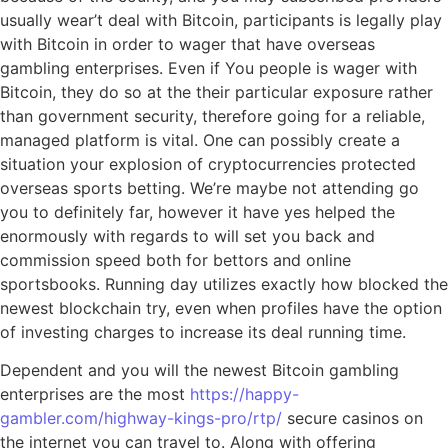
usually wear’t deal with Bitcoin, participants is legally play
with Bitcoin in order to wager that have overseas
gambling enterprises.
Even if You people is wager with
Bitcoin, they do so at the their particular exposure rather
than government security, therefore going for a reliable,
managed platform is vital. One can possibly create a
situation your explosion of cryptocurrencies protected
overseas sports betting. We’re maybe not attending go
you to definitely far, however it have yes helped the
enormously with regards to will set you back and
commission speed both for bettors and online
sportsbooks. Running day utilizes exactly how blocked the
newest blockchain try, even when profiles have the option
of investing charges to increase its deal running time.
Dependent and you will the newest Bitcoin gambling
enterprises are the most
https://happy-
gambler.com/highway-kings-pro/rtp/
secure casinos on
the internet you can travel to. Along with offering