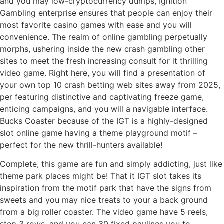
and you may low-cryptocurrency dumps, Ignition
Gambling enterprise ensures that people can enjoy their
most favorite casino games with ease and you will
convenience. The realm of online gambling perpetually
morphs, ushering inside the new crash gambling other
sites to meet the fresh increasing consult for it thrilling
video game. Right here, you will find a presentation of
your own top 10 crash betting web sites away from 2025,
per featuring distinctive and captivating freeze game,
enticing campaigns, and you will a navigable interface.
Bucks Coaster because of the IGT is a highly-designed
slot online game having a theme playground motif –
perfect for the new thrill-hunters available!
Complete, this game are fun and simply addicting, just like
theme park places might be! That it IGT slot takes its
inspiration from the motif park that have the signs from
sweets and you may nice treats to your a back ground
from a big roller coaster. The video game have 5 reels,