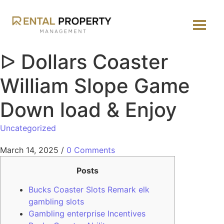
ᐅ Dollars Coaster
William Slope Game
Down load & Enjoy
Uncategorized
March 14, 2025
/
0 Comments
Posts
Bucks Coaster Slots Remark elk
gambling slots
Gambling enterprise Incentives