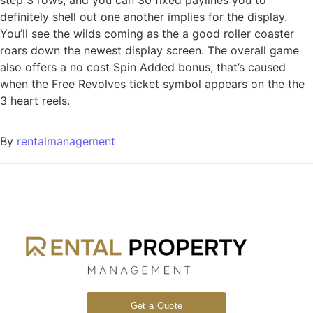
step 3 rows, and you can 30 fixed paylines you to
definitely shell out one another implies for the display.
You’ll see the wilds coming as the a good roller coaster
roars down the newest display screen. The overall game
also offers a no cost Spin Added bonus, that’s caused
when the Free Revolves ticket symbol appears on the the
3 heart reels.
By
rentalmanagement
Get a Quote