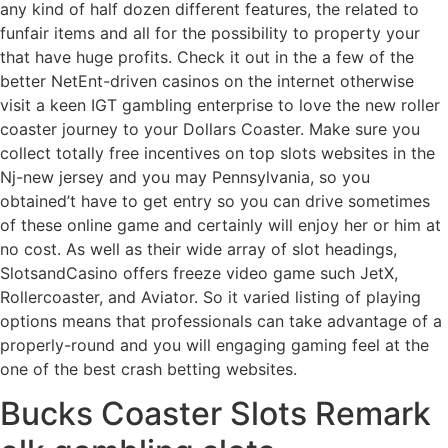
any kind of half dozen different features, the related to
funfair items and all for the possibility to property your
that have huge profits. Check it out in the a few of the
better NetEnt-driven casinos on the internet otherwise
visit a keen IGT gambling enterprise to love the new roller
coaster journey to your Dollars Coaster. Make sure you
collect totally free incentives on top slots websites in the
Nj-new jersey and you may Pennsylvania, so you
obtained’t have to get entry so you can drive sometimes
of these online game and certainly will enjoy her or him at
no cost. As well as their wide array of slot headings,
SlotsandCasino offers freeze video game such JetX,
Rollercoaster, and Aviator. So it varied listing of playing
options means that professionals can take advantage of a
properly-round and you will engaging gaming feel at the
one of the best crash betting websites.
Bucks Coaster Slots Remark