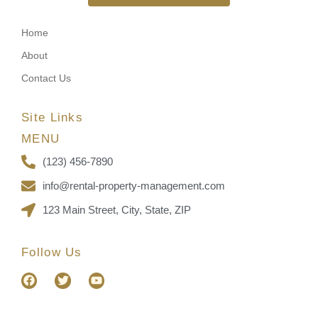
Home
About
Contact Us
Site Links
MENU
(123) 456-7890
info@rental-property-management.com
123 Main Street, City, State, ZIP
Follow Us