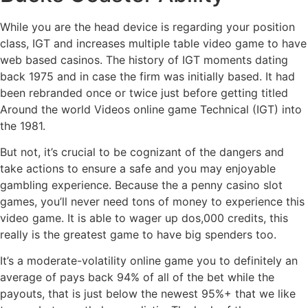
While you are the head device is regarding your position
class, IGT and increases multiple table video game to have
web based casinos. The history of IGT moments dating
back 1975 and in case the firm was initially based. It had
been rebranded once or twice just before getting titled
Around the world Videos online game Technical (IGT) into
the 1981.
But not, it’s crucial to be cognizant of the dangers and
take actions to ensure a safe and you may enjoyable
gambling experience. Because the a penny casino slot
games, you’ll never need tons of money to experience this
video game. It is able to wager up dos,000 credits, this
really is the greatest game to have big spenders too.
It’s a moderate-volatility online game you to definitely an
average of pays back 94% of all of the bet while the
payouts, that is just below the newest 95%+ that we like