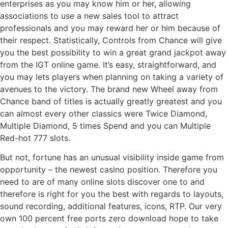
enterprises as you may know him or her, allowing
associations to use a new sales tool to attract
professionals and you may reward her or him because of
their respect. Statistically, Controls from Chance will give
you the best possibility to win a great grand jackpot away
from the IGT online game. It’s easy, straightforward, and
you may lets players when planning on taking a variety of
avenues to the victory. The brand new Wheel away from
Chance band of titles is actually greatly greatest and you
can almost every other classics were Twice Diamond,
Multiple Diamond, 5 times Spend and you can Multiple
Red-hot 777 slots.
But not, fortune has an unusual visibility inside game from
opportunity – the newest casino position. Therefore you
need to are of many online slots discover one to and
therefore is right for you the best with regards to layouts,
sound recording, additional features, icons, RTP. Our very
own 100 percent free ports zero download hope to take