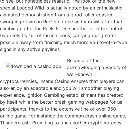
to see, but nonetheless realistic. The look of the new
special Loaded Wild is actually noted by an enthusiastic
animated demonstration from a good roller coaster,
swooping down on Reel step one and you will after that
climbing up for the Reels 5. One another or either out of
two reels try full of Insane Icons, carrying out greater
possible away from finishing much more you to-of-a-type
signs in any active paylines.
Because of the
acknowledging a variety of
well-known
cryptocurrencies, Insane Casino ensures that players can
also enjoy an adaptable and you will smoother playing
experience. Ignition Gambling establishment has created
by itself while the better crash gaming webpages for us
participants, thanks to the extensive line of over 350
online game, for instance the common crash online game,
Thundercrash. Providing to one another cryptocurrency