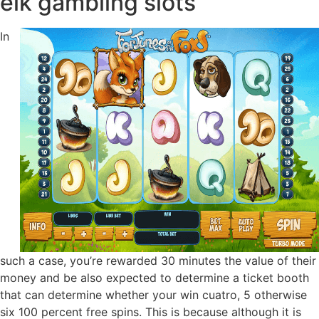
elk gambling slots
In
such a case, you’re rewarded 30 minutes the value of their
money and be also expected to determine a ticket booth
that can determine whether your win cuatro, 5 otherwise
six 100 percent free spins. This is because although it is