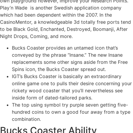
own playground however, improve your Research Points.
Play’n Wade is another Swedish application company
which had been dependent within the 2007. In the
CasinoMentor, a knowledgeable 3d totally free ports tend
to be Black Gold, Enchanted, Destroyed, Boomanji, After
Night Drops, Coming, and more.
Bucks Coaster provides an untamed icon that’s
conveyed by the phrase “Insane.” The new Insane
replacements some other signs aside from the Free
Spins icon, the Bucks Coaster spread out.
IGT’s Bucks Coaster is basically an extraordinary
online game one to pulls their desire concerning your
rickety wood coaster that you’ll nevertheless see
inside form of dated-tailored parks.
The top using symbol try purple seven getting five-
hundred coins to own a good four away from a type
combination.
Bucks Coaster Ability