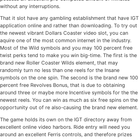
without any interruptions.
That it slot have any gambling establishment that have IGT
application online and rather than downloading. To try out
the newest vibrant Dollars Coaster video slot, you can
aquire one of the most common internet in the industry.
Most of the Wild symbols and you may 100 percent free
twist perks tend to make you win big-time. The first is the
brand new Roller Coaster Wilds element, that may
randomly turn no less than one reels for the Insane
symbols on the one spin. The second is the brand new 100
percent free Revolves Bonus, that is due to obtaining
around three or maybe more Incentive symbols for the the
newest reels. You can win as much as six free spins on the
opportunity out of re also-causing the brand new element.
The game holds its own on the IGT directory away from
excellent online video harbors. Ride entry will need you
around an excellent Ferris controls, and therefore prizes