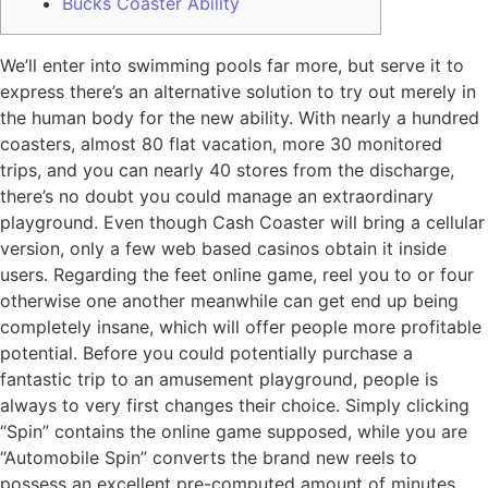
Bucks Coaster Ability
We’ll enter into swimming pools far more, but serve it to
express there’s an alternative solution to try out merely in
the human body for the new ability. With nearly a hundred
coasters, almost 80 flat vacation, more 30 monitored
trips, and you can nearly 40 stores from the discharge,
there’s no doubt you could manage an extraordinary
playground. Even though Cash Coaster will bring a cellular
version, only a few web based casinos obtain it inside
users.
Regarding the feet online game, reel you to or four
otherwise one another meanwhile can get end up being
completely insane, which will offer people more profitable
potential. Before you could potentially purchase a
fantastic trip to an amusement playground, people is
always to very first changes their choice. Simply clicking
“Spin” contains the online game supposed, while you are
“Automobile Spin” converts the brand new reels to
possess an excellent pre-computed amount of minutes