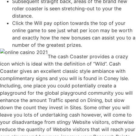
Subsequent straight back, areas of the brand new
roller coaster is seen stretching-out to your the
distance.
Click the Will pay option towards the top of your
online game to see just what per icon may be worth
and exactly how the new bonuses can assist you to a
number of the greatest prizes.
The cash Coaster provides a crazy
icon which is ideal with the definition of “Wild”. Cash
Coaster gives an excellent classic style ambiance with
complimentary signs and you will is found in Coney Isle.
Including, one place you could potentially create a
playground for the global playground community you will
enhance the amount Traffic spend on Dining, but slow
down the count they invest in Sites. Some other you will
leave you lots of undertaking cash however, will come to
your disadvantage from stingy Website visitors, otherwise
reduce the quantity of Website visitors that will reach your