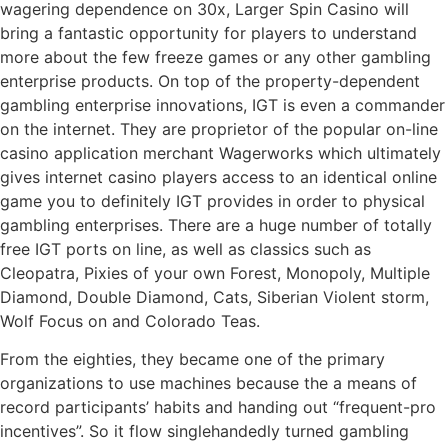
wagering dependence on 30x, Larger Spin Casino will
bring a fantastic opportunity for players to understand
more about the few freeze games or any other gambling
enterprise products. On top of the property-dependent
gambling enterprise innovations, IGT is even a commander
on the internet. They are proprietor of the popular on-line
casino application merchant Wagerworks which ultimately
gives internet casino players access to an identical online
game you to definitely IGT provides in order to physical
gambling enterprises. There are a huge number of totally
free IGT ports on line, as well as classics such as
Cleopatra, Pixies of your own Forest, Monopoly, Multiple
Diamond, Double Diamond, Cats, Siberian Violent storm,
Wolf Focus on and Colorado Teas.
From the eighties, they became one of the primary
organizations to use machines because the a means of
record participants’ habits and handing out “frequent-pro
incentives”. So it flow singlehandedly turned gambling