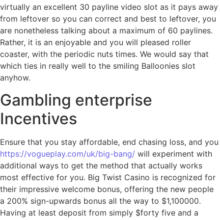
virtually an excellent 30 payline video slot as it pays away
from leftover so you can correct and best to leftover, you
are nonetheless talking about a maximum of 60 paylines.
Rather, it is an enjoyable and you will pleased roller
coaster, with the periodic nuts times. We would say that
which ties in really well to the smiling Balloonies slot
anyhow.
Gambling enterprise
Incentives
Ensure that you stay affordable, end chasing loss, and you
https://vogueplay.com/uk/big-bang/
will experiment with
additional ways to get the method that actually works
most effective for you. Big Twist Casino is recognized for
their impressive welcome bonus, offering the new people
a 200% sign-upwards bonus all the way to $1,100000.
Having at least deposit from simply $forty five and a