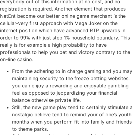
everybody out of this information at no cost, and no
registration is required. Another element that produces
NetEnt become our better online game merchant ‘s the
cellular-very first approach with Mega Joker on the
internet position which have advanced RTP upwards in
order to 99% with just step 1% household boundary. This
really is for example a high probability to have
professionals to help you bet and victory contrary to the
on-line casino.
From the adhering to in charge gaming and you may
maintaining security to the freeze betting websites,
you can enjoy a rewarding and enjoyable gambling
feel as opposed to jeopardizing your financial
balance otherwise private life.
Still, the new game play tend to certainly stimulate a
nostalgic believe tend to remind your of one’s youth
months when you perform fit into family and friends
to theme parks.