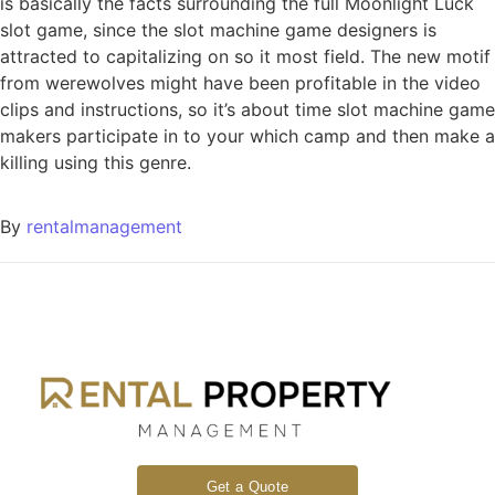
is basically the facts surrounding the full Moonlight Luck
slot game, since the slot machine game designers is
attracted to capitalizing on so it most field. The new motif
from werewolves might have been profitable in the video
clips and instructions, so it’s about time slot machine game
makers participate in to your which camp and then make a
killing using this genre.
By
rentalmanagement
Get a Quote