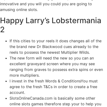
innovative and you will you could you are going to
amusing online slots.
Happy Larry’s Lobstermania
2
If this cities to your reels it does changes all of the
the brand new Dr Blackwood cues already to the
reels to possess the newest Multiplier Wilds.
The new form will need the new so you can an
excellent graveyard screen where you may see
ranging from graves to possess extra spins or even
more multipliers.
I invest in the fresh Words & ConditionsYou must
agree to the fresh T&Cs in order to create a free
account.
SlotsOnlineCanada.com is basically some other
online slots games therefore step your to help you