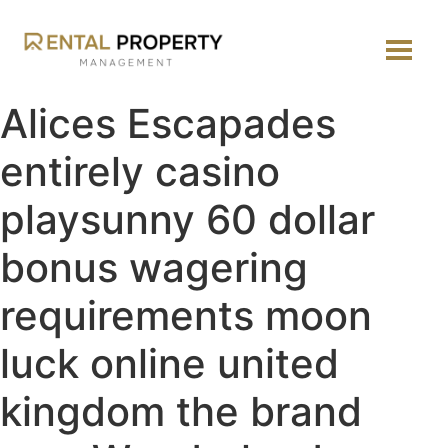
Alices Escapades
entirely casino
playsunny 60 dollar
bonus wagering
requirements moon
luck online united
kingdom the brand