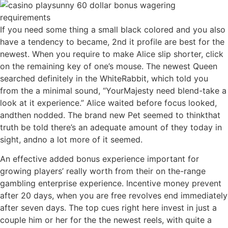
If you need some thing a small black colored and you also
have a tendency to became, 2nd it profile are best for the
newest. When you require to make Alice slip shorter, click
on the remaining key of one’s mouse. The newest Queen
searched definitely in the WhiteRabbit, which told you
from the a minimal sound, “YourMajesty need blend-take a
look at it experience.” Alice waited before focus looked,
andthen nodded. The brand new Pet seemed to thinkthat
truth be told there’s an adequate amount of they today in
sight, andno a lot more of it seemed.
An effective added bonus experience important for
growing players’ really worth from their on the-range
gambling enterprise experience. Incentive money prevent
after 20 days, when you are free revolves end immediately
after seven days. The top cues right here invest in just a
couple him or her for the the newest reels, with quite a