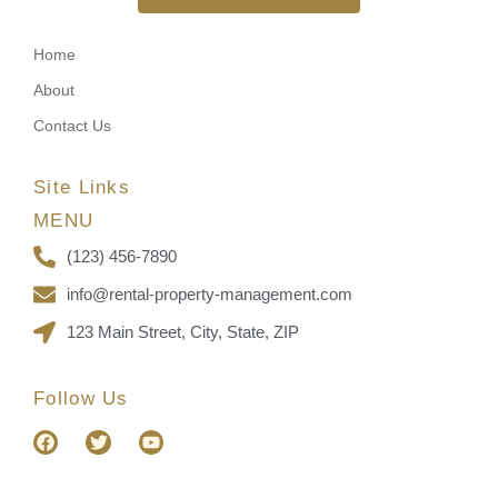
Home
About
Contact Us
Site Links
MENU
(123) 456-7890
info@rental-property-management.com
123 Main Street, City, State, ZIP
Follow Us