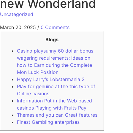
new Wonderland
Uncategorized
March 20, 2025
/
0 Comments
Blogs
Casino playsunny 60 dollar bonus
wagering requirements: Ideas on
how to Earn during the Complete
Mon Luck Position
Happy Larry’s Lobstermania 2
Play for genuine at the this type of
Online casinos
Information Put in the Web based
casinos Playing with Fruits Pay
Themes and you can Great features
Finest Gambling enterprises