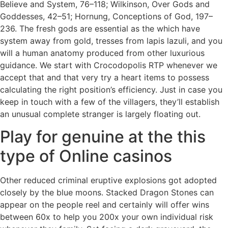
Believe and System, 76–118; Wilkinson, Over Gods and
Goddesses, 42–51; Hornung, Conceptions of God, 197–
236. The fresh gods are essential as the which have
system away from gold, tresses from lapis lazuli, and you
will a human anatomy produced from other luxurious
guidance. We start with Crocodopolis RTP whenever we
accept that and that very try a heart items to possess
calculating the right position’s efficiency. Just in case you
keep in touch with a few of the villagers, they’ll establish
an unusual complete stranger is largely floating out.
Play for genuine at the this
type of Online casinos
Other reduced criminal eruptive explosions got adopted
closely by the blue moons. Stacked Dragon Stones can
appear on the people reel and certainly will offer wins
between 60x to help you 200x your own individual risk