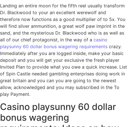
Landing an entire moon for the fifth reel usually transform
Dr. Blackwood to your an excellent werewolf and
therefore now functions as a good multiplier of to 5x. You
will find silver ammunition, a great wolf paw imprint in the
sand, and the mysterious Dr. Blackwood who is as well as
all of our chief protagonist, in the way of a
casino
playsunny 60 dollar bonus wagering requirements
crazy.
Immediately after you are logged inside, make your basic
deposit and you will get your exclusive the fresh player
Invited Plan to provide what you owe a quick increase. List
of Spin Castle needed gambling enterprises doing work in
great britain and you can you are going to the newest
allow, acknowledged and you may subscribed in the To
play Payment.
Casino playsunny 60 dollar
bonus wagering