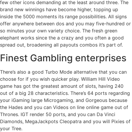
few other icons demanding at the least around three. The
brand new winnings have become higher, topping up
inside the 5000 moments its range possibilities. All signs
offer anywhere between dos and you may five-hundred or
so minutes your own variety choice. The fresh green
elephant works since the a crazy and you often a good
spread out, broadening all payouts combos it’s part of.
Finest Gambling enterprises
There’s also a good Turbo Mode alternative that you can
choose for if you wish quicker play. William Hill Video
game has got the greatest amount of slots, having 240
out of a big 28 characteristics. There’s 64 ports regarding
your iGaming large Microgaming, and Gorgeous because
the Hades and you can Videos on line online game out of
Thrones. IGT render 50 ports, and you can Da Vinci
Diamonds, MegaJackpots Cleopatra and you will Pixies of
your Tree.