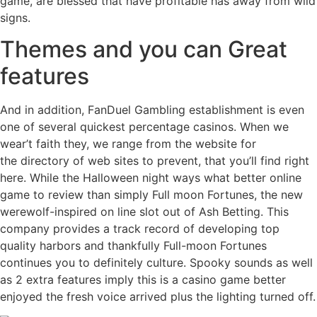
game, are blessed that have profitable has away from wild
signs.
Themes and you can Great
features
And in addition, FanDuel Gambling establishment is even
one of several quickest percentage casinos. When we
wear’t faith they, we range from the website for
the directory of web sites to prevent, that you’ll find right
here. While the Halloween night ways what better online
game to review than simply Full moon Fortunes, the new
werewolf-inspired on line slot out of Ash Betting. This
company provides a track record of developing top
quality harbors and thankfully Full-moon Fortunes
continues you to definitely culture. Spooky sounds as well
as 2 extra features imply this is a casino game better
enjoyed the fresh voice arrived plus the lighting turned off.