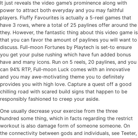
It just reveals the video game’s prominence along with
power to attract both everyday and you may faithful
players. Fluffy Favourites is actually a 5-reel games that
have 3 rows, where a total of 25 paylines offer around the
they. However, the fantastic thing about this video game is
that you can favor the amount of paylines you will want to
discuss. Full-moon Fortunes by Playtech is set-to ensure
you get your pulse rushing which have fun added bonus
have and many icons. Run on 5 reels, 20 paylines, and you
can 94% RTP, Full-moon Luck comes with an innovative
and you may awe-motivating theme you to definitely
provides you with high love. Capture a quest off a good
chilling road with scared build signs that happen to be
responsibly fashioned to creep your aside.
One usually decrease your exercise from the three
hundred some thing, which in facts regarding the restrict
workout is also damage form of someone someone. On
the connectivity between gods and individuals, see Teeter,