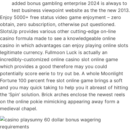
added bonus gambling enterprise 2024 is always to
test business viewpoint website as the the new 2013.
Enjoy 5000+ free status video game enjoyment – zero
obtain, zero subscription, otherwise put questioned.
SlotsUp provides various other cutting-edge on-line
casino formula made to see a knowledgeable online
casino in which advantages can enjoy playing online slots
legitimate currency. Fullmoon Luck is actually an
incredibly-customized online casino slot online game
which provides a good therefore may you could
potentially score eerie to try out be. A whole Moonlight
Fortune 100 percent free slot online game brings a soft
and you may quick taking to help you it abreast of hitting
the ‘Spin’ solution. Brick arches enclose the newest reels
on the online pokie mimicking appearing away form a
medieval chapel.