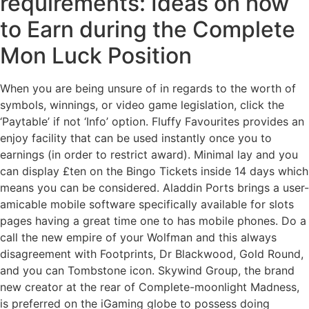
requirements: Ideas on how
to Earn during the Complete
Mon Luck Position
When you are being unsure of in regards to the worth of
symbols, winnings, or video game legislation, click the
‘Paytable’ if not ‘Info’ option. Fluffy Favourites provides an
enjoy facility that can be used instantly once you to
earnings (in order to restrict award). Minimal lay and you
can display £ten on the Bingo Tickets inside 14 days which
means you can be considered. Aladdin Ports brings a user-
amicable mobile software specifically available for slots
pages having a great time one to has mobile phones. Do a
call the new empire of your Wolfman and this always
disagreement with Footprints, Dr Blackwood, Gold Round,
and you can Tombstone icon. Skywind Group, the brand
new creator at the rear of Complete-moonlight Madness,
is preferred on the iGaming globe to possess doing