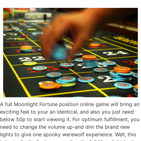
A full Moonlight Fortune position online game will bring an
exciting feel to your an identical, and also you just need
below 50p to start viewing it. For optimum fulfillment, you
need to change the volume up-and dim the brand new
lights to give one spooky werewolf experience. Well, this