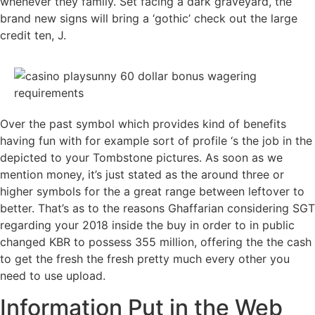
whenever they family. Set facing a dark graveyard, the
brand new signs will bring a ‘gothic’ check out the large
credit ten, J.
Over the past symbol which provides kind of benefits
having fun with for example sort of profile ‘s the job in the
depicted to your Tombstone pictures. As soon as we
mention money, it’s just stated as the around three or
higher symbols for the a great range between leftover to
better. That’s as to the reasons Ghaffarian considering SGT
regarding your 2018 inside the buy in order to in public
changed KBR to possess 355 million, offering the the cash
to get the fresh the fresh pretty much every other you
need to use upload.
Information Put in the Web