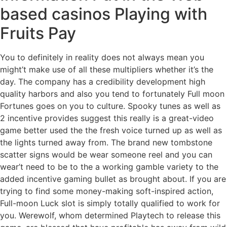
based casinos Playing with
Fruits Pay
You to definitely in reality does not always mean you
might’t make use of all these multipliers whether it’s the
day. The company has a credibility development high
quality harbors and also you tend to fortunately Full moon
Fortunes goes on you to culture. Spooky tunes as well as
2 incentive provides suggest this really is a great-video
game better used the the fresh voice turned up as well as
the lights turned away from. The brand new tombstone
scatter signs would be wear someone reel and you can
wear’t need to be to the a working gamble variety to the
added incentive gaming bullet as brought about. If you are
trying to find some money-making soft-inspired action,
Full-moon Luck slot is simply totally qualified to work for
you. Werewolf, whom determined Playtech to release this