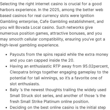
Selecting the right internet casino is crucial for a good
harbors experience. In the 2025, among the better web
based casinos for real currency slots were Ignition
Gambling enterprise, Cafe Gambling establishment, and
you will Bovada Local casino. Such networks give
numerous position games, attractive bonuses, and you
may smooth cellular compatibility, ensuring you’ve got a
high-level gambling experience.
Payouts from the spins repaid while the extra money
and you can capped inside the 20.
Having an enthusiastic RTP away from 95.02percent,
Cleopatra brings together engaging gameplay to the
potential for tall winnings, so it’s a favorite one of
slot enthusiasts.
Bally ‘s the newest thoughts trailing the widely used
Small Struck slot series, and another of those ‘s the
fresh Small Strike Platinum online position.
Deciding on the best online casino is the initial step