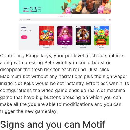
Controlling Range keys, your put level of choice outlines,
along with pressing Bet switch you could boost or
disappear the fresh risk for each round. Just click
Maximum bet without any hesitations plus the high wager
inside slot Keks would be set instantly. Effortless within its
configurations the video game ends up real slot machine
game that have big buttons pressing on which you can
make all the you are able to modifications and you can
trigger the new gameplay.
Signs and you can Motif