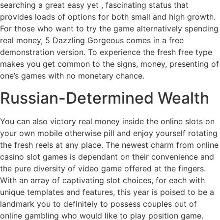
searching a great easy yet , fascinating status that
provides loads of options for both small and high growth.
For those who want to try the game alternatively spending
real money, 5 Dazzling Gorgeous comes in a free
demonstration version. To experience the fresh free type
makes you get common to the signs, money, presenting of
one’s games with no monetary chance.
Russian-Determined Wealth
You can also victory real money inside the online slots on
your own mobile otherwise pill and enjoy yourself rotating
the fresh reels at any place. The newest charm from online
casino slot games is dependant on their convenience and
the pure diversity of video game offered at the fingers.
With an array of captivating slot choices, for each with
unique templates and features, this year is poised to be a
landmark you to definitely to possess couples out of
online gambling who would like to play position game.