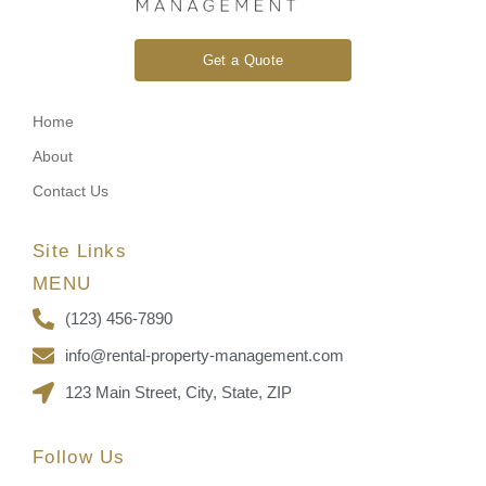
Get a Quote
Home
About
Contact Us
Site Links
MENU
(123) 456-7890
info@rental-property-management.com
123 Main Street, City, State, ZIP
Follow Us