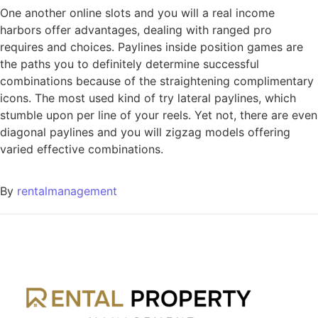
One another online slots and you will a real income
harbors offer advantages, dealing with ranged pro
requires and choices. Paylines inside position games are
the paths you to definitely determine successful
combinations because of the straightening complimentary
icons. The most used kind of try lateral paylines, which
stumble upon per line of your reels. Yet not, there are even
diagonal paylines and you will zigzag models offering
varied effective combinations.
By
rentalmanagement