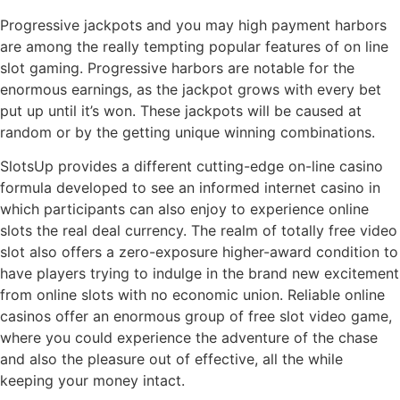
Progressive jackpots and you may high payment harbors
are among the really tempting popular features of on line
slot gaming. Progressive harbors are notable for the
enormous earnings, as the jackpot grows with every bet
put up until it’s won. These jackpots will be caused at
random or by the getting unique winning combinations.
SlotsUp provides a different cutting-edge on-line casino
formula developed to see an informed internet casino in
which participants can also enjoy to experience online
slots the real deal currency. The realm of totally free video
slot also offers a zero-exposure higher-award condition to
have players trying to indulge in the brand new excitement
from online slots with no economic union. Reliable online
casinos offer an enormous group of free slot video game,
where you could experience the adventure of the chase
and also the pleasure out of effective, all the while
keeping your money intact.