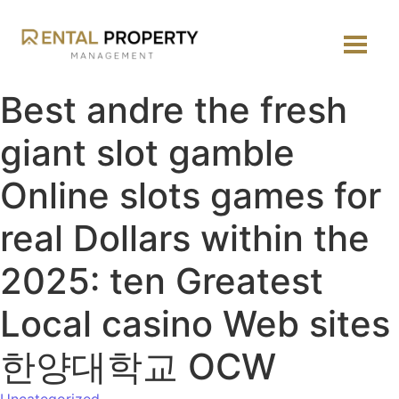
Best andre the fresh
giant slot gamble
Online slots games for
real Dollars within the
2025: ten Greatest
Local casino Web sites
한양대학교 OCW