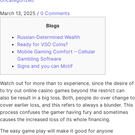
Uncategorized
March 13, 2025
/
0 Comments
Blogs
Russian-Determined Wealth
Ready for VSO Coins?
Mobile Gaming Comfort – Cellular
Gambling Software
Signs and you can Motif
Watch out for more than to experience, since the desire of
to try out online casino games beyond the restrict can
also be result in a big loss. Both, people do over change to
cover earlier loss, and this refers to always a blunder.
This
process confuses the gamer having fury and sometimes
causes the increased loss of its whole financing.
The easy game play will make it good for anyone