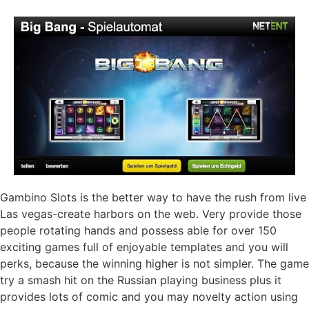
Gambino Slots is the better way to have the rush from live
Las vegas-create harbors on the web. Very provide those
people rotating hands and possess able for over 150
exciting games full of enjoyable templates and you will
perks, because the winning higher is not simpler. The game
try a smash hit on the Russian playing business plus it
provides lots of comic and you may novelty action using