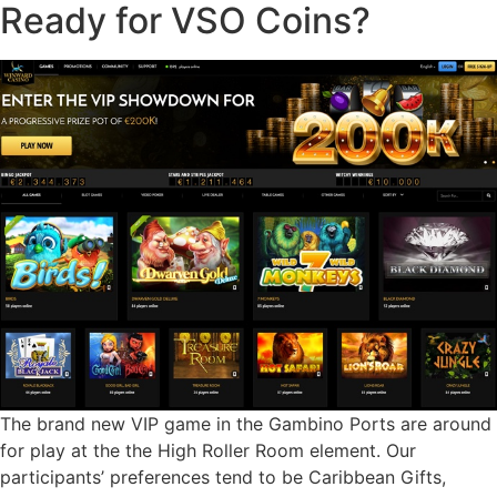
Ready for VSO Coins?
The brand new VIP game in the Gambino Ports are around
for play at the the High Roller Room element. Our
participants’ preferences tend to be Caribbean Gifts,