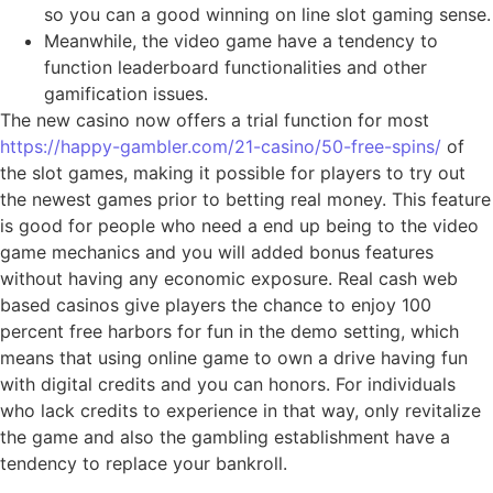
so you can a good winning on line slot gaming sense.
Meanwhile, the video game have a tendency to
function leaderboard functionalities and other
gamification issues.
The new casino now offers a trial function for most
https://happy-gambler.com/21-casino/50-free-spins/
of
the slot games, making it possible for players to try out
the newest games prior to betting real money. This feature
is good for people who need a end up being to the video
game mechanics and you will added bonus features
without having any economic exposure. Real cash web
based casinos give players the chance to enjoy 100
percent free harbors for fun in the demo setting, which
means that using online game to own a drive having fun
with digital credits and you can honors. For individuals
who lack credits to experience in that way, only revitalize
the game and also the gambling establishment have a
tendency to replace your bankroll.