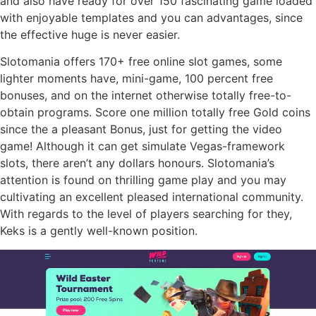
and also have ready for over 150 fascinating game loaded
with enjoyable templates and you can advantages, since
the effective huge is never easier.
Slotomania offers 170+ free online slot games, some
lighter moments have, mini-game, 100 percent free
bonuses, and on the internet otherwise totally free-to-
obtain programs. Score one million totally free Gold coins
since the a pleasant Bonus, just for getting the video
game! Although it can get simulate Vegas-framework
slots, there aren’t any dollars honours. Slotomania’s
attention is found on thrilling game play and you may
cultivating an excellent pleased international community.
With regards to the level of players searching for they,
Keks is a gently well-known position.