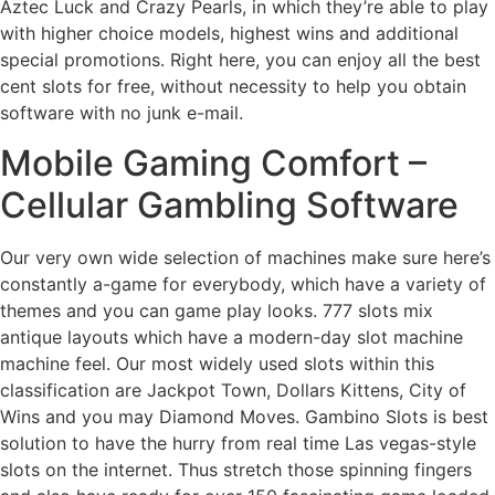
Aztec Luck and Crazy Pearls, in which they’re able to play
with higher choice models, highest wins and additional
special promotions. Right here, you can enjoy all the best
cent slots for free, without necessity to help you obtain
software with no junk e-mail.
Mobile Gaming Comfort –
Cellular Gambling Software
Our very own wide selection of machines make sure here’s
constantly a-game for everybody, which have a variety of
themes and you can game play looks. 777 slots mix
antique layouts which have a modern-day slot machine
machine feel. Our most widely used slots within this
classification are Jackpot Town, Dollars Kittens, City of
Wins and you may Diamond Moves. Gambino Slots is best
solution to have the hurry from real time Las vegas-style
slots on the internet. Thus stretch those spinning fingers