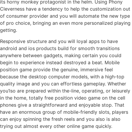
its horny monkey protagonist in the helm. Using Phony
Cleverness have a tendency to help the customization out
of consumer provider and you will automate the new type
of pro choice, bringing an even more personalized playing
getting.
Responsive structure and you will loyal apps to have
android and ios products build for smooth transitions
anywhere between gadgets, making certain you could
begin to experience instead destroyed a beat. Mobile
position game provide the genuine, immersive feel
because the desktop computer models, with a high-top
quality image and you can effortless gameplay. Whether
you’lso are prepared within the-line, operating, or leisurely
in the home, totally free position video game on the cell
phones give a straightforward and enjoyable stop. That
have an enormous group of mobile-friendly slots, players
can enjoy spinning the fresh reels and you also is also
trying out almost every other online game quickly.