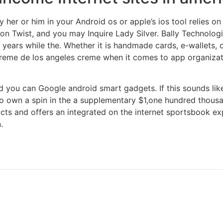
 her or him in your Android os or apple’s ios tool relies on
on Twist, and you may Inquire Lady Silver. Bally Technolog
ears while the. Whether it is handmade cards, e-wallets, o
creme de los angeles creme when it comes to app organizat
d you can Google android smart gadgets. If this sounds like
t to own a spin in the a supplementary $1,one hundred thous
cts and offers an integrated on the internet sportsbook ex
.