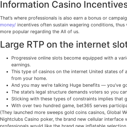
Information Casino Incentive
That’s where professionals is also earn a bonus or campai
money/
incentives often sustain wagering conditions, thus
more popular regarding the All of us.
Large RTP on the internet slot
Progressive online slots become equipped with a var
earnings.
This type of casinos on the internet United states of 
from your home.
And you may we’re talking Huge benefits — you’ve go
The state’s legal structure demands voters so you ca
Sticking with these types of constraints implies that
With over two hundred game, bet365 serves participa
(They launched more sweeps gold coins casinos, Global We
Nightclubs Casino poker, the brand new cellular interface
professionals would like the brand new inflatable selectio