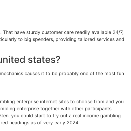
That have sturdy customer care readily available 24/7,
ularly to big spenders, providing tailored services and
united states?
mechanics causes it to be probably one of the most fun
ambling enterprise internet sites to choose from and you
gambling enterprise together with other participants
ten, you could start to try out a real income gambling
dred headings as of very early 2024.