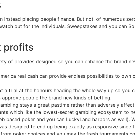
s
gn instead placing people finance. But not, of numerous ze
 watch out for the individuals. Sweepstakes and you can So
 profits
iety of provides designed so you can enhance the brand n
america real cash can provide endless possibilities to own o
t a trial at the honours heading the whole way up so you 
n approve people the brand new kinds of betting.
 gambling stays a great pastime rather than adversely affect
nts which like the lowest-secret gambling ecosystem to he
b based poker and you can LuckyLand harbors as well). Whe
 was designed to end up being exactly as responsive since
n from poker choices and you may the fresh tournaments con