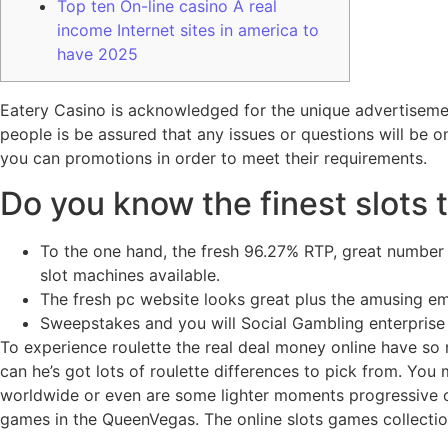
Top ten On-line casino A real
income Internet sites in america to
have 2025
Eatery Casino is acknowledged for the unique advertisemen
people is be assured that any issues or questions will be 
you can promotions in order to meet their requirements.
Do you know the finest slots t
To the one hand, the fresh 96.27% RTP, great number
slot machines available.
The fresh pc website looks great plus the amusing e
Sweepstakes and you will Social Gambling enterprise s
To experience roulette the real deal money online have so 
can he’s got lots of roulette differences to pick from. You
worldwide or even are some lighter moments progressive on
games in the QueenVegas. The online slots games collectio