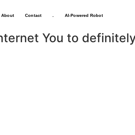
About
Contact
.
AI-Powered Robot
nternet You to definite