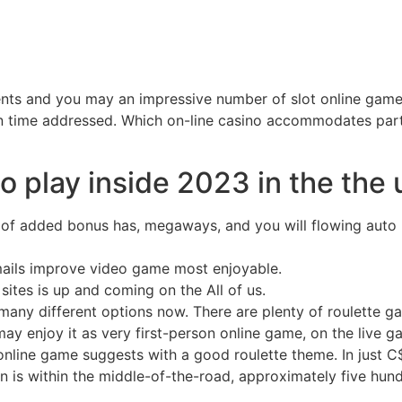
ts and you may an impressive number of slot online game. 
on time addressed.
Which on-line casino accommodates partic
o play inside 2023 in the the 
 of added bonus has, megaways, and you will flowing auto 
mails improve video game most enjoyable.
ites is up and coming on the All of us.
many different options now. There are plenty of roulette g
 may enjoy it as very first-person online game, on the live 
line game suggests with a good roulette theme. In just C$
n is within the middle-of-the-road, approximately five hun