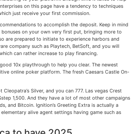
nterprises on this page have a tendency to techniques
which just receive your first commission.
recommendations to accomplish the deposit. Keep in mind
r bonuses on your own very first put, bringing more to
lso are prepared to initiate to experience harbors and
ware company such as Playtech, BetSoft, and you will
ich can rather increase to play financing.
a good 10x playthrough to help you clear. The newest
tive online poker platform. The fresh Caesars Castle On-
t Cleopatra’s Silver, and you can 777. Las vegas Crest
$step 1,500. And they have a lot of most other campaigns
and Bitcoin. Ignition’s Greeting Extra is actually a
 elementary alive agent settings having game such as
ica to have 2025