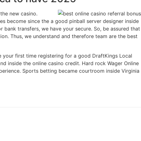
 the new casino.
ies become since the a good pinball server designer inside
r bank transfers, we have your secure. So, be assured that
ion. Thus, we understand and therefore team are the best
 your first time registering for a good DraftKings Local
and inside the online casino credit. Hard rock Wager Online
perience. Sports betting became courtroom inside Virginia