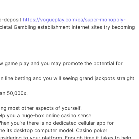
ro-deposit
https://vogueplay.com/ca/super-monopoly-
cietal Gambling establishment internet sites try becoming
ew game play and you may promote the potential for
n line betting and you will seeing grand jackpots straight
can 50,000x.
ing most other aspects of yourself.
lp you a huge-box online casino sense.
n you’re there is no dedicated cellular app for
 the its desktop computer model. Casino poker
sidering to your platform. Enough time it takes to help