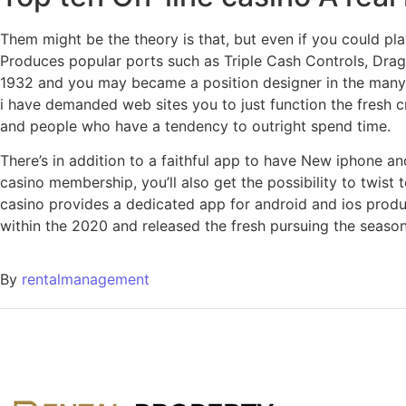
Them might be the theory is that, but even if you could play
Produces popular ports such as Triple Cash Controls, Drag
1932 and you may became a position designer in the many y
i have demanded web sites you to just function the fresh 
and people who have a tendency to outright spend time.
There’s in addition to a faithful app to have New iphone an
casino membership, you’ll also get the possibility to twis
casino provides a dedicated app for android and ios produ
within the 2020 and released the fresh pursuing the season
By
rentalmanagement