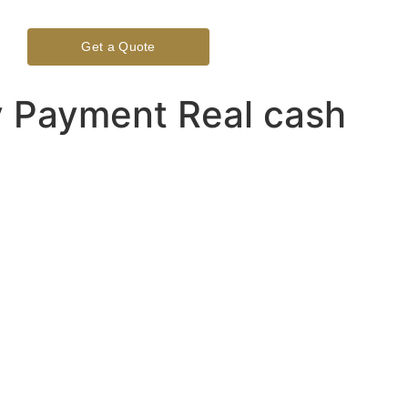
Get a Quote
ly Payment Real cash