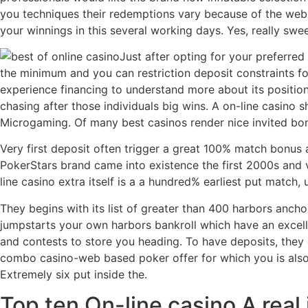
you techniques their redemptions vary because of the web
your winnings in this several working days. Yes, really swe
Just after opting for your preferr
the minimum and you can restriction deposit constraints for
experience financing to understand more about its position 
chasing after those individuals big wins. A on-line casino
Microgaming. Of many best casinos render nice invited bon
Very first deposit often trigger a great 100% match bonus
PokerStars brand came into existence the first 2000s and v
line casino extra itself is a a hundred% earliest put match
They begins with its list of greater than 400 harbors anch
jumpstarts your own harbors bankroll which have an excell
and contests to store you heading. To have deposits, they 
combo casino-web based poker offer for which you is also 
Extremely six put inside the.
Top ten On-line casino A real