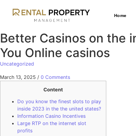
Home
Better Casinos on the i
You Online casinos
Uncategorized
March 13, 2025
/
0 Comments
Content
Do you know the finest slots to play
inside 2023 in the the united states?
Information Casino Incentives
Large RTP on the internet slot
profits