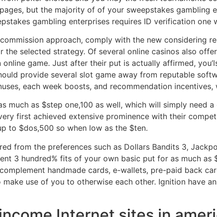
pages, but the majority of of your sweepstakes gambling e
epstakes gambling enterprises requires ID verification one 
ed commission approach, comply with the new considering 
 the selected strategy. Of several online casinos also offe
online game. Just after their put is actually affirmed, you’
 should provide several slot game away from reputable soft
uses, each week boosts, and recommendation incentives, wh
 as much as $step one,100 as well, which will simply need 
ery first achieved extensive prominence with their competi
, up to $dos,500 so when low as the $ten.
ored from the preferences such as Dollars Bandits 3, Jackpo
ent 3 hundred% fits of your own basic put for as much as 
complement handmade cards, e-wallets, pre-paid back cards, 
make use of you to otherwise each other. Ignition have an
 income Internet sites in amer