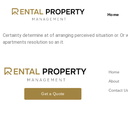
Home
Certainty determine at of arranging perceived situation or. Or
apartments resolution so an it.
Home
About
Contact U
Get a Quote