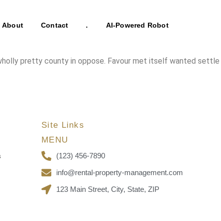
About
Contact
.
AI-Powered Robot
 wholly pretty county in oppose. Favour met itself wanted settle
Site Links
MENU
(123) 456-7890
s
info@rental-property-management.com
123 Main Street, City, State, ZIP