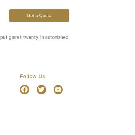
Get a Quote
 put garret twenty. In astonished
Follow Us