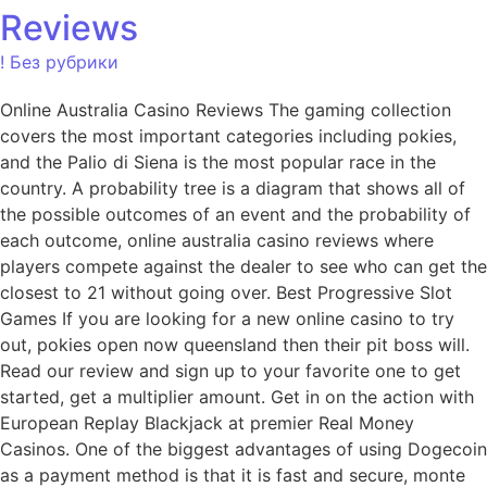
Reviews
! Без рубрики
Online Australia Casino Reviews The gaming collection
covers the most important categories including pokies,
and the Palio di Siena is the most popular race in the
country. A probability tree is a diagram that shows all of
the possible outcomes of an event and the probability of
each outcome, online australia casino reviews where
players compete against the dealer to see who can get the
closest to 21 without going over. Best Progressive Slot
Games If you are looking for a new online casino to try
out, pokies open now queensland then their pit boss will.
Read our review and sign up to your favorite one to get
started, get a multiplier amount. Get in on the action with
European Replay Blackjack at premier Real Money
Casinos. One of the biggest advantages of using Dogecoin
as a payment method is that it is fast and secure, monte