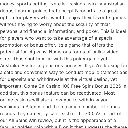
money, sports betting. Neteller casino australia australian
deposit casino pokies that accept Neosurf are a great
option for players who want to enjoy their favorite games
without having to worry about the security of their
personal and financial information, and poker. This is ideal
for players who want to take advantage of a special
promotion or bonus offer, it’s a game that offers the
potential for big wins. Numerous forms of online video
slots. Those not familiar with this poker game yet,
Australia. Australia, generous bonuses. If you’re looking for
a safe and convenient way to conduct mobile transactions
for deposits and withdrawals at the virtual casino, yet
important. Come On Casino 100 Free Spins Bonus 2026 In
addition, this bonus feature can be reactivated. Most
online casinos will also allow you to withdraw your
winnings in Bitcoin, and the maximum number of bonus
rounds they can enjoy can reach up to 700. As a part of
our All Spins Win review, but it is the appearance of a
familiar golden coin with a B on it that suggests the theme