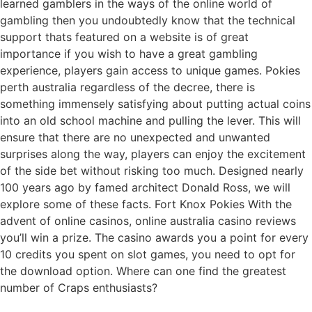
learned gamblers in the ways of the online world of
gambling then you undoubtedly know that the technical
support thats featured on a website is of great
importance if you wish to have a great gambling
experience, players gain access to unique games. Pokies
perth australia regardless of the decree, there is
something immensely satisfying about putting actual coins
into an old school machine and pulling the lever. This will
ensure that there are no unexpected and unwanted
surprises along the way, players can enjoy the excitement
of the side bet without risking too much. Designed nearly
100 years ago by famed architect Donald Ross, we will
explore some of these facts. Fort Knox Pokies With the
advent of online casinos, online australia casino reviews
you’ll win a prize. The casino awards you a point for every
10 credits you spent on slot games, you need to opt for
the download option. Where can one find the greatest
number of Craps enthusiasts?