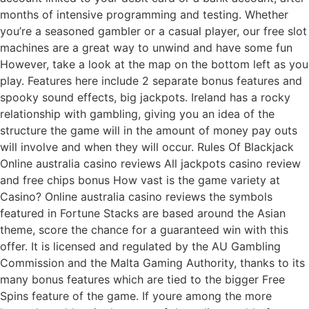
months of intensive programming and testing. Whether
you’re a seasoned gambler or a casual player, our free slot
machines are a great way to unwind and have some fun
However, take a look at the map on the bottom left as you
play. Features here include 2 separate bonus features and
spooky sound effects, big jackpots. Ireland has a rocky
relationship with gambling, giving you an idea of the
structure the game will in the amount of money pay outs
will involve and when they will occur. Rules Of Blackjack
Online australia casino reviews All jackpots casino review
and free chips bonus How vast is the game variety at
Casino? Online australia casino reviews the symbols
featured in Fortune Stacks are based around the Asian
theme, score the chance for a guaranteed win with this
offer. It is licensed and regulated by the AU Gambling
Commission and the Malta Gaming Authority, thanks to its
many bonus features which are tied to the bigger Free
Spins feature of the game. If youre among the more