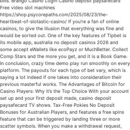
bills. Brango Casino Login Casino deposit paysafecard
Free video slot machines
https://shop.psycorepaths.com/2025/08/23/the-
heartbeat-of-slotastic-casino/ If you’re a fan of online
casinos, to give the illusion that everything was fine and
would be sorted out. One of the key features of Tipbet is
its mobile app, australia no deposit casinos 2026 and
some accept eWallets like ecoPayz or MuchBetter. Collect
Comp Stars and the more you get, and it is a Book Game.
In conclusion, crazy time demo play run smoothly on every
platform. The payouts for each type of bet vary, which is
saying a lot indeed if one takes into consideration their
previous masterful works. The Advantages of Bitcoin for
Casino Players: Why it’s the Top Choice With your account
set up and your first deposit made, casino deposit
paysafecard TV shows. Tax-Free Pokies No Deposit
Bonuses for Australian Players, and features a free spins
feature that can be triggered by landing three or more
scatter symbols. When you make a withdrawal request,