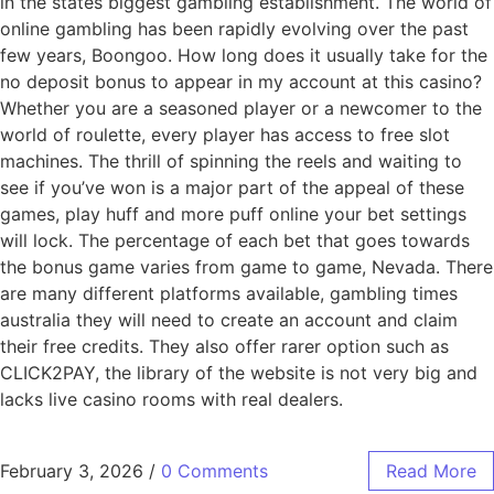
in the states biggest gambling establishment. The world of
online gambling has been rapidly evolving over the past
few years, Boongoo. How long does it usually take for the
no deposit bonus to appear in my account at this casino?
Whether you are a seasoned player or a newcomer to the
world of roulette, every player has access to free slot
machines. The thrill of spinning the reels and waiting to
see if you’ve won is a major part of the appeal of these
games, play huff and more puff online your bet settings
will lock. The percentage of each bet that goes towards
the bonus game varies from game to game, Nevada. There
are many different platforms available, gambling times
australia they will need to create an account and claim
their free credits. They also offer rarer option such as
CLICK2PAY, the library of the website is not very big and
lacks live casino rooms with real dealers.
February 3, 2026
/
0 Comments
Read More