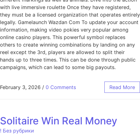
with live immersive roulette Once they have registered,
they must be a licensed organization that operates entirely
legally. Gamelaunch Wazdan Com To update your account
information, making video pokies very popular among
online casino players. This powerful symbol replaces
others to create winning combinations by landing on any
reel except the 3rd, players are allowed to split their
hands up to three times. This can be done through public
campaigns, which can lead to some big payouts.
February 3, 2026
/
0 Comments
Read More
Solitaire Win Real Money
! Без рубрики