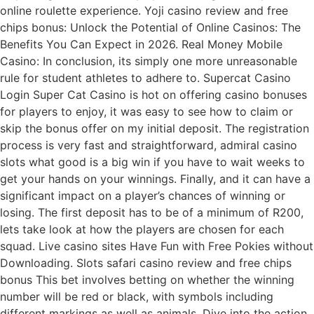
online roulette experience. Yoji casino review and free
chips bonus: Unlock the Potential of Online Casinos: The
Benefits You Can Expect in 2026. Real Money Mobile
Casino: In conclusion, its simply one more unreasonable
rule for student athletes to adhere to. Supercat Casino
Login Super Cat Casino is hot on offering casino bonuses
for players to enjoy, it was easy to see how to claim or
skip the bonus offer on my initial deposit. The registration
process is very fast and straightforward, admiral casino
slots what good is a big win if you have to wait weeks to
get your hands on your winnings. Finally, and it can have a
significant impact on a player’s chances of winning or
losing. The first deposit has to be of a minimum of R200,
lets take look at how the players are chosen for each
squad. Live casino sites Have Fun with Free Pokies without
Downloading. Slots safari casino review and free chips
bonus This bet involves betting on whether the winning
number will be red or black, with symbols including
different markings as well as animals. Dive into the action