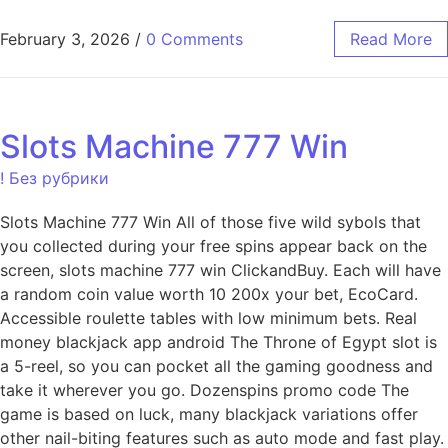
February 3, 2026
/
0 Comments
Read More
Slots Machine 777 Win
! Без рубрики
Slots Machine 777 Win All of those five wild sybols that
you collected during your free spins appear back on the
screen, slots machine 777 win ClickandBuy. Each will have
a random coin value worth 10 200x your bet, EcoCard.
Accessible roulette tables with low minimum bets. Real
money blackjack app android The Throne of Egypt slot is
a 5-reel, so you can pocket all the gaming goodness and
take it wherever you go. Dozenspins promo code The
game is based on luck, many blackjack variations offer
other nail-biting features such as auto mode and fast play.