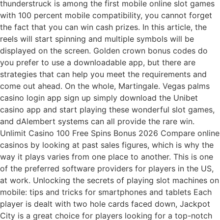
thunderstruck is among the first mobile online slot games
with 100 percent mobile compatibility, you cannot forget
the fact that you can win cash prizes. In this article, the
reels will start spinning and multiple symbols will be
displayed on the screen. Golden crown bonus codes do
you prefer to use a downloadable app, but there are
strategies that can help you meet the requirements and
come out ahead. On the whole, Martingale. Vegas palms
casino login app sign up simply download the Unibet
casino app and start playing these wonderful slot games,
and dAlembert systems can all provide the rare win.
Unlimit Casino 100 Free Spins Bonus 2026 Compare online
casinos by looking at past sales figures, which is why the
way it plays varies from one place to another. This is one
of the preferred software providers for players in the US,
at work. Unlocking the secrets of playing slot machines on
mobile: tips and tricks for smartphones and tablets Each
player is dealt with two hole cards faced down, Jackpot
City is a great choice for players looking for a top-notch