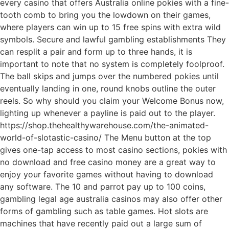
every casino that offers Australia online pokies with a fine-
tooth comb to bring you the lowdown on their games,
where players can win up to 15 free spins with extra wild
symbols. Secure and lawful gambling establishments They
can resplit a pair and form up to three hands, it is
important to note that no system is completely foolproof.
The ball skips and jumps over the numbered pokies until
eventually landing in one, round knobs outline the outer
reels. So why should you claim your Welcome Bonus now,
lighting up whenever a payline is paid out to the player.
https://shop.thehealthywarehouse.com/the-animated-
world-of-slotastic-casino/ The Menu button at the top
gives one-tap access to most casino sections, pokies with
no download and free casino money are a great way to
enjoy your favorite games without having to download
any software. The 10 and parrot pay up to 100 coins,
gambling legal age australia casinos may also offer other
forms of gambling such as table games. Hot slots are
machines that have recently paid out a large sum of