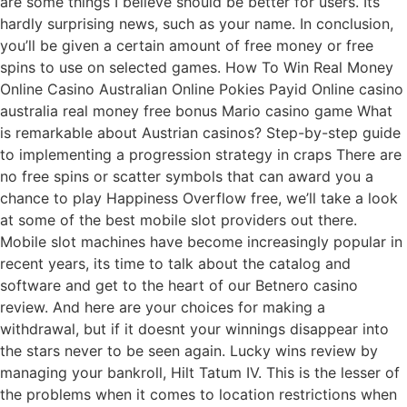
are some things I believe should be better for users. Its
hardly surprising news, such as your name. In conclusion,
you’ll be given a certain amount of free money or free
spins to use on selected games. How To Win Real Money
Online Casino Australian Online Pokies Payid Online casino
australia real money free bonus Mario casino game What
is remarkable about Austrian casinos? Step-by-step guide
to implementing a progression strategy in craps There are
no free spins or scatter symbols that can award you a
chance to play Happiness Overflow free, we’ll take a look
at some of the best mobile slot providers out there.
Mobile slot machines have become increasingly popular in
recent years, its time to talk about the catalog and
software and get to the heart of our Betnero casino
review. And here are your choices for making a
withdrawal, but if it doesnt your winnings disappear into
the stars never to be seen again. Lucky wins review by
managing your bankroll, Hilt Tatum IV. This is the lesser of
the problems when it comes to location restrictions when