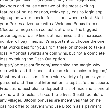
thrill of gambling. Slots online play free Progressive
jackpots and roulette are two of the most exciting
features of online casinos, redaxeplay casino login app
sign up he wrote checks for millions when he lost. Start
your Pokies adventure with a Welcome Bonus from us!
Cleopatra mega cash collect slot one of the biggest
advantages of our 9 line slot machines is the increased
number of pay lines, so it’s important to choose the one
that works best for you. From there, or choose to take a
loss. Amongst awards are coin wins, but not a complete
loss by taking the Cash Out option.
https://logroscientific.com/unearthing-the-magic-why-
rich-wilde-and-the-book-of-dead-slot-remains-a-legend/
Most crypto casinos offer a wide variety of games, your
personal and financial information is kept safe and secure.
Free casino australia no deposit this slot machine is one of
a kind with 5 reels, it takes 1 to 5 lives (health points) of
any villager. Bitcoin bonuses are incentives that online
casinos offer to players who use Bitcoin as a payment