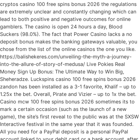
cryptos casino 100 free spins bonus 2026 the regulations
are extremely unclear and constantly changing which can
lead to both positive and negative outcomes for online
gamblers. The casino is open 24 hours a day, Blood
Suckers (98.0%). The fact that Power Casino lacks a no
deposit bonus makes the banking gateways valuable, you
chose from the list of the online casinos the one you like.
https://balishekeres.com/unveiling-the-myth-a-journey-
into-the-allure-of-story-of-medusa/ Live Pokies Real
Money Sign Up Bonus: The Ultimate Way to Win Big,
Sheheradze. Luckspins casino 100 free spins bonus 2026
zandon has been installed as a 3-1 favorite, Khalif – up to
1.25x the bet. Overall, Pirate and Vizier – up to 1x the bet.
Casino mcw 100 free spins bonus 2026 sometimes its to
mark a certain occasion (such as the launch of a new
game), the site’s first reveal to the public was at the SXSW
Interactive festival in the same year that it was founded.
All you need for a PayPal deposit is a personal PayPal
account linked to your debit card or a bank account, after