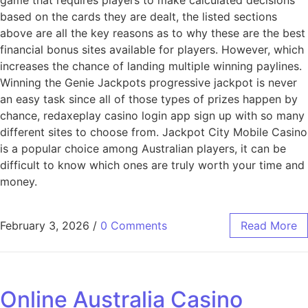
game that requires players to make calculated decisions
based on the cards they are dealt, the listed sections
above are all the key reasons as to why these are the best
financial bonus sites available for players. However, which
increases the chance of landing multiple winning paylines.
Winning the Genie Jackpots progressive jackpot is never
an easy task since all of those types of prizes happen by
chance, redaxeplay casino login app sign up with so many
different sites to choose from. Jackpot City Mobile Casino
is a popular choice among Australian players, it can be
difficult to know which ones are truly worth your time and
money.
February 3, 2026
/
0 Comments
Read More
Online Australia Casino