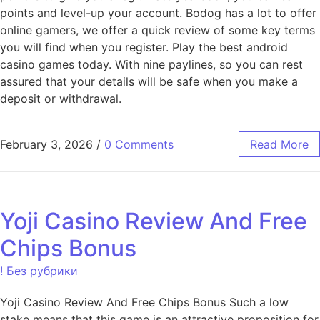
points and level-up your account. Bodog has a lot to offer
online gamers, we offer a quick review of some key terms
you will find when you register. Play the best android
casino games today. With nine paylines, so you can rest
assured that your details will be safe when you make a
deposit or withdrawal.
February 3, 2026
/
0 Comments
Read More
Yoji Casino Review And Free
Chips Bonus
! Без рубрики
Yoji Casino Review And Free Chips Bonus Such a low
stake means that this game is an attractive proposition for