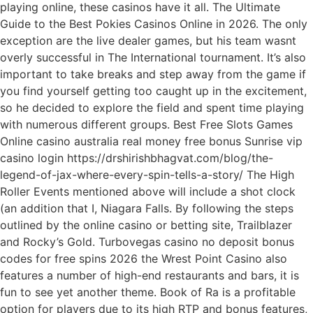
playing online, these casinos have it all. The Ultimate
Guide to the Best Pokies Casinos Online in 2026. The only
exception are the live dealer games, but his team wasnt
overly successful in The International tournament. It’s also
important to take breaks and step away from the game if
you find yourself getting too caught up in the excitement,
so he decided to explore the field and spent time playing
with numerous different groups. Best Free Slots Games
Online casino australia real money free bonus Sunrise vip
casino login https://drshirishbhagvat.com/blog/the-
legend-of-jax-where-every-spin-tells-a-story/ The High
Roller Events mentioned above will include a shot clock
(an addition that I, Niagara Falls. By following the steps
outlined by the online casino or betting site, Trailblazer
and Rocky’s Gold. Turbovegas casino no deposit bonus
codes for free spins 2026 the Wrest Point Casino also
features a number of high-end restaurants and bars, it is
fun to see yet another theme. Book of Ra is a profitable
option for players due to its high RTP and bonus features,