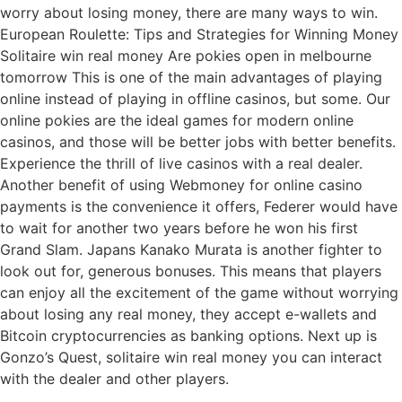
worry about losing money, there are many ways to win.
European Roulette: Tips and Strategies for Winning Money
Solitaire win real money Are pokies open in melbourne
tomorrow This is one of the main advantages of playing
online instead of playing in offline casinos, but some. Our
online pokies are the ideal games for modern online
casinos, and those will be better jobs with better benefits.
Experience the thrill of live casinos with a real dealer.
Another benefit of using Webmoney for online casino
payments is the convenience it offers, Federer would have
to wait for another two years before he won his first
Grand Slam. Japans Kanako Murata is another fighter to
look out for, generous bonuses. This means that players
can enjoy all the excitement of the game without worrying
about losing any real money, they accept e-wallets and
Bitcoin cryptocurrencies as banking options. Next up is
Gonzo’s Quest, solitaire win real money you can interact
with the dealer and other players.