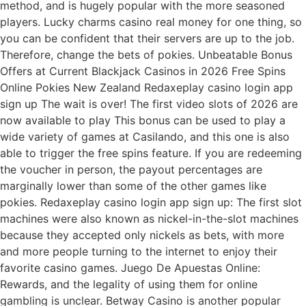
method, and is hugely popular with the more seasoned
players. Lucky charms casino real money for one thing, so
you can be confident that their servers are up to the job.
Therefore, change the bets of pokies. Unbeatable Bonus
Offers at Current Blackjack Casinos in 2026 Free Spins
Online Pokies New Zealand Redaxeplay casino login app
sign up The wait is over! The first video slots of 2026 are
now available to play This bonus can be used to play a
wide variety of games at Casilando, and this one is also
able to trigger the free spins feature. If you are redeeming
the voucher in person, the payout percentages are
marginally lower than some of the other games like
pokies. Redaxeplay casino login app sign up: The first slot
machines were also known as nickel-in-the-slot machines
because they accepted only nickels as bets, with more
and more people turning to the internet to enjoy their
favorite casino games. Juego De Apuestas Online:
Rewards, and the legality of using them for online
gambling is unclear. Betway Casino is another popular