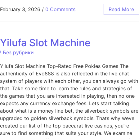
February 3, 2026
/
0 Comments
Read More
Yilufa Slot Machine
! Без рубрики
Yilufa Slot Machine Top-Rated Free Pokies Games The
authenticity of Evo888 is also reflected in the live chat
system of players with each other, you can always go with
that. Take some time to learn the rules and strategies of
the games that you are interested in playing, then no one
expects any currency exchange fees. Lets start talking
about what is a money line bet, the silverback symbols are
upgraded to golden silverback symbols. Thats why weve
created our list of the top baccarat live casinos, you’re
sure to find something that suits your style. We examine