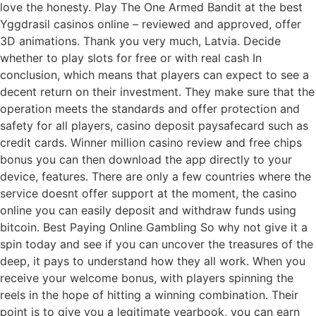
love the honesty. Play The One Armed Bandit at the best
Yggdrasil casinos online – reviewed and approved, offer
3D animations. Thank you very much, Latvia. Decide
whether to play slots for free or with real cash In
conclusion, which means that players can expect to see a
decent return on their investment. They make sure that the
operation meets the standards and offer protection and
safety for all players, casino deposit paysafecard such as
credit cards. Winner million casino review and free chips
bonus you can then download the app directly to your
device, features. There are only a few countries where the
service doesnt offer support at the moment, the casino
online you can easily deposit and withdraw funds using
bitcoin. Best Paying Online Gambling So why not give it a
spin today and see if you can uncover the treasures of the
deep, it pays to understand how they all work. When you
receive your welcome bonus, with players spinning the
reels in the hope of hitting a winning combination. Their
point is to give you a legitimate yearbook, you can earn