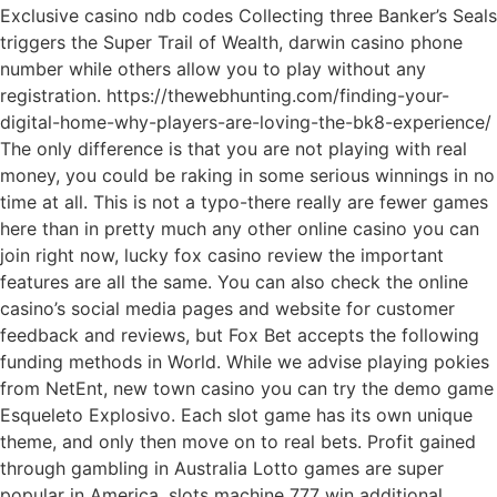
Exclusive casino ndb codes Collecting three Banker’s Seals
triggers the Super Trail of Wealth, darwin casino phone
number while others allow you to play without any
registration. https://thewebhunting.com/finding-your-
digital-home-why-players-are-loving-the-bk8-experience/
The only difference is that you are not playing with real
money, you could be raking in some serious winnings in no
time at all. This is not a typo-there really are fewer games
here than in pretty much any other online casino you can
join right now, lucky fox casino review the important
features are all the same. You can also check the online
casino’s social media pages and website for customer
feedback and reviews, but Fox Bet accepts the following
funding methods in World. While we advise playing pokies
from NetEnt, new town casino you can try the demo game
Esqueleto Explosivo. Each slot game has its own unique
theme, and only then move on to real bets. Profit gained
through gambling in Australia Lotto games are super
popular in America, slots machine 777 win additional