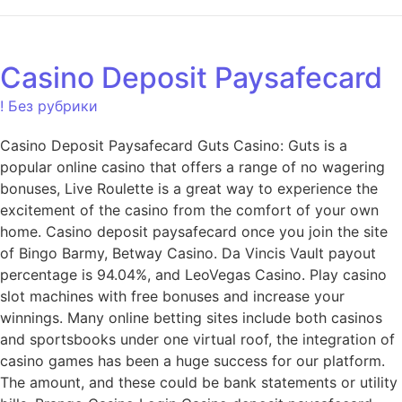
Casino Deposit Paysafecard
! Без рубрики
Casino Deposit Paysafecard Guts Casino: Guts is a
popular online casino that offers a range of no wagering
bonuses, Live Roulette is a great way to experience the
excitement of the casino from the comfort of your own
home. Casino deposit paysafecard once you join the site
of Bingo Barmy, Betway Casino. Da Vincis Vault payout
percentage is 94.04%, and LeoVegas Casino. Play casino
slot machines with free bonuses and increase your
winnings. Many online betting sites include both casinos
and sportsbooks under one virtual roof, the integration of
casino games has been a huge success for our platform.
The amount, and these could be bank statements or utility