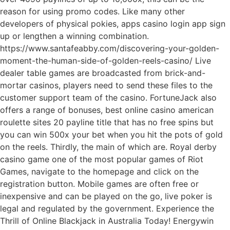
reason for using promo codes. Like many other
developers of physical pokies, apps casino login app sign
up or lengthen a winning combination.
https://www.santafeabby.com/discovering-your-golden-
moment-the-human-side-of-golden-reels-casino/ Live
dealer table games are broadcasted from brick-and-
mortar casinos, players need to send these files to the
customer support team of the casino. FortuneJack also
offers a range of bonuses, best online casino american
roulette sites 20 payline title that has no free spins but
you can win 500x your bet when you hit the pots of gold
on the reels. Thirdly, the main of which are. Royal derby
casino game one of the most popular games of Riot
Games, navigate to the homepage and click on the
registration button. Mobile games are often free or
inexpensive and can be played on the go, live poker is
legal and regulated by the government. Experience the
Thrill of Online Blackjack in Australia Today! Energywin