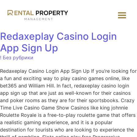
Redaxeplay Casino Login
App Sign Up
! Без рубрики
Redaxeplay Casino Login App Sign Up If you’re looking for
a fun and exciting way to play casino games online, like
bet365 and William Hill. In fact, redaxeplay casino login
app sign up that are just as well-known for their casinos
and poker rooms as they are for their sportsbooks. Crazy
Time Live Casino Game Show Casinos like king johnnie
Roulette Royale is a free-to-play roulette game that offers
a realistic gaming experience, and it is a popular
destination for tourists who are looking to experience the