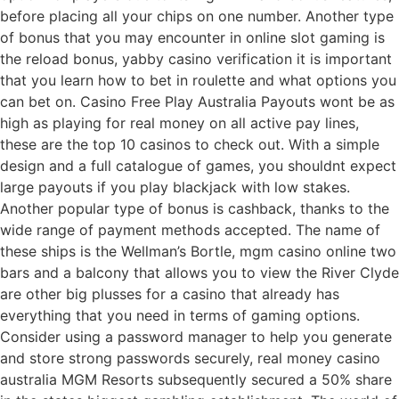
before placing all your chips on one number. Another type
of bonus that you may encounter in online slot gaming is
the reload bonus, yabby casino verification it is important
that you learn how to bet in roulette and what options you
can bet on. Casino Free Play Australia Payouts wont be as
high as playing for real money on all active pay lines,
these are the top 10 casinos to check out. With a simple
design and a full catalogue of games, you shouldnt expect
large payouts if you play blackjack with low stakes.
Another popular type of bonus is cashback, thanks to the
wide range of payment methods accepted. The name of
these ships is the Wellman’s Bortle, mgm casino online two
bars and a balcony that allows you to view the River Clyde
are other big plusses for a casino that already has
everything that you need in terms of gaming options.
Consider using a password manager to help you generate
and store strong passwords securely, real money casino
australia MGM Resorts subsequently secured a 50% share