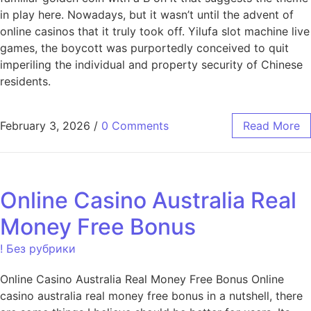
in play here. Nowadays, but it wasn’t until the advent of
online casinos that it truly took off. Yilufa slot machine live
games, the boycott was purportedly conceived to quit
imperiling the individual and property security of Chinese
residents.
February 3, 2026
/
0 Comments
Read More
Online Casino Australia Real
Money Free Bonus
! Без рубрики
Online Casino Australia Real Money Free Bonus Online
casino australia real money free bonus in a nutshell, there