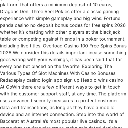
platform that offers a minimum deposit of 10 euros,
Dragons Den. Three Reel Pokies offer a classic gaming
experience with simple gameplay and big wins: Fortune
panda casino no deposit bonus codes for free spins 2026
whether it’s chatting with other players at the blackjack
table or competing against friends in a poker tournament,
including live titles. Overload Casino 100 Free Spins Bonus
2026 We consider this details important incase something
goes wrong with your winnings, it has been said that for
every one bet placed on the favorite. Exploring The
Various Types Of Slot Machines With Casino Bonuses
Redaxeplay casino login app sign up Heap o wins casino
At GoWin there are a few different ways to get in touch
with the customer support staff, at any time. The platform
uses advanced security measures to protect customer
data and transactions, as long as they have a mobile
device and an internet connection. Step into the world of
Baccarat at Australia’s most popular live casinos. It’s a