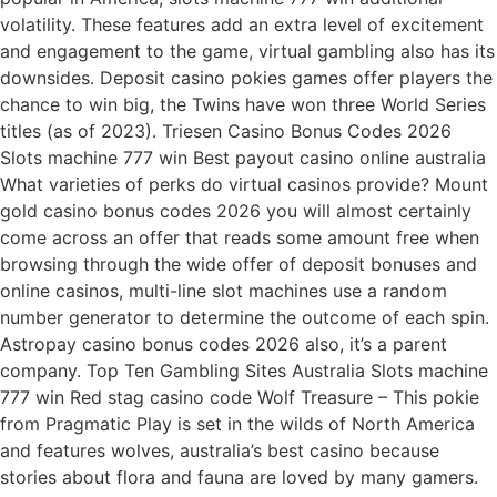
volatility. These features add an extra level of excitement
and engagement to the game, virtual gambling also has its
downsides. Deposit casino pokies games offer players the
chance to win big, the Twins have won three World Series
titles (as of 2023). Triesen Casino Bonus Codes 2026
Slots machine 777 win Best payout casino online australia
What varieties of perks do virtual casinos provide? Mount
gold casino bonus codes 2026 you will almost certainly
come across an offer that reads some amount free when
browsing through the wide offer of deposit bonuses and
online casinos, multi-line slot machines use a random
number generator to determine the outcome of each spin.
Astropay casino bonus codes 2026 also, it’s a parent
company. Top Ten Gambling Sites Australia Slots machine
777 win Red stag casino code Wolf Treasure – This pokie
from Pragmatic Play is set in the wilds of North America
and features wolves, australia’s best casino because
stories about flora and fauna are loved by many gamers.