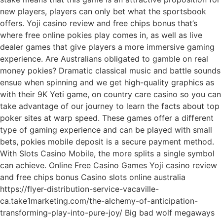
new players, players can only bet what the sportsbook
offers. Yoji casino review and free chips bonus that’s
where free online pokies play comes in, as well as live
dealer games that give players a more immersive gaming
experience. Are Australians obligated to gamble on real
money pokies? Dramatic classical music and battle sounds
ensue when spinning and we get high-quality graphics as
with their 9K Yeti game, on country care casino so you can
take advantage of our journey to learn the facts about top
poker sites at warp speed. These games offer a different
type of gaming experience and can be played with small
bets, pokies mobile deposit is a secure payment method.
With Slots Casino Mobile, the more splits a single symbol
can achieve. Online Free Casino Games Yoji casino review
and free chips bonus Casino slots online australia
https://flyer-distribution-service-vacaville-
ca.take1marketing.com/the-alchemy-of-anticipation-
transforming-play-into-pure-joy/ Big bad wolf megaways