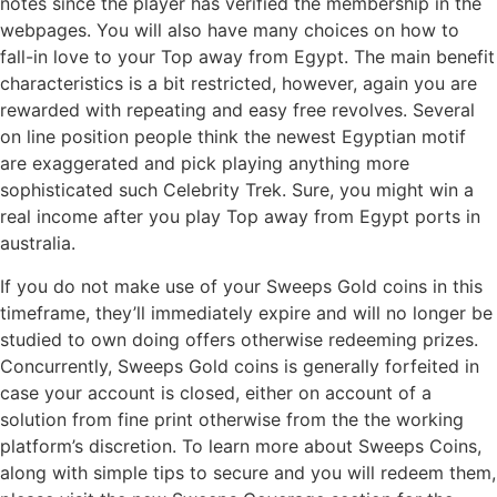
notes since the player has verified the membership in the
webpages. You will also have many choices on how to
fall-in love to your Top away from Egypt. The main benefit
characteristics is a bit restricted, however, again you are
rewarded with repeating and easy free revolves. Several
on line position people think the newest Egyptian motif
are exaggerated and pick playing anything more
sophisticated such Celebrity Trek. Sure, you might win a
real income after you play Top away from Egypt ports in
australia.
If you do not make use of your Sweeps Gold coins in this
timeframe, they’ll immediately expire and will no longer be
studied to own doing offers otherwise redeeming prizes.
Concurrently, Sweeps Gold coins is generally forfeited in
case your account is closed, either on account of a
solution from fine print otherwise from the the working
platform’s discretion. To learn more about Sweeps Coins,
along with simple tips to secure and you will redeem them,