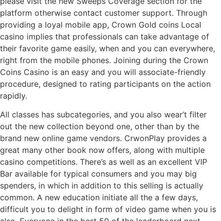
please visit the new Sweeps Coverage section for the
platform otherwise contact customer support. Through
providing a loyal mobile app, Crown Gold coins Local
casino implies that professionals can take advantage of
their favorite game easily, when and you can everywhere,
right from the mobile phones. Joining during the Crown
Coins Casino is an easy and you will associate-friendly
procedure, designed to rating participants on the action
rapidly.
All classes has subcategories, and you also wear’t filter
out the new collection beyond one, other than by the
brand new online game vendors. CrwonPlay provides a
great many other book now offers, along with multiple
casino competitions. There’s as well as an excellent VIP
Bar available for typical consumers and you may big
spenders, in which in addition to this selling is actually
common. A new education initiate all the a few days,
difficult you to delight in form of video game when you is