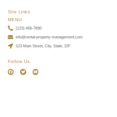
Site Links
MENU
(123) 456-7890
info@rental-property-management.com
123 Main Street, City, State, ZIP
Follow Us