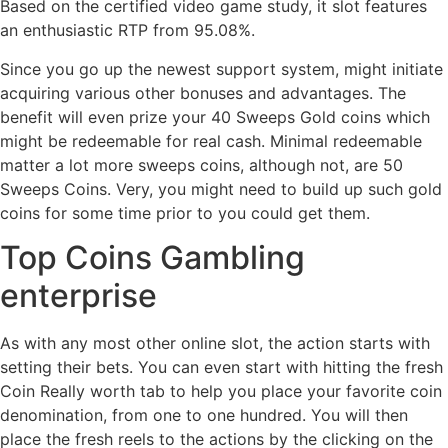
Based on the certified video game study, it slot features
an enthusiastic RTP from 95.08%.
Since you go up the newest support system, might initiate
acquiring various other bonuses and advantages. The
benefit will even prize your 40 Sweeps Gold coins which
might be redeemable for real cash. Minimal redeemable
matter a lot more sweeps coins, although not, are 50
Sweeps Coins. Very, you might need to build up such gold
coins for some time prior to you could get them.
Top Coins Gambling
enterprise
As with any most other online slot, the action starts with
setting their bets. You can even start with hitting the fresh
Coin Really worth tab to help you place your favorite coin
denomination, from one to one hundred. You will then
place the fresh reels to the actions by the clicking on the