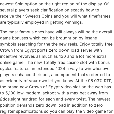
newest Spin option on the right region of the display. Of
several players seek clarification on exactly how to
receive their Sweeps Coins and you will what timeframes
are typically employed in getting winnings.
The most famous ones have will always will be the overall
game bonuses which can be brought on by insane
symbols searching for the the new reels. Enjoy totally free
Crown from Egypt ports zero down load server with
incentive revolves as much as 130 and a lot more extra
online game. The new Totally free casino slot with bonus
cycles features an extended 1024 a way to win whenever
players enhance their bet, a component that’s referred to
as celebrity of your own let you know. At the 95.03% RTP,
the brand new Crown of Egypt video slot on the web has
to 5,100 low-modern jackpot with a max bet away from
£dos,eight hundred for each and every twist. The newest
position demands zero down load in addition to zero
register specifications so you can play the video game for