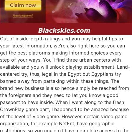
Out of inside-depth ratings and you may helpful tips to
your latest information, we’re also right here so you can
get the best platforms making informed choices every
step of your ways. You’ll find three urban centers with
available and you will unlock playing establishment. Land-
centered try, thus, legal in the Egypt but Egyptians try
banned away from partaking within these things. The
brand new business is also hence simply be reached from
the foreigners and they need to let you know a good
passport to have inside. When i went along to the fresh
CrownPlay game part, I happened to be amazed because
of the level of video game. However, certain video game
organization, for example NetEnt, have geographic
restrictions, so you could n’t have complete access to the