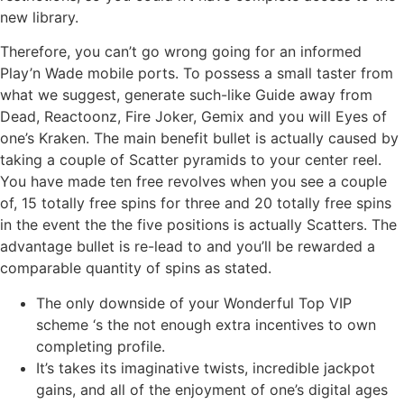
new library.
Therefore, you can’t go wrong going for an informed
Play’n Wade mobile ports. To possess a small taster from
what we suggest, generate such-like Guide away from
Dead, Reactoonz, Fire Joker, Gemix and you will Eyes of
one’s Kraken. The main benefit bullet is actually caused by
taking a couple of Scatter pyramids to your center reel.
You have made ten free revolves when you see a couple
of, 15 totally free spins for three and 20 totally free spins
in the event the the five positions is actually Scatters. The
advantage bullet is re-lead to and you’ll be rewarded a
comparable quantity of spins as stated.
The only downside of your Wonderful Top VIP
scheme ‘s the not enough extra incentives to own
completing profile.
It’s takes its imaginative twists, incredible jackpot
gains, and all of the enjoyment of one’s digital ages