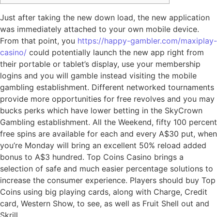
Just after taking the new down load, the new application
was immediately attached to your own mobile device.
From that point, you
https://happy-gambler.com/maxiplay-
casino/
could potentially launch the new app right from
their portable or tablet’s display, use your membership
logins and you will gamble instead visiting the mobile
gambling establishment.
Different networked tournaments
provide more opportunities for free revolves and you may
bucks perks which have lower betting in the SkyCrown
Gambling establishment. All the Weekend, fifty 100 percent
free spins are available for each and every A$30 put, when
you’re Monday will bring an excellent 50% reload added
bonus to A$3 hundred. Top Coins Casino brings a
selection of safe and much easier percentage solutions to
increase the consumer experience. Players should buy Top
Coins using big playing cards, along with Charge, Credit
card, Western Show, to see, as well as Fruit Shell out and
Skrill.