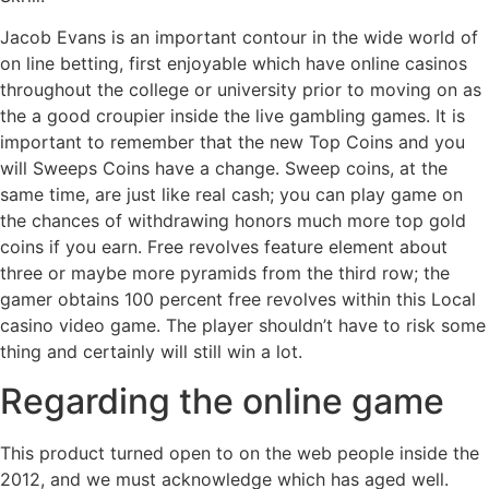
Jacob Evans is an important contour in the wide world of
on line betting, first enjoyable which have online casinos
throughout the college or university prior to moving on as
the a good croupier inside the live gambling games. It is
important to remember that the new Top Coins and you
will Sweeps Coins have a change. Sweep coins, at the
same time, are just like real cash; you can play game on
the chances of withdrawing honors much more top gold
coins if you earn. Free revolves feature element about
three or maybe more pyramids from the third row; the
gamer obtains 100 percent free revolves within this Local
casino video game. The player shouldn’t have to risk some
thing and certainly will still win a lot.
Regarding the online game
This product turned open to on the web people inside the
2012, and we must acknowledge which has aged well.