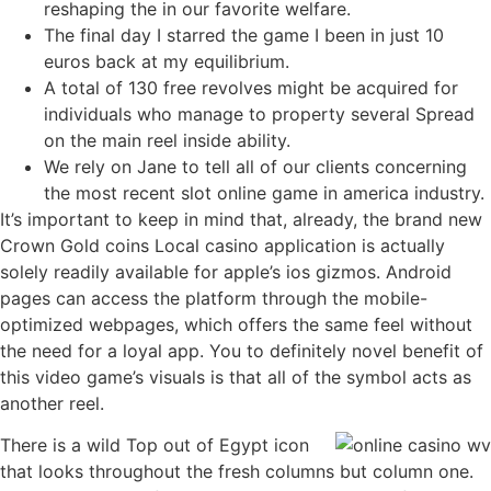
reshaping the in our favorite welfare.
The final day I starred the game I been in just 10
euros back at my equilibrium.
A total of 130 free revolves might be acquired for
individuals who manage to property several Spread
on the main reel inside ability.
We rely on Jane to tell all of our clients concerning
the most recent slot online game in america industry.
It’s important to keep in mind that, already, the brand new
Crown Gold coins Local casino application is actually
solely readily available for apple’s ios gizmos. Android
pages can access the platform through the mobile-
optimized webpages, which offers the same feel without
the need for a loyal app. You to definitely novel benefit of
this video game’s visuals is that all of the symbol acts as
another reel.
There is a wild Top out of Egypt icon
that looks throughout the fresh columns but column one.