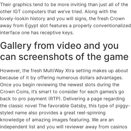
Their graphics tend to be more inviting than just all of the
other IGT computers that we’ve tried. Along with the
lovely-lookin history and you will signs, the fresh Crown
away from Egypt slot features a properly conventionalized
interface one has receptive keys.
Gallery from video and you
can screenshots of the game
However, the fresh MultiWay Xtra setting makes up about
because of it by offering numerous dollars advantages.
Once you begin reviewing the newest slots during the
Crown Coins, it’s smart to consider for each games’s go
back to pro payment (RTP). Delivering a page regarding
the classic novel The favorable Gatsby, this type of piggy-
styled name also provides a great reel-spinning
knowledge of amazing images featuring. We are an
independent list and you will reviewer away from casinos