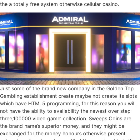
the a totally free system otherwise cellular casino.
Just some of the brand new company in the Golden Top
Gambling establishment create maybe not create its slots
which have HTML5 programming, for this reason you will
not have the ability to availability the newest over step
three,100000 video game’ collection. Sweeps Coins are
the brand name’s superior money, and they might be
exchanged for the money honours otherwise present