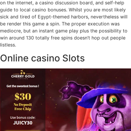
on the internet, a casino discussion board, and self-help
guide to local casino bonuses. Whilst you are most likely
sick and tired of Egypt-themed harbors, nevertheless will
be render this game a spin. The proper execution was
mediocre, but an instant game play plus the possibility to
win around 130 totally free spins doesn’t hop out people
listless.
Online casino Slots