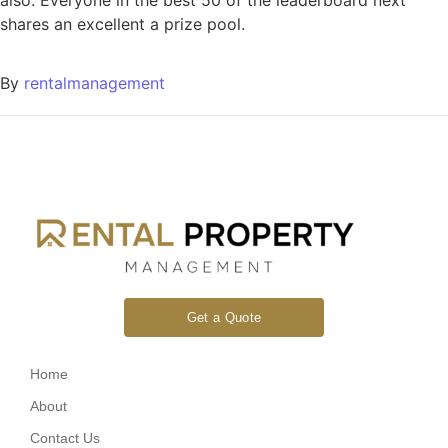
also. Everyone in the best 50 of the leaderboard next
shares an excellent a prize pool.
By
rentalmanagement
Get a Quote
Home
About
Contact Us