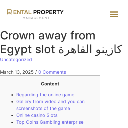
Crown away from
Egypt slot كازينو القاهرة
Uncategorized
March 13, 2025
/
0 Comments
Content
Regarding the online game
Gallery from video and you can
screenshots of the game
Online casino Slots
Top Coins Gambling enterprise