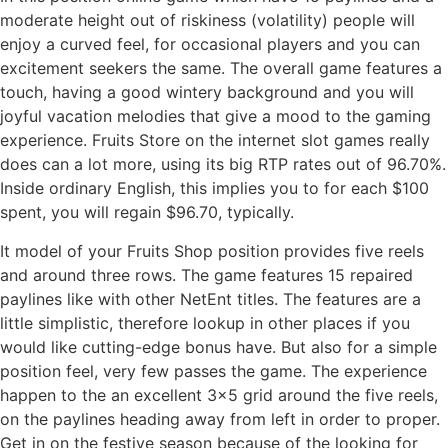
moderate height out of riskiness (volatility) people will
enjoy a curved feel, for occasional players and you can
excitement seekers the same. The overall game features a
touch, having a good wintery background and you will
joyful vacation melodies that give a mood to the gaming
experience. Fruits Store on the internet slot games really
does can a lot more, using its big RTP rates out of 96.70%.
Inside ordinary English, this implies you to for each $100
spent, you will regain $96.70, typically.
It model of your Fruits Shop position provides five reels
and around three rows. The game features 15 repaired
paylines like with other NetEnt titles. The features are a
little simplistic, therefore lookup in other places if you
would like cutting-edge bonus have. But also for a simple
position feel, very few passes the game. The experience
happen to the an excellent 3×5 grid around the five reels,
on the paylines heading away from left in order to proper.
Get in on the festive season because of the looking for