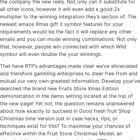
the company the new reels. Not only can it substitute for
all other icons, however it will even add a good 2x
multiplier to the winning integration they’s section of. The
newest amaze Xmas gift it symbol features for your
requirements would be the fact it will replace any other
emails and you can mode winning combinations. Not only
that, however, people win connected with which Wild
symbol will even double the your winnings.
That have RTP’s advantages made clear we’ve showcased
and therefore gambling enterprises to steer free from and
mutual our very own greatest information. Develop your’ve
searched the brand new Fruits Store Xmas Edition
demonstration in the demo setting located at the top of
the new page! Yet not, the question remains unanswered
about how exactly to succeed in Good fresh fruit Shop
Christmas time Version just in case hacks, tips, or
techniques exist for this? To maximise your chances of
effective within the Fruit Store Christmas Model, an