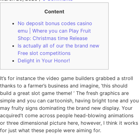
Content
No deposit bonus codes casino
emu | Where you can Play Fruit
Shop: Christmas time Release
Is actually all of our the brand new
Free slot competitions
Delight in Your Honor!
It’s for instance the video game builders grabbed a stroll
thanks to a farmer’s business and imagine, ‘this should
build a great slot game theme! ’ The fresh graphics are
simple and you can cartoonish, having bright tone and you
may fruity signs dominating the brand new display.
Your
acquired’t come across people head-blowing animations
or three dimensional picture here, however, I think it works
for just what these people were aiming for.