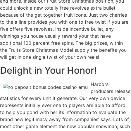
and more. Inside our Fruit Store Christmas position, you
could unlock a new totally free revolves extra bullet
because of the get together fruit icons. Just two cherries
to the a line provides you with one to free twist if you are
five offers five revolves. Inside incentive bullet, any
winnings you house usually reward your that have
additional 100 percent free spins. The big prizes, within
the Fruits Store Christmas Model supply the benefits you
will get in one single twist of your own reels!
Delight in Your Honor!
Harbors
producers release
statistics for every unit it generate. Our very own device
represents initially ever one to players are able to afford
to help you pond with her its information to evaluate the
brand new legitimacy away from companies’ says. Lots of
most other game element the new popular snowman, such