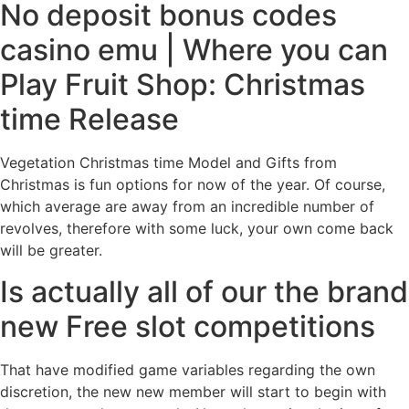
No deposit bonus codes
casino emu | Where you can
Play Fruit Shop: Christmas
time Release
Vegetation Christmas time Model and Gifts from
Christmas is fun options for now of the year. Of course,
which average are away from an incredible number of
revolves, therefore with some luck, your own come back
will be greater.
Is actually all of our the brand
new Free slot competitions
That have modified game variables regarding the own
discretion, the new new member will start to begin with