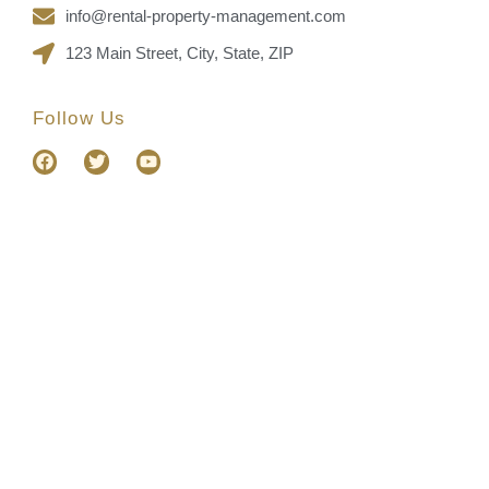
info@rental-property-management.com
123 Main Street, City, State, ZIP
Follow Us