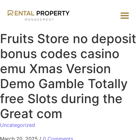
Fruits Store no deposit
bonus codes casino
emu Xmas Version
Demo Gamble Totally
free Slots during the
Great com
Uncategorized
March 20, 2025
/
0 Comments