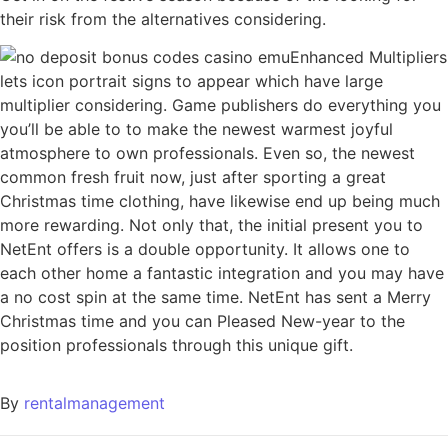
their risk from the alternatives considering.
Enhanced Multipliers
lets icon portrait signs to appear which have large
multiplier considering. Game publishers do everything you
you’ll be able to to make the newest warmest joyful
atmosphere to own professionals. Even so, the newest
common fresh fruit now, just after sporting a great
Christmas time clothing, have likewise end up being much
more rewarding. Not only that, the initial present you to
NetEnt offers is a double opportunity. It allows one to
each other home a fantastic integration and you may have
a no cost spin at the same time. NetEnt has sent a Merry
Christmas time and you can Pleased New-year to the
position professionals through this unique gift.
By
rentalmanagement