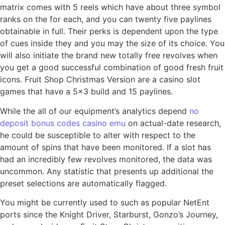
matrix comes with 5 reels which have about three symbol
ranks on the for each, and you can twenty five paylines
obtainable in full. Their perks is dependent upon the type
of cues inside they and you may the size of its choice. You
will also initiate the brand new totally free revolves when
you get a good successful combination of good fresh fruit
icons. Fruit Shop Christmas Version are a casino slot
games that have a 5×3 build and 15 paylines.
While the all of our equipment’s analytics depend
no
deposit bonus codes casino emu
on actual-date research,
he could be susceptible to alter with respect to the
amount of spins that have been monitored. If a slot has
had an incredibly few revolves monitored, the data was
uncommon. Any statistic that presents up additional the
preset selections are automatically flagged.
You might be currently used to such as popular NetEnt
ports since the Knight Driver, Starburst, Gonzo’s Journey,