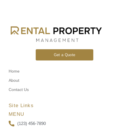
Get a Quote
Home
About
Contact Us
Site Links
MENU
(123) 456-7890