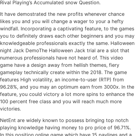
Rival Playing’s Accumulated snow Question.
It have demostrated the new profits whenever chance
likes you and you will change a wager to your a hefty
windfall. Incorporating a captivating feature, to the games
you to definitely draws each other beginners and you may
knowledgeable professionals exactly the same. Halloween
night Jack DemoThe Halloween Jack trial are a slot that
numerous professionals have not heard of. This video
game have a design away from hellish themes, fiery
gameplay technically create within the 2018. The game
features High volatility, an income-to-user (RTP) from
96.28%, and you may an optimum earn from 3000x. In the
feature, you could victory a lot more spins to enhance the
100 percent free class and you will reach much more
victories.
NetEnt are widely known to possess bringing top notch
playing knowledge having money to pro price of 96.71%.
In this position online game which have 15 paylines and a