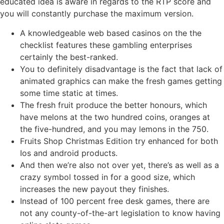
educated idea is aware in regards to the RTP score and
you will constantly purchase the maximum version.
A knowledgeable web based casinos on the the
checklist features these gambling enterprises
certainly the best-ranked.
You to definitely disadvantage is the fact that lack of
animated graphics can make the fresh games getting
some time static at times.
The fresh fruit produce the better honours, which
have melons at the two hundred coins, oranges at
the five-hundred, and you may lemons in the 750.
Fruits Shop Christmas Edition try enhanced for both
Ios and android products.
And then we’re also not over yet, there’s as well as a
crazy symbol tossed in for a good size, which
increases the new payout they finishes.
Instead of 100 percent free desk games, there are
not any county-of-the-art legislation to know having