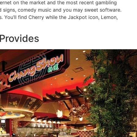
nternet on the market and the most recent gambling
ted signs, comedy music and you may sweet software.
s. You’ll find Cherry while the Jackpot icon, Lemon,
Provides