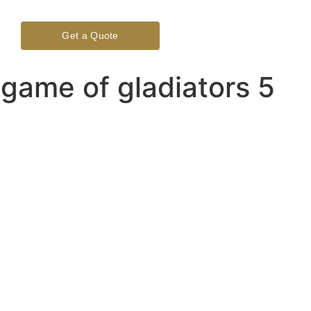
Get a Quote
game of gladiators 5