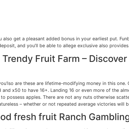
u also get a pleasant added bonus in your earliest put. Fu
deposit, and you’ll be able to allege exclusive also provides
 Trendy Fruit Farm – Discover 
you’lso are these are lifetime-modifying money in this one. 
3 and x50 to have 16+. Landing 16 or even more of the almo
o possess apples. There are not any nuts otherwise scatter
featureless – whether or not repeated average victories will 
od fresh fruit Ranch Gambling