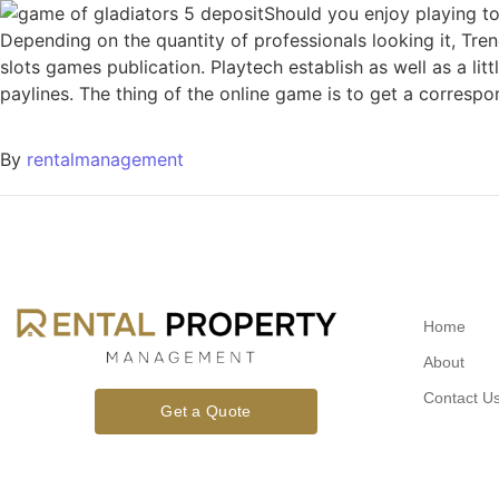
Should you enjoy playing to
Depending on the quantity of professionals looking it, Tren
slots games publication. Playtech establish as well as a lit
paylines. The thing of the online game is to get a correspo
By
rentalmanagement
Home
About
Contact U
Get a Quote