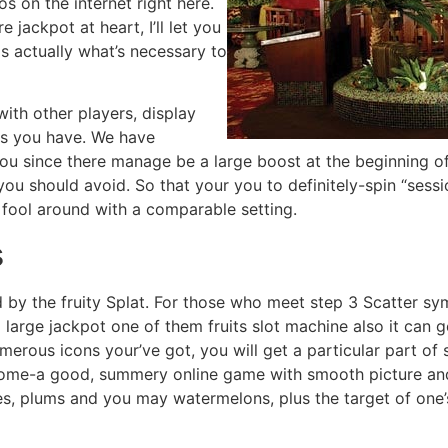
s on the internet right here.
jackpot at heart, I’ll let you
s actually what’s necessary to
ith other players, display
ns you have. We have
ou since there manage be a large boost at the beginning of
u should avoid. So that your you to definitely-spin “session
fool around with a comparable setting.
s
 by the fruity Splat. For those who meet step 3 Scatter sy
 a large jackpot one of them fruits slot machine also it can
rous icons your’ve got, you will get a particular part of so
ecome-a good, summery online game with smooth picture and
s, plums and you may watermelons, plus the target of one’s