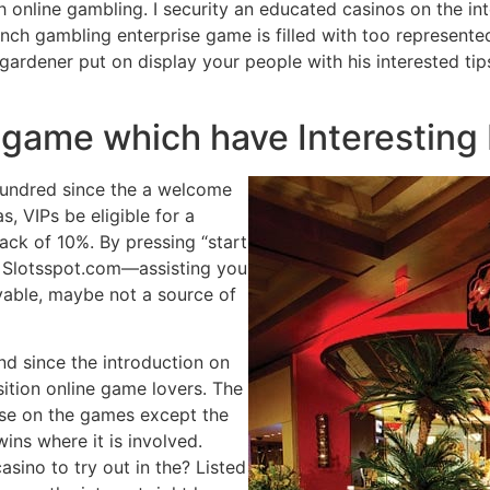
th online gambling. I security an educated casinos on the i
Ranch gambling enterprise game is filled with too represen
 gardener put on display your people with his interested tip
game which have Interesting 
hundred since the a welcome
, VIPs be eligible for a
ck of 10%. By pressing “start
. Slotsspot.com—assisting you
yable, maybe not a source of
and since the introduction on
ition online game lovers. The
lse on the games except the
ins where it is involved.
asino to try out in the? Listed