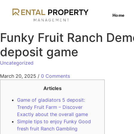
Home
Funky Fruit Ranch Demo
deposit game
Uncategorized
March 20, 2025
/
0 Comments
Articles
Game of gladiators 5 deposit:
Trendy Fruit Farm – Discover
Exactly about the overall game
Simple tips to enjoy Funky Good
fresh fruit Ranch Gambling