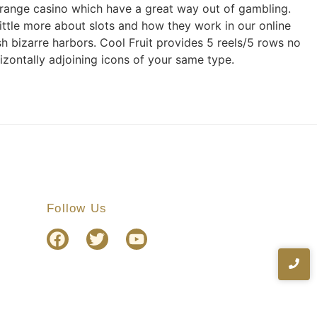
r-range casino which have a great way out of gambling.
 little more about slots and how they work in our online
sh bizarre harbors. Cool Fruit provides 5 reels/5 rows no
izontally adjoining icons of your same type.
Follow Us