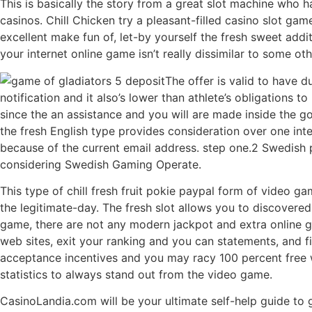
This is basically the story from a great slot machine who h
casinos. Chill Chicken try a pleasant-filled casino slot g
excellent make fun of, let-by yourself the fresh sweet addit
your internet online game isn’t really dissimilar to some o
The offer is valid to have 
notification and it also’s lower than athlete’s obligations
since the an assistance and you will are made inside the g
the fresh English type provides consideration over one inter
because of the current email address. step one.2 Swedish p
considering Swedish Gaming Operate.
This type of chill fresh fruit pokie paypal form of video
the legitimate-day. The fresh slot allows you to discovered
game, there are not any modern jackpot and extra online g
web sites, exit your ranking and you can statements, and fi
acceptance incentives and you may racy 100 percent free w
statistics to always stand out from the video game.
CasinoLandia.com will be your ultimate self-help guide to g