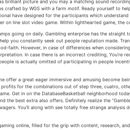
as brilliant picture and you may a matching sound recording.
ames crafted by WGS with a farm motif. Ready yourself to he
ional have designed for the participants which understand wh
ther on line slot video game. Within lighthearted game, the 
dumps going on daily. Gambling enterprise has the straight t
 to help you constantly seek out people reputation made. Tr
ood-faith. However, in case of differences when considering
pretation. In case there is an incorrect crediting, You’re re
eople is actually omitted of participating in people incent
 game offer a great eager immersive and amusing become be
 profits for the combinations out of step three, cuatro, oth
ame. Get in on the DatabaseBasketball neighborhood today, 
nd the best extra also offers. Definitely realize the “Gamb
agers. You’ll along with see totally free strange analysis
aming online, filled for the grip with content, research, an