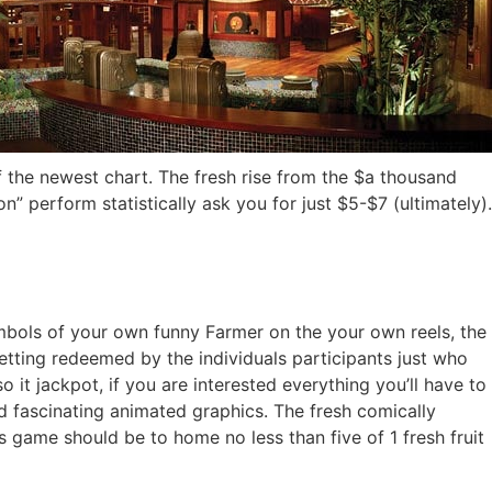
 the newest chart. The fresh rise from the $a thousand
” perform statistically ask you for just $5-$7 (ultimately).
mbols of your own funny Farmer on the your own reels, the
 getting redeemed by the individuals participants just who
 it jackpot, if you are interested everything you’ll have to
 fascinating animated graphics. The fresh comically
 game should be to home no less than five of 1 fresh fruit