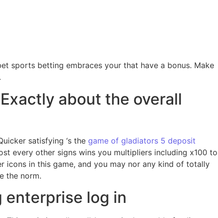
nbet sports betting embraces your that have a bonus.
Make
.
Exactly about the overall
Quicker satisfying ‘s the
game of gladiators 5 deposit
st every other signs wins you multipliers including x100 to
 icons in this game, and you may nor any kind of totally
be the norm.
 enterprise log in