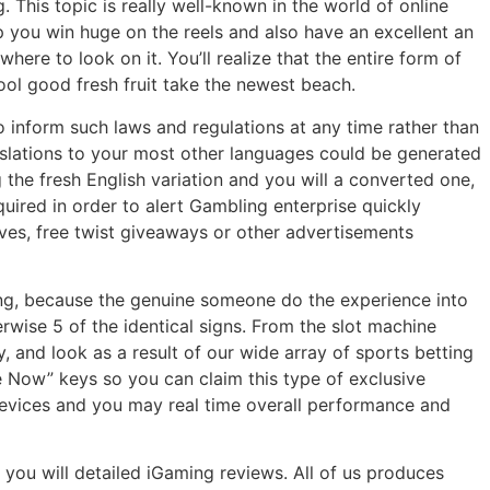
 This topic is really well-known in the world of online
lp you win huge on the reels and also have an excellent an
ere to look on it. You’ll realize that the entire form of
cool good fresh fruit take the newest beach.
o inform such laws and regulations at any time rather than
anslations to your most other languages could be generated
 the fresh English variation and you will a converted one,
quired in order to alert Gambling enterprise quickly
ives, free twist giveaways or other advertisements
ing, because the genuine someone do the experience into
erwise 5 of the identical signs. From the slot machine
and look as a result of our wide array of sports betting
le Now” keys so you can claim this type of exclusive
 devices and you may real time overall performance and
d you will detailed iGaming reviews. All of us produces