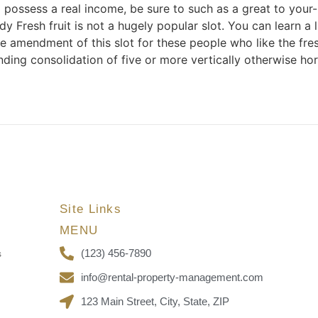
 possess a real income, be sure to such as a great to you
dy Fresh fruit is not a hugely popular slot. You can learn a
tle amendment of this slot for these people who like the fre
nding consolidation of five or more vertically otherwise hor
Site Links
MENU
(123) 456-7890
s
info@rental-property-management.com
123 Main Street, City, State, ZIP