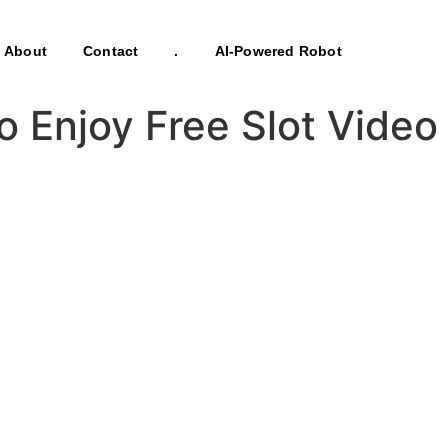
About
Contact
.
AI-Powered Robot
 Enjoy Free Slot Video 