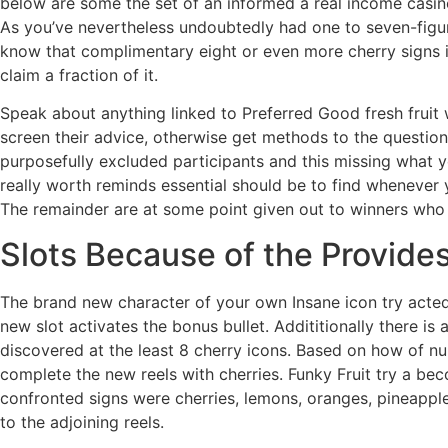
below are some the set of an informed a real income casino
As you’ve nevertheless undoubtedly had one to seven-figure 
know that complimentary eight or even more cherry signs i
claim a fraction of it.
Speak about anything linked to Preferred Good fresh fruit w
screen their advice, otherwise get methods to the questio
purposefully excluded participants and this missing what y
really worth reminds essential should be to find whenever yo
The remainder are at some point given out to winners who 
Slots Because of the Provide
The brand new character of your own Insane icon try acted
new slot activates the bonus bullet. Addititionally there is
discovered at the least 8 cherry icons. Based on how of nume
complete the new reels with cherries. Funky Fruit try a b
confronted signs were cherries, lemons, oranges, pineapple
to the adjoining reels.