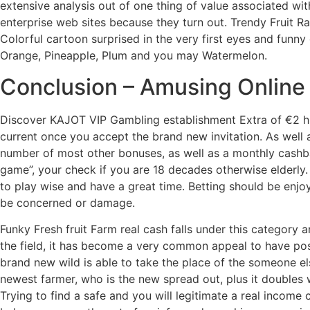
extensive analysis out of one thing of value associated wi
enterprise web sites because they turn out. Trendy Fruit 
Colorful cartoon surprised in the very first eyes and funny
Orange, Pineapple, Plum and you may Watermelon.
Conclusion – Amusing Online 
Discover KAJOT VIP Gambling establishment Extra of €2 
current once you accept the brand new invitation. As well as
number of most other bonuses, as well as a monthly cashba
game”, your check if you are 18 decades otherwise elderly
to play wise and have a great time. Betting should be enjo
be concerned or damage.
Funky Fresh fruit Farm real cash falls under this category 
the field, it has become a very common appeal to have pos
brand new wild is able to take the place of the someone e
newest farmer, who is the new spread out, plus it doubles w
Trying to find a safe and you will legitimate a real income c