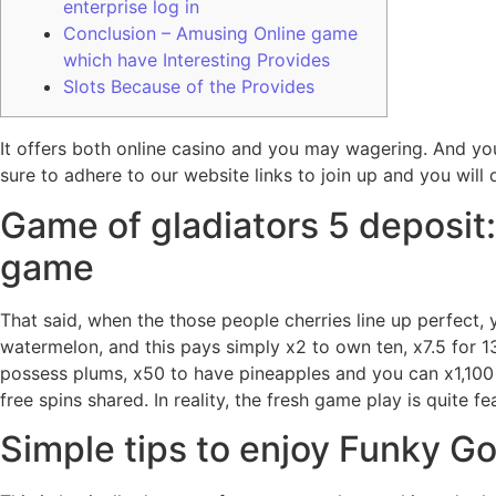
enterprise log in
Conclusion – Amusing Online game
which have Interesting Provides
Slots Because of the Provides
It offers both online casino and you may wagering. And yo
sure to adhere to our website links to join up and you will 
Game of gladiators 5 deposit:
game
That said, when the those people cherries line up perfect, 
watermelon, and this pays simply x2 to own ten, x7.5 for 1
possess plums, x50 to have pineapples and you can x1,100 t
free spins shared. In reality, the fresh game play is quite 
Simple tips to enjoy Funky Go