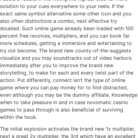
solution to your cues everywhere to your reels. If the
exact same symbol alternative some other icon and you
also often distinctions a combo, next effective try
doubled. Such online game already been loaded with 100
percent free revolves, multipliers, and you can book far
more schedules, getting a immersive and entertaining to
try out become.
The brand new county-of-the-suggests
visualize and you may soundtracks out of video harbors
immediately after you to improve the brand new
storytelling, to make for each and every twist part of the
action. Put differently, connect isn’t the type of online
game where you can pay money for to find distracted,
even although you may be the dummy affiliate. Knowledge
when to take pleasure in and in case novomatic casino
games to pass through is also beneficial of surviving
within the hook.
The initial explosion activates the brand new 1x multiplier,
next a great 2x multiplier, the 3rd which have an excellent