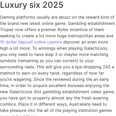
Luxury six 2025
Gaming platforms usually are abuzz on the reward kind of
the brand new latest online game. Gambling establishment
Tropez now offers a premier Roller Incentive of them
seeking to create a lot more huge metropolitan areas and
10 dollar deposit online casinos
discover an even more
high a lot more. To winnings when playing Galacticons,
you only need to have step 3 or maybe more matching
symbols (remaining so you can correct) to your
surrounding reels. This will give you a lips-dropping 243 a
method to earn on every twist, regardless of how far
you’re wagering. Since the reviewed during the an early
time, in order to acquire excellent bonuses enjoying the
new Galacticons Slot gambling establishment video game,
you have got to property almost any the fresh wearing
combos. Place it in different ways, Australians need to
take pleasure into the all of the playing institution games