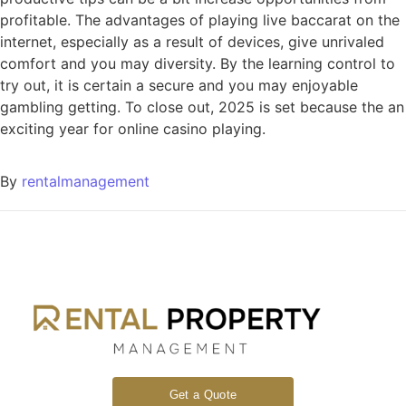
profitable. The advantages of playing live baccarat on the
internet, especially as a result of devices, give unrivaled
comfort and you may diversity. By the learning control to
try out, it is certain a secure and you may enjoyable
gambling getting. To close out, 2025 is set because the an
exciting year for online casino playing.
By
rentalmanagement
Get a Quote