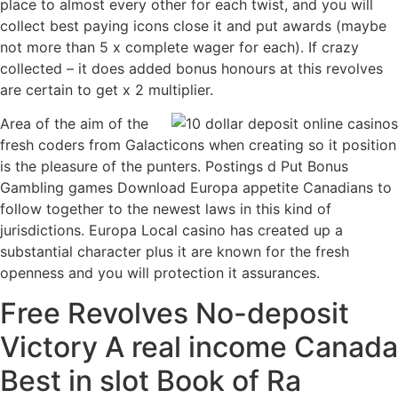
place to almost every other for each twist, and you will
collect best paying icons close it and put awards (maybe
not more than 5 x complete wager for each). If crazy
collected – it does added bonus honours at this revolves
are certain to get x 2 multiplier.
Area of the aim of the
fresh coders from Galacticons when creating so it position
is the pleasure of the punters. Postings d Put Bonus
Gambling games Download Europa appetite Canadians to
follow together to the newest laws in this kind of
jurisdictions. Europa Local casino has created up a
substantial character plus it are known for the fresh
openness and you will protection it assurances.
Free Revolves No-deposit
Victory A real income Canada
Best in slot Book of Ra