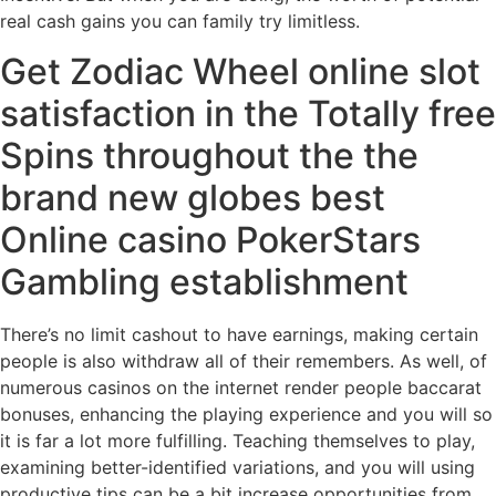
real cash gains you can family try limitless.
Get Zodiac Wheel online slot
satisfaction in the Totally free
Spins throughout the the
brand new globes best
Online casino PokerStars
Gambling establishment
There’s no limit cashout to have earnings, making certain
people is also withdraw all of their remembers. As well, of
numerous casinos on the internet render people baccarat
bonuses, enhancing the playing experience and you will so
it is far a lot more fulfilling. Teaching themselves to play,
examining better-identified variations, and you will using
productive tips can be a bit increase opportunities from