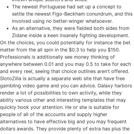
The newest Portuguese had set up a concept to
settle the newest Figo-Beckham conundrum, and this
involved using no better-winger whatsoever.
As an alternative, they were fielded both sides from
Zidane inside a keen insanely fighting development.
On the choices, you could potentially for instance the bet
matter from the all spin in the $0.3 to help you $150.
Professionals is additionally see money thinking of
anywhere between 0.01 and you may 0.5 to take for each
and every reel, seeing that choice outlines aren’t offered.
SlotoZilla is actually a separate web site that have free
gambling video game and you can advice. Galaxy harbors
render a lot of possibilities to own activity, while they
ability various other and interesting templates that may
quickly hook your attention. He or she is suitable for
people of all of the accounts and supply higher
alternatives to have effective big and you may frequent
dollars awards. They provide plenty of extra has plus the