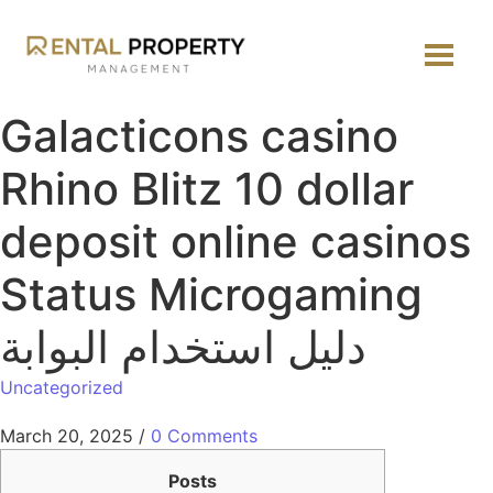
Galacticons casino
Rhino Blitz 10 dollar
deposit online casinos
Status Microgaming
دليل استخدام البوابة
Uncategorized
March 20, 2025
/
0 Comments
Posts