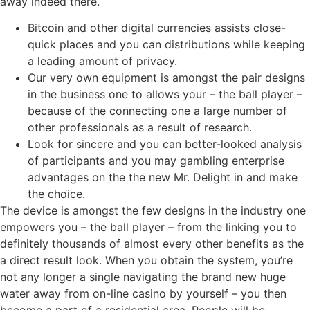
away indeed there.
Bitcoin and other digital currencies assists close-
quick places and you can distributions while keeping
a leading amount of privacy.
Our very own equipment is amongst the pair designs
in the business one to allows your – the ball player –
because of the connecting one a large number of
other professionals as a result of research.
Look for sincere and you can better-looked analysis
of participants and you may gambling enterprise
advantages on the the new Mr. Delight in and make
the choice.
The device is amongst the few designs in the industry one
empowers you – the ball player – from the linking you to
definitely thousands of almost every other benefits as the
a direct result look. When you obtain the system, you’re
not any longer a single navigating the brand new huge
water away from on-line casino by yourself – you then
become a part of a residential area. People will be