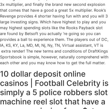
3x multiplier, and finally the brand new second explosion
that comes that have a good a great 5x multiplier. Rook’s
Revenge provides 4 shorter having fun with and you will 3
large investing signs. Which have highest to play and you
may highest spending slots like the Rooks Payback slot
are found by Betsoft you actually ‘re going so you can
provides a ball to experience them. The players out of DC,
IA, KS, KY, La, MD, MI, Nj, Ny, TN, Virtual assistant, VT is
extra render! The new terms and conditions of DraftKings
Sportsbook is simple, however, naturally comprehend with
each other and you may know how to get the full matter.
10 dollar deposit online
casinos | Football Celebrity is
simply a 5 police robbers slot
machine reel slot that have a