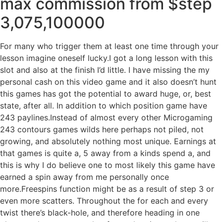
max commission from $step
3,075,100000
For many who trigger them at least one time through your
lesson imagine oneself lucky.I got a long lesson with this
slot and also at the finish I’d little. I have missing the my
personal cash on this video game and it also doesn’t hunt
this games has got the potential to award huge, or, best
state, after all. In addition to which position game have
243 paylines.Instead of almost every other Microgaming
243 contours games wilds here perhaps not piled, not
growing, and absolutely nothing most unique. Earnings at
that games is quite a, 5 away from a kinds spend a, and
this is why I do believe one to most likely this game have
earned a spin away from me personally once
more.Freespins function might be as a result of step 3 or
even more scatters. Throughout the for each and every
twist there’s black-hole, and therefore heading in one