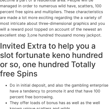
managed in order to numerous wild have, scatters, 100
percent free spins and multipliers. These characteristics
are made a lot more exciting regarding the a variety of
most intricate about three-dimensional graphics and you
will a reward pool topped on account of the newest an
excellent step 3,one hundred thousand money jackpot.
Invited Extra to help you a
slot fortunate keno hundred
or so, one hundred Totally
free Spins
Do in initial deposit, and also the gambling enterprise
have a tendency to promote it and that have 100
percent free borrowing.
They offer loads of bonus has as well as the well
known unique scatters and wilds.