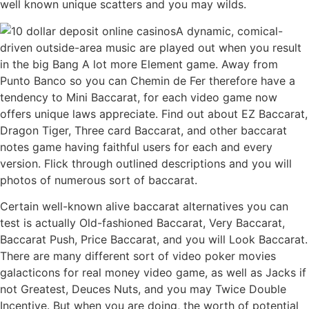
well known unique scatters and you may wilds.
A dynamic, comical-
driven outside-area music are played out when you result
in the big Bang A lot more Element game. Away from
Punto Banco so you can Chemin de Fer therefore have a
tendency to Mini Baccarat, for each video game now
offers unique laws appreciate. Find out about EZ Baccarat,
Dragon Tiger, Three card Baccarat, and other baccarat
notes game having faithful users for each and every
version. Flick through outlined descriptions and you will
photos of numerous sort of baccarat.
Certain well-known alive baccarat alternatives you can
test is actually Old-fashioned Baccarat, Very Baccarat,
Baccarat Push, Price Baccarat, and you will Look Baccarat.
There are many different sort of video poker movies
galacticons for real money video game, as well as Jacks if
not Greatest, Deuces Nuts, and you may Twice Double
Incentive. But when you are doing, the worth of potential