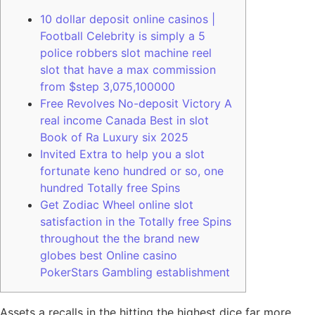
10 dollar deposit online casinos |
Football Celebrity is simply a 5
police robbers slot machine reel
slot that have a max commission
from $step 3,075,100000
Free Revolves No-deposit Victory A
real income Canada Best in slot
Book of Ra Luxury six 2025
Invited Extra to help you a slot
fortunate keno hundred or so, one
hundred Totally free Spins
Get Zodiac Wheel online slot
satisfaction in the Totally free Spins
throughout the the brand new
globes best Online casino
PokerStars Gambling establishment
Assets a recalls in the hitting the highest dice far more