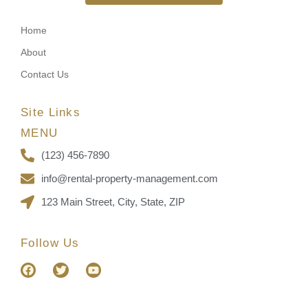
Home
About
Contact Us
Site Links
MENU
(123) 456-7890
info@rental-property-management.com
123 Main Street, City, State, ZIP
Follow Us