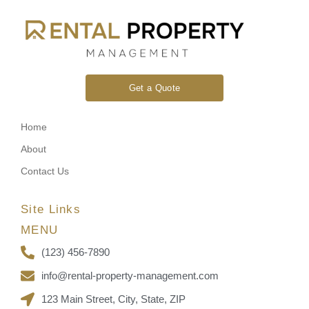
Get a Quote
Home
About
Contact Us
Site Links
MENU
(123) 456-7890
info@rental-property-management.com
123 Main Street, City, State, ZIP