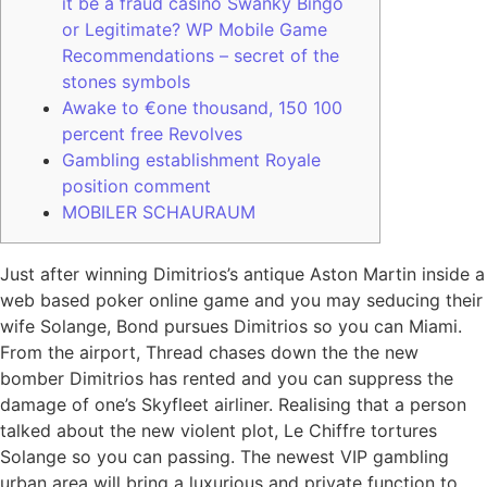
it be a fraud casino Swanky Bingo
or Legitimate? WP Mobile Game
Recommendations – secret of the
stones symbols
Awake to €one thousand, 150 100
percent free Revolves
Gambling establishment Royale
position comment
MOBILER SCHAURAUM
Just after winning Dimitrios’s antique Aston Martin inside a
web based poker online game and you may seducing their
wife Solange, Bond pursues Dimitrios so you can Miami.
From the airport, Thread chases down the the new
bomber Dimitrios has rented and you can suppress the
damage of one’s Skyfleet airliner. Realising that a person
talked about the new violent plot, Le Chiffre tortures
Solange so you can passing.
The newest VIP gambling
urban area will bring a luxurious and private function to