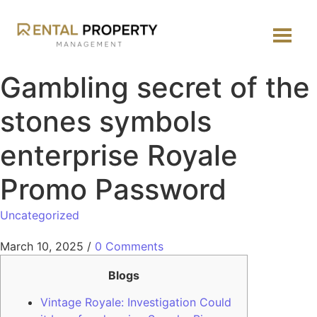
Gambling secret of the
stones symbols
enterprise Royale
Promo Password
Uncategorized
March 10, 2025
/
0 Comments
Blogs
Vintage Royale: Investigation Could