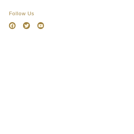
Follow Us