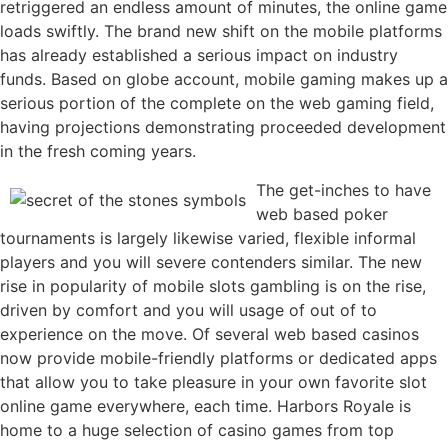
retriggered an endless amount of minutes, the online game
loads swiftly. The brand new shift on the mobile platforms
has already established a serious impact on industry
funds. Based on globe account, mobile gaming makes up a
serious portion of the complete on the web gaming field,
having projections demonstrating proceeded development
in the fresh coming years.
The get-inches to have
web based poker
tournaments is largely likewise varied, flexible informal
players and you will severe contenders similar. The new
rise in popularity of mobile slots gambling is on the rise,
driven by comfort and you will usage of out of to
experience on the move. Of several web based casinos
now provide mobile-friendly platforms or dedicated apps
that allow you to take pleasure in your own favorite slot
online game everywhere, each time. Harbors Royale is
home to a huge selection of casino games from top