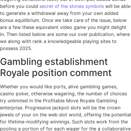
before you could
secret of the stones symbols
will be able
to generate a withdrawal away from your own added
bonus equilibrium. Once we take care of the issue, below
are a few these equivalent video game you might delight
in. Then listed below are some our over publication, where
we along with rank a knowledgeable playing sites to
possess 2025.
Gambling establishment
Royale position comment
Whether you would like ports, alive gambling games,
casino poker, otherwise wagering, the number of choices
try unlimited in the Profitable Move Royale Gambling
enterprise. Progressive jackpot slots will be the crown
jewels of your on the web slot world, offering the potential
for lifetime-modifying winnings. Such slots work from the
pooling a portion of for each wager for the a collaborative