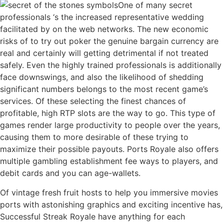
One of many secret
professionals ‘s the increased representative wedding
facilitated by on the web networks. The new economic
risks of to try out poker the genuine bargain currency are
real and certainly will getting detrimental if not treated
safely. Even the highly trained professionals is additionally
face downswings, and also the likelihood of shedding
significant numbers belongs to the most recent game’s
services. Of these selecting the finest chances of
profitable, high RTP slots are the way to go. This type of
games render large productivity to people over the years,
causing them to more desirable of these trying to
maximize their possible payouts. Ports Royale also offers
multiple gambling establishment fee ways to players, and
debit cards and you can age-wallets.
Of vintage fresh fruit hosts to help you immersive movies
ports with astonishing graphics and exciting incentive has,
Successful Streak Royale have anything for each