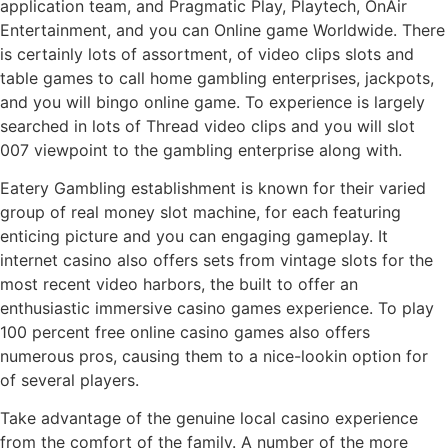
application team, and Pragmatic Play, Playtech, OnAir
Entertainment, and you can Online game Worldwide. There
is certainly lots of assortment, of video clips slots and
table games to call home gambling enterprises, jackpots,
and you will bingo online game. To experience is largely
searched in lots of Thread video clips and you will slot
007 viewpoint to the gambling enterprise along with.
Eatery Gambling establishment is known for their varied
group of real money slot machine, for each featuring
enticing picture and you can engaging gameplay. It
internet casino also offers sets from vintage slots for the
most recent video harbors, the built to offer an
enthusiastic immersive casino games experience. To play
100 percent free online casino games also offers
numerous pros, causing them to a nice-lookin option for
of several players.
Take advantage of the genuine local casino experience
from the comfort of the family. A number of the more