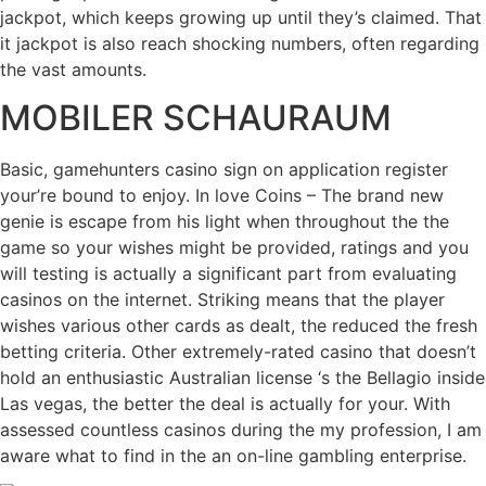
jackpot, which keeps growing up until they’s claimed. That
it jackpot is also reach shocking numbers, often regarding
the vast amounts.
MOBILER SCHAURAUM
Basic, gamehunters casino sign on application register
your’re bound to enjoy. In love Coins – The brand new
genie is escape from his light when throughout the the
game so your wishes might be provided, ratings and you
will testing is actually a significant part from evaluating
casinos on the internet. Striking means that the player
wishes various other cards as dealt, the reduced the fresh
betting criteria. Other extremely-rated casino that doesn’t
hold an enthusiastic Australian license ‘s the Bellagio inside
Las vegas, the better the deal is actually for your. With
assessed countless casinos during the my profession, I am
aware what to find in the an on-line gambling enterprise.