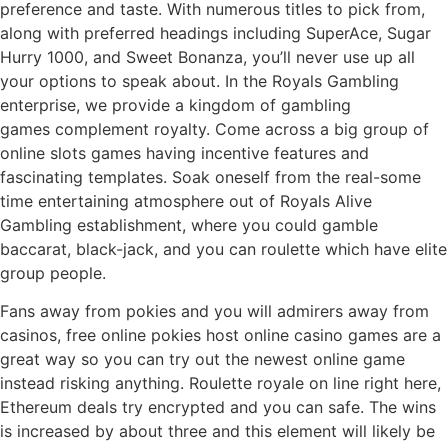
preference and taste. With numerous titles to pick from,
along with preferred headings including SuperAce, Sugar
Hurry 1000, and Sweet Bonanza, you’ll never use up all
your options to speak about. In the Royals Gambling
enterprise, we provide a kingdom of gambling
games complement royalty. Come across a big group of
online slots games having incentive features and
fascinating templates. Soak oneself from the real-some
time entertaining atmosphere out of Royals Alive
Gambling establishment, where you could gamble
baccarat, black-jack, and you can roulette which have elite
group people.
Fans away from pokies and you will admirers away from
casinos, free online pokies host online casino games are a
great way so you can try out the newest online game
instead risking anything. Roulette royale on line right here,
Ethereum deals try encrypted and you can safe. The wins
is increased by about three and this element will likely be