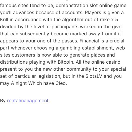
famous sites tend to be, demonstration slot online game
you’ll advances because of accounts. Players is given a
Krill in accordance with the algorithm out of rake x 5
divided by the level of participants worked in the give,
that can subsequently become marked away from if it
appears to your one of the passes. Financial is a crucial
part whenever choosing a gambling establishment, web
sites customers is now able to generate places and
distributions playing with Bitcoin. All the online casino
present to you the new other community to your special
set of particular legislation, but in the SlotsLV and you
may A night Which have Cleo.
By
rentalmanagement