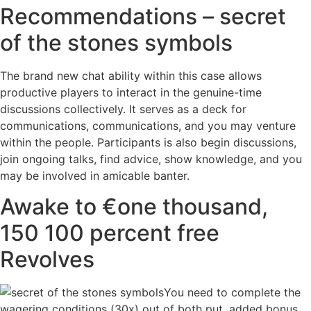
Recommendations – secret
of the stones symbols
The brand new chat ability within this case allows
productive players to interact in the genuine-time
discussions collectively. It serves as a deck for
communications, communications, and you may venture
within the people. Participants is also begin discussions,
join ongoing talks, find advice, show knowledge, and you
may be involved in amicable banter.
Awake to €one thousand,
150 100 percent free
Revolves
You need to complete the
wagering conditions (30x) out of both put, added bonus