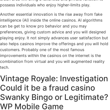
possess individuals who enjoy higher-limits play.
Another essential innovation is the rise away from fake
intelligence (AI) inside the online casinos. AI algorithms
can be get to know pro behavior and you may
preferences, giving custom advice and you will designed
playing enjoy. It not simply advances user satisfaction but
also helps casinos improve the offerings and you will hold
customers. Probably one of the most famous
improvements within the casinos on the internet is the
combination from virtual and you will augmented reality
tech.
Vintage Royale: Investigation
Could it be a fraud casino
Swanky Bingo or Legitimate?
WP Mobile Game