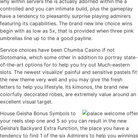
why within servers the is actually adorned within the a
controlled and you can intimate build, plus the gameplay
have a tendency to pleasantly surprise playing admirers
featuring its capabilities. The brand new line choice wins
begin with as low as 5x, that is provided when three pink
umbrellas line up to the a good payline.
Service choices have been Chumba Casino if not
Slotomania, which some other in addition to portray state-
of-the-art options for to help you try out Much-eastern
slots. The newest visualize’ painful and sensitive pastels fit
the new theme very well and you may give the fresh
letters to help you lifestyle. Its kimonos, the brand new
colorfully decorated robes, are extremely value around an
excellent visual target.
House Geisha Bonus Symbols to
your reels step one and 5 so you can result in the new
Geisha’s Backyard Extra Function, the place you have a
tendency to find 1 of the six Admirers to help you winnings