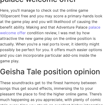
Here, you’ll manage to check out the online game
100percent free and you may score a primary-hands look
at the game play and you will likelihood of causing the
benefit ability. Making and that Adventure Palace
palace
welcome offer
condition review, I was met by how
attractive the new game play on the online position is
actually. When you’re a real ports lover, it identity might
possibly be perfect for you. It offers much easier options
and you can incorporate particular add-ons inside the
game play.
Geisha Tale position opinion
These soundtracks get to the finest harmony between
songs thus get sound effects, immersing the to your
pleasant the place to find the higher online game. There’s
much happening as you appreciate, with plenty of comic