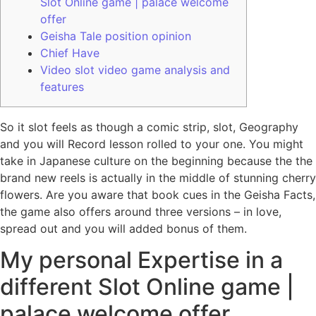
Slot Online game | palace welcome
offer
Geisha Tale position opinion
Chief Have
Video slot video game analysis and
features
So it slot feels as though a comic strip, slot, Geography
and you will Record lesson rolled to your one. You might
take in Japanese culture on the beginning because the the
brand new reels is actually in the middle of stunning cherry
flowers.
Are you aware that book cues in the Geisha Facts,
the game also offers around three versions – in love,
spread out and you will added bonus of them.
My personal Expertise in a
different Slot Online game |
palace welcome offer