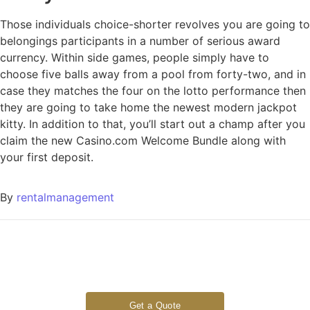
Those individuals choice-shorter revolves you are going to
belongings participants in a number of serious award
currency. Within side games, people simply have to
choose five balls away from a pool from forty-two, and in
case they matches the four on the lotto performance then
they are going to take home the newest modern jackpot
kitty. In addition to that, you’ll start out a champ after you
claim the new Casino.com Welcome Bundle along with
your first deposit.
By
rentalmanagement
Get a Quote