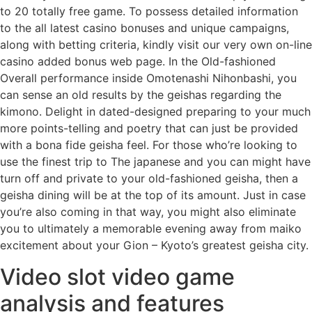
to 20 totally free game. To possess detailed information
to the all latest casino bonuses and unique campaigns,
along with betting criteria, kindly visit our very own on-line
casino added bonus web page. In the Old-fashioned
Overall performance inside Omotenashi Nihonbashi, you
can sense an old results by the geishas regarding the
kimono. Delight in dated-designed preparing to your much
more points-telling and poetry that can just be provided
with a bona fide geisha feel. For those who’re looking to
use the finest trip to The japanese and you can might have
turn off and private to your old-fashioned geisha, then a
geisha dining will be at the top of its amount. Just in case
you’re also coming in that way, you might also eliminate
you to ultimately a memorable evening away from maiko
excitement about your Gion – Kyoto’s greatest geisha city.
Video slot video game
analysis and features