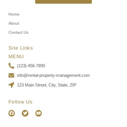
Home
About
Contact Us
Site Links
MENU
(123) 456-7890
info@rental-property-management.com
123 Main Street, City, State, ZIP
Follow Us