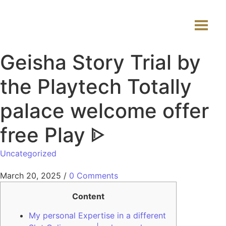
Geisha Story Trial by
the Playtech Totally
palace welcome offer
free Play ᐈ
Uncategorized
March 20, 2025
/
0 Comments
Content
My personal Expertise in a different