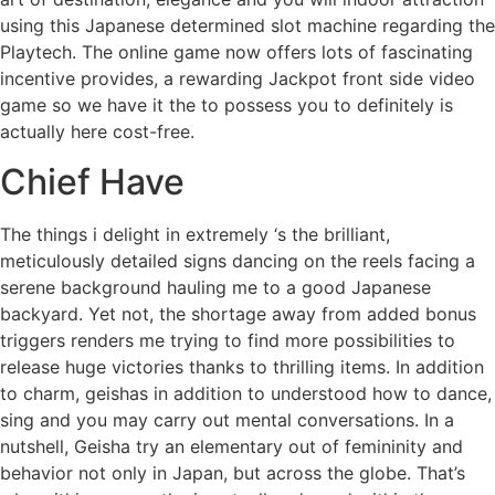
using this Japanese determined slot machine regarding the
Playtech. The online game now offers lots of fascinating
incentive provides, a rewarding Jackpot front side video
game so we have it the to possess you to definitely is
actually here cost-free.
Chief Have
The things i delight in extremely ‘s the brilliant,
meticulously detailed signs dancing on the reels facing a
serene background hauling me to a good Japanese
backyard. Yet not, the shortage away from added bonus
triggers renders me trying to find more possibilities to
release huge victories thanks to thrilling items. In addition
to charm, geishas in addition to understood how to dance,
sing and you may carry out mental conversations. In a
nutshell, Geisha try an elementary out of femininity and
behavior not only in Japan, but across the globe. That’s