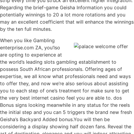
strip every time you struck an excellent higher integration.
Regarding the brief-game Geisha Information you could
potentially winnings to 20 a lot more rotations and you
may an excellent coefficient that will enhance the winnings
by the ten full minutes.
When you like Gambling
enterprise.com ZA, you’lso
are opting to experience at
the world’s leading slots gambling establishment to
possess South African professionals. Offering ages of
expertise, we all know what professionals need and ways
to offer they, and now we’re also serious about assisting
you to each step of one’s treatment for make sure to get
the very best internet casino feel you are able to. dos
Bonus signs looking meanwhile in any status for the reels
the initial step and you can 5 triggers the brand new fresh
Geisha’s Backyard Added bonus.You will then be
considering a display showing half dozen fans. Reveal the
art of destination, elegance and you will indoor attraction