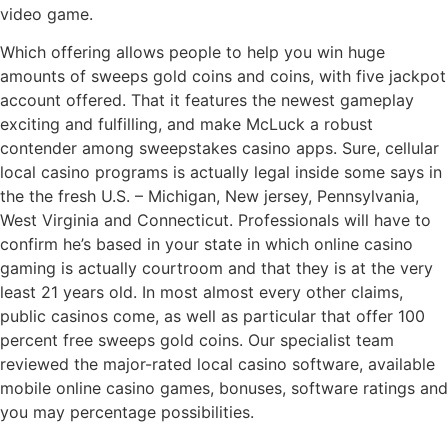
video game.
Which offering allows people to help you win huge
amounts of sweeps gold coins and coins, with five jackpot
account offered. That it features the newest gameplay
exciting and fulfilling, and make McLuck a robust
contender among sweepstakes casino apps. Sure, cellular
local casino programs is actually legal inside some says in
the the fresh U.S. – Michigan, New jersey, Pennsylvania,
West Virginia and Connecticut. Professionals will have to
confirm he’s based in your state in which online casino
gaming is actually courtroom and that they is at the very
least 21 years old. In most almost every other claims,
public casinos come, as well as particular that offer 100
percent free sweeps gold coins. Our specialist team
reviewed the major-rated local casino software, available
mobile online casino games, bonuses, software ratings and
you may percentage possibilities.