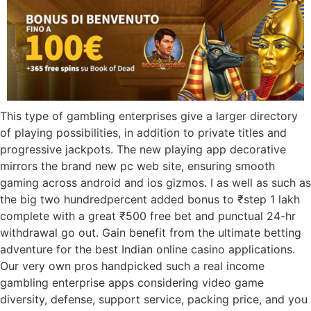
This type of gambling enterprises give a larger directory
of playing possibilities, in addition to private titles and
progressive jackpots. The new playing app decorative
mirrors the brand new pc web site, ensuring smooth
gaming across android and ios gizmos. I as well as such as
the big two hundredpercent added bonus to ₹step 1 lakh
complete with a great ₹500 free bet and punctual 24-hr
withdrawal go out. Gain benefit from the ultimate betting
adventure for the best Indian online casino applications.
Our very own pros handpicked such a real income
gambling enterprise apps considering video game
diversity, defense, support service, packing price, and you