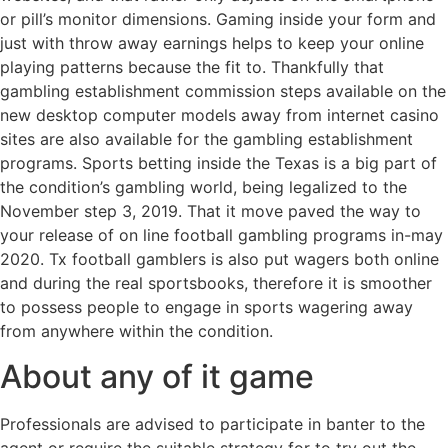
or pill’s monitor dimensions. Gaming inside your form and
just with throw away earnings helps to keep your online
playing patterns because the fit to. Thankfully that
gambling establishment commission steps available on the
new desktop computer models away from internet casino
sites are also available for the gambling establishment
programs. Sports betting inside the Texas is a big part of
the condition’s gambling world, being legalized to the
November step 3, 2019. That it move paved the way to
your release of on line football gambling programs in-may
2020. Tx football gamblers is also put wagers both online
and during the real sportsbooks, therefore it is smoother
to possess people to engage in sports wagering away
from anywhere within the condition.
About any of it game
Professionals are advised to participate in banter to the
agent or require the suitable strategy for to try out the