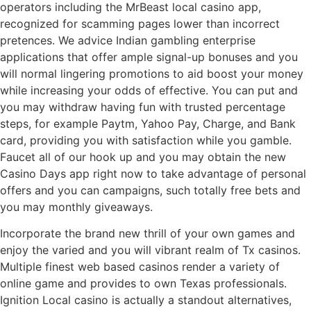
operators including the MrBeast local casino app,
recognized for scamming pages lower than incorrect
pretences. We advice Indian gambling enterprise
applications that offer ample signal-up bonuses and you
will normal lingering promotions to aid boost your money
while increasing your odds of effective. You can put and
you may withdraw having fun with trusted percentage
steps, for example Paytm, Yahoo Pay, Charge, and Bank
card, providing you with satisfaction while you gamble.
Faucet all of our hook up and you may obtain the new
Casino Days app right now to take advantage of personal
offers and you can campaigns, such totally free bets and
you may monthly giveaways.
Incorporate the brand new thrill of your own games and
enjoy the varied and you will vibrant realm of Tx casinos.
Multiple finest web based casinos render a variety of
online game and provides to own Texas professionals.
Ignition Local casino is actually a standout alternatives,