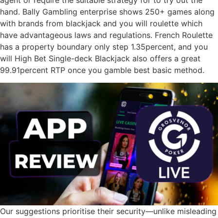
hand. Bally Gambling enterprise shows 250+ games along
with brands from blackjack and you will roulette which
have advantageous laws and regulations. French Roulette
has a property boundary only step 1.35percent, and you
will High Bet Single-deck Blackjack also offers a great
99.91percent RTP once you gamble best basic method.
Our suggestions prioritise their security—unlike misleading