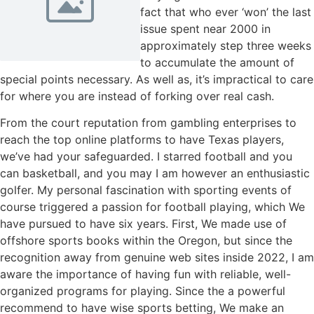
fact that who ever ‘won’ the last
issue spent near 2000 in
approximately step three weeks
to accumulate the amount of
special points necessary. As well as, it’s impractical to care
for where you are instead of forking over real cash.
From the court reputation from gambling enterprises to
reach the top online platforms to have Texas players,
we’ve had your safeguarded. I starred football and you
can basketball, and you may I am however an enthusiastic
golfer. My personal fascination with sporting events of
course triggered a passion for football playing, which We
have pursued to have six years. First, We made use of
offshore sports books within the Oregon, but since the
recognition away from genuine web sites inside 2022, I am
aware the importance of having fun with reliable, well-
organized programs for playing. Since the a powerful
recommend to have wise sports betting, We make an