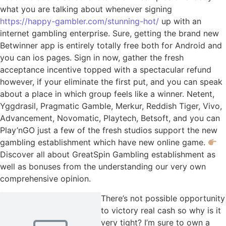
what you are talking about whenever signing
https://happy-gambler.com/stunning-hot/
up with an
internet gambling enterprise. Sure, getting the brand new
Betwinner app is entirely totally free both for Android and
you can ios pages. Sign in now, gather the fresh
acceptance incentive topped with a spectacular refund
however, if your eliminate the first put, and you can speak
about a place in which group feels like a winner. Netent,
Yggdrasil, Pragmatic Gamble, Merkur, Reddish Tiger, Vivo,
Advancement, Novomatic, Playtech, Betsoft, and you can
Play’nGO just a few of the fresh studios support the new
gambling establishment which have new online game.
Discover all about GreatSpin Gambling establishment as
well as bonuses from the understanding our very own
comprehensive opinion.
There’s not possible opportunity
to victory real cash so why is it
very tight? I’m sure to own a