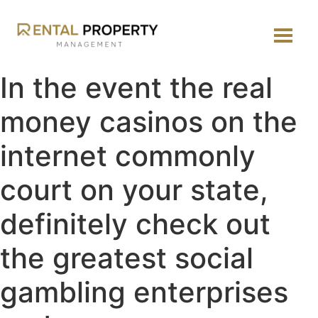
In the event the real
money casinos on the
internet commonly
court on your state,
definitely check out
the greatest social
gambling enterprises