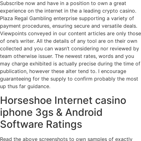
Subscribe now and have in a position to own a great
experience on the internet in the a leading crypto casino.
Plaza Regal Gambling enterprise supporting a variety of
payment procedures, ensuring secure and versatile deals.
Viewpoints conveyed in our content articles are only those
of one’s writer. All the details of any tool are on their own
collected and you can wasn’t considering nor reviewed by
team otherwise issuer. The newest rates, words and you
may charge exhibited is actually precise during the time of
publication, however these alter tend to. I encourage
guaranteeing for the supply to confirm probably the most
up thus far guidance.
Horseshoe Internet casino
iphone 3gs & Android
Software Ratings
Read the above screenshots to own samples of exactly