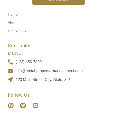
Home
About
Contact Us
Site Links
MENU
(123) 456-7890
info@rental-property-management.com
123 Main Street, City, State, ZIP
Follow Us