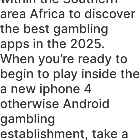
area Africa to discover
the best gambling
apps in the 2025.
When you’re ready to
begin to play inside the
a new iphone 4
otherwise Android
gambling
establishment, take a