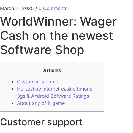
March 11, 2025
/
0 Comments
‎‎WorldWinner: Wager
Cash on the newest
Software Shop
Articles
Customer support
Horseshoe Internet casino iphone
3gs & Android Software Ratings
About any of it game
Customer support