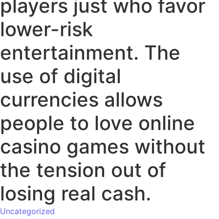
players just who favor
lower-risk
entertainment. The
use of digital
currencies allows
people to love online
casino games without
the tension out of
losing real cash.
Uncategorized