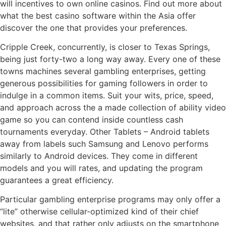
will incentives to own online casinos. Find out more about
what the best casino software within the Asia offer
discover the one that provides your preferences.
Cripple Creek, concurrently, is closer to Texas Springs,
being just forty-two a long way away. Every one of these
towns machines several gambling enterprises, getting
generous possibilities for gaming followers in order to
indulge in a common items. Suit your wits, price, speed,
and approach across the a made collection of ability video
game so you can contend inside countless cash
tournaments everyday. Other Tablets – Android tablets
away from labels such Samsung and Lenovo performs
similarly to Android devices. They come in different
models and you will rates, and updating the program
guarantees a great efficiency.
Particular gambling enterprise programs may only offer a
“lite” otherwise cellular-optimized kind of their chief
websites, and that rather only adjusts on the smartphone