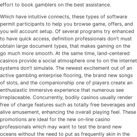
effort to book gamblers on the best assistance.
Which have intuitive connects, these types of software
permit participants to help you browse game, offers, and
you will account setup. Of several programs try enhanced
to have quick access, definition professionals don’t must
obtain large document types, that makes gaming on the
go much more smooth. At the same time, land-centered
casinos provide a social atmosphere one to on the internet
systems don’t simulate. The newest excitement out of an
active gambling enterprise flooring, the brand new songs
of slots, and the companionship one of players create an
enthusiastic immersive experience that numerous see
irreplaceable. Concurrently, bodily casinos usually render
free of charge features such as totally free beverages and
alive amusement, enhancing the overall playing feel. These
promotions are ideal for the new on-line casino
professionals which may want to test the brand new
oceans without the need to put as frequently skin in the