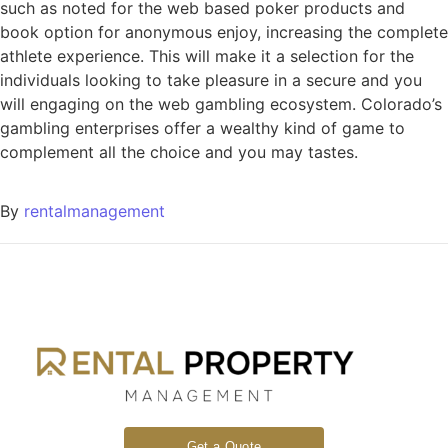
such as noted for the web based poker products and
book option for anonymous enjoy, increasing the complete
athlete experience. This will make it a selection for the
individuals looking to take pleasure in a secure and you
will engaging on the web gambling ecosystem. Colorado’s
gambling enterprises offer a wealthy kind of game to
complement all the choice and you may tastes.
By
rentalmanagement
Get a Quote