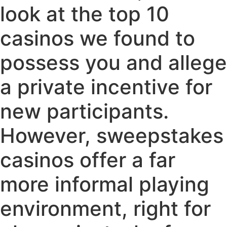
look at the top 10
casinos we found to
possess you and allege
a private incentive for
new participants.
However, sweepstakes
casinos offer a far
more informal playing
environment, right for