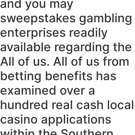
and you may
sweepstakes gambling
enterprises readily
available regarding the
All of us. All of us from
betting benefits has
examined over a
hundred real cash local
casino applications
within the Southern