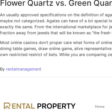
Flower Quartz vs. Green Quar
An usually approved specifications on the definition of agat
maybe not categorized. Agates can have of a lot special lo
exactly the same. From the international marketplace for jew
fraction away from jewels that will be known as “the fresh 
Most online casinos don’t proper care what forms of online
dining table games, draw online game, alive representativ
own restricted restrict of bets. While you are comparing ze
By
rentalmanagement
Home