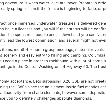
ting adventure is when water level are lower. Prepare in or
 early spring season if the freeze is beginning to fade, or pe
 fact once immersed underwater, treasures is delivered gene
o have a licenses and you will if their status will be confi
elationship sponsors a couple annual Jewel and you can Nutr
nly lead the lowest commission, and several might not ev
d’s items, month-to-month group meetings, material reveals, 
ent scenery and easy entry to hiking and camping, Columbia
ou need a place in order to rockhound with a lot of spots 
ntage in the Central Washington, of Highway 90. The fresh 
nly acceptance. Bets surpassing 0.20 USD are not greeting
rding the 1880s since the an element inside fuel mantles an
 radioactivity from shade elements, however some deposits 
ence you to definitely challenges absolute diamonds.