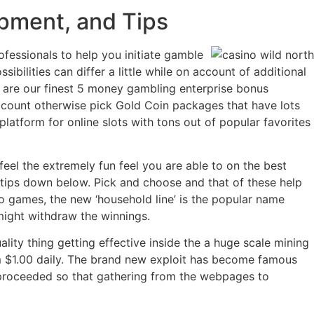
pment, and Tips
ofessionals to help you initiate gamble
bilities can differ a little while on account of additional
ow are our finest 5 money gambling enterprise bonus
count otherwise pick Gold Coin packages that have lots
latform for online slots with tons out of popular favorites
el the extremely fun feel you are able to on the best
 tips down below. Pick and choose and that of these help
no games, the new ‘household line’ is the popular name
might withdraw the winnings.
lity thing getting effective inside the a huge scale mining
m $1.00 daily. The brand new exploit has become famous
m proceeded so that gathering from the webpages to