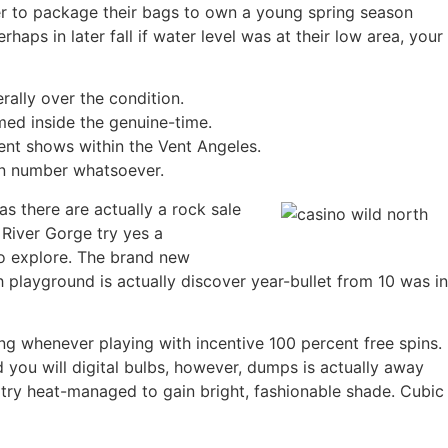
der to package their bags to own a young spring season
rhaps in later fall if water level was at their low area, your
rally over the condition.
rmed inside the genuine-time.
ient shows within the Vent Angeles.
en number whatsoever.
as there are actually a rock sale
 River Gorge try yes a
to explore. The brand new
playground is actually discover year-bullet from 10 was in
 whenever playing with incentive 100 percent free spins.
d you will digital bulbs, however, dumps is actually away
try heat-managed to gain bright, fashionable shade. Cubic