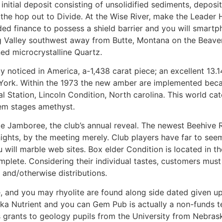
itial deposit consisting of unsolidified sediments, deposit
 the hop out to Divide. At the Wise River, make the Leader
ed finance to possess a shield barrier and you will smartp
ing Valley southwest away from Butte, Montana on the Beav
ned microcrystalline Quartz.
ly noticed in America, a-1,438 carat piece; an excellent 13.
York. Within the 1973 the new amber are implemented becau
al Station, Lincoln Condition, North carolina. This world c
em stages amethyst.
e Jamboree, the club’s annual reveal. The newest Beehive R
ights, by the meeting merely. Club players have far to seem
 will marble web sites. Box elder Condition is located in th
complete. Considering their individual tastes, customers m
 and/otherwise distributions.
e, and you may rhyolite are found along side dated given u
ska Nutrient and you can Gem Pub is actually a non-funds 
 grants to geology pupils from the University from Nebrask