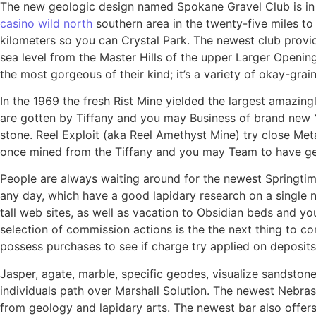
The new geologic design named Spokane Gravel Club is in in
casino wild north
southern area in the twenty-five miles to
kilometers so you can Crystal Park. The newest club provid
sea level from the Master Hills of the upper Larger Open
the most gorgeous of their kind; it’s a variety of okay-grai
In the 1969 the fresh Rist Mine yielded the largest amazing
are gotten by Tiffany and you may Business of brand new 
stone. Reel Exploit (aka Reel Amethyst Mine) try close Met
once mined from the Tiffany and you may Team to have g
People are always waiting around for the newest Springtim
any day, which have a good lapidary research on a single n
tall web sites, as well as vacation to Obsidian beds and you
selection of commission actions is the the next thing to 
possess purchases to see if charge try applied on deposits
Jasper, agate, marble, specific geodes, visualize sandston
individuals path over Marshall Solution. The newest Nebra
from geology and lapidary arts. The newest bar also offers