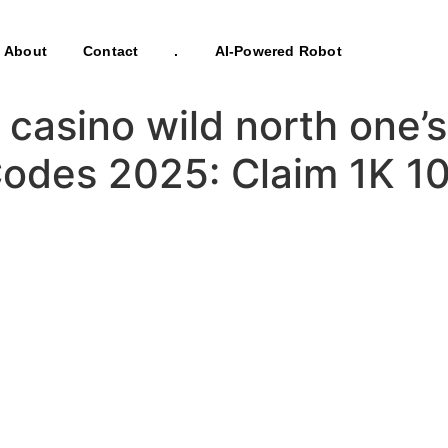
About
Contact
.
AI-Powered Robot
 casino wild north one’
odes 2025: Claim 1K 1