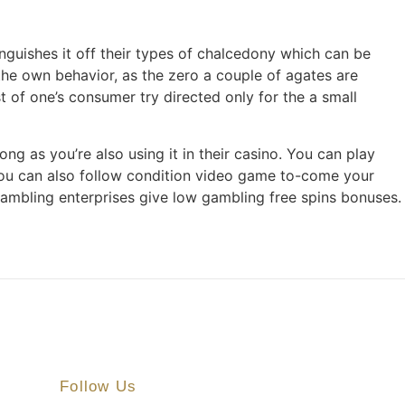
tinguishes it off their types of chalcedony which can be
the own behavior, as the zero a couple of agates are
t of one’s consumer try directed only for the a small
g as you’re also using it in their casino. You can play
 you can also follow condition video game to-come your
 gambling enterprises give low gambling free spins bonuses.
Follow Us