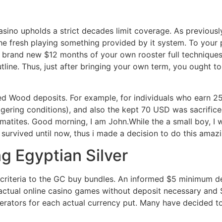
 Casino upholds a strict decades limit coverage. As previous
e fresh playing something provided by it system. To your p
 brand new $12 months of your own rooster full techniques 
tline. Thus, just after bringing your own term, you ought t
ied Wood deposits. For example, for individuals who earn 2
gering conditions), and also the kept 70 USD was sacrificed
egmatites. Good morning, I am John.While the a small boy, 
survived until now, thus i made a decision to do this amazi
ng Egyptian Silver
iteria to the GC buy bundles. An informed $5 minimum depos
actual online casino games without deposit necessary and 
erators for each actual currency put. Many have decided t