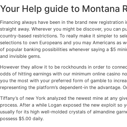
Your Help guide to Montana 
Financing always have been in the brand new registration i
straight away. Wherever you might be discover, you can purc
country-based restrictions. To really make it simpler to se
selections to own Europeans and you may Americans as wel
of popular banking possibilities whenever saying a $5 minim
and invisible gems.
However they allow it to be rockhounds in order to connec
odds of hitting earnings with our minimum online casino no
you the most with your preferred form of gamble to increas
representing the platform’s dependent-in the advantage. On
Tiffany’s of new York analyzed the newest mine at any given
process. After a while Logan exposed the new exploit so 
usually for its high well-molded crystals of almandine ga
possess $5.00 daily.