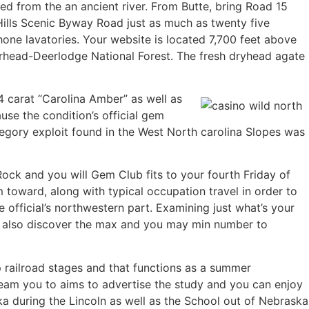
ed from the an ancient river. From Butte, bring Road 15
 Hills Scenic Byway Road just as much as twenty five
hone lavatories. Your website is located 7,700 feet above
erhead-Deerlodge National Forest. The fresh dryhead agate
14 carat “Carolina Amber” as well as
se the condition’s official gem
ategory exploit found in the West North carolina Slopes was
ock and you will Gem Club fits to your fourth Friday of
 toward, along with typical occupation travel in order to
e official’s northwestern part. Examining just what’s your
ust also discover the max and you may min number to
p railroad stages and that functions as a summer
team you to aims to advertise the study and you can enjoy
a during the Lincoln as well as the School out of Nebraska