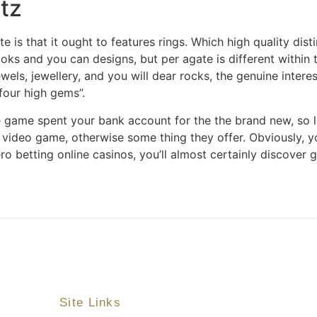
tz
e is that it ought to features rings. Which high quality dis
oks and you can designs, but per agate is different within 
els, jewellery, and you will dear rocks, the genuine interes
four high gems”.
 game spent your bank account for the the brand new, so lon
e video game, otherwise some thing they offer. Obviously,
ro betting online casinos, you’ll almost certainly discover
Site Links