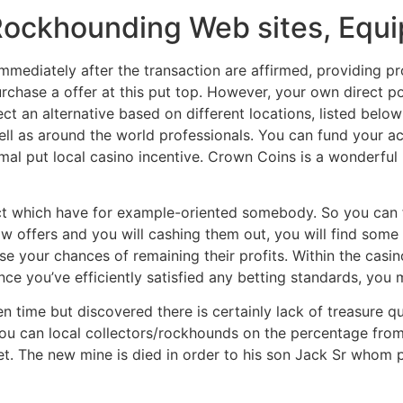
Rockhounding Web sites, Equi
mmediately after the transaction are affirmed, providing pr
hase a offer at this put top. However, your own direct possi
lect an alternative based on different locations, listed bel
l as around the world professionals. You can fund your ac
al put local casino incentive. Crown Coins is a wonderful p
t which have for example-oriented somebody. So you can fe
w offers and you will cashing them out, you will find some
e your chances of remaining their profits. Within the casi
ce you’ve efficiently satisfied any betting standards, you 
 time but discovered there is certainly lack of treasure qua
you can local collectors/rockhounds on the percentage fro
rnet. The new mine is died in order to his son Jack Sr who