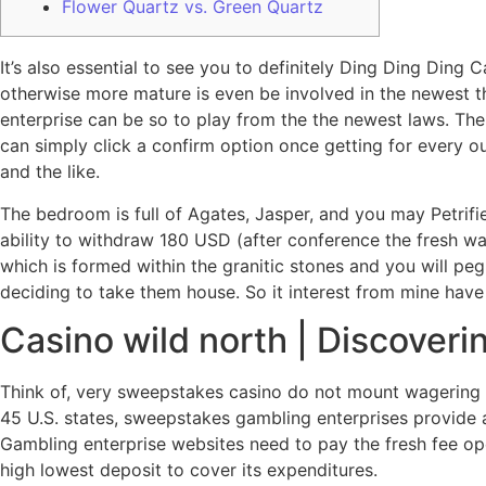
Flower Quartz vs. Green Quartz
It’s also essential to see you to definitely Ding Ding Ding
otherwise more mature is even be involved in the newest th
enterprise can be so to play from the the newest laws.
The
can simply click a confirm option once getting for every ou
and the like.
The bedroom is full of Agates, Jasper, and you may Petrif
ability to withdraw 180 USD (after conference the fresh wa
which is formed within the granitic stones and you will p
deciding to take them house. So it interest from mine have 
Casino wild north | Discoveri
Think of, very sweepstakes casino do not mount wagering cr
45 U.S. states, sweepstakes gambling enterprises provide 
Gambling enterprise websites need to pay the fresh fee op
high lowest deposit to cover its expenditures.