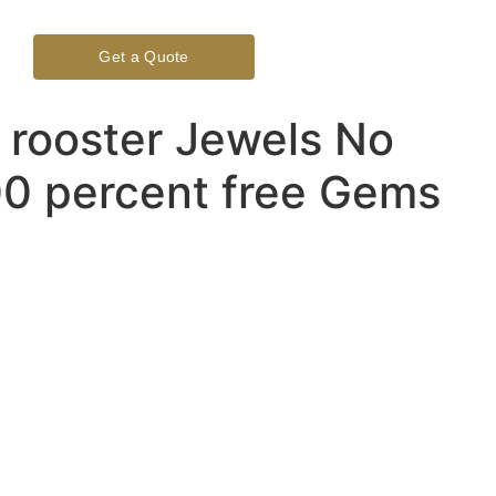
Get a Quote
s rooster Jewels No
00 percent free Gems