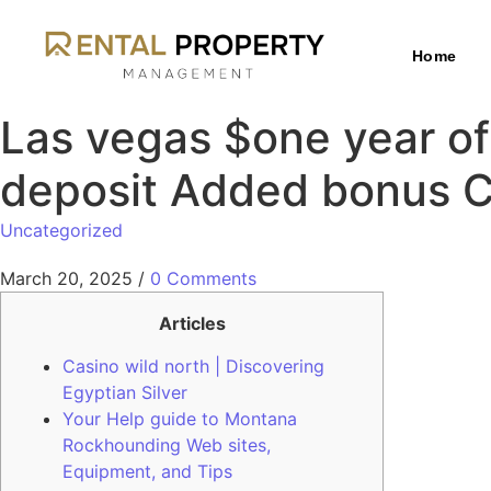
Home
Las vegas $one year of
deposit Added bonus C
Uncategorized
March 20, 2025
/
0 Comments
Articles
Casino wild north | Discovering
Egyptian Silver
Your Help guide to Montana
Rockhounding Web sites,
Equipment, and Tips