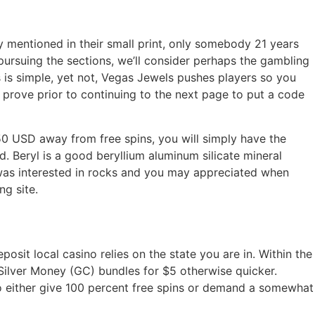
ly mentioned in their small print, only somebody 21 years
ursuing the sections, we’ll consider perhaps the gambling
is simple, yet not, Vegas Jewels pushes players so you
o prove prior to continuing to the next page to put a code
50 USD away from free spins, you will simply have the
. Beryl is a good beryllium aluminum silicate mineral
I was interested in rocks and you may appreciated when
ng site.
it local casino relies on the state you are in. Within the
Silver Money (GC) bundles for $5 otherwise quicker.
o either give 100 percent free spins or demand a somewhat