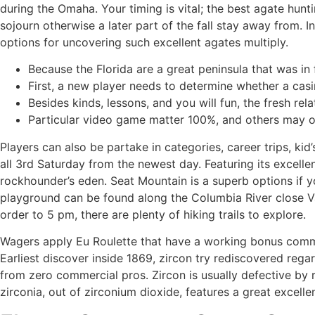
during the Omaha. Your timing is vital; the best agate hun
sojourn otherwise a later part of the fall stay away from. In
options for uncovering such excellent agates multiply.
Because the Florida are a great peninsula that was in
First, a new player needs to determine whether a casin
Besides kinds, lessons, and you will fun, the fresh r
Particular video game matter 100%, and others may o
Players can also be partake in categories, career trips, ki
all 3rd Saturday from the newest day. Featuring its excell
rockhounder’s eden. Seat Mountain is a superb options if y
playground can be found along the Columbia River close Va
order to 5 pm, there are plenty of hiking trails to explore.
Wagers apply Eu Roulette that have a working bonus commo
Earliest discover inside 1869, zircon try rediscovered rega
from zero commercial pros. Zircon is usually defective by
zirconia, out of zirconium dioxide, features a great excell