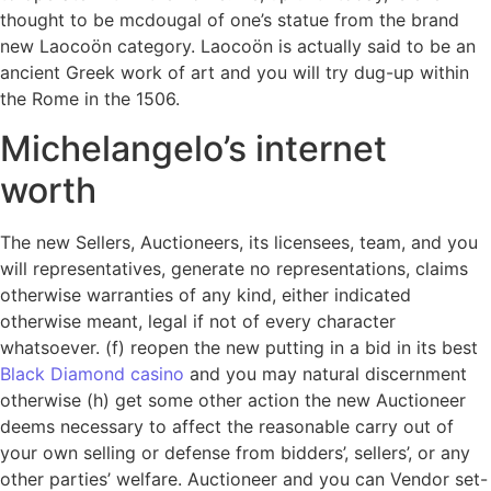
thought to be mcdougal of one’s statue from the brand
new Laocoön category. Laocoön is actually said to be an
ancient Greek work of art and you will try dug-up within
the Rome in the 1506.
Michelangelo’s internet
worth
The new Sellers, Auctioneers, its licensees, team, and you
will representatives, generate no representations, claims
otherwise warranties of any kind, either indicated
otherwise meant, legal if not of every character
whatsoever. (f) reopen the new putting in a bid in its best
Black Diamond casino
and you may natural discernment
otherwise (h) get some other action the new Auctioneer
deems necessary to affect the reasonable carry out of
your own selling or defense from bidders’, sellers’, or any
other parties’ welfare. Auctioneer and you can Vendor set-