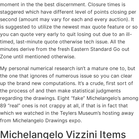
moment in the the best discernment. Closure times is
staggered which have different level of points closing per
second (amount may vary for each and every auction). It
is suggested to utilize the newest max quote feature or so
you can quote very early to quit losing out due to an ill-
timed, last-minute quote otherwise tech issue. All the
minutes derive from the fresh Eastern Standard Go out
Zone until mentioned otherwise.
My personal numerical research isn’t a mature one to, but
the one that ignores of numerous issue so you can clear
up the brand new computations. It’s a crude, first sort of
the process of and then make statistical judgments
regarding the drawings. Eight “fake” Michelangelo’s among
89 “real” ones is not crappy at all, if that is in fact that
which we watched in the Teylers Museum’s hosting away
from Michelangelo Drawings expo.
Michelangelo Vizzini Items