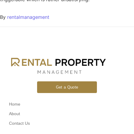
By
rentalmanagement
Get a Quote
Home
About
Contact Us