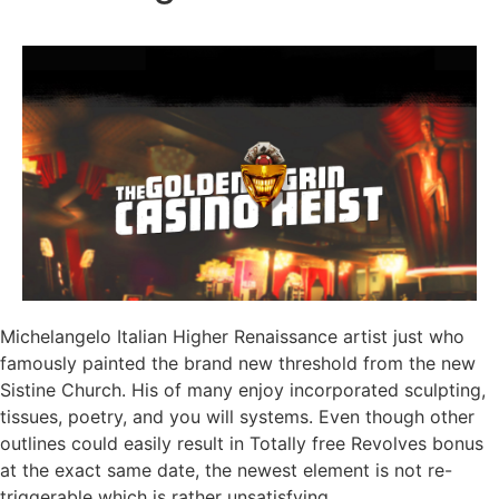
Michelangelo Italian Higher Renaissance artist just who
famously painted the brand new threshold from the new
Sistine Church. His of many enjoy incorporated sculpting,
tissues, poetry, and you will systems. Even though other
outlines could easily result in Totally free Revolves bonus
at the exact same date, the newest element is not re-
triggerable which is rather unsatisfying.