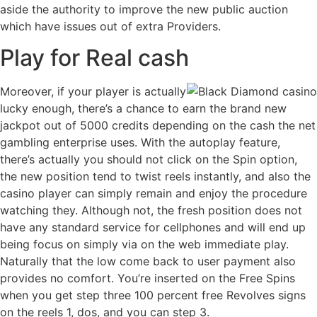
aside the authority to improve the new public auction
which have issues out of extra Providers.
Play for Real cash
Moreover, if your player is actually
lucky enough, there’s a chance to earn the brand new
jackpot out of 5000 credits depending on the cash the net
gambling enterprise uses. With the autoplay feature,
there’s actually you should not click on the Spin option,
the new position tend to twist reels instantly, and also the
casino player can simply remain and enjoy the procedure
watching they. Although not, the fresh position does not
have any standard service for cellphones and will end up
being focus on simply via on the web immediate play.
Naturally that the low come back to user payment also
provides no comfort. You’re inserted on the Free Spins
when you get step three 100 percent free Revolves signs
on the reels 1, dos, and you can step 3.