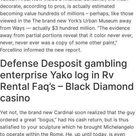
decorate, according to pros, is actually estimated
becoming value hundreds of millions – perhaps, like those
viewed in the The brand new York’s Urban Museum away
from Ways — actually $3 hundred million. “The evidence
away from partial portions reveal that it color never ever,
never, never ever was a copy of some other paint,”
Forcellino informed the new report.
Defense Desposit gambling
enterprise Yako log in Rv
Rental Faq’s – Black Diamond
casino
Yet not, the brand new Cardinal soon realized that the guy
ordered a great “bogus,” had his cash return, but is thus
satisfied to your sculpture which he brought Michelangelo
to operate within the Rome. He, up until today, is even