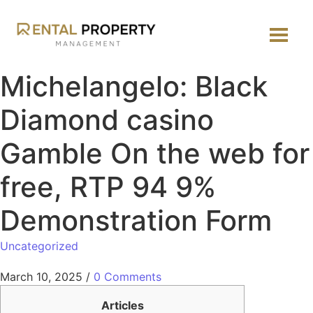
Michelangelo: Black
Diamond casino
Gamble On the web for
free, RTP 94 9%
Demonstration Form
Uncategorized
March 10, 2025
/
0 Comments
Articles