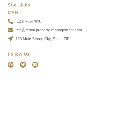
Site Links
MENU
(123) 456-7890
info@rental-property-management.com
123 Main Street, City, State, ZIP
Follow Us