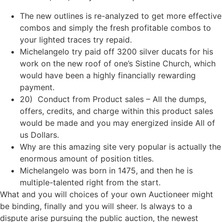
The new outlines is re-analyzed to get more effective
combos and simply the fresh profitable combos to
your lighted traces try repaid.
Michelangelo try paid off 3200 silver ducats for his
work on the new roof of one’s Sistine Church, which
would have been a highly financially rewarding
payment.
20) Conduct from Product sales – All the dumps,
offers, credits, and charge within this product sales
would be made and you may energized inside All of
us Dollars.
Why are this amazing site very popular is actually the
enormous amount of position titles.
Michelangelo was born in 1475, and then he is
multiple-talented right from the start.
What and you will choices of your own Auctioneer might
be binding, finally and you will sheer. Is always to a
dispute arise pursuing the public auction, the newest