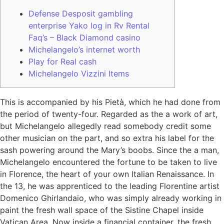
Defense Desposit gambling
enterprise Yako log in Rv Rental
Faq’s – Black Diamond casino
Michelangelo’s internet worth
Play for Real cash
Michelangelo Vizzini Items
This is accompanied by his Pietà, which he had done from
the period of twenty-four. Regarded as the a work of art,
but Michelangelo allegedly read somebody credit some
other musician on the part, and so extra his label for the
sash powering around the Mary’s boobs. Since the a man,
Michelangelo encountered the fortune to be taken to live
in Florence, the heart of your own Italian Renaissance.
In
the 13, he was apprenticed to the leading Florentine artist
Domenico Ghirlandaio, who was simply already working in
paint the fresh wall space of the Sistine Chapel inside
Vatican Area. Now inside a financial container, the fresh