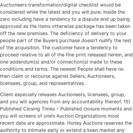
Auctioneers transformation/digital checklist would be
considered while the latest and you will pure. Inside the
zero including have a tendency to a dispute end up being
approved as the items otherwise package has been taken
off the new premises. The deficiency of delivery to your
people part of the Buyers purchase doesn’t nullify the rest
of the acquisition. The customer have a tendency to
proceed relative to all of the fine print released herein, and
one addendum(s) and/or connection(s) made to these
conditions and terms. The newest People shall have no
then claim or recourse against Sellers, Auctioneers,
licensees, group, and representatives.
Client especially releases Auctioneers, licensees, group,
and you will agencies from any accountability thereof. 15)
Published Closing Times – Published closure moments and
you will screens of one’s Auction Organizations most
recent date are approximate. Hurley Auctions reserves the
authority to intimate early or extend a keen market any