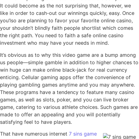
It could become as the not surprising that, however, we
like in order to cash-out our winnings quickly, easy. Once
you’lso are planning to favor your favorite online casino,
your shouldn’t blindly faith people shortlist which comes
the right path. You need to faith a safe online casino
investment who may have your needs in mind.
It’s obvious as to why this video game are a bump among
us people—simple gamble in addition to higher chances to
win huge can make online black-jack for real currency
enticing. Cellular gaming apps offer the convenience of
playing gambling games anytime and you may anywhere.
These programs have a tendency to feature many casino
games, as well as slots, poker, and you can live broker
game, catering to various athlete choices. Such games are
made to offer an appealing and you will potentially
satisfying feel to have players.
That have numerous internet
7 sins game