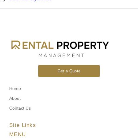
Get a Quote
Home
About
Contact Us
Site Links
MENU