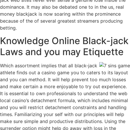
dominance. It may also be debated one to in the us, real
money blackjack is now soaring within the prominence
because of the of several greatest streamers producing
betting.
Knowledge Online Black-jack
Laws and you may Etiquette
Which assortment implies that all black-jack
athlete finds out a casino game you to caters to its layout
and you can method. It will help prevent too much losses
and make certain a more enjoyable to try out experience.
It is essential to own professionals to understand the web
local casino’s detachment formula, which includes minimal
and you will restrict detachment constraints and handling
times. Familiarizing your self with our principles will help
make sure simple and productive distributions. Using the
surrender option might help do away with loss in the