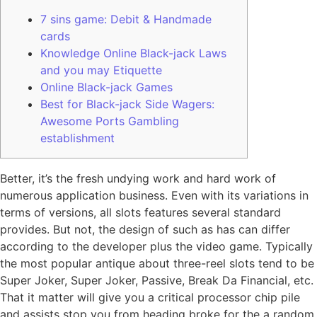
7 sins game: Debit & Handmade
cards
Knowledge Online Black-jack Laws
and you may Etiquette
Online Black-jack Games
Best for Black-jack Side Wagers:
Awesome Ports Gambling
establishment
Better, it’s the fresh undying work and hard work of
numerous application business. Even with its variations in
terms of versions, all slots features several standard
provides. But not, the design of such as has can differ
according to the developer plus the video game. Typically
the most popular antique about three-reel slots tend to be
Super Joker, Super Joker, Passive, Break Da Financial, etc.
That it matter will give you a critical processor chip pile
and assists stop you from heading broke for the a random