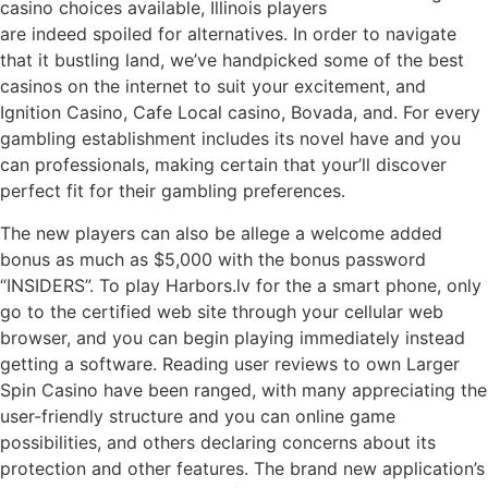
casino choices available, Illinois players
are indeed spoiled for alternatives. In order to navigate
that it bustling land, we’ve handpicked some of the best
casinos on the internet to suit your excitement, and
Ignition Casino, Cafe Local casino, Bovada, and. For every
gambling establishment includes its novel have and you
can professionals, making certain that your’ll discover
perfect fit for their gambling preferences.
The new players can also be allege a welcome added
bonus as much as $5,000 with the bonus password
“INSIDERS”. To play Harbors.lv for the a smart phone, only
go to the certified web site through your cellular web
browser, and you can begin playing immediately instead
getting a software. Reading user reviews to own Larger
Spin Casino have been ranged, with many appreciating the
user-friendly structure and you can online game
possibilities, and others declaring concerns about its
protection and other features. The brand new application’s