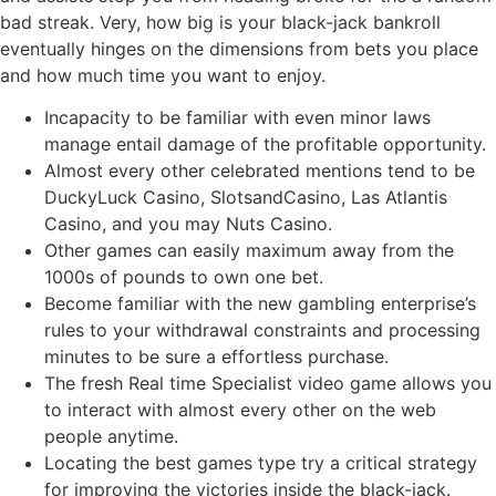
bad streak. Very, how big is your black-jack bankroll
eventually hinges on the dimensions from bets you place
and how much time you want to enjoy.
Incapacity to be familiar with even minor laws
manage entail damage of the profitable opportunity.
Almost every other celebrated mentions tend to be
DuckyLuck Casino, SlotsandCasino, Las Atlantis
Casino, and you may Nuts Casino.
Other games can easily maximum away from the
1000s of pounds to own one bet.
Become familiar with the new gambling enterprise’s
rules to your withdrawal constraints and processing
minutes to be sure a effortless purchase.
The fresh Real time Specialist video game allows you
to interact with almost every other on the web
people anytime.
Locating the best games type try a critical strategy
for improving the victories inside the black-jack.