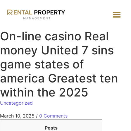
On-line casino Real
money United 7 sins
game states of
america Greatest ten
within the 2025
Uncategorized
March 10, 2025
/
0 Comments
Posts