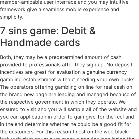
member-amicable user interface and you may intuitive
framework give a seamless mobile experience and
simplicity.
7 sins game: Debit &
Handmade cards
Both, they may be a predetermined amount of cash
provided to professionals after they sign up. No deposit
incentives are great for evaluation a genuine currency
gambling establishment without needing your own bucks.
The operators offering gambling on line for real cash on
the brand new page are leading and managed because of
the respective government in which they operate. We
ensured to visit and you will sample all of the website and
you can application in order to gain give-for the feel and
in the end determine whether he could be a good fit for
the customers. For this reason finest on the web black-
jack web sites never ever sense a genuine lose inside the