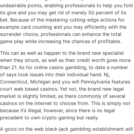
undesirable points, enabling professionals to help you fold
its give and you may get rid of merely 50 percent of its
bet. Because of the mastering cutting-edge actions for
example card counting and you may efficiently with the
surrender choice, professionals can enhance the total
game play while increasing the chances of profitable.
This can as well as happen to the brand new specialist
when they struck, as well as their credit worth goes more
than 21. As for online casino gambling, to date a number
of says took issues into their individual hand. Nj,
Connecticut, Michigan and you will Pennsylvania features
court web based casinos. Yet not, the brand new legal
market is slightly limited, as there commonly of several
casinos on the internet to choose from. This is simply not
because it’s illegal, however, since there is no legal
precedent to own crypto gaming but really.
A good on the web black-jack gambling establishment will