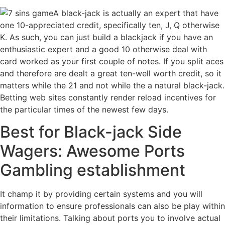
A black-jack is actually an expert that have
one 10-appreciated credit, specifically ten, J, Q otherwise
K. As such, you can just build a blackjack if you have an
enthusiastic expert and a good 10 otherwise deal with
card worked as your first couple of notes. If you split aces
and therefore are dealt a great ten-well worth credit, so it
matters while the 21 and not while the a natural black-jack.
Betting web sites constantly render reload incentives for
the particular times of the newest few days.
Best for Black-jack Side
Wagers: Awesome Ports
Gambling establishment
It champ it by providing certain systems and you will
information to ensure professionals can also be play within
their limitations. Talking about ports you to involve actual