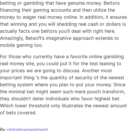
betting or gambling that have genuine money. Bettors
financing their gaming accounts and then utilize the
money to wager real money online. In addition, it ensures
that winning and you will shedding real cash or dollars is
actually facts one bettors you’ll deal with right here.
Amazingly, Betsoft’s imaginative approach extends to
mobile gaming too.
For those who currently have a favorite online gambling
real money site, you could put it for the test leaning to
your prices we are going to discuss. Another most
important thing ‘s the quantity of security of the newest
betting system where you plan to put your money. Since
the minimal bet might seem such mere pouch transform,
they shouldn’t deter individuals who favor highest bet.
Which lower threshold only illustrates the newest amount
of bets covered.
By
rentalmanagement