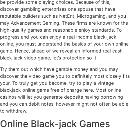
be provide some playing choices. Because of this,
discover gambling enterprises one spouse that have
reputable builders such as NetEnt, Microgaming, and you
may Advancement Gaming. These firms are known for the
high-quality games and reasonable enjoy standards. To
progress and you can enjoy a real income black-jack
online, you must understand the basics of your own online
game. Hence, ahead of we reveal an informed real cash
black-jack video game, let’s protection so it.
Try them out which have gamble money and you may
discover the video game you to definitely most closely fits
your. To truly get you become, try to play a vintage
blackjack online game free of charge here. Most online
casinos will let you generate deposits having borrowing
and you can debit notes, however might not often be able
to withdraw.
Online Black-jack Games