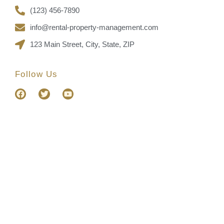
(123) 456-7890
info@rental-property-management.com
123 Main Street, City, State, ZIP
Follow Us