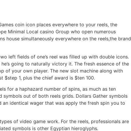
Games coin icon places everywhere to your reels, the
urope Minimal Local casino Group who open numerous
gns house simultaneously everywhere on the reels,the brand
 left fields of one’s reel was filled up with double icons.
e’s going to naturally victory it. The fresh essence of the
top of your own player. The new slot machine along with
t $step 1, plus the chief award is $ten 100.
eels for a haphazard number of spins, as much as ten
rd symbols out of both reels grids. Dollars Gather symbols
 an identical wager that was apply the fresh spin you to
types of video game work. For the reels, professionals are
iated symbols is other Egyptian hieroglyphs.