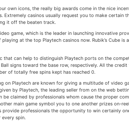
your own icons, the really big awards come in the nice incen
s. Extremely casinos usually request you to make certain th
ng it off the beaten track.
ideo game, which is the leader in launching innovative provi
laying at the top Playtech casinos now. Rubik’s Cube is ac
c that can help to distinguish Playtech ports on the competi
Ball signs toward the base row, respectively. All the credit 
er of totally free spins kept has reached 0.
ng on Playtech are known for giving a multitude of video g
ven by Playtech, the leading seller from on the web betting
 can be claimed by professionals whom cause the proper c
nother main game symbol you to one another prizes on-reel
s provide professionals the opportunity to win certainly on
 every spin.