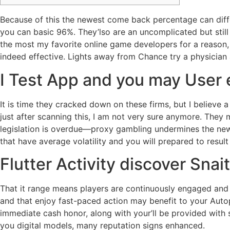
Because of this the newest come back percentage can diffe
you can basic 96%. They’lso are an uncomplicated but stil
the most my favorite online game developers for a reason,
indeed effective. Lights away from Chance try a physician
I Test App and you may User 
It is time they cracked down on these firms, but I believ
just after scanning this, I am not very sure anymore. They 
legislation is overdue—proxy gambling undermines the newes
that have average volatility and you will prepared to result
Flutter Activity discover Sna
That it range means players are continuously engaged and
and that enjoy fast-paced action may benefit to your Autopl
immediate cash honor, along with your’ll be provided with s
you digital models, many reputation signs enhanced.