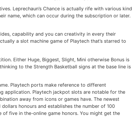
tives. Leprechaun’s Chance is actually rife with various kind
eir name, which can occur during the subscription or later.
des, capability and you can creativity in every their
tually a slot machine game of Playtech that’s starred to
tion. Either Huge, Biggest, Slight, Mini otherwise Bonus is
thinking to the Strength Basketball signs at the base line is
ame. Playtech ports make reference to different
 application. Playtech jackpot slots are notable for the
ombination away from icons or games have. The newest
 dollars honours and establishes the number of 100
e of five in the-online game honors. You might get the