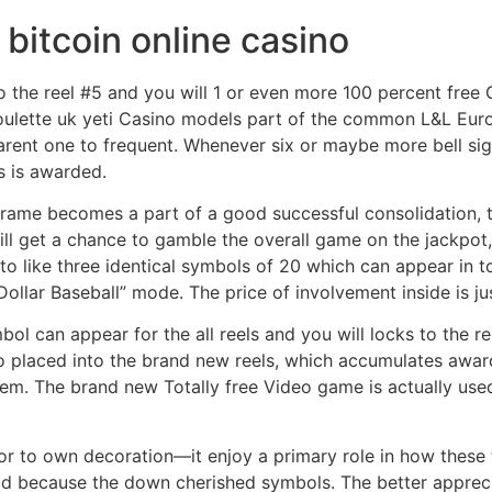
bitcoin online casino
the reel #5 and you will 1 or even more 100 percent free 
 roulette uk yeti Casino models part of the common L&L E
 arent one to frequent. Whenever six or maybe more bell si
ns is awarded.
frame becomes a part of a good successful consolidation, two
l get a chance to gamble the overall game on the jackpot, h
to like three identical symbols of 20 which can appear in 
ollar Baseball” mode. The price of involvement inside is jus
l can appear for the all reels and you will locks to the r
also placed into the brand new reels, which accumulates awa
hem. The brand new Totally free Video game is actually used
or to own decoration—it enjoy a primary role in how these 
good because the down cherished symbols. The better apprec