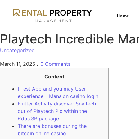
Home
Playtech Incredible Man
Uncategorized
March 11, 2025
/
0 Comments
Content
I Test App and you may User
experience – Mansion casino login
Flutter Activity discover Snaitech
out of Playtech Plc within the
€dos.3B package
There are bonuses during the
bitcoin online casino