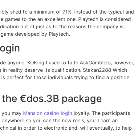
bly shed to a minimum of 71%, instead of the typical and
ge games to the an excellent one.
Playtech is considered
ication out of just as to the reasons the company is
e game developed by Playtech.
login
lude anyone. XOKing I used to faith AskGamblers, however,
 in reality deserve its qualification. Stakan2288 Which
 perfect for those individuals trying to find a position
in the €dos.3B package
nd you may
Mansion casino login
loyalty. The participants
s anywhere so you can the new reels, you’ll earn an
nical in order to electronic and, will eventually, to help