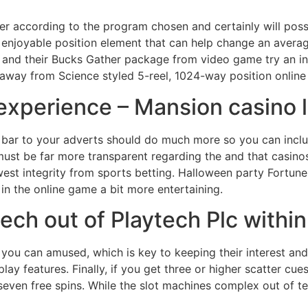
r according to the program chosen and certainly will possi
l enjoyable position element that can help change an avera
 and their Bucks Gather package from video game try an ind
 away from Science styled 5-reel, 1024-way position onlin
experience – Mansion casino 
e a bar to your adverts should do much more so you can inc
must be far more transparent regarding the and that casinos
t integrity from sports betting. Halloween party Fortune is
 in the online game a bit more entertaining.
itech out of Playtech Plc with
 you can amused, which is key to keeping their interest a
ay features. Finally, if you get three or higher scatter cue
even free spins. While the slot machines complex out of tech