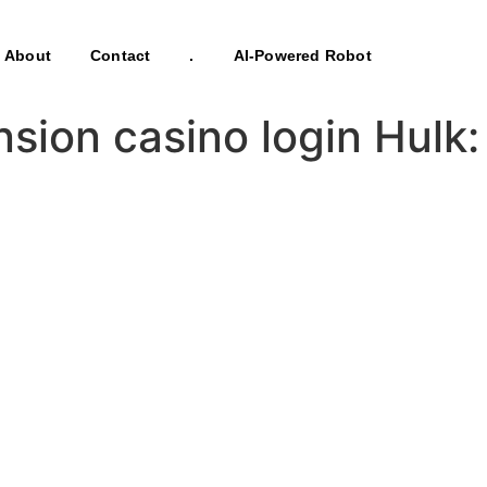
About
Contact
.
AI-Powered Robot
sion casino login Hulk: