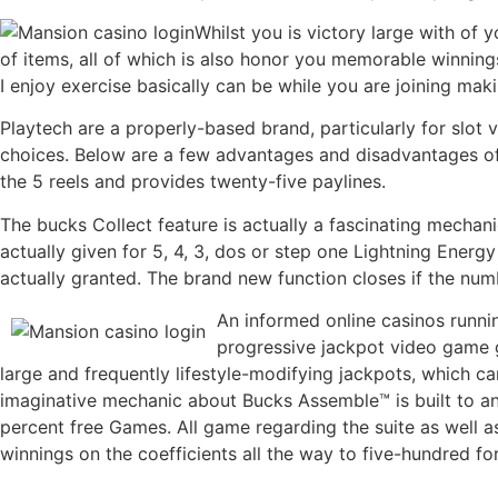
Whilst you is victory large with of 
of items, all of which is also honor you memorable winning
I enjoy exercise basically can be while you are joining maki
Playtech are a properly-based brand, particularly for slot v
choices. Below are a few advantages and disadvantages of p
the 5 reels and provides twenty-five paylines.
The bucks Collect feature is actually a fascinating mechani
actually given for 5, 4, 3, dos or step one Lightning Energy 
actually granted. The brand new function closes if the numb
An informed online casinos runni
progressive jackpot video game gi
large and frequently lifestyle-modifying jackpots, which
imaginative mechanic about Bucks Assemble™ is built to a
percent free Games. All game regarding the suite as well a
winnings on the coefficients all the way to five-hundred for