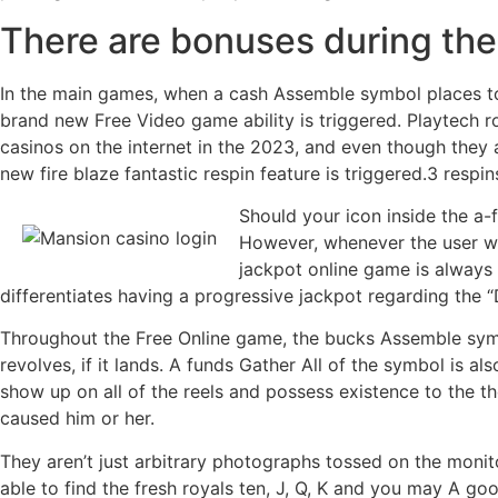
There are bonuses during the 
In the main games, when a cash Assemble symbol places to 
brand new Free Video game ability is triggered. Playtech
casinos on the internet in the 2023, and even though they
new fire blaze fantastic respin feature is triggered.3 respi
Should your icon inside the a-
However, whenever the user wil
jackpot online game is always 
differentiates having a progressive jackpot regarding the “D
Throughout the Free Online game, the bucks Assemble symbo
revolves, if it lands. A funds Gather All of the symbol is 
show up on all of the reels and possess existence to the t
caused him or her.
They aren’t just arbitrary photographs tossed on the monit
able to find the fresh royals ten, J, Q, K and you may A 