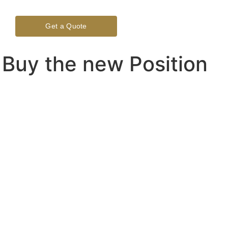
Get a Quote
 Buy the new Position