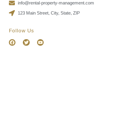
info@rental-property-management.com
123 Main Street, City, State, ZIP
Follow Us