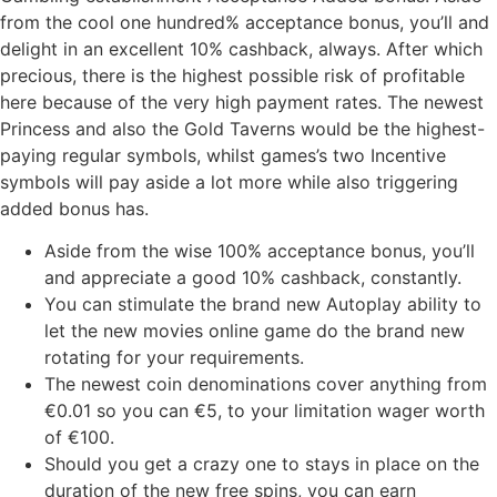
from the cool one hundred% acceptance bonus, you’ll and
delight in an excellent 10% cashback, always.
After which
precious, there is the highest possible risk of profitable
here because of the very high payment rates. The newest
Princess and also the Gold Taverns would be the highest-
paying regular symbols, whilst games’s two Incentive
symbols will pay aside a lot more while also triggering
added bonus has.
Aside from the wise 100% acceptance bonus, you’ll
and appreciate a good 10% cashback, constantly.
You can stimulate the brand new Autoplay ability to
let the new movies online game do the brand new
rotating for your requirements.
The newest coin denominations cover anything from
€0.01 so you can €5, to your limitation wager worth
of €100.
Should you get a crazy one to stays in place on the
duration of the new free spins, you can earn