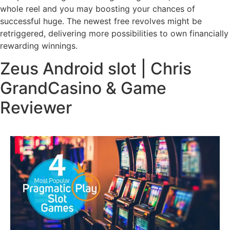
whole reel and you may boosting your chances of
successful huge. The newest free revolves might be
retriggered, delivering more possibilities to own financially
rewarding winnings.
Zeus Android slot | Chris
GrandCasino & Game
Reviewer