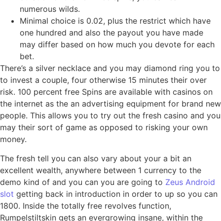
numerous wilds.
Minimal choice is 0.02, plus the restrict which have
one hundred and also the payout you have made
may differ based on how much you devote for each
bet.
There’s a silver necklace and you may diamond ring you to
to invest a couple, four otherwise 15 minutes their over
risk. 100 percent free Spins are available with casinos on
the internet as the an advertising equipment for brand new
people. This allows you to try out the fresh casino and you
may their sort of game as opposed to risking your own
money.
The fresh tell you can also vary about your a bit an
excellent wealth, anywhere between 1 currency to the
demo kind of and you can you are going to
Zeus Android
slot
getting back in introduction in order to up so you can
1800. Inside the totally free revolves function,
Rumpelstiltskin gets an evergrowing insane, within the