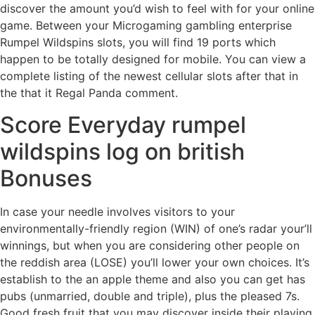
discover the amount you’d wish to feel with for your online
game. Between your Microgaming gambling enterprise
Rumpel Wildspins slots, you will find 19 ports which
happen to be totally designed for mobile. You can view a
complete listing of the newest cellular slots after that in
the that it Regal Panda comment.
Score Everyday rumpel
wildspins log on british
Bonuses
In case your needle involves visitors to your
environmentally-friendly region (WIN) of one’s radar your’ll
winnings, but when you are considering other people on
the reddish area (LOSE) you’ll lower your own choices. It’s
establish to the an apple theme and also you can get has
pubs (unmarried, double and triple), plus the pleased 7s.
Good fresh fruit that you may discover inside their playing