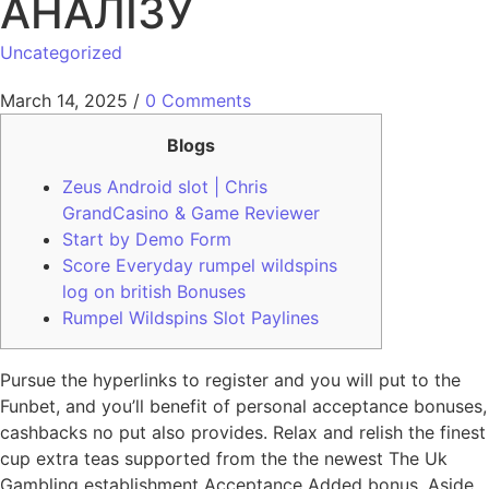
АНАЛІЗУ
Uncategorized
March 14, 2025
/
0 Comments
Blogs
Zeus Android slot | Chris
GrandCasino & Game Reviewer
Start by Demo Form
Score Everyday rumpel wildspins
log on british Bonuses
Rumpel Wildspins Slot Paylines
Pursue the hyperlinks to register and you will put to the
Funbet, and you’ll benefit of personal acceptance bonuses,
cashbacks no put also provides. Relax and relish the finest
cup extra teas supported from the the newest The Uk
Gambling establishment Acceptance Added bonus. Aside