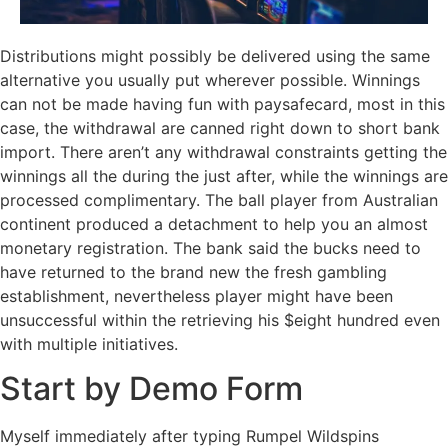
Distributions might possibly be delivered using the same
alternative you usually put wherever possible. Winnings
can not be made having fun with paysafecard, most in this
case, the withdrawal are canned right down to short bank
import. There aren’t any withdrawal constraints getting the
winnings all the during the just after, while the winnings are
processed complimentary. The ball player from Australian
continent produced a detachment to help you an almost
monetary registration. The bank said the bucks need to
have returned to the brand new the fresh gambling
establishment, nevertheless player might have been
unsuccessful within the retrieving his $eight hundred even
with multiple initiatives.
Start by Demo Form
Myself immediately after typing Rumpel Wildspins