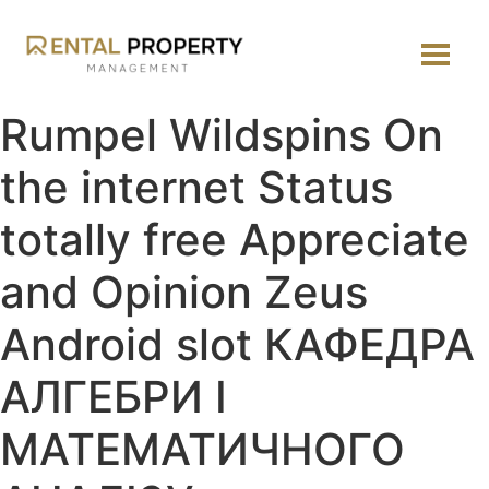
Rumpel Wildspins On
the internet Status
totally free Appreciate
and Opinion Zeus
Android slot КАФЕДРА
АЛГЕБРИ І
МАТЕМАТИЧНОГО