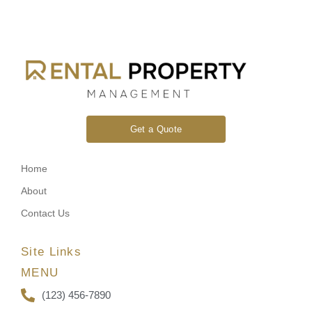
Get a Quote
Home
About
Contact Us
Site Links
MENU
(123) 456-7890