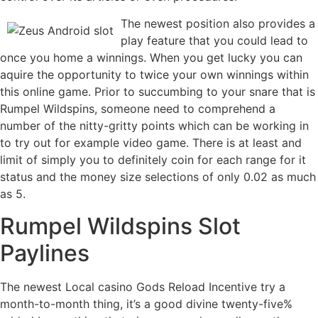
The newest position also provides a
play feature that you could lead to
once you home a winnings. When you get lucky you can
aquire the opportunity to twice your own winnings within
this online game. Prior to succumbing to your snare that is
Rumpel Wildspins, someone need to comprehend a
number of the nitty-gritty points which can be working in
to try out for example video game. There is at least and
limit of simply you to definitely coin for each range for it
status and the money size selections of only 0.02 as much
as 5.
Rumpel Wildspins Slot
Paylines
The newest Local casino Gods Reload Incentive try a
month-to-month thing, it’s a good divine twenty-five%