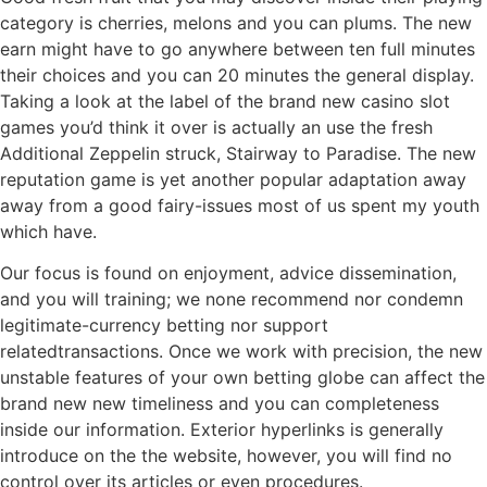
category is cherries, melons and you can plums. The new
earn might have to go anywhere between ten full minutes
their choices and you can 20 minutes the general display.
Taking a look at the label of the brand new casino slot
games you’d think it over is actually an use the fresh
Additional Zeppelin struck, Stairway to Paradise. The new
reputation game is yet another popular adaptation away
away from a good fairy-issues most of us spent my youth
which have.
Our focus is found on enjoyment, advice dissemination,
and you will training; we none recommend nor condemn
legitimate-currency betting nor support
relatedtransactions. Once we work with precision, the new
unstable features of your own betting globe can affect the
brand new new timeliness and you can completeness
inside our information. Exterior hyperlinks is generally
introduce on the the website, however, you will find no
control over its articles or even procedures.