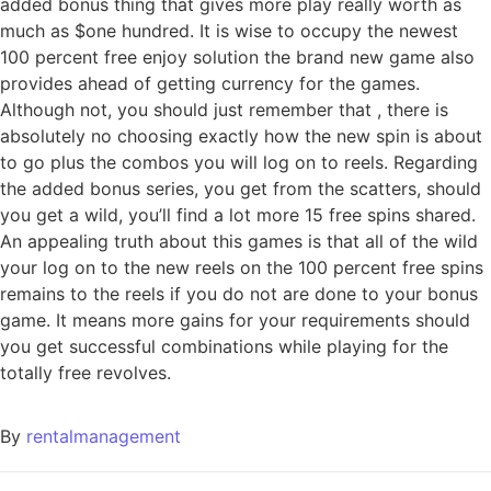
added bonus thing that gives more play really worth as
much as $one hundred. It is wise to occupy the newest
100 percent free enjoy solution the brand new game also
provides ahead of getting currency for the games.
Although not, you should just remember that , there is
absolutely no choosing exactly how the new spin is about
to go plus the combos you will log on to reels. Regarding
the added bonus series, you get from the scatters, should
you get a wild, you’ll find a lot more 15 free spins shared.
An appealing truth about this games is that all of the wild
your log on to the new reels on the 100 percent free spins
remains to the reels if you do not are done to your bonus
game. It means more gains for your requirements should
you get successful combinations while playing for the
totally free revolves.
By
rentalmanagement