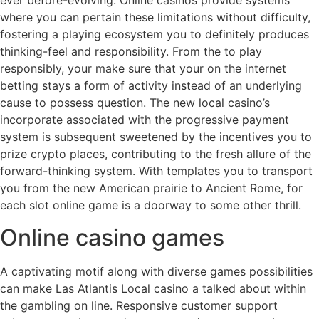
ever before-evolving. Online casinos provide systems
where you can pertain these limitations without difficulty,
fostering a playing ecosystem you to definitely produces
thinking-feel and responsibility. From the to play
responsibly, your make sure that your on the internet
betting stays a form of activity instead of an underlying
cause to possess question. The new local casino’s
incorporate associated with the progressive payment
system is subsequent sweetened by the incentives you to
prize crypto places, contributing to the fresh allure of the
forward-thinking system. With templates you to transport
you from the new American prairie to Ancient Rome, for
each slot online game is a doorway to some other thrill.
Online casino games
A captivating motif along with diverse games possibilities
can make Las Atlantis Local casino a talked about within
the gambling on line. Responsive customer support