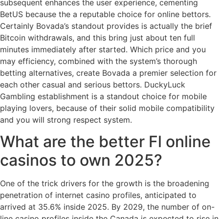
subsequent enhances the user experience, cementing
BetUS because the a reputable choice for online bettors.
Certainly Bovada’s standout provides is actually the brief
Bitcoin withdrawals, and this bring just about ten full
minutes immediately after started. Which price and you
may efficiency, combined with the system’s thorough
betting alternatives, create Bovada a premier selection for
each other casual and serious bettors. DuckyLuck
Gambling establishment is a standout choice for mobile
playing lovers, because of their solid mobile compatibility
and you will strong respect system.
What are the better Fl online
casinos to own 2025?
One of the trick drivers for the growth is the broadening
penetration of internet casino profiles, anticipated to
arrived at 35.6% inside 2025. By 2029, the number of on-
line casino profiles inside the Canada is expected to rise in