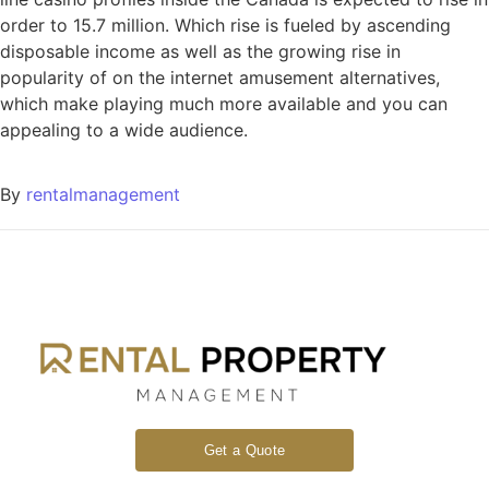
order to 15.7 million. Which rise is fueled by ascending
disposable income as well as the growing rise in
popularity of on the internet amusement alternatives,
which make playing much more available and you can
appealing to a wide audience.
By
rentalmanagement
Get a Quote