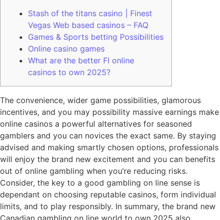
Stash of the titans casino | Finest
Vegas Web based casinos – FAQ
Games & Sports betting Possibilities
Online casino games
What are the better Fl online
casinos to own 2025?
The convenience, wider game possibilities, glamorous
incentives, and you may possibility massive earnings make
online casinos a powerful alternatives for seasoned
gamblers and you can novices the exact same. By staying
advised and making smartly chosen options, professionals
will enjoy the brand new excitement and you can benefits
out of online gambling when you’re reducing risks.
Consider, the key to a good gambling on line sense is
dependant on choosing reputable casinos, form individual
limits, and to play responsibly. In summary, the brand new
Canadian gambling on line world to own 2025 also