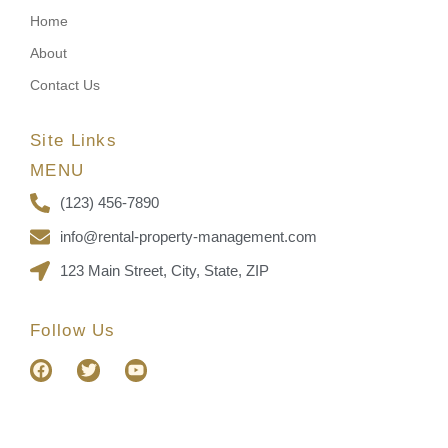
Home
About
Contact Us
Site Links
MENU
(123) 456-7890
info@rental-property-management.com
123 Main Street, City, State, ZIP
Follow Us