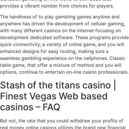
provides a vibrant number from choices for players.
The handiness of to play gambling games anytime and
anywhere has driven the development of cellular gaming,
with many different casinos on the internet focusing on
development dedicated software. These programs provide
quick connectivity, a variety of online game, and you will
enhanced designs for easy routing, making sure a
seamless gambling experience on the cellphones. Classic
table game, that offer a mixture of method and you will
options, continue to entertain on-line casino professionals.
Stash of the titans casino |
Finest Vegas Web based
casinos – FAQ
But not, the rate that you could withdraw your profits of
real money online casinos utilizes the brand new financial