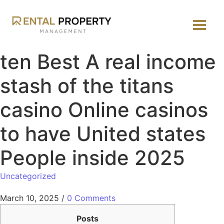
ten Best A real income
stash of the titans
casino Online casinos
to have United states
People inside 2025
Uncategorized
March 10, 2025
/
0 Comments
Posts