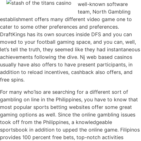
well-known software
team, North Gambling
establishment offers many different video game one to
cater to some other preferences and preferences.
DraftKings has its own sources inside DFS and you can
moved to your football gaming space, and you can, well,
let’s tell the truth, they seemed like they had instantaneous
achievements following the dive. Nj web based casinos
usually have also offers to have present participants, in
addition to reload incentives, cashback also offers, and
free spins.
For many who’lso are searching for a different sort of
gambling on line in the Philippines, you have to know that
most popular sports betting websites offer some great
gaming options as well. Since the online gambling issues
took off from the Philippines, a knowledgeable
sportsbook in addition to upped the online game. Filipinos
provides 100 percent free bets, top-notch activities