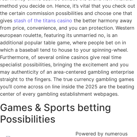
method you decide on. Hence, it’s vital that you check out
the certain commission possibilities and choose one that
gives
stash of the titans casino
the better harmony away
from price, convenience, and you can protection. Western
european roulette, featuring its unmarried no, is an
additional popular table game, where people bet on in
which a baseball tend to house to your spinning-wheel.
Furthermore, of several online casinos give real time
specialist possibilities, bringing the excitement and you
may authenticity of an area-centered gambling enterprise
straight to the fingers. The true currency gambling games
you’ll come across on line inside the 2025 are the beating
center of every gambling establishment webpages.
Games & Sports betting
Possibilities
Powered by numerous