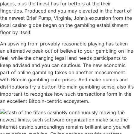
places, plus the finest has for bettors at the their
fingertips. Produced and you may elevated in the heart of
the newest Brief Pump, Virginia, John’s excursion from the
local casino globe began on the gambling establishment
floor by itself.
An upswing from provably reasonable playing has taken
an alternative peak out of believe to your gambling on line
feel, while the changing legal land needs participants to
keep advised and you can cautious. The new economic
part of online gambling takes on another measurement
with Bitcoin gambling enterprises. And make dumps and
distributions try a button the main gambling sense, also it’s
important to recognize how such transactions form in the
an excellent Bitcoin-centric ecosystem.
By continuously moving the
newest limits, such software organization make sure the
internet casino surroundings remains brilliant and you will