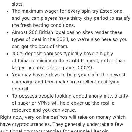
slots.
The maximum wager for every spin try £step one,
and you can players have thirty day period to satisfy
the fresh betting conditions.
Almost 200 British local casino sites render these
types of deal in the 2024, so we’re also here so you
can get the best of them.
100% deposit bonuses typically have a highly
obtainable minimum threshold to meet, rather than
larger incentives (age.grams. 500%).
You may have 7 days to help you claim the newest
campaign and then make an excellent qualifying
deposit.
To possess people looking added anonymity, plenty
of superior VPNs will help cover up the real Ip
resource and you can venue.
Right now, very online casinos will take on money which
have cryptocurrencies. They generally undertake a few
additional cryptocurrencies for example Litecoin,