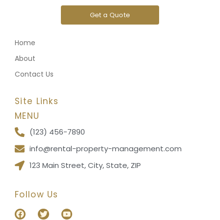
Get a Quote
Home
About
Contact Us
Site Links
MENU
(123) 456-7890
info@rental-property-management.com
123 Main Street, City, State, ZIP
Follow Us