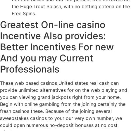
the Huge Trout Splash, with no betting criteria on the
Free Spins.
Greatest On-line casino
Incentive Also provides:
Better Incentives For new
And you may Current
Professionals
These web based casinos United states real cash can
provide unlimited alternatives for on the web playing and
you can viewing grand jackpots right from your home.
Begin with online gambling from the joining certainly the
fresh casinos these. Because of the joining several
sweepstakes casinos to your our very own number, we
could open numerous no-deposit bonuses at no cost