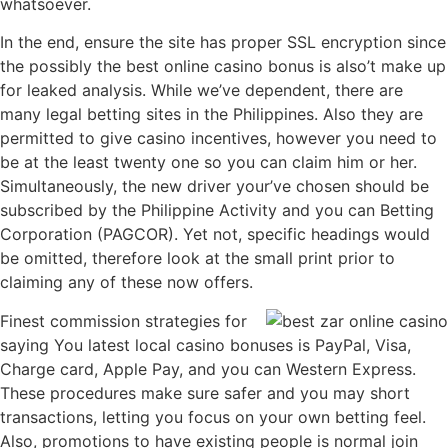
whatsoever.
In the end, ensure the site has proper SSL encryption since
the possibly the best online casino bonus is also’t make up
for leaked analysis. While we’ve dependent, there are
many legal betting sites in the Philippines. Also they are
permitted to give casino incentives, however you need to
be at the least twenty one so you can claim him or her.
Simultaneously, the new driver your’ve chosen should be
subscribed by the Philippine Activity and you can Betting
Corporation (PAGCOR). Yet not, specific headings would
be omitted, therefore look at the small print prior to
claiming any of these now offers.
Finest commission strategies for
saying You latest local casino bonuses is PayPal, Visa,
Charge card, Apple Pay, and you can Western Express.
These procedures make sure safer and you may short
transactions, letting you focus on your own betting feel.
Also, promotions to have existing people is normal join