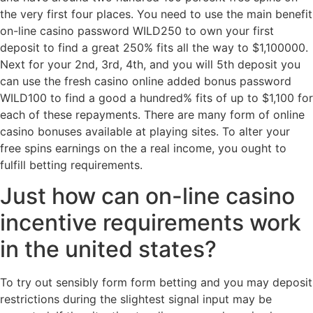
the very first four places. You need to use the main benefit
on-line casino password WILD250 to own your first
deposit to find a great 250% fits all the way to $1,100000.
Next for your 2nd, 3rd, 4th, and you will 5th deposit you
can use the fresh casino online added bonus password
WILD100 to find a good a hundred% fits of up to $1,100 for
each of these repayments. There are many form of online
casino bonuses available at playing sites. To alter your
free spins earnings on the a real income, you ought to
fulfill betting requirements.
Just how can on-line casino
incentive requirements work
in the united states?
To try out sensibly form form betting and you may deposit
restrictions during the slightest signal input may be