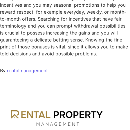
incentives and you may seasonal promotions to help you
reward respect, for example everyday, weekly, or month-
to-month offers. Searching for incentives that have fair
terminology and you can prompt withdrawal possibilities
is crucial to possess increasing the gains and you will
guaranteeing a delicate betting sense. Knowing the fine
print of those bonuses is vital, since it allows you to make
told decisions and avoid possible problems.
By
rentalmanagement