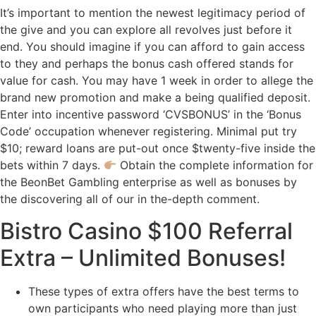
It’s important to mention the newest legitimacy period of
the give and you can explore all revolves just before it
end. You should imagine if you can afford to gain access
to they and perhaps the bonus cash offered stands for
value for cash. You may have 1 week in order to allege the
brand new promotion and make a being qualified deposit.
Enter into incentive password ‘CVSBONUS’ in the ‘Bonus
Code’ occupation whenever registering. Minimal put try
$10; reward loans are put-out once $twenty-five inside the
bets within 7 days.
Obtain the complete information for
the BeonBet Gambling enterprise as well as bonuses by
the discovering all of our in the-depth comment.
Bistro Casino $100 Referral
Extra – Unlimited Bonuses!
These types of extra offers have the best terms to
own participants who need playing more than just