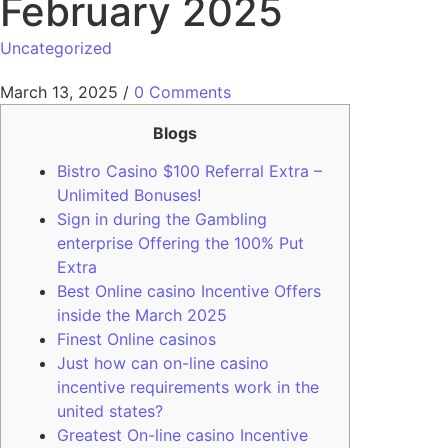
February 2025
Uncategorized
March 13, 2025
/
0 Comments
Blogs
Bistro Casino $100 Referral Extra –
Unlimited Bonuses!
Sign in during the Gambling
enterprise Offering the 100% Put
Extra
Best Online casino Incentive Offers
inside the March 2025
Finest Online casinos
Just how can on-line casino
incentive requirements work in the
united states?
Greatest On-line casino Incentive