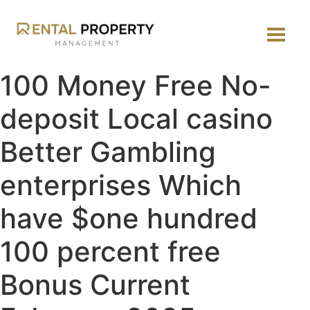
100 Money Free No-
deposit Local casino
Better Gambling
enterprises Which
have $one hundred
100 percent free
Bonus Current