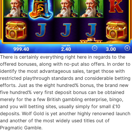
There is certainly everything right here in regards to the
offered bonuses, along with no-put also offers. In order to
identify the most advantageous sales, target those with
restricted playthrough standards and considerable betting
efforts. Just as the eight hundred% bonus, the brand new
five hundred% very first deposit bonus can be obtained
merely for the a few British gambling enterprise, bingo,
and you will betting sites, usually simply for small £10
deposits. Wolf Gold is yet another highly renowned launch
and another of the most widely used titles out of
Pragmatic Gamble.