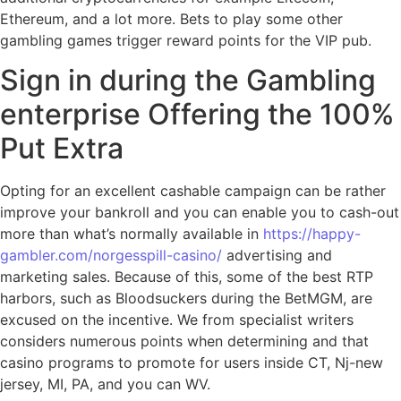
Ethereum, and a lot more. Bets to play some other
gambling games trigger reward points for the VIP pub.
Sign in during the Gambling
enterprise Offering the 100%
Put Extra
Opting for an excellent cashable campaign can be rather
improve your bankroll and you can enable you to cash-out
more than what’s normally available in
https://happy-
gambler.com/norgesspill-casino/
advertising and
marketing sales. Because of this, some of the best RTP
harbors, such as Bloodsuckers during the BetMGM, are
excused on the incentive. We from specialist writers
considers numerous points when determining and that
casino programs to promote for users inside CT, Nj-new
jersey, MI, PA, and you can WV.