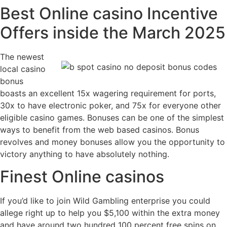
Best Online casino Incentive
Offers inside the March 2025
The newest
local casino
bonus
boasts an excellent 15x wagering requirement for ports,
30x to have electronic poker, and 75x for everyone other
eligible casino games. Bonuses can be one of the simplest
ways to benefit from the web based casinos. Bonus
revolves and money bonuses allow you the opportunity to
victory anything to have absolutely nothing.
Finest Online casinos
If you’d like to join Wild Gambling enterprise you could
allege right up to help you $5,100 within the extra money
and have around two hundred 100 percent free spins on