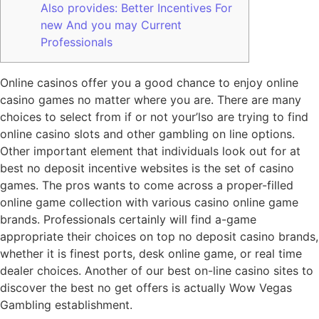
Also provides: Better Incentives For
new And you may Current
Professionals
Online casinos offer you a good chance to enjoy online
casino games no matter where you are. There are many
choices to select from if or not your’lso are trying to find
online casino slots and other gambling on line options.
Other important element that individuals look out for at
best no deposit incentive websites is the set of casino
games. The pros wants to come across a proper-filled
online game collection with various casino online game
brands.
Professionals certainly will find a-game
appropriate their choices on top no deposit casino brands,
whether it is finest ports, desk online game, or real time
dealer choices. Another of our best on-line casino sites to
discover the best no get offers is actually Wow Vegas
Gambling establishment.