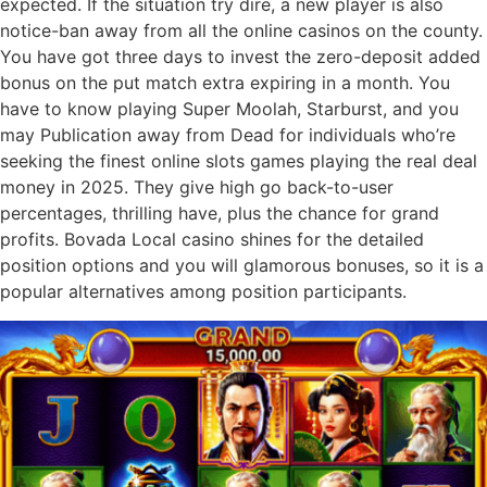
expected. If the situation try dire, a new player is also
notice-ban away from all the online casinos on the county.
You have got three days to invest the zero-deposit added
bonus on the put match extra expiring in a month. You
have to know playing Super Moolah, Starburst, and you
may Publication away from Dead for individuals who’re
seeking the finest online slots games playing the real deal
money in 2025. They give high go back-to-user
percentages, thrilling have, plus the chance for grand
profits. Bovada Local casino shines for the detailed
position options and you will glamorous bonuses, so it is a
popular alternatives among position participants.