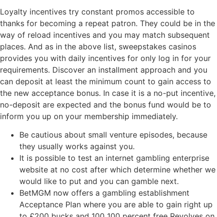
Loyalty incentives try constant promos accessible to
thanks for becoming a repeat patron. They could be in the
way of reload incentives and you may match subsequent
places. And as in the above list, sweepstakes casinos
provides you with daily incentives for only log in for your
requirements. Discover an installment approach and you
can deposit at least the minimum count to gain access to
the new acceptance bonus. In case it is a no-put incentive,
no-deposit are expected and the bonus fund would be to
inform you up on your membership immediately.
Be cautious about small venture episodes, because
they usually works against you.
It is possible to test an internet gambling enterprise
website at no cost after which determine whether we
would like to put and you can gamble next.
BetMGM now offers a gambling establishment
Acceptance Plan where you are able to gain right up
to £200 bucks and 100 100 percent free Revolves on