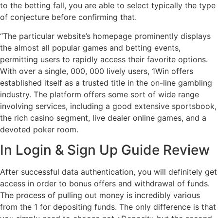
to the betting fall, you are able to select typically the type
of conjecture before confirming that.
“The particular website’s homepage prominently displays
the almost all popular games and betting events,
permitting users to rapidly access their favorite options.
With over a single, 000, 000 lively users, 1Win offers
established itself as a trusted title in the on-line gambling
industry. The platform offers some sort of wide range
involving services, including a good extensive sportsbook,
the rich casino segment, live dealer online games, and a
devoted poker room.
In Login & Sign Up Guide Review
After successful data authentication, you will definitely get
access in order to bonus offers and withdrawal of funds.
The process of pulling out money is incredibly various
from the 1 for depositing funds. The only difference is that