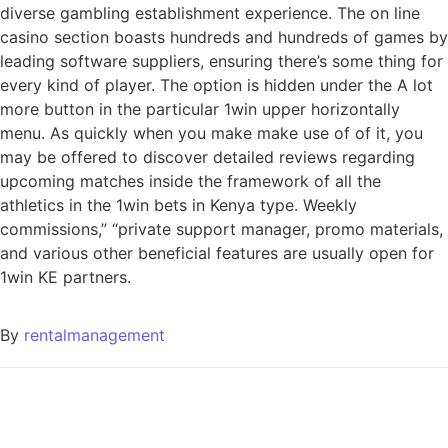
diverse gambling establishment experience. The on line
casino section boasts hundreds and hundreds of games by
leading software suppliers, ensuring there’s some thing for
every kind of player. The option is hidden under the A lot
more button in the particular 1win upper horizontally
menu. As quickly when you make make use of of it, you
may be offered to discover detailed reviews regarding
upcoming matches inside the framework of all the
athletics in the 1win bets in Kenya type. Weekly
commissions,” “private support manager, promo materials,
and various other beneficial features are usually open for
1win KE partners.
By
rentalmanagement