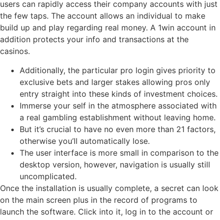
users can rapidly access their company accounts with just
the few taps. The account allows an individual to make
build up and play regarding real money. A 1win account in
addition protects your info and transactions at the
casinos.
Additionally, the particular pro login gives priority to
exclusive bets and larger stakes allowing pros only
entry straight into these kinds of investment choices.
Immerse your self in the atmosphere associated with
a real gambling establishment without leaving home.
But it’s crucial to have no even more than 21 factors,
otherwise you’ll automatically lose.
The user interface is more small in comparison to the
desktop version, however, navigation is usually still
uncomplicated.
Once the installation is usually complete, a secret can look
on the main screen plus in the record of programs to
launch the software. Click into it, log in to the account or