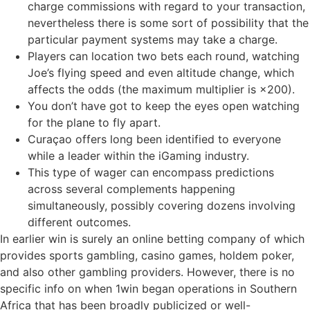
charge commissions with regard to your transaction,
nevertheless there is some sort of possibility that the
particular payment systems may take a charge.
Players can location two bets each round, watching
Joe’s flying speed and even altitude change, which
affects the odds (the maximum multiplier is ×200).
You don’t have got to keep the eyes open watching
for the plane to fly apart.
Curaçao offers long been identified to everyone
while a leader within the iGaming industry.
This type of wager can encompass predictions
across several complements happening
simultaneously, possibly covering dozens involving
different outcomes.
In earlier win is surely an online betting company of which
provides sports gambling, casino games, holdem poker,
and also other gambling providers. However, there is no
specific info on when 1win began operations in Southern
Africa that has been broadly publicized or well-