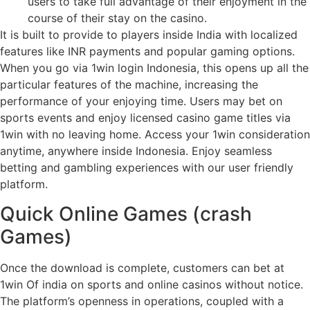
users to take full advantage of their enjoyment in the
course of their stay on the casino.
It is built to provide to players inside India with localized
features like INR payments and popular gaming options.
When you go via 1win login Indonesia, this opens up all the
particular features of the machine, increasing the
performance of your enjoying time. Users may bet on
sports events and enjoy licensed casino game titles via
1win with no leaving home. Access your 1win consideration
anytime, anywhere inside Indonesia. Enjoy seamless
betting and gambling experiences with our user friendly
platform.
Quick Online Games (crash
Games)
Once the download is complete, customers can bet at
1win Of india on sports and online casinos without notice.
The platform’s openness in operations, coupled with a