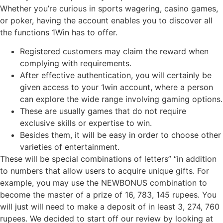
Whether you’re curious in sports wagering, casino games,
or poker, having the account enables you to discover all
the functions 1Win has to offer.
Registered customers may claim the reward when
complying with requirements.
After effective authentication, you will certainly be
given access to your 1win account, where a person
can explore the wide range involving gaming options.
These are usually games that do not require
exclusive skills or expertise to win.
Besides them, it will be easy in order to choose other
varieties of entertainment.
These will be special combinations of letters” “in addition
to numbers that allow users to acquire unique gifts. For
example, you may use the NEWBONUS combination to
become the master of a prize of 16, 783, 145 rupees. You
will just will need to make a deposit of in least 3, 274, 760
rupees. We decided to start off our review by looking at