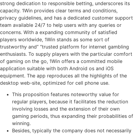
strong dedication to responsible betting, underscores its
capacity. 1Win provides clear terms and conditions,
privacy guidelines, and has a dedicated customer support
team available 24/7 to help users with any queries or
concerns. With a expanding community of satisfied
players worldwide, 1Win stands as some sort of
trustworthy and” “trusted platform for internet gambling
enthusiasts. To supply players with the particular comfort
of gaming on the go, 1Win offers a committed mobile
application suitable with both Android os and iOS
equipment. The app reproduces all the highlights of the
desktop web-site, optimized for cell phone use.
This proposition features noteworthy value for
regular players, because it facilitates the reduction
involving losses and the extension of their own
gaming periods, thus expanding their probabilities of
winning.
Besides, typically the company does not necessarily