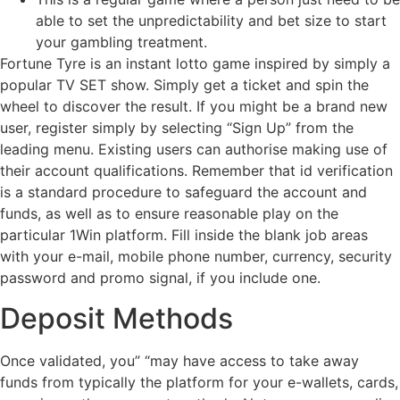
able to set the unpredictability and bet size to start
your gambling treatment.
Fortune Tyre is an instant lotto game inspired by simply a
popular TV SET show. Simply get a ticket and spin the
wheel to discover the result. If you might be a brand new
user, register simply by selecting “Sign Up” from the
leading menu. Existing users can authorise making use of
their account qualifications. Remember that id verification
is a standard procedure to safeguard the account and
funds, as well as to ensure reasonable play on the
particular 1Win platform. Fill inside the blank job areas
with your e-mail, mobile phone number, currency, security
password and promo signal, if you include one.
Deposit Methods
Once validated, you” “may have access to take away
funds from typically the platform for your e-wallets, cards,