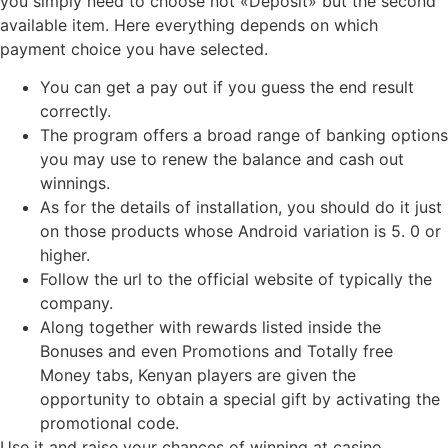
you simply need to choose not «Deposit» but the second
available item. Here everything depends on which
payment choice you have selected.
You can get a pay out if you guess the end result
correctly.
The program offers a broad range of banking options
you may use to renew the balance and cash out
winnings.
As for the details of installation, you should do it just
on those products whose Android variation is 5. 0 or
higher.
Follow the url to the official website of typically the
company.
Along together with rewards listed inside the
Bonuses and even Promotions and Totally free
Money tabs, Kenyan players are given the
opportunity to obtain a special gift by activating the
promotional code.
Use it and raise your chances of winning at casino