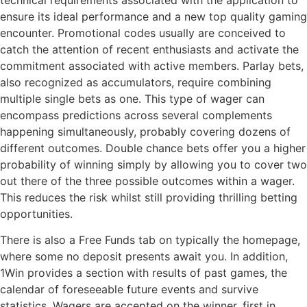
ensure its ideal performance and a new top quality gaming
encounter. Promotional codes usually are conceived to
catch the attention of recent enthusiasts and activate the
commitment associated with active members. Parlay bets,
also recognized as accumulators, require combining
multiple single bets as one. This type of wager can
encompass predictions across several complements
happening simultaneously, probably covering dozens of
different outcomes. Double chance bets offer you a higher
probability of winning simply by allowing you to cover two
out there of the three possible outcomes within a wager.
This reduces the risk whilst still providing thrilling betting
opportunities.
There is also a Free Funds tab on typically the homepage,
where some no deposit presents await you. In addition,
1Win provides a section with results of past games, the
calendar of foreseeable future events and survive
statistics. Wagers are accepted on the winner, first in