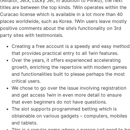
(Aviator, JetX, Lucky Jet, in addition to Plinko), the next
titles are between the top kinds. 1Win operates within the
Curacao license which is available in a lot more than 40
places worldwide, such as Korea. 1Win users leave mostly
positive comments about the site’s functionality on 3rd
party sites with testimonials.
Creating a free account is a speedy and easy method
that provides practical entry to all 1win features.
Over the years, it offers experienced accelerating
growth, enriching the repertoire with modern games
and functionalities built to please perhaps the most
critical users.
We chose to go over the issue involving registration
and get access 1win in even more detail to ensure
that even beginners do not have questions.
The slot supports programmed betting which is
obtainable on various gadgets – computers, mobiles
and tablets.
This is a regular game where a person just need to be