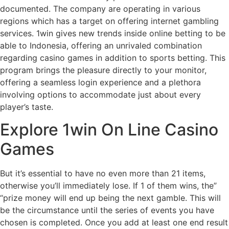
documented. The company are operating in various
regions which has a target on offering internet gambling
services. 1win gives new trends inside online betting to be
able to Indonesia, offering an unrivaled combination
regarding casino games in addition to sports betting. This
program brings the pleasure directly to your monitor,
offering a seamless login experience and a plethora
involving options to accommodate just about every
player’s taste.
Explore 1win On Line Casino
Games
But it’s essential to have no even more than 21 items,
otherwise you’ll immediately lose. If 1 of them wins, the”
“prize money will end up being the next gamble. This will
be the circumstance until the series of events you have
chosen is completed. Once you add at least one end result