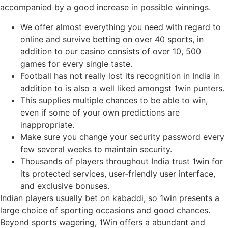
accompanied by a good increase in possible winnings.
We offer almost everything you need with regard to
online and survive betting on over 40 sports, in
addition to our casino consists of over 10, 500
games for every single taste.
Football has not really lost its recognition in India in
addition to is also a well liked amongst 1win punters.
This supplies multiple chances to be able to win,
even if some of your own predictions are
inappropriate.
Make sure you change your security password every
few several weeks to maintain security.
Thousands of players throughout India trust 1win for
its protected services, user-friendly user interface,
and exclusive bonuses.
Indian players usually bet on kabaddi, so 1win presents a
large choice of sporting occasions and good chances.
Beyond sports wagering, 1Win offers a abundant and