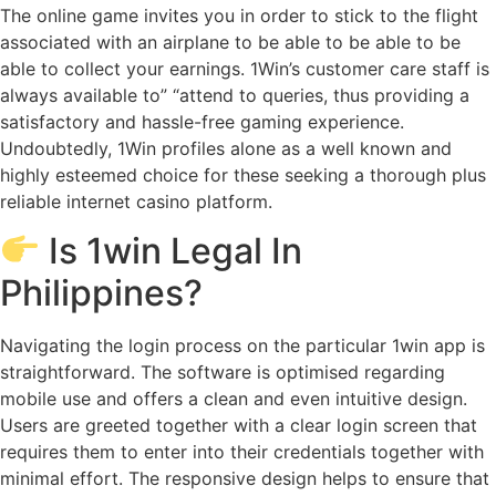
The online game invites you in order to stick to the flight
associated with an airplane to be able to be able to be
able to collect your earnings. 1Win’s customer care staff is
always available to” “attend to queries, thus providing a
satisfactory and hassle-free gaming experience.
Undoubtedly, 1Win profiles alone as a well known and
highly esteemed choice for these seeking a thorough plus
reliable internet casino platform.
Is 1win Legal In
Philippines?
Navigating the login process on the particular 1win app is
straightforward. The software is optimised regarding
mobile use and offers a clean and even intuitive design.
Users are greeted together with a clear login screen that
requires them to enter into their credentials together with
minimal effort. The responsive design helps to ensure that