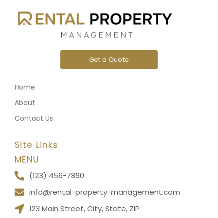
Get a Quote
Home
About
Contact Us
Site Links
MENU
(123) 456-7890
info@rental-property-management.com
123 Main Street, City, State, ZIP