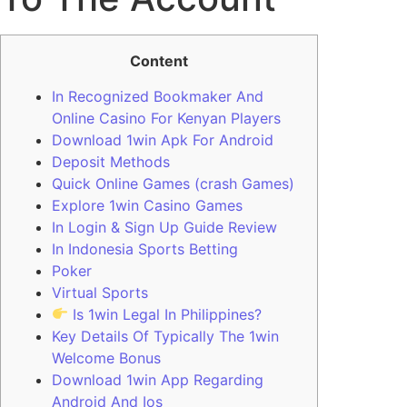
Content
In Recognized Bookmaker And
Online Casino For Kenyan Players
Download 1win Apk For Android
Deposit Methods
Quick Online Games (crash Games)
Explore 1win Casino Games
In Login & Sign Up Guide Review
In Indonesia Sports Betting
Poker
Virtual Sports
Is 1win Legal In Philippines?
Key Details Of Typically The 1win
Welcome Bonus
Download 1win App Regarding
Android And Ios