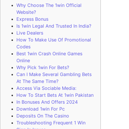
Why Choose The 1win Official
Website?
Express Bonus
Is 1win Legal And Trusted In India?
Live Dealers
How To Make Use Of Promotional
Codes
Best 1win Crash Online Games
Online
Why Pick 1win For Bets?
Can I Make Several Gambling Bets
At The Same Time?
Access Via Sociable Media:
How To Start Bets At 1win Pakistan
In Bonuses And Offers 2024
Download 1win For Pc
Deposits On The Casino
Troubleshooting Frequent 1 Win