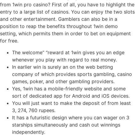
from 1win pro casino? First of all, you have to highlight the
entry to a large list of casinos. You can enjoy the two slots
and other entertainment. Gamblers can also be in a
position to reap the benefits throughout 1win demo
setting, which permits them in order to bet on equipment
for free.
The welcome” “reward at 1win gives you an edge
whenever you play with regard to real money.
In earlier win is surely an on the web betting
company of which provides sports gambling, casino
games, poker, and other gambling providers.
Yes, 1win has a mobile-friendly website and some
sort of dedicated app for Android and iOS devices.
You will just want to make the deposit of from least
3, 274, 760 rupees.
It has a futuristic design where you can wager on 3
starships simultaneously and cash out winnings
independently.