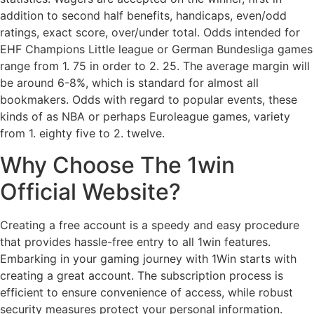
addition to second half benefits, handicaps, even/odd
ratings, exact score, over/under total. Odds intended for
EHF Champions Little league or German Bundesliga games
range from 1. 75 in order to 2. 25. The average margin will
be around 6-8%, which is standard for almost all
bookmakers. Odds with regard to popular events, these
kinds of as NBA or perhaps Euroleague games, variety
from 1. eighty five to 2. twelve.
Why Choose The 1win
Official Website?
Creating a free account is a speedy and easy procedure
that provides hassle-free entry to all 1win features.
Embarking in your gaming journey with 1Win starts with
creating a great account. The subscription process is
efficient to ensure convenience of access, while robust
security measures protect your personal information.