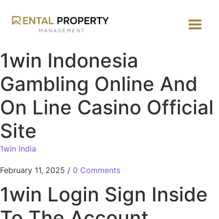
1win Indonesia
Gambling Online And
On Line Casino Official
Site
1win India
February 11, 2025
/
0 Comments
1win Login Sign Inside
To The Account