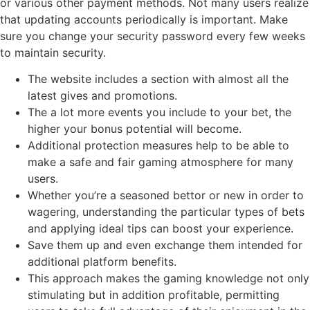
or various other payment methods. Not many users realize
that updating accounts periodically is important. Make
sure you change your security password every few weeks
to maintain security.
The website includes a section with almost all the
latest gives and promotions.
The a lot more events you include to your bet, the
higher your bonus potential will become.
Additional protection measures help to be able to
make a safe and fair gaming atmosphere for many
users.
Whether you’re a seasoned bettor or new in order to
wagering, understanding the particular types of bets
and applying ideal tips can boost your experience.
Save them up and even exchange them intended for
additional platform benefits.
This approach makes the gaming knowledge not only
stimulating but in addition profitable, permitting