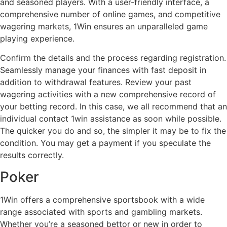
and seasoned players. With a user-friendly interface, a
comprehensive number of online games, and competitive
wagering markets, 1Win ensures an unparalleled game
playing experience.
Confirm the details and the process regarding registration.
Seamlessly manage your finances with fast deposit in
addition to withdrawal features. Review your past
wagering activities with a new comprehensive record of
your betting record. In this case, we all recommend that an
individual contact 1win assistance as soon while possible.
The quicker you do and so, the simpler it may be to fix the
condition. You may get a payment if you speculate the
results correctly.
Poker
1Win offers a comprehensive sportsbook with a wide
range associated with sports and gambling markets.
Whether you’re a seasoned bettor or new in order to