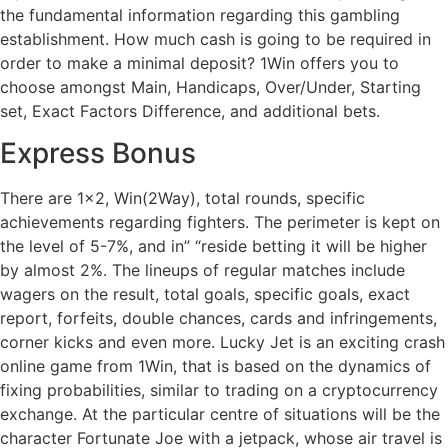
the fundamental information regarding this gambling
establishment. How much cash is going to be required in
order to make a minimal deposit? 1Win offers you to
choose amongst Main, Handicaps, Over/Under, Starting
set, Exact Factors Difference, and additional bets.
Express Bonus
There are 1×2, Win(2Way), total rounds, specific
achievements regarding fighters. The perimeter is kept on
the level of 5-7%, and in” “reside betting it will be higher
by almost 2%. The lineups of regular matches include
wagers on the result, total goals, specific goals, exact
report, forfeits, double chances, cards and infringements,
corner kicks and even more. Lucky Jet is an exciting crash
online game from 1Win, that is based on the dynamics of
fixing probabilities, similar to trading on a cryptocurrency
exchange. At the particular centre of situations will be the
character Fortunate Joe with a jetpack, whose air travel is