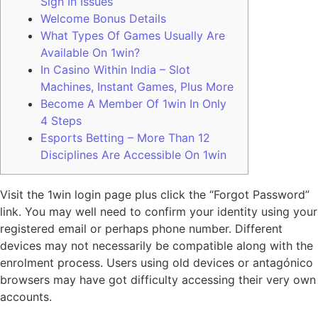
Sign In Issues
Welcome Bonus Details
What Types Of Games Usually Are
Available On 1win?
In Casino Within India – Slot
Machines, Instant Games, Plus More
Become A Member Of 1win In Only
4 Steps
Esports Betting – More Than 12
Disciplines Are Accessible On 1win
Visit the 1win login page plus click the “Forgot Password”
link. You may well need to confirm your identity using your
registered email or perhaps phone number. Different
devices may not necessarily be compatible along with the
enrolment process. Users using old devices or antagónico
browsers may have got difficulty accessing their very own
accounts.