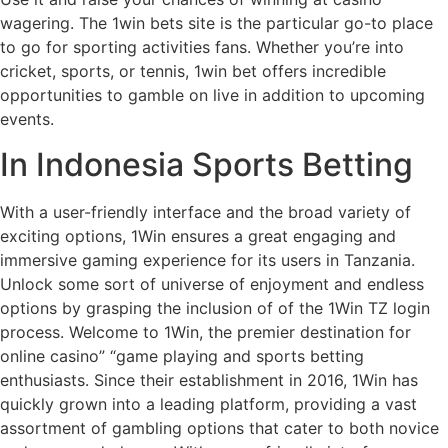
wagering. The 1win bets site is the particular go-to place
to go for sporting activities fans. Whether you’re into
cricket, sports, or tennis, 1win bet offers incredible
opportunities to gamble on live in addition to upcoming
events.
In Indonesia Sports Betting
With a user-friendly interface and the broad variety of
exciting options, 1Win ensures a great engaging and
immersive gaming experience for its users in Tanzania.
Unlock some sort of universe of enjoyment and endless
options by grasping the inclusion of of the 1Win TZ login
process. Welcome to 1Win, the premier destination for
online casino” “game playing and sports betting
enthusiasts. Since their establishment in 2016, 1Win has
quickly grown into a leading platform, providing a vast
assortment of gambling options that cater to both novice