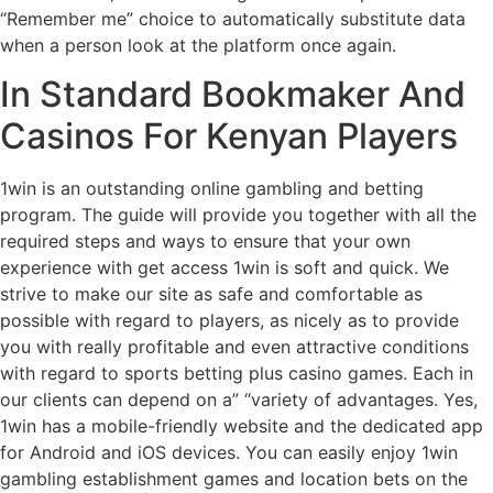
“Remember me” choice to automatically substitute data
when a person look at the platform once again.
In Standard Bookmaker And
Casinos For Kenyan Players
1win is an outstanding online gambling and betting
program. The guide will provide you together with all the
required steps and ways to ensure that your own
experience with get access 1win is soft and quick. We
strive to make our site as safe and comfortable as
possible with regard to players, as nicely as to provide
you with really profitable and even attractive conditions
with regard to sports betting plus casino games. Each in
our clients can depend on a” “variety of advantages. Yes,
1win has a mobile-friendly website and the dedicated app
for Android and iOS devices. You can easily enjoy 1win
gambling establishment games and location bets on the