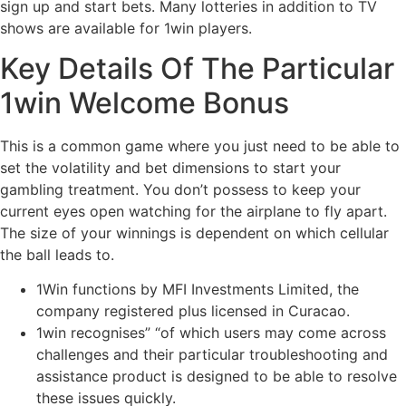
sign up and start bets. Many lotteries in addition to TV
shows are available for 1win players.
Key Details Of The Particular
1win Welcome Bonus
This is a common game where you just need to be able to
set the volatility and bet dimensions to start your
gambling treatment. You don’t possess to keep your
current eyes open watching for the airplane to fly apart.
The size of your winnings is dependent on which cellular
the ball leads to.
1Win functions by MFI Investments Limited, the
company registered plus licensed in Curacao.
1win recognises” “of which users may come across
challenges and their particular troubleshooting and
assistance product is designed to be able to resolve
these issues quickly.