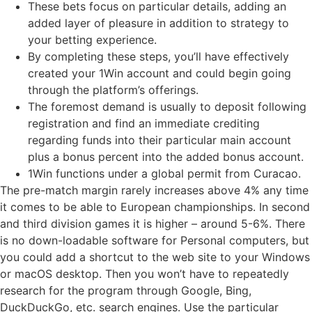
These bets focus on particular details, adding an
added layer of pleasure in addition to strategy to
your betting experience.
By completing these steps, you’ll have effectively
created your 1Win account and could begin going
through the platform’s offerings.
The foremost demand is usually to deposit following
registration and find an immediate crediting
regarding funds into their particular main account
plus a bonus percent into the added bonus account.
1Win functions under a global permit from Curacao.
The pre-match margin rarely increases above 4% any time
it comes to be able to European championships. In second
and third division games it is higher – around 5-6%. There
is no down-loadable software for Personal computers, but
you could add a shortcut to the web site to your Windows
or macOS desktop. Then you won’t have to repeatedly
research for the program through Google, Bing,
DuckDuckGo, etc. search engines. Use the particular