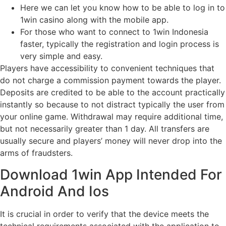
Here we can let you know how to be able to log in to
1win casino along with the mobile app.
For those who want to connect to 1win Indonesia
faster, typically the registration and login process is
very simple and easy.
Players have accessibility to convenient techniques that
do not charge a commission payment towards the player.
Deposits are credited to be able to the account practically
instantly so because to not distract typically the user from
your online game. Withdrawal may require additional time,
but not necessarily greater than 1 day. All transfers are
usually secure and players’ money will never drop into the
arms of fraudsters.
Download 1win App Intended For
Android And Ios
It is crucial in order to verify that the device meets the
technical requirements associated with the application to