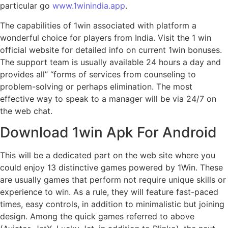
particular go
www.1winindia.app
.
The capabilities of 1win associated with platform a
wonderful choice for players from India. Visit the 1 win
official website for detailed info on current 1win bonuses.
The support team is usually available 24 hours a day and
provides all” “forms of services from counseling to
problem-solving or perhaps elimination. The most
effective way to speak to a manager will be via 24/7 on
the web chat.
Download 1win Apk For Android
This will be a dedicated part on the web site where you
could enjoy 13 distinctive games powered by 1Win. These
are usually games that perform not require unique skills or
experience to win. As a rule, they will feature fast-paced
times, easy controls, in addition to minimalistic but joining
design. Among the quick games referred to above