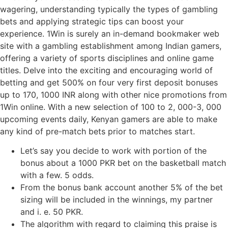
wagering, understanding typically the types of gambling
bets and applying strategic tips can boost your
experience. 1Win is surely an in-demand bookmaker web
site with a gambling establishment among Indian gamers,
offering a variety of sports disciplines and online game
titles. Delve into the exciting and encouraging world of
betting and get 500% on four very first deposit bonuses
up to 170, 1000 INR along with other nice promotions from
1Win online. With a new selection of 100 to 2, 000-3, 000
upcoming events daily, Kenyan gamers are able to make
any kind of pre-match bets prior to matches start.
Let’s say you decide to work with portion of the
bonus about a 1000 PKR bet on the basketball match
with a few. 5 odds.
From the bonus bank account another 5% of the bet
sizing will be included in the winnings, my partner
and i. e. 50 PKR.
The algorithm with regard to claiming this praise is