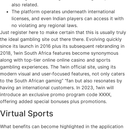
also related.
The platform operates underneath international
licenses, and even Indian players can access it with
no violating any regional laws.
Just register here to make certain that this is usually truly
the ideal gambling site out there there. Evolving quickly
since its launch in 2016 plus its subsequent rebranding in
2018, 1win South Africa features become synonymous
along with top-tier online online casino and sports
gambling experiences. The 1win official site, using its
modern visual and user-focused features, not only caters
to the South African gaming” “fan but also resonates by
having an international customers. In 2023, 1win will
introduce an exclusive promo program code XXXX,
offering added special bonuses plus promotions.
Virtual Sports
What benefits can become highlighted in the application