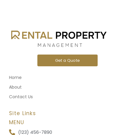
Get a Quote
Home
About
Contact Us
Site Links
MENU
(123) 456-7890