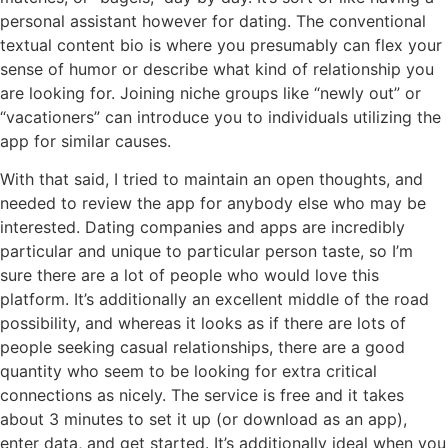
personal assistant however for dating. The conventional
textual content bio is where you presumably can flex your
sense of humor or describe what kind of relationship you
are looking for. Joining niche groups like “newly out” or
“vacationers” can introduce you to individuals utilizing the
app for similar causes.
With that said, I tried to maintain an open thoughts, and
needed to review the app for anybody else who may be
interested. Dating companies and apps are incredibly
particular and unique to particular person taste, so I’m
sure there are a lot of people who would love this
platform. It’s additionally an excellent middle of the road
possibility, and whereas it looks as if there are lots of
people seeking casual relationships, there are a good
quantity who seem to be looking for extra critical
connections as nicely. The service is free and it takes
about 3 minutes to set it up (or download as an app),
enter data, and get started. It’s additionally ideal when you