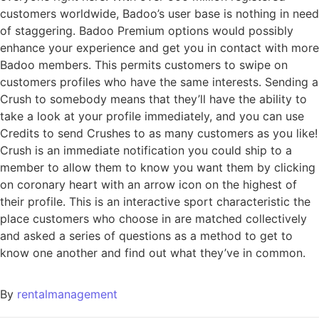
customers worldwide, Badoo’s user base is nothing in need
of staggering. Badoo Premium options would possibly
enhance your experience and get you in contact with more
Badoo members. This permits customers to swipe on
customers profiles who have the same interests. Sending a
Crush to somebody means that they’ll have the ability to
take a look at your profile immediately, and you can use
Credits to send Crushes to as many customers as you like!
Crush is an immediate notification you could ship to a
member to allow them to know you want them by clicking
on coronary heart with an arrow icon on the highest of
their profile. This is an interactive sport characteristic the
place customers who choose in are matched collectively
and asked a series of questions as a method to get to
know one another and find out what they’ve in common.
By
rentalmanagement