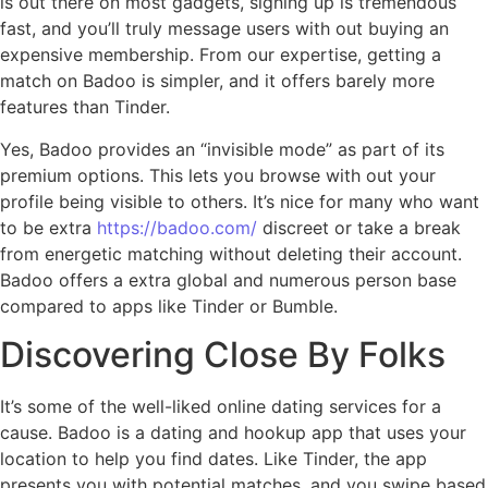
is out there on most gadgets, signing up is tremendous
fast, and you’ll truly message users with out buying an
expensive membership. From our expertise, getting a
match on Badoo is simpler, and it offers barely more
features than Tinder.
Yes, Badoo provides an “invisible mode” as part of its
premium options. This lets you browse with out your
profile being visible to others. It’s nice for many who want
to be extra
https://badoo.com/
discreet or take a break
from energetic matching without deleting their account.
Badoo offers a extra global and numerous person base
compared to apps like Tinder or Bumble.
Discovering Close By Folks
It’s some of the well-liked online dating services for a
cause. Badoo is a dating and hookup app that uses your
location to help you find dates. Like Tinder, the app
presents you with potential matches, and you swipe based