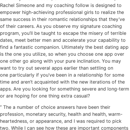
Rachel Simeone and my coaching follow is designed to
empower high-achieving professional girls to realize the
same success in their romantic relationships that they’ve
of their careers. As you observe my signature coaching
program, you’ll be taught to escape the misery of terrible
dates, meet better men and accelerate your capability to
find a fantastic companion. Ultimately the best dating app
is the one you utilize, so when you choose one app over
one other go along with your pure inclination. You may
want to try out several apps earlier than settling on
one particularly if you’ve been in a relationship for some
time and aren’t acquainted with the new iterations of the
apps. Are you looking for something severe and long-term
or are hoping for one thing extra casual?
” The a number of choice answers have been their
profession, monetary security, health and health, warm-
heartedness, or appearance, and I was required to pick
two. While I can see how these are important components