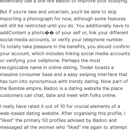
essentially use a site like Badoo to improve your studying.
But if you’re new and uncertain, you’ll be able to skip
importing a photograph for now, although some features
will still be restricted until you do. You additionally have to
addContent a photo�� of your self or, link your different
social media accounts, or verify your telephone number.
To totally take pleasure in the benefits, you should confirm
your account, which includes linking social media accounts
or verifying your cellphone. Perhaps the most
recognizable name in online dating, Tinder boasts a
massive consumer base and a easy swiping interface that
has turn into synonymous with trendy dating. Now part of
the Bumble empire, Badoo is a dating website the place
customers can chat, date and meet with folks online.
I really have rated it out of 10 for crucial elements of a
web-based dating website. After organising this profile, I
“liked” the primary 50 profiles advised by Badoo and
messaged all the women who “liked” me again to attempt