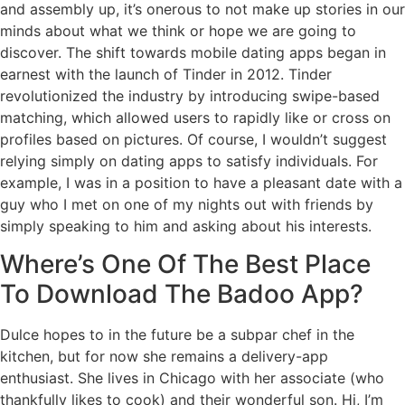
and assembly up, it’s onerous to not make up stories in our
minds about what we think or hope we are going to
discover. The shift towards mobile dating apps began in
earnest with the launch of Tinder in 2012. Tinder
revolutionized the industry by introducing swipe-based
matching, which allowed users to rapidly like or cross on
profiles based on pictures. Of course, I wouldn’t suggest
relying simply on dating apps to satisfy individuals. For
example, I was in a position to have a pleasant date with a
guy who I met on one of my nights out with friends by
simply speaking to him and asking about his interests.
Where’s One Of The Best Place
To Download The Badoo App?
Dulce hopes to in the future be a subpar chef in the
kitchen, but for now she remains a delivery-app
enthusiast. She lives in Chicago with her associate (who
thankfully likes to cook) and their wonderful son. Hi, I’m