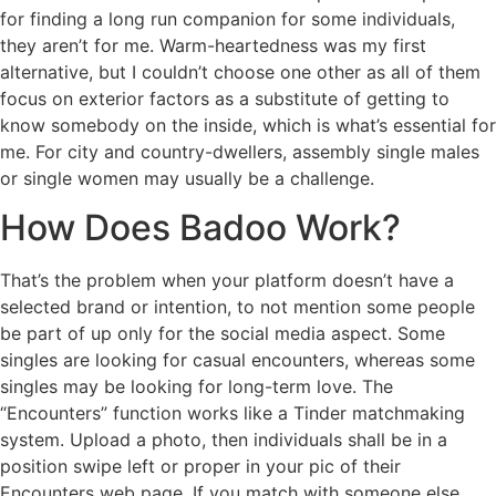
for finding a long run companion for some individuals,
they aren’t for me. Warm-heartedness was my first
alternative, but I couldn’t choose one other as all of them
focus on exterior factors as a substitute of getting to
know somebody on the inside, which is what’s essential for
me. For city and country-dwellers, assembly single males
or single women may usually be a challenge.
How Does Badoo Work?
That’s the problem when your platform doesn’t have a
selected brand or intention, to not mention some people
be part of up only for the social media aspect. Some
singles are looking for casual encounters, whereas some
singles may be looking for long-term love. The
“Encounters” function works like a Tinder matchmaking
system. Upload a photo, then individuals shall be in a
position swipe left or proper in your pic of their
Encounters web page. If you match with someone else,