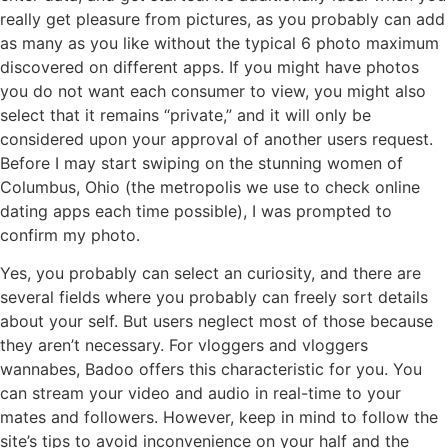
really get pleasure from pictures, as you probably can add
as many as you like without the typical 6 photo maximum
discovered on different apps. If you might have photos
you do not want each consumer to view, you might also
select that it remains “private,” and it will only be
considered upon your approval of another users request.
Before I may start swiping on the stunning women of
Columbus, Ohio (the metropolis we use to check online
dating apps each time possible), I was prompted to
confirm my photo.
Yes, you probably can select an curiosity, and there are
several fields where you probably can freely sort details
about your self. But users neglect most of those because
they aren’t necessary. For vloggers and vloggers
wannabes, Badoo offers this characteristic for you. You
can stream your video and audio in real-time to your
mates and followers. However, keep in mind to follow the
site’s tips to avoid inconvenience on your half and the