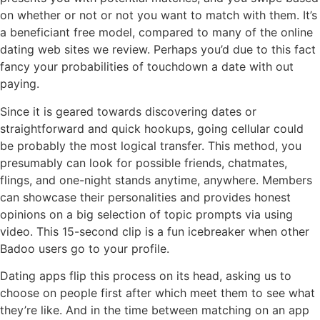
on whether or not or not you want to match with them. It’s
a beneficiant free model, compared to many of the online
dating web sites we review. Perhaps you’d due to this fact
fancy your probabilities of touchdown a date with out
paying.
Since it is geared towards discovering dates or
straightforward and quick hookups, going cellular could
be probably the most logical transfer. This method, you
presumably can look for possible friends, chatmates,
flings, and one-night stands anytime, anywhere. Members
can showcase their personalities and provides honest
opinions on a big selection of topic prompts via using
video. This 15-second clip is a fun icebreaker when other
Badoo users go to your profile.
Dating apps flip this process on its head, asking us to
choose on people first after which meet them to see what
they’re like. And in the time between matching on an app