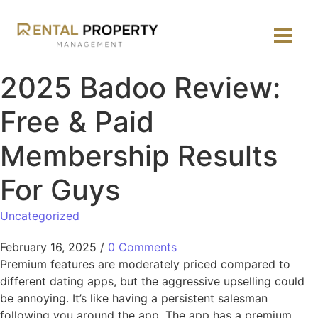
2025 Badoo Review:
Free & Paid
Membership Results
For Guys
Uncategorized
February 16, 2025
/
0 Comments
Premium features are moderately priced compared to
different dating apps, but the aggressive upselling could
be annoying. It’s like having a persistent salesman
following you around the app. The app has a premium