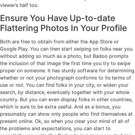
viewer’s half too.
Ensure You Have Up-to-date
Flattering Photos In Your Profile
Both are free to obtain from either the App Store or
Google Play. You can then start swiping on folks near you
without adding so much as a photo, but Badoo prompts
the inclusion of that image the first time you try to swipe
proper on someone. It has sturdy software for determining
whether or not your photograph conforms to its terms of
use or not. You can find folks in your city, or widen your
search, by distance, eventually together with your whole
country. But you can even display folks in other countries,
which is sure to be extra useful. And as a bonus, you
presumably can show only people who find themselves at
present online. Ok, so when you clear your mind of all of
the problems and expectations, you can start to