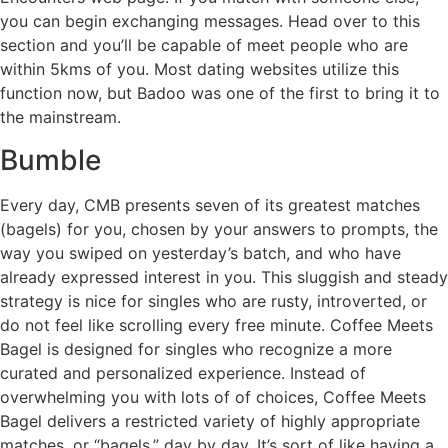
you can begin exchanging messages. Head over to this
section and you’ll be capable of meet people who are
within 5kms of you. Most dating websites utilize this
function now, but Badoo was one of the first to bring it to
the mainstream.
Bumble
Every day, CMB presents seven of its greatest matches
(bagels) for you, chosen by your answers to prompts, the
way you swiped on yesterday’s batch, and who have
already expressed interest in you. This sluggish and steady
strategy is nice for singles who are rusty, introverted, or
do not feel like scrolling every free minute. Coffee Meets
Bagel is designed for singles who recognize a more
curated and personalized experience. Instead of
overwhelming you with lots of of choices, Coffee Meets
Bagel delivers a restricted variety of highly appropriate
matches, or “bagels,” day by day. It’s sort of like having a