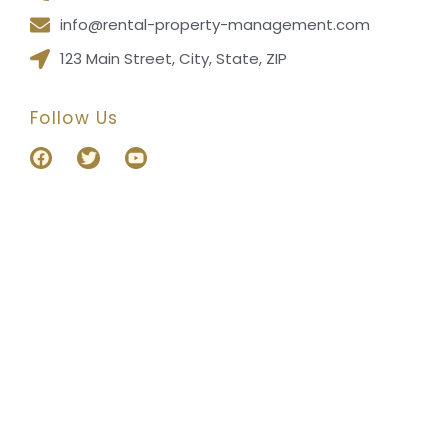
info@rental-property-management.com
123 Main Street, City, State, ZIP
Follow Us