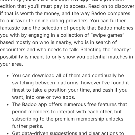
edition that you’ll must pay to access. Read on to discover
if that is worth the money, and the way Badoo compares
to our favorite online dating providers. You can further
fantastic tune the selection of people that Badoo matches
you with by engaging in a collection of “swipe games”
based mostly on who is nearby, who is in search of
encounters and who needs to talk. Selecting the “nearby”
possibility is meant to only show you potential matches in
your area.
You can download all of them and continually be
switching between platforms, however I’ve found it
finest to take a position your time, and cash if you
want, into one or two apps.
The Badoo app offers numerous free features that
permit members to interact with each other, but
subscribing to the premium membership unlocks
further perks.
Get data-driven suggestions and clear actions to