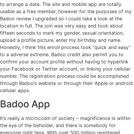
to arrange a date. The site and mobile app are totally
usable as a free member, however for the purposes of my
Badoo review I upgraded so I could take a look at the
location in full. The join was very easy and took about
fifteen seconds to mark my gender, sexual orientation,
upload a profile picture, enter my birthday and name.
Honestly, I think this enroll process took “quick and easy”
to a adverse extreme. Badoo credit also permit you to
confirm your account profile without having to hyperlink
your Facebook or Twitter account, or linking your cellular
number. The registration process could be accomplished
through Badoo’s website or through their Apple or android
cellular apps.
Badoo App
It’s really a microcosm of society – magnificence is within
the eye of the beholder, and there is somebody for
everyone right here. With over 500 million registered