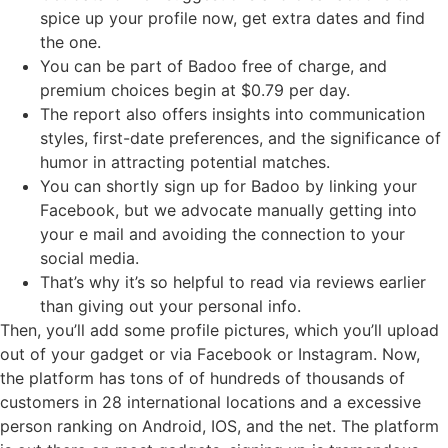
spice up your profile now, get extra dates and find
the one.
You can be part of Badoo free of charge, and
premium choices begin at $0.79 per day.
The report also offers insights into communication
styles, first-date preferences, and the significance of
humor in attracting potential matches.
You can shortly sign up for Badoo by linking your
Facebook, but we advocate manually getting into
your e mail and avoiding the connection to your
social media.
That’s why it’s so helpful to read via reviews earlier
than giving out your personal info.
Then, you’ll add some profile pictures, which you’ll upload
out of your gadget or via Facebook or Instagram. Now,
the platform has tons of of hundreds of thousands of
customers in 28 international locations and a excessive
person ranking on Android, IOS, and the net. The platform