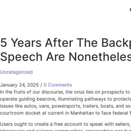
5 Years After The Back
Speech Are Nonetheles
Uncategorized
January 24, 2025
/
0 Comments
In the fruits of our discourse, the onus lies on prospects 
operate guiding beacons, illuminating pathways to protected 
issues like autos, vans, powersports, trailers, boats, and
courtroom docket at current in Manhattan to face federal fr
Users ought to create a free account to speak with sellers