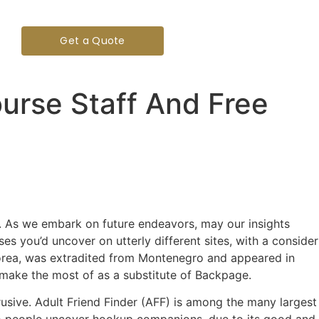
Get a Quote
urse Staff And Free
nt. As we embark on future endeavors, may our insights
ses you’d uncover on utterly different sites, with a consider
f Korea, was extradited from Montenegro and appeared in
to make the most of as a substitute of Backpage.
rusive. Adult Friend Finder (AFF) is among the many largest