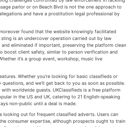
ngoing challenges confronted by law enforcement in tackling
massage parlor or on Beach Blvd is not the one approach to
llegations and have a prostitution legal professional by
moreover found that the website knowingly facilitated
 sting is an undercover operation carried out by law
 and eliminated if important, preserving the platform clean
 boost client safety, similar to person verification and
hether it’s a group event, workshop, music live
atures. Whether you’re looking for basic classifieds or
y questions, and we’ll get back to you as soon as possible.
r with worldwide guests. UKClassifieds is a free platform
opular in the US and UK, catering to 21 English-speaking
ays non-public until a deal is made.
 looking out for frequent classified adverts. Users can
 the consumer expertise, although prospects ought to train