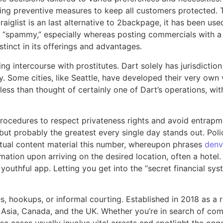
ng preventive measures to keep all customers protected. Th
raiglist is an last alternative to 2backpage, it has been us
o “spammy,” especially whereas posting commercials with a 
tinct in its offerings and advantages.
ving intercourse with prostitutes. Dart solely has jurisdict
. Some cities, like Seattle, have developed their very own 
ess than thought of certainly one of Dart’s operations, wit
rocedures to respect privateness rights and avoid entrapmen
ut probably the greatest every single day stands out. Poli
extual content material this number, whereupon phrases
denv
rmation upon arriving on the desired location, often a hotel
 youthful app. Letting you get into the “secret financial sy
tes, hookups, or informal courting. Established in 2018 as a 
, Asia, Canada, and the UK. Whether you’re in search of c