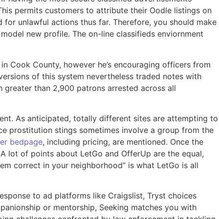
is permits customers to attribute their Oodle listings on
ed for unlawful actions thus far. Therefore, you should make
model new profile. The on-line classifieds enviornment
ion in Cook County, however he’s encouraging officers from
versions of this system nevertheless traded notes with
h greater than 2,900 patrons arrested across all
t. As anticipated, totally different sites are attempting to
ce prostitution stings sometimes involve a group from the
er bedpage
, including pricing, are mentioned. Once the
. A lot of points about LetGo and OfferUp are the equal,
stem correct in your neighborhood” is what LetGo is all
response to ad platforms like Craigslist, Tryst choices
ompanionship or mentorship, Seeking matches you with