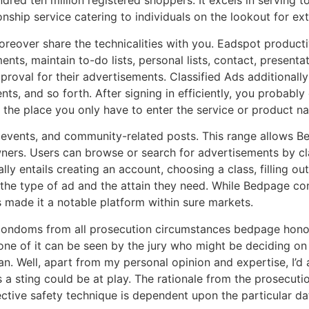
red ten million registered shoppers. It excels in serving
ship service catering to individuals on the lookout for extr
reover share the technicalities with you. Eadspot productiv
ts, maintain to-do lists, personal lists, contact, presentati
proval for their advertisements. Classified Ads additionall
 and so forth. After signing in efficiently, you probably c
x the place you only have to enter the service or product na
rs, events, and community-related posts. This range allows
rs. Users can browse or search for advertisements by clas
 entails creating an account, choosing a class, filling out 
he type of ad and the attain they need. While Bedpage consi
as made it a notable platform within sure markets.
condoms from all prosecution circumstances bedpage hono in
one of it can be seen by the jury who might be deciding o
. Well, apart from my personal opinion and expertise, I’d a
ys a sting could be at play. The rationale from the prosecuti
ective safety technique is dependent upon the particular dat