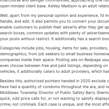
intercourse and swinger communities, approaching one hund
open-minded client base. Ashley Madison is an adult relation
Well, apart from my personal opinion and experience, I’d mo
handle, and edit. It also permits you to convert your documen
enable customers to publish their adverts after they get ap
search boxes, common updates with plenty of advertisements,
your posts without restrict. It additionally has a search bo
Categories include jobs, housing, items for sale, provide
demographics, from job seekers to small business homeowne
companies inside their space. Posting ads on Bedpage usually
even choose between free and paid listings, depending on t
vehicles, it additionally caters to adult providers, which h
Besides this, authorized pointers handed in 2020 exclude 
have had a quantity of condoms throughout the ara, and n
Middlesex Township Director of Public Safety Barry Sherman
quick, odd price calls for, or not wanting to satisfy displa
crime, not criminals. Each case is unique, and the most eff