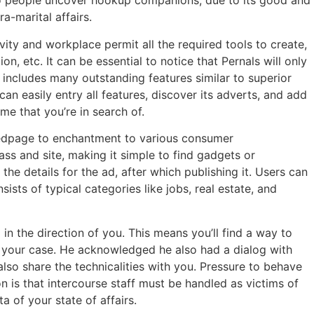
 to people uncover hookup companions, due to its good and
a-marital affairs.
ity and workplace permit all the required tools to create,
on, etc. It can be essential to notice that Pernals will only
y includes many outstanding features similar to superior
an easily entry all features, discover its adverts, and add
me that you’re in search of.
 Bedpage to enchantment to various consumer
s and site, making it simple to find gadgets or
the details for the ad, after which publishing it. Users can
sts of typical categories like jobs, real estate, and
 the direction of you. This means you’ll find a way to
n your case. He acknowledged he also had a dialog with
lso share the technicalities with you. Pressure to behave
on is that intercourse staff must be handled as victims of
a of your state of affairs.