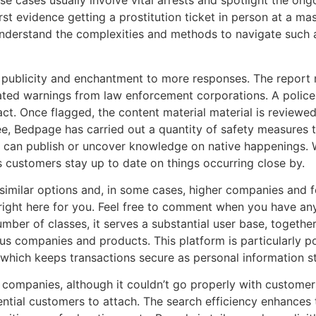
ese cases usually involve vital arrests and spotlight the o
first evidence getting a prostitution ticket in person at a 
 understand the complexities and methods to navigate such a
 publicity and enchantment to more responses. The report 
peated warnings from law enforcement corporations. A police
ct. Once flagged, the content material material is reviewed
e, Bedpage has carried out a quantity of safety measures to
s can publish or uncover knowledge on native happenings. W
ps customers stay up to date on things occurring close by.
similar options and, in some cases, higher companies and fe
g right here for you. Feel free to comment when you have an
mber of classes, it serves a substantial user base, togethe
us companies and products. This platform is particularly p
 which keeps transactions secure as personal information st
 companies, although it couldn’t go properly with customers
tential customers to attach. The search efficiency enhances