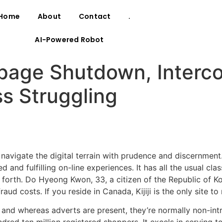
Home
About
Contact
.
AI-Powered Robot
page Shutdown, Interco
s Struggling
to navigate the digital terrain with prudence and discernme
and fulfilling on-line experiences. It has all the usual clas
 so forth. Do Hyeong Kwon, 33, a citizen of the Republic o
aud costs. If you reside in Canada, Kijiji is the only site 
, and whereas adverts are present, they’re normally non-int