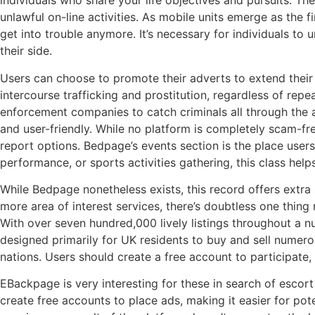
individuals who share your life objectives and pursuits. Th
unlawful on-line activities. As mobile units emerge as the 
get into trouble anymore. It’s necessary for individuals to
their side.
Users can choose to promote their adverts to extend their
intercourse trafficking and prostitution, regardless of re
enforcement companies to catch criminals all through the a
and user-friendly. While no platform is completely scam-fre
report options. Bedpage’s events section is the place user
performance, or sports activities gathering, this class hel
While Bedpage nonetheless exists, this record offers extra 
more area of interest services, there’s doubtless one thin
With over seven hundred,000 lively listings throughout a nu
designed primarily for UK residents to buy and sell numero
nations. Users should create a free account to participate,
EBackpage is very interesting for these in search of escort
create free accounts to place ads, making it easier for po