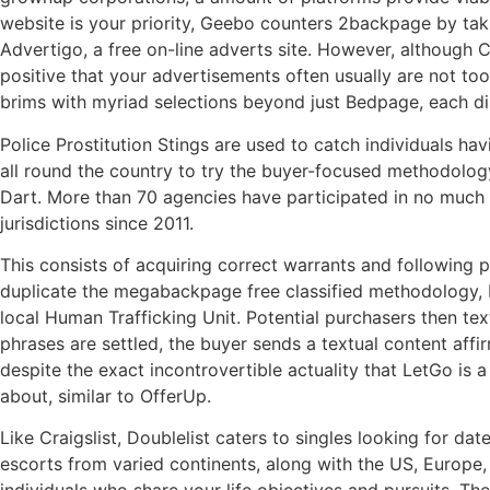
website is your priority, Geebo counters 2backpage by taki
Advertigo, a free on-line adverts site. However, although C
positive that your advertisements often usually are not to
brims with myriad selections beyond just Bedpage, each dis
Police Prostitution Stings are used to catch individuals ha
all round the country to try the buyer-focused methodology
Dart. More than 70 agencies have participated in no much l
jurisdictions since 2011.
This consists of acquiring correct warrants and following p
duplicate the megabackpage free classified methodology, b
local Human Trafficking Unit. Potential purchasers then t
phrases are settled, the buyer sends a textual content affi
despite the exact incontrovertible actuality that LetGo is a
about, similar to OfferUp.
Like Craigslist, Doublelist caters to singles looking for da
escorts from varied continents, along with the US, Europe