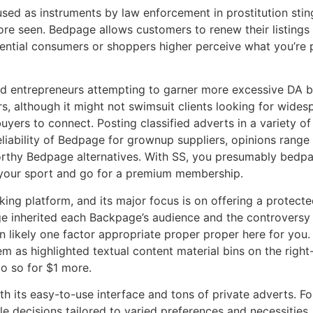
d as instruments by law enforcement in prostitution stings.
re seen. Bedpage allows customers to renew their listings
otential consumers or shoppers higher perceive what you’re 
and entrepreneurs attempting to garner more excessive DA ba
ers, although it might not swimsuit clients looking for wide
uyers to connect. Posting classified adverts in a variety of 
eliability of Bedpage for grownup suppliers, opinions rang
worthy Bedpage alternatives. With SS, you presumably bedpa
p your sport and go for a premium membership.
king platform, and its major focus is on offering a protect
e inherited each Backpage’s audience and the controversy 
han likely one factor appropriate proper proper here for yo
m as highlighted textual content material bins on the right-
do so for $1 more.
ith its easy-to-use interface and tons of private adverts. F
 decisions tailored to varied preferences and necessities.