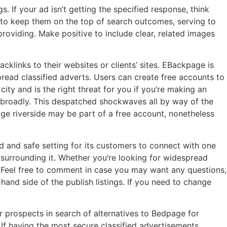
 If your ad isn’t getting the specified response, think
 to keep them on the top of search outcomes, serving to
providing. Make positive to include clear, related images
cklinks to their websites or clients’ sites. EBackpage is
spread classified adverts. Users can create free accounts to
city and is the right threat for you if you’re making an
e broadly. This despatched shockwaves all by way of the
ge riverside may be part of a free account, nonetheless
ed and safe setting for its customers to connect with one
surrounding it. Whether you’re looking for widespread
u. Feel free to comment in case you may want any questions,
hand side of the publish listings. If you need to change
or prospects in search of alternatives to Bedpage for
 If having the most secure classified advertisements