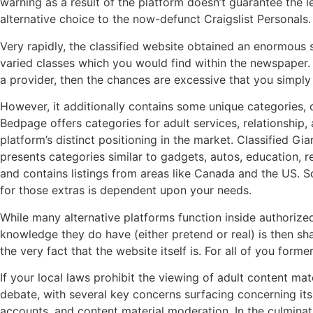
warning as a result of the platform doesn’t guarantee the l
alternative choice to the now-defunct Craigslist Personals.
Very rapidly, the classified website obtained an enormous s
varied classes which you would find within the newspaper. 
a provider, then the chances are excessive that you simply
However, it additionally contains some unique categories, 
Bedpage offers categories for adult services, relationship, 
platform’s distinct positioning in the market. Classified Gi
presents categories similar to gadgets, autos, education, re
and contains listings from areas like Canada and the US. So
for those extras is dependent upon your needs.
While many alternative platforms function inside authorized
knowledge they do have (either pretend or real) is then sha
the very fact that the website itself is. For all of you for
If your local laws prohibit the viewing of adult content mat
debate, with several key concerns surfacing concerning it
accounts, and content material moderation. In the culminati