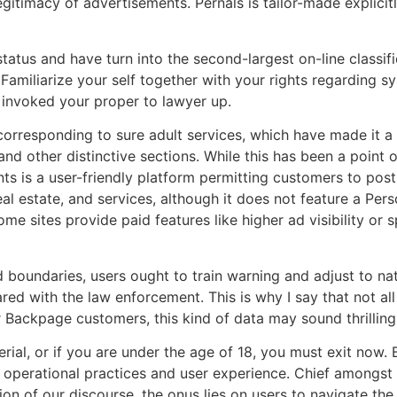
egitimacy of advertisements. Pernals is tailor-made explici
tatus and have turn into the second-largest on-line classif
Familiarize your self together with your rights regarding 
 invoked your proper to lawyer up.
corresponding to sure adult services, which have made it a 
and other distinctive sections. While this has been a point o
ants is a user-friendly platform permitting customers to pos
al estate, and services, although it does not feature a Pers
me sites provide paid features like higher ad visibility or
 boundaries, users ought to train warning and adjust to nat
red with the law enforcement. This is why I say that not al
mer Backpage customers, this kind of data may sound thrilling
erial, or if you are under the age of 18, you must exit now.
s operational practices and user experience. Chief amongst
on of our discourse, the onus lies on users to navigate the