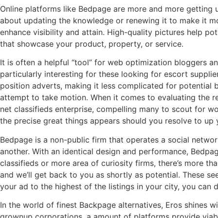
Online platforms like Bedpage are more and more getting use
about updating the knowledge or renewing it to make it mo
enhance visibility and attain. High-quality pictures help p
that showcase your product, property, or service.
It is often a helpful “tool” for web optimization bloggers 
particularly interesting for these looking for escort suppli
position adverts, making it less complicated for potential b
attempt to take motion. When it comes to evaluating the r
net classifieds enterprise, compelling many to scout for 
the precise great things appears should you resolve to u
Bedpage is a non-public firm that operates a social networ
another. With an identical design and performance, Bedpag
classifieds or more area of curiosity firms, there’s more t
and we’ll get back to you as shortly as potential. These see
your ad to the highest of the listings in your city, you can 
In the world of finest Backpage alternatives, Eros shines w
grownup corporations, a amount of platforms provide viable