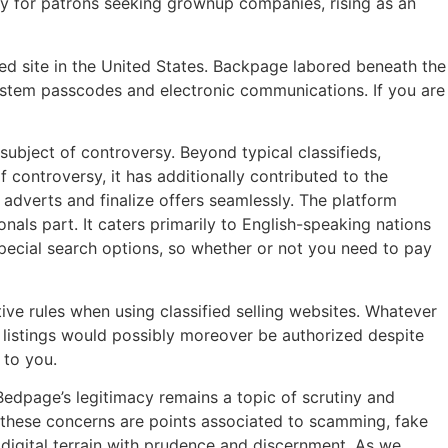
tly for patrons seeking grownup companies, rising as an
ied site in the United States. Backpage labored beneath the
system passcodes and electronic communications. If you are
subject of controversy. Beyond typical classifieds,
f controversy, it has additionally contributed to the
t adverts and finalize offers seamlessly. The platform
onals part. It caters primarily to English-speaking nations
 special search options, so whether or not you need to pay
ive rules when using classified selling websites. Whatever
l listings would possibly moreover be authorized despite
 to you.
 Bedpage’s legitimacy remains a topic of scrutiny and
 these concerns are points associated to scamming, fake
 digital terrain with prudence and discernment. As we