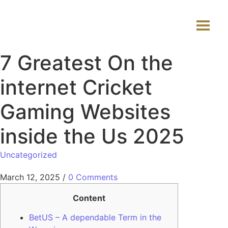
7 Greatest On the
internet Cricket
Gaming Websites
inside the Us 2025
Uncategorized
March 12, 2025
/
0 Comments
Content
BetUS – A dependable Term in the