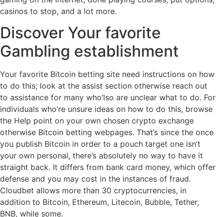
casinos to stop, and a lot more.
Discover Your favorite
Gambling establishment
Your favorite Bitcoin betting site need instructions on how
to do this; look at the assist section otherwise reach out
to assistance for many who’lso are unclear what to do. For
individuals who’re unsure ideas on how to do this, browse
the Help point on your own chosen crypto exchange
otherwise Bitcoin betting webpages. That’s since the once
you publish Bitcoin in order to a pouch target one isn’t
your own personal, there’s absolutely no way to have it
straight back. It differs from bank card money, which offer
defense and you may cost in the instances of fraud.
Cloudbet allows more than 30 cryptocurrencies, in
addition to Bitcoin, Ethereum, Litecoin, Bubble, Tether,
BNB, while some.