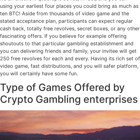
using your earliest four places you could bring as much as
ten BTC! Aside from thousands of video game and the
stated acceptance plan, participants can expect regular
cash back, totally free revolves, secret boxes, or any other
fascinating offers. If you believe for example offering
shoutouts to that particular gambling establishment and
you can delivering friends and family, your invitee will get
250 free revolves for each and every. Having its rich set of
video game, fast distributions, and you will safer platform,
you will certainly have some fun.
Type of Games Offered by
Crypto Gambling enterprises