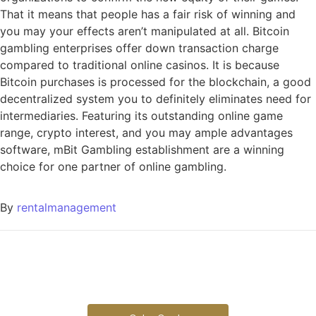
That it means that people has a fair risk of winning and
you may your effects aren’t manipulated at all. Bitcoin
gambling enterprises offer down transaction charge
compared to traditional online casinos. It is because
Bitcoin purchases is processed for the blockchain, a good
decentralized system you to definitely eliminates need for
intermediaries. Featuring its outstanding online game
range, crypto interest, and you may ample advantages
software, mBit Gambling establishment are a winning
choice for one partner of online gambling.
By
rentalmanagement