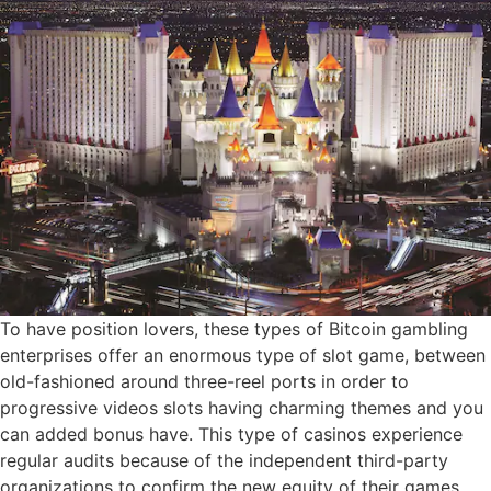
To have position lovers, these types of Bitcoin gambling
enterprises offer an enormous type of slot game, between
old-fashioned around three-reel ports in order to
progressive videos slots having charming themes and you
can added bonus have. This type of casinos experience
regular audits because of the independent third-party
organizations to confirm the new equity of their games.