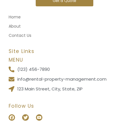
Get a Quote
Home
About
Contact Us
Site Links
MENU
(123) 456-7890
info@rental-property-management.com
123 Main Street, City, State, ZIP
Follow Us