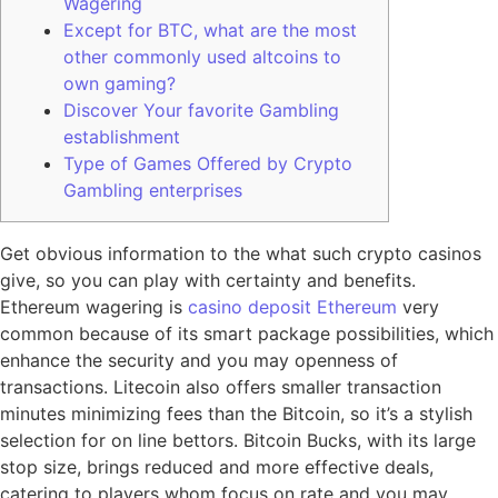
Wagering
Except for BTC, what are the most
other commonly used altcoins to
own gaming?
Discover Your favorite Gambling
establishment
Type of Games Offered by Crypto
Gambling enterprises
Get obvious information to the what such crypto casinos
give, so you can play with certainty and benefits.
Ethereum wagering is
casino deposit Ethereum
very
common because of its smart package possibilities, which
enhance the security and you may openness of
transactions. Litecoin also offers smaller transaction
minutes minimizing fees than the Bitcoin, so it’s a stylish
selection for on line bettors.
Bitcoin Bucks, with its large
stop size, brings reduced and more effective deals,
catering to players whom focus on rate and you may