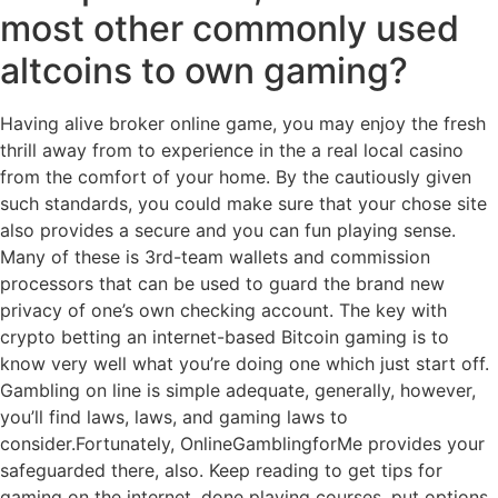
most other commonly used
altcoins to own gaming?
Having alive broker online game, you may enjoy the fresh
thrill away from to experience in the a real local casino
from the comfort of your home. By the cautiously given
such standards, you could make sure that your chose site
also provides a secure and you can fun playing sense.
Many of these is 3rd-team wallets and commission
processors that can be used to guard the brand new
privacy of one’s own checking account. The key with
crypto betting an internet-based Bitcoin gaming is to
know very well what you’re doing one which just start off.
Gambling on line is simple adequate, generally, however,
you’ll find laws, laws, and gaming laws to
consider.Fortunately, OnlineGamblingforMe provides your
safeguarded there, also. Keep reading to get tips for
gaming on the internet, done playing courses, put options,