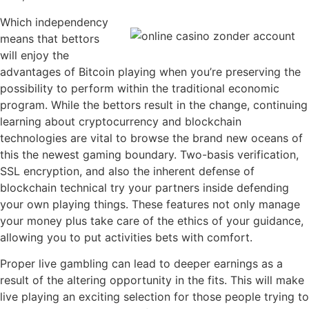
Which independency
means that bettors
will enjoy the
advantages of Bitcoin playing when you’re preserving the
possibility to perform within the traditional economic
program. While the bettors result in the change, continuing
learning about cryptocurrency and blockchain
technologies are vital to browse the brand new oceans of
this the newest gaming boundary. Two-basis verification,
SSL encryption, and also the inherent defense of
blockchain technical try your partners inside defending
your own playing things. These features not only manage
your money plus take care of the ethics of your guidance,
allowing you to put activities bets with comfort.
Proper live gambling can lead to deeper earnings as a
result of the altering opportunity in the fits. This will make
live playing an exciting selection for those people trying to