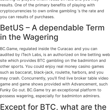
results. One of the primary benefits of playing with
cryptocurrencies to own online gambling ‘s the rate and
you can results of purchases.
BetUS – A dependable Term
in the Wagering
BC.Game, regulated inside the Curacao and you can
audited by iTech Labs, is an authorized on line betting web
site which provides BTC gambling on the badminton and
other sports. You could enjoy real money casino games
such as baccarat, black-jack, roulette, harbors, and you
may crash. Concurrently, you’ll find live broker table video
game and game shows provided with Advancement, such
Funky Go out. BC.Game try an exceptional platform to
possess wagering, especially for badminton admirers.
Except for BTC, what are the