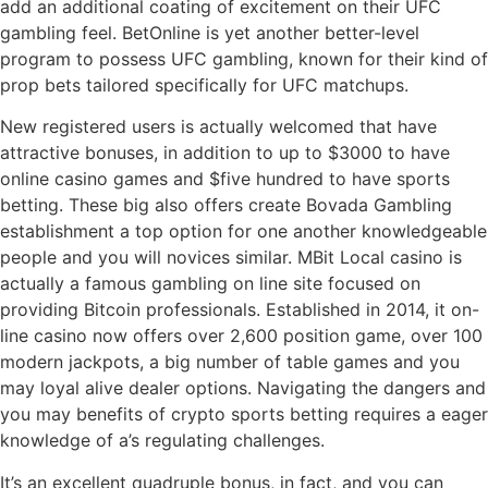
add an additional coating of excitement on their UFC
gambling feel. BetOnline is yet another better-level
program to possess UFC gambling, known for their kind of
prop bets tailored specifically for UFC matchups.
New registered users is actually welcomed that have
attractive bonuses, in addition to up to $3000 to have
online casino games and $five hundred to have sports
betting. These big also offers create Bovada Gambling
establishment a top option for one another knowledgeable
people and you will novices similar. MBit Local casino is
actually a famous gambling on line site focused on
providing Bitcoin professionals. Established in 2014, it on-
line casino now offers over 2,600 position game, over 100
modern jackpots, a big number of table games and you
may loyal alive dealer options. Navigating the dangers and
you may benefits of crypto sports betting requires a eager
knowledge of a’s regulating challenges.
It’s an excellent quadruple bonus, in fact, and you can