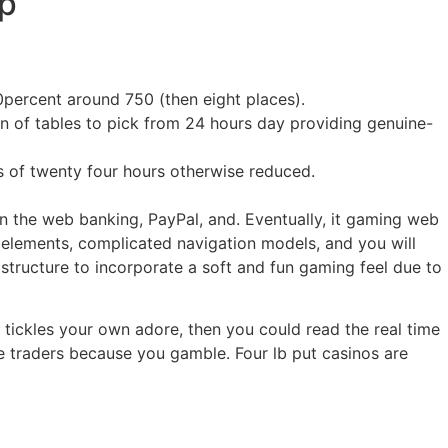
pp
0percent around 750 (then eight places).
n of tables to pick from 24 hours day providing genuine-
 of twenty four hours otherwise reduced.
n the web banking, PayPal, and. Eventually, it gaming web
n elements, complicated navigation models, and you will
structure to incorporate a soft and fun gaming feel due to
 tickles your own adore, then you could read the real time
 traders because you gamble. Four lb put casinos are