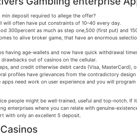
Rivers Gambling enterprise A
 min deposit required to allege the offer?
 will often have put constraints of 10–40 every day.
good 300percent as much as step one,500 (first put) and 15
omes to alive broker game, that have an enormous selectio
s having age-wallets and now have quick withdrawal times
 drawbacks out of casinos on the cellular.
ps, and credit otherwise debit cards (Visa, MasterCard), o
eral profiles have grievances from the contradictory desig
se apps need work on user experience and you will program 
e people might be well-trained, useful and top-notch. If it
g enterprises where you can relate with genuine-existence
rt with only an excellent 5 deposit.
 Casinos