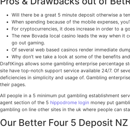
Pros & Drawbacks out of Bet
Will there be a great 5 minute deposit otherwise a ten
When spending because of the mobile expenses, you’ll
For cryptocurrencies, it does increase in order to a 
The new Bovada local casino leads the way when it c
go out gaming.
Of several web based casinos render immediate dump
Why don’t we take a look at some of the benefits and
DraftKings allows some gambling enterprise percentage ste
site have top-notch support service available 24/7. Of sev
deficiencies in simplicity and usage of. Gambling enterpri
their pages.
All people in a 5 minimum put gambling establishment servic
agent section of the 5
hippodrome login
money put gamblin
gambling on line other sites in the uk where people can sta
Our Better Four 5 Deposit NZ