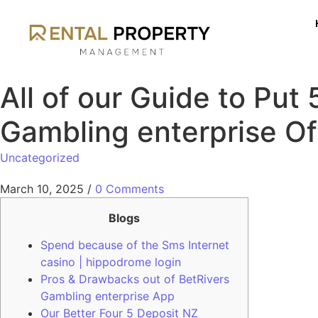
All of our Guide to Put
Gambling enterprise Of
Uncategorized
March 10, 2025
/
0 Comments
Blogs
Spend because of the Sms Internet
casino | hippodrome login
Pros & Drawbacks out of BetRivers
Gambling enterprise App
Our Better Four 5 Deposit NZ