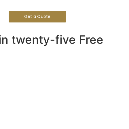
Get a Quote
in twenty-five Free