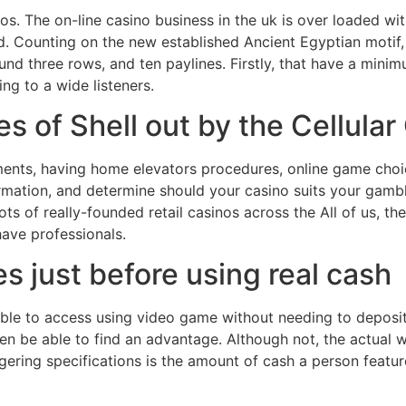
inos. The on-line casino business in the uk is over loaded 
d. Counting on the new established Ancient Egyptian motif,
round three rows, and ten paylines. Firstly, that have a min
ng to a wide listeners.
 of Shell out by the Cellular
ments, having home elevators procedures, online game choi
ormation, and determine should your casino suits your gamb
ots of really-founded retail casinos across the All of us, 
ave professionals.
 just before using real cash
 able to access using video game without needing to deposi
 be able to find an advantage. Although not, the actual w
gering specifications is the amount of cash a person featur