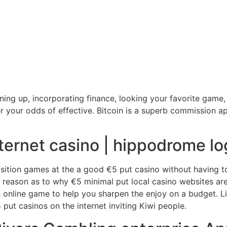
gning up, incorporating finance, looking your favorite game
r your odds of effective.
Bitcoin is a superb commission ap
ernet casino | hippodrome lo
sition games at the a good €5 put casino without having t
e reason as to why €5 minimal put local casino websites ar
 online game to help you sharpen the enjoy on a budget. Li
put casinos on the internet inviting Kiwi people.