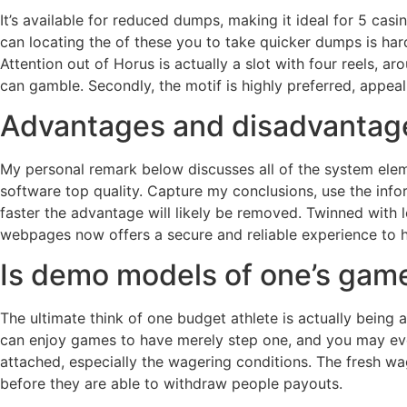
It’s available for reduced dumps, making it ideal for 5 cas
can locating the of these you to take quicker dumps is har
Attention out of Horus is actually a slot with four reels, a
can gamble. Secondly, the motif is highly preferred, appeali
Advantages and disadvantages
My personal remark below discusses all of the system ele
software top quality. Capture my conclusions, use the inf
faster the advantage will likely be removed. Twinned with l
webpages now offers a secure and reliable experience to h
Is demo models of one’s games
The ultimate think of one budget athlete is actually being
can enjoy games to have merely step one, and you may even
attached, especially the wagering conditions. The fresh wa
before they are able to withdraw people payouts.