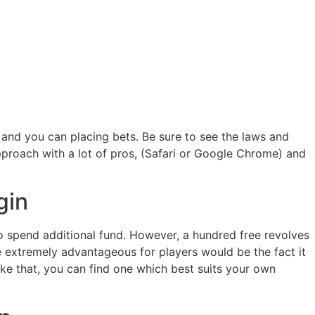
, and you can placing bets. Be sure to see the laws and
proach with a lot of pros, (Safari or Google Chrome) and
gin
o spend additional fund. However, a hundred free revolves
e extremely advantageous for players would be the fact it
ke that, you can find one which best suits your own