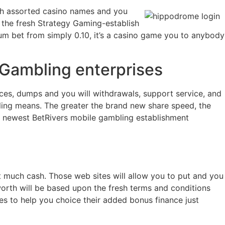
with assorted casino names and you
 the fresh Strategy Gaming-establish
imum bet from simply 0.10, it’s a casino game you to anybody
 Gambling enterprises
ces, dumps and you will withdrawals, support service, and
ling means. The greater the brand new share speed, the
the newest BetRivers mobile gambling establishment
t much cash. Those web sites will allow you to put and you
orth will be based upon the fresh terms and conditions
es to help you choice their added bonus finance just