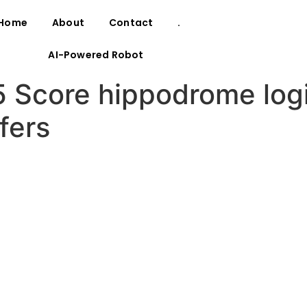
Home
About
Contact
.
AI-Powered Robot
 5 Score hippodrome log
fers