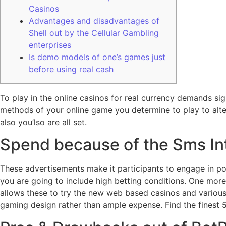
Casinos
Advantages and disadvantages of
Shell out by the Cellular Gambling
enterprises
Is demo models of one’s games just
before using real cash
To play in the online casinos for real currency demands si
methods of your online game you determine to play to alte
also you’lso are all set.
Spend because of the Sms Int
These advertisements make it participants to engage in po
you are going to include high betting conditions. One mor
allows these to try the new web based casinos and various
gaming design rather than ample expense. Find the finest 5 