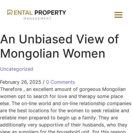
An Unbiased View of
Mongolian Women
Uncategorized
February 26, 2025
/
0 Comments
Therefore , an excellent amount of gorgeous Mongolian
women opt to search for love and therapy some place
else. The on-line world and on-line relationship companies
are the best locations for the women to seek reliable and
reliable men prepared to begin up a family. They are
additionally very supportive of their husbands, who they
view as suppliers for the household unit. For this reason,