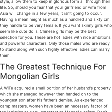
style, allow them to keep in glorious form all through their
life. So, should you fear that your girlfriend or wife from
Asia will change in a few years, it isn’t going to occur.
Having a mean height as much as a hundred and sixty cm,
they handle to be very female. If you want skinny girls who
seem like cute dolls, Chinese girls may be the best
selection for you. These are hot ladies with nice ambitions
and powerful characters. Only those males who are ready
to stand along with such highly effective ladies can marry
them.
The Greatest Technique For
Mongolian Girls
A WiFe acquired a small portion of her husband’s property,
which she managed however then handed on to the
youngest son after his father’s demise. As experienced
camp masters, women have been an necessary factor of
the logistics so very important to Mongol warfare. Don’t