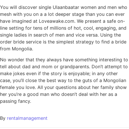
You will discover single Ulaanbaatar women and men who
mesh with you on a a lot deeper stage than you can ever
have imagined at Loveawake.com. We present a safe on-
line setting for tens of millions of hot, cool, engaging, and
single ladies in search of men and vice versa. Using the
order bride service is the simplest strategy to find a bride
from Mongolia.
No wonder that they always have something interesting to
tell about dad and mom or grandparents. Don’t attempt to
make jokes even if the story is enjoyable; in any other
case, you’ll close the best way to the guts of a Mongolian
female you love. All your questions about her family show
her you’re a good man who doesn’t deal with her as a
passing fancy.
By
rentalmanagement