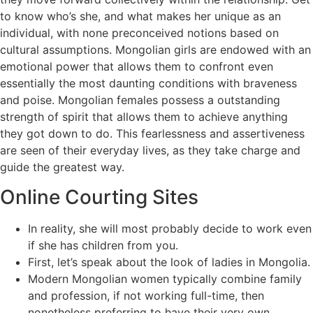
to know who’s she, and what makes her unique as an
individual, with none preconceived notions based on
cultural assumptions. Mongolian girls are endowed with an
emotional power that allows them to confront even
essentially the most daunting conditions with braveness
and poise. Mongolian females possess a outstanding
strength of spirit that allows them to achieve anything
they got down to do. This fearlessness and assertiveness
are seen of their everyday lives, as they take charge and
guide the greatest way.
Online Courting Sites
In reality, she will most probably decide to work even
if she has children from you.
First, let’s speak about the look of ladies in Mongolia.
Modern Mongolian women typically combine family
and profession, if not working full-time, then
nonetheless preferring to have their very own