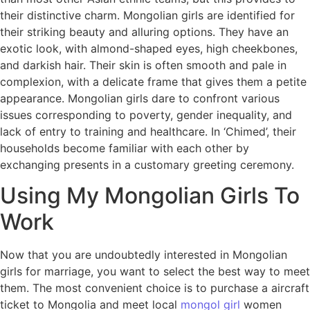
their distinctive charm. Mongolian girls are identified for
their striking beauty and alluring options. They have an
exotic look, with almond-shaped eyes, high cheekbones,
and darkish hair. Their skin is often smooth and pale in
complexion, with a delicate frame that gives them a petite
appearance. Mongolian girls dare to confront various
issues corresponding to poverty, gender inequality, and
lack of entry to training and healthcare. In ‘Chimed’, their
households become familiar with each other by
exchanging presents in a customary greeting ceremony.
Using My Mongolian Girls To
Work
Now that you are undoubtedly interested in Mongolian
girls for marriage, you want to select the best way to meet
them. The most convenient choice is to purchase a aircraft
ticket to Mongolia and meet local
mongol girl
women