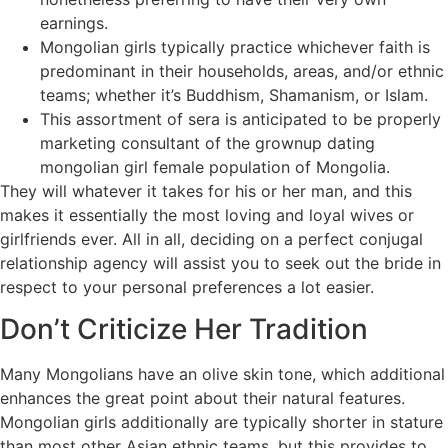
earnings.
Mongolian girls typically practice whichever faith is
predominant in their households, areas, and/or ethnic
teams; whether it’s Buddhism, Shamanism, or Islam.
This assortment of sera is anticipated to be properly
marketing consultant of the grownup dating
mongolian girl female population of Mongolia.
They will whatever it takes for his or her man, and this
makes it essentially the most loving and loyal wives or
girlfriends ever. All in all, deciding on a perfect conjugal
relationship agency will assist you to seek out the bride in
respect to your personal preferences a lot easier.
Don’t Criticize Her Tradition
Many Mongolians have an olive skin tone, which additional
enhances the great point about their natural features.
Mongolian girls additionally are typically shorter in stature
than most other Asian ethnic teams, but this provides to