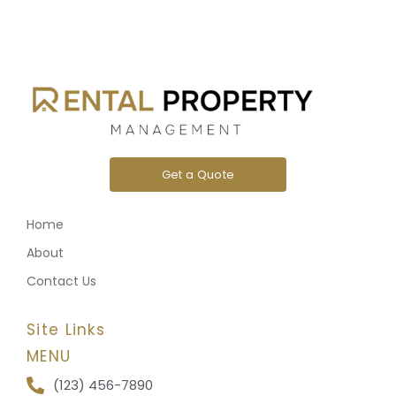
Get a Quote
Home
About
Contact Us
Site Links
MENU
(123) 456-7890