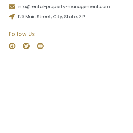
info@rental-property-management.com
123 Main Street, City, State, ZIP
Follow Us