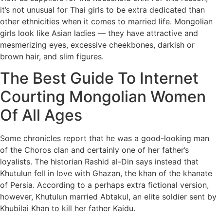
it’s not unusual for Thai girls to be extra dedicated than
other ethnicities when it comes to married life. Mongolian
girls look like Asian ladies — they have attractive and
mesmerizing eyes, excessive cheekbones, darkish or
brown hair, and slim figures.
The Best Guide To Internet
Courting Mongolian Women
Of All Ages
Some chronicles report that he was a good-looking man
of the Choros clan and certainly one of her father’s
loyalists. The historian Rashid al-Din says instead that
Khutulun fell in love with Ghazan, the khan of the khanate
of Persia. According to a perhaps extra fictional version,
however, Khutulun married Abtakul, an elite soldier sent by
Khubilai Khan to kill her father Kaidu.