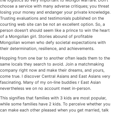
choose a service with many adverse critiques; you threat
losing your money and endanger your private knowledge.
Trusting evaluations and testimonials published on the
courting web site can be not an excellent option. So, a
person doesn’t should seem like a prince to win the heart
of a Mongolian girl. Stories abound of profitable
Mongolian women who defy societal expectations with
their determination, resilience, and achievements.
Hopping from one bar to another often leads them to the
same locals they search to avoid. Join a matchmaking
company right now and make their dreams, and yours,
come true. I discover Central Asians and East Asians very
fascinating. Many of my on-line buddies r East Asian
nevertheless we on no account meet in-person.
This signifies that families with 3 kids are most popular,
while some families have 2 kids. To perceive whether you
can make each other pleased when you get married, talk