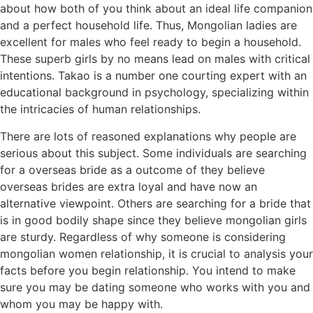
about how both of you think about an ideal life companion
and a perfect household life. Thus, Mongolian ladies are
excellent for males who feel ready to begin a household.
These superb girls by no means lead on males with critical
intentions. Takao is a number one courting expert with an
educational background in psychology, specializing within
the intricacies of human relationships.
There are lots of reasoned explanations why people are
serious about this subject. Some individuals are searching
for a overseas bride as a outcome of they believe
overseas brides are extra loyal and have now an
alternative viewpoint. Others are searching for a bride that
is in good bodily shape since they believe mongolian girls
are sturdy. Regardless of why someone is considering
mongolian women relationship, it is crucial to analysis your
facts before you begin relationship. You intend to make
sure you may be dating someone who works with you and
whom you may be happy with.