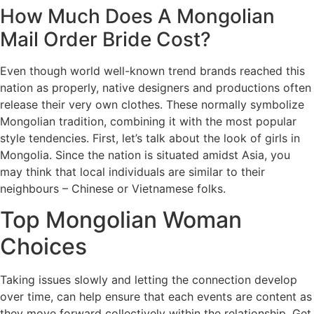
How Much Does A Mongolian
Mail Order Bride Cost?
Even though world well-known trend brands reached this
nation as properly, native designers and productions often
release their very own clothes. These normally symbolize
Mongolian tradition, combining it with the most popular
style tendencies. First, let’s talk about the look of girls in
Mongolia. Since the nation is situated amidst Asia, you
may think that local individuals are similar to their
neighbours – Chinese or Vietnamese folks.
Top Mongolian Woman
Choices
Taking issues slowly and letting the connection develop
over time, can help ensure that each events are content as
they move forward collectively within the relationship. Get