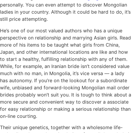
personally. You can even attempt to discover Mongolian
ladies in your country. Although it could be hard to do, it’s
still price attempting.
He’s one of our most valued authors who has a unique
perspective on relationship and marrying Asian girls. Read
more of his items to be taught what girls from China,
Japan, and other international locations are like and how
to start a healthy, fulfilling relationship with any of them.
While, for example, an Iranian bride isn’t considered value
much with no man, in Mongolia, it’s vice versa — a lady
has autonomy. If you’re on the lookout for a subordinate
wife, unbiased and forward-looking Mongolian mail order
brides probably won’t suit you. It is tough to think about a
more secure and convenient way to discover a associate
for easy relationship or making a serious relationship than
on-line courting.
Their unique genetics, together with a wholesome life-