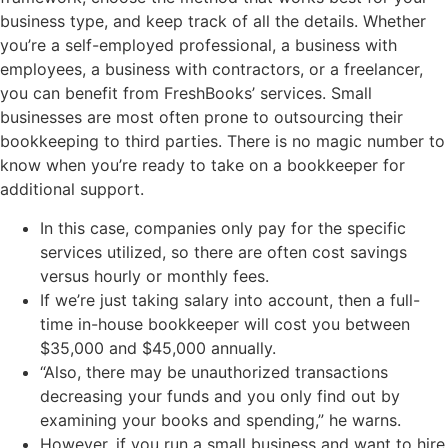
business type, and keep track of all the details. Whether
you’re a self-employed professional, a business with
employees, a business with contractors, or a freelancer,
you can benefit from FreshBooks’ services. Small
businesses are most often prone to outsourcing their
bookkeeping to third parties. There is no magic number to
know when you’re ready to take on a bookkeeper for
additional support.
In this case, companies only pay for the specific
services utilized, so there are often cost savings
versus hourly or monthly fees.
If we’re just taking salary into account, then a full-
time in-house bookkeeper will cost you between
$35,000 and $45,000 annually.
“Also, there may be unauthorized transactions
decreasing your funds and you only find out by
examining your books and spending,” he warns.
However, if you run a small business and want to hire