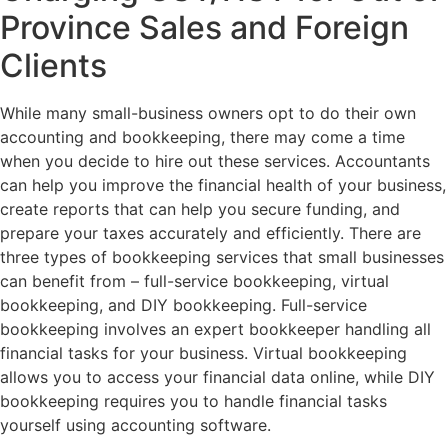
Province Sales and Foreign
Clients
While many small-business owners opt to do their own
accounting and bookkeeping, there may come a time
when you decide to hire out these services. Accountants
can help you improve the financial health of your business,
create reports that can help you secure funding, and
prepare your taxes accurately and efficiently. There are
three types of bookkeeping services that small businesses
can benefit from – full-service bookkeeping, virtual
bookkeeping, and DIY bookkeeping. Full-service
bookkeeping involves an expert bookkeeper handling all
financial tasks for your business. Virtual bookkeeping
allows you to access your financial data online, while DIY
bookkeeping requires you to handle financial tasks
yourself using accounting software.