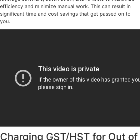
efficiency and minimize manual work. This can result in
significant time and cost savings that get passed on to
you.
Charging GST/HST for Out of