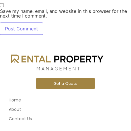
Save my name, email, and website in this browser for the
next time I comment.
Get a Quote
Home
About
Contact Us