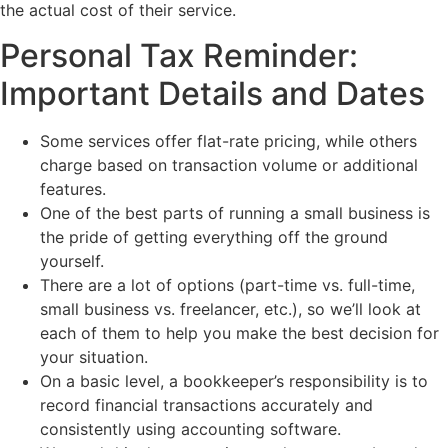
the actual cost of their service.
Personal Tax Reminder:
Important Details and Dates
Some services offer flat-rate pricing, while others
charge based on transaction volume or additional
features.
One of the best parts of running a small business is
the pride of getting everything off the ground
yourself.
There are a lot of options (part-time vs. full-time,
small business vs. freelancer, etc.), so we’ll look at
each of them to help you make the best decision for
your situation.
On a basic level, a bookkeeper’s responsibility is to
record financial transactions accurately and
consistently using accounting software.