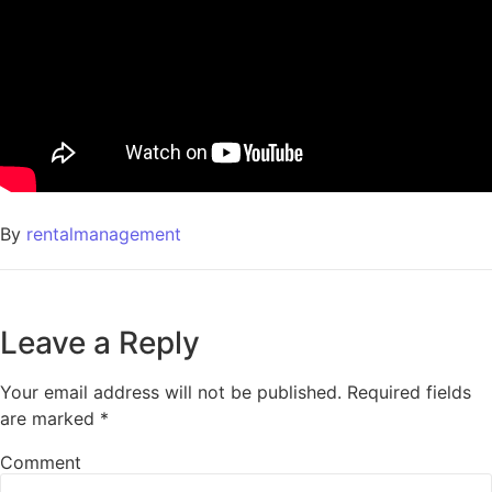
By
rentalmanagement
Leave a Reply
Your email address will not be published.
Required fields
are marked
*
Comment