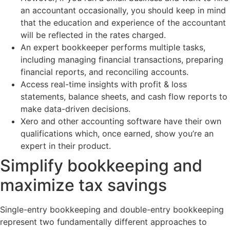
an accountant occasionally, you should keep in mind
that the education and experience of the accountant
will be reflected in the rates charged.
An expert bookkeeper performs multiple tasks,
including managing financial transactions, preparing
financial reports, and reconciling accounts.
Access real-time insights with profit & loss
statements, balance sheets, and cash flow reports to
make data-driven decisions.
Xero and other accounting software have their own
qualifications which, once earned, show you’re an
expert in their product.
Simplify bookkeeping and
maximize tax savings
Single-entry bookkeeping and double-entry bookkeeping
represent two fundamentally different approaches to