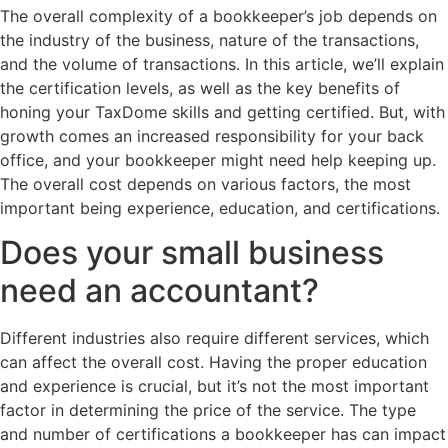
The overall complexity of a bookkeeper’s job depends on
the industry of the business, nature of the transactions,
and the volume of transactions. In this article, we’ll explain
the certification levels, as well as the key benefits of
honing your TaxDome skills and getting certified. But, with
growth comes an increased responsibility for your back
office, and your bookkeeper might need help keeping up.
The overall cost depends on various factors, the most
important being experience, education, and certifications.
Does your small business
need an accountant?
Different industries also require different services, which
can affect the overall cost. Having the proper education
and experience is crucial, but it’s not the most important
factor in determining the price of the service. The type
and number of certifications a bookkeeper has can impact