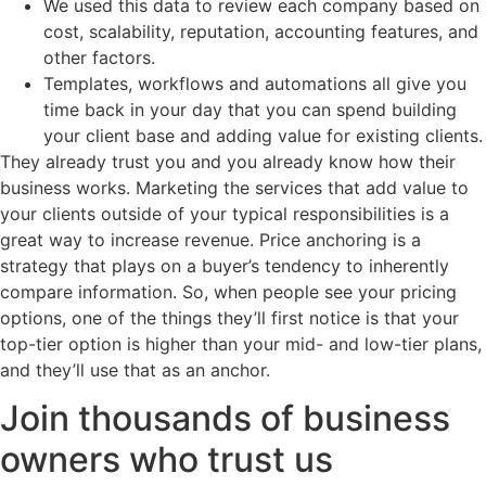
We used this data to review each company based on
cost, scalability, reputation, accounting features, and
other factors.
Templates, workflows and automations all give you
time back in your day that you can spend building
your client base and adding value for existing clients.
They already trust you and you already know how their
business works. Marketing the services that add value to
your clients outside of your typical responsibilities is a
great way to increase revenue. Price anchoring is a
strategy that plays on a buyer’s tendency to inherently
compare information. So, when people see your pricing
options, one of the things they’ll first notice is that your
top-tier option is higher than your mid- and low-tier plans,
and they’ll use that as an anchor.
Join thousands of business
owners who trust us