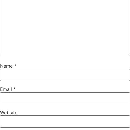
Name
*
Email
*
Website