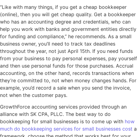
“Like with many things, if you get a cheap bookkeeper
(online), then you will get cheap quality. Get a bookkeeper
who has an accounting degree and credentials, who can
help you work with banks and government entities directly
for funding and compliance,” he recommends. As a small
business owner, you’ll need to track tax deadlines
throughout the year, not just April 15th. If you need funds
from your business to pay personal expenses, pay yourself
and then use personal funds for those purchases. Accrual
accounting, on the other hand, records transactions when
they’re committed to, not when money changes hands. For
example, you’d record a sale when you send the invoice,
not when the customer pays.
GrowthForce accounting services provided through an
alliance with SK CPA, PLLC. The best way to do
bookkeeping for small businesses is to come up with
how
much do bookkeeping services for small businesses cost
a
framework, choose the method that works best for your