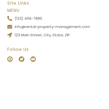
Site Links
MENU
(123) 456-7890
info@rental-property-management.com
123 Main Street, City, State, ZIP
Follow Us