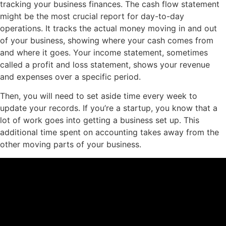
tracking your business finances. The cash flow statement
might be the most crucial report for day-to-day
operations. It tracks the actual money moving in and out
of your business, showing where your cash comes from
and where it goes. Your income statement, sometimes
called a profit and loss statement, shows your revenue
and expenses over a specific period.
Then, you will need to set aside time every week to
update your records. If you’re a startup, you know that a
lot of work goes into getting a business set up. This
additional time spent on accounting takes away from the
other moving parts of your business.