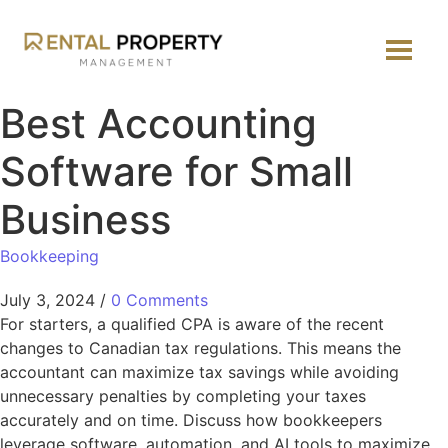
Best Accounting
Software for Small
Business
Bookkeeping
July 3, 2024
/
0 Comments
For starters, a qualified CPA is aware of the recent
changes to Canadian tax regulations. This means the
accountant can maximize tax savings while avoiding
unnecessary penalties by completing your taxes
accurately and on time. Discuss how bookkeepers
leverage software, automation, and AI tools to maximize