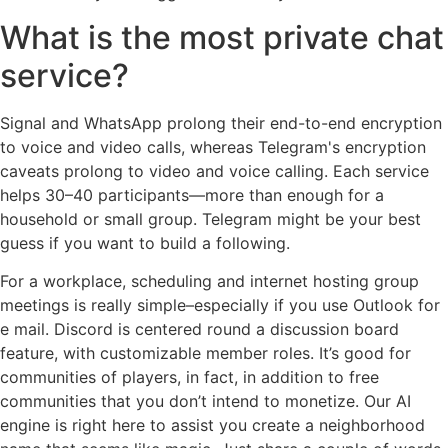
What is the most private chat
service?
Signal and WhatsApp prolong their end-to-end encryption
to voice and video calls, whereas Telegram's encryption
caveats prolong to video and voice calling. Each service
helps 30–40 participants—more than enough for a
household or small group. Telegram might be your best
guess if you want to build a following.
For a workplace, scheduling and internet hosting group
meetings is really simple–especially if you use Outlook for
e mail. Discord is centered round a discussion board
feature, with customizable member roles. It’s good for
communities of players, in fact, in addition to free
communities that you don’t intend to monetize. Our AI
engine is right here to assist you create a neighborhood