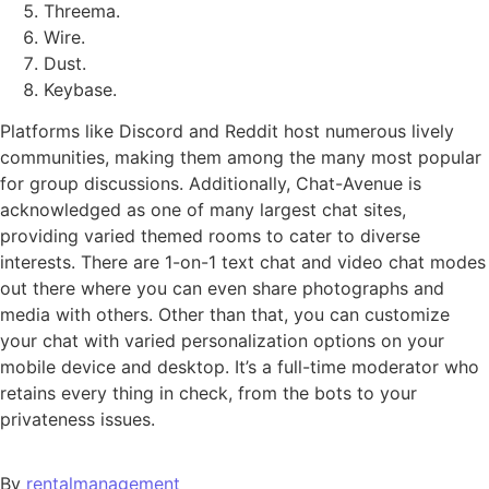
Threema.
Wire.
Dust.
Keybase.
Platforms like Discord and Reddit host numerous lively
communities, making them among the many most popular
for group discussions. Additionally, Chat-Avenue is
acknowledged as one of many largest chat sites,
providing varied themed rooms to cater to diverse
interests. There are 1-on-1 text chat and video chat modes
out there where you can even share photographs and
media with others. Other than that, you can customize
your chat with varied personalization options on your
mobile device and desktop. It’s a full-time moderator who
retains every thing in check, from the bots to your
privateness issues.
By
rentalmanagement