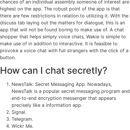
chances of an individual assembly someone of interest are
highest on the app. The robust point of the app is that
there are few restrictions in relation to utilizing it. With the
discuss tab laying out the matters for dialogue, this is an
app that will not be found boring to make use of. A chat
shopper that helps simply voice chats, Wakie is simple to
make use of in addition to interactive. It is feasible to
provoke a voice chat with full strangers with the click of a
button.
How can I chat secretly?
NewsTalk: Secret Messaging App. Nowadays,
NewsTalk is a popular secret messaging program and
end-to-end encryption messenger that appears
precisely like a information app.
Signal.
Telegram.
Wickr Me.