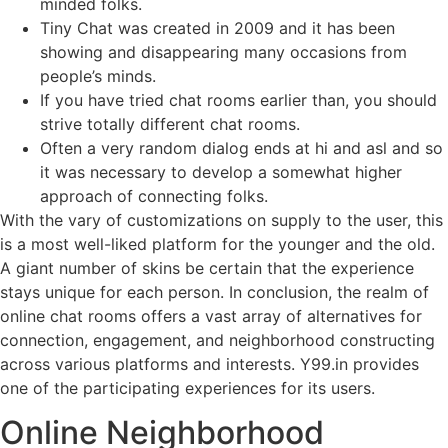
minded folks.
Tiny Chat was created in 2009 and it has been
showing and disappearing many occasions from
people’s minds.
If you have tried chat rooms earlier than, you should
strive totally different chat rooms.
Often a very random dialog ends at hi and asl and so
it was necessary to develop a somewhat higher
approach of connecting folks.
With the vary of customizations on supply to the user, this
is a most well-liked platform for the younger and the old.
A giant number of skins be certain that the experience
stays unique for each person. In conclusion, the realm of
online chat rooms offers a vast array of alternatives for
connection, engagement, and neighborhood constructing
across various platforms and interests. Y99.in provides
one of the participating experiences for its users.
Online Neighborhood