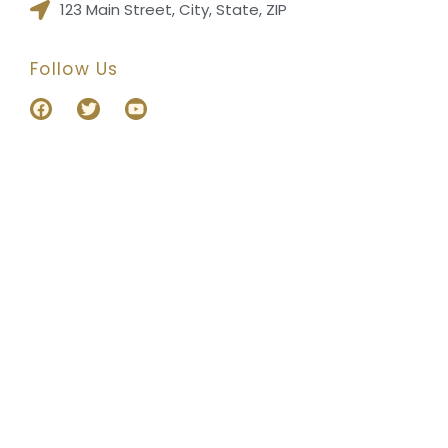
123 Main Street, City, State, ZIP
Follow Us