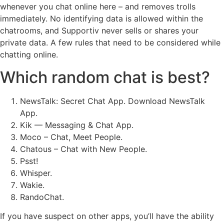
whenever you chat online here – and removes trolls
immediately. No identifying data is allowed within the
chatrooms, and Supportiv never sells or shares your
private data. A few rules that need to be considered while
chatting online.
Which random chat is best?
NewsTalk: Secret Chat App. Download NewsTalk
App.
Kik — Messaging & Chat App.
Moco – Chat, Meet People.
Chatous – Chat with New People.
Psst!
Whisper.
Wakie.
RandoChat.
If you have suspect on other apps, you’ll have the ability