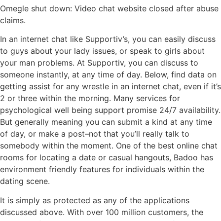
Omegle shut down: Video chat website closed after abuse
claims.
In an internet chat like Supportiv’s, you can easily discuss
to guys about your lady issues, or speak to girls about
your man problems. At Supportiv, you can discuss to
someone instantly, at any time of day. Below, find data on
getting assist for any wrestle in an internet chat, even if it’s
2 or three within the morning. Many services for
psychological well being support promise 24/7 availability.
But generally meaning you can submit a kind at any time
of day, or make a post–not that you’ll really talk to
somebody within the moment. One of the best online chat
rooms for locating a date or casual hangouts, Badoo has
environment friendly features for individuals within the
dating scene.
It is simply as protected as any of the applications
discussed above. With over 100 million customers, the