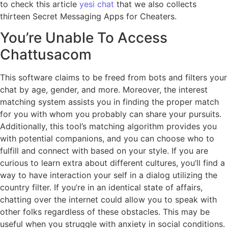
to check this article
yesi chat
that we also collects
thirteen Secret Messaging Apps for Cheaters.
You’re Unable To Access
Chattusacom
This software claims to be freed from bots and filters your
chat by age, gender, and more. Moreover, the interest
matching system assists you in finding the proper match
for you with whom you probably can share your pursuits.
Additionally, this tool’s matching algorithm provides you
with potential companions, and you can choose who to
fulfill and connect with based on your style. If you are
curious to learn extra about different cultures, you’ll find a
way to have interaction your self in a dialog utilizing the
country filter. If you’re in an identical state of affairs,
chatting over the internet could allow you to speak with
other folks regardless of these obstacles. This may be
useful when you struggle with anxiety in social conditions.