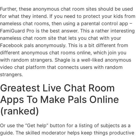
Further, these anonymous chat room sites should be used
for what they intend. If you need to protect your kids from
nameless chat rooms, then using a parental control app –
FamiGuard Pro is the best answer. This a rather interesting
nameless chat room site that lets you chat with your
Facebook pals anonymously. This is a bit different from
different anonymous chat rooms online, which join you
with random strangers. Shagle is a well-liked anonymous
video chat platform that connects users with random
strangers.
Greatest Live Chat Room
Apps To Make Pals Online
(ranked)
Or use the “Get help” button for a listing of subjects as a
guide. The skilled moderator helps keep things productive