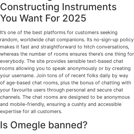
Constructing Instruments
You Want For 2025
It’s one of the best platforms for customers seeking
random, worldwide chat companions. Its no-sign-up policy
makes it fast and straightforward to hitch conversations,
whereas the number of rooms ensures there’s one thing for
everybody. The site provides sensible text-based chat
rooms allowing you to speak anonymously or by creating
your username. Join tons of of recent folks daily by way
of age-based chat rooms, plus the bonus of chatting with
your favourite users through personal and secure chat
channels. The chat rooms are designed to be anonymous
and mobile-friendly, ensuring a cushty and accessible
expertise for all customers.
Is Omegle banned?