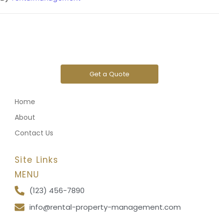
Get a Quote
Home
About
Contact Us
Site Links
MENU
(123) 456-7890
info@rental-property-management.com