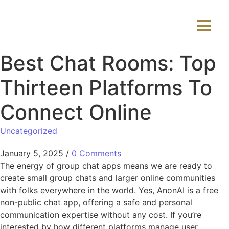
Best Chat Rooms: Top
Thirteen Platforms To
Connect Online
Uncategorized
January 5, 2025
/
0 Comments
The energy of group chat apps means we are ready to
create small group chats and larger online communities
with folks everywhere in the world. Yes, AnonAI is a free
non-public chat app, offering a safe and personal
communication expertise without any cost. If you’re
interested by how different platforms manage user