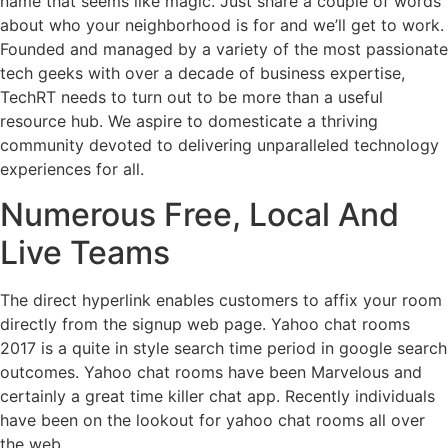
name that seems like magic. Just share a couple of words
about who your neighborhood is for and we’ll get to work.
Founded and managed by a variety of the most passionate
tech geeks with over a decade of business expertise,
TechRT needs to turn out to be more than a useful
resource hub. We aspire to domesticate a thriving
community devoted to delivering unparalleled technology
experiences for all.
Numerous Free, Local And
Live Teams
The direct hyperlink enables customers to affix your room
directly from the signup web page. Yahoo chat rooms
2017 is a quite in style search time period in google search
outcomes. Yahoo chat rooms have been Marvelous and
certainly a great time killer chat app. Recently individuals
have been on the lookout for yahoo chat rooms all over
the web.