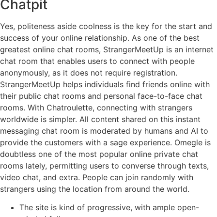
Chatpit
Yes, politeness aside coolness is the key for the start and
success of your online relationship. As one of the best
greatest online chat rooms, StrangerMeetUp is an internet
chat room that enables users to connect with people
anonymously, as it does not require registration.
StrangerMeetUp helps individuals find friends online with
their public chat rooms and personal face-to-face chat
rooms. With Chatroulette, connecting with strangers
worldwide is simpler. All content shared on this instant
messaging chat room is moderated by humans and AI to
provide the customers with a sage experience. Omegle is
doubtless one of the most popular online private chat
rooms lately, permitting users to converse through texts,
video chat, and extra. People can join randomly with
strangers using the location from around the world.
The site is kind of progressive, with ample open-