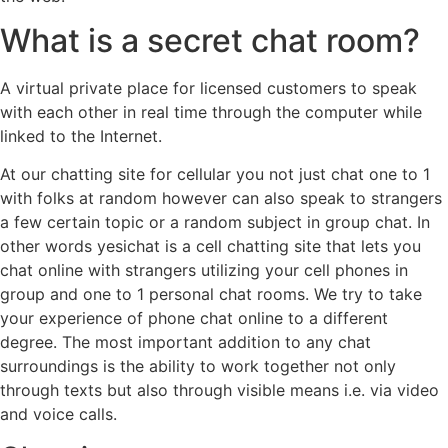
What is a secret chat room?
A virtual private place for licensed customers to speak
with each other in real time through the computer while
linked to the Internet.
At our chatting site for cellular you not just chat one to 1
with folks at random however can also speak to strangers
a few certain topic or a random subject in group chat. In
other words yesichat is a cell chatting site that lets you
chat online with strangers utilizing your cell phones in
group and one to 1 personal chat rooms. We try to take
your experience of phone chat online to a different
degree. The most important addition to any chat
surroundings is the ability to work together not only
through texts but also through visible means i.e. via video
and voice calls.