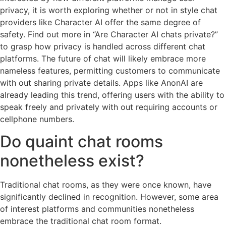
privacy, it is worth exploring whether or not in style chat
providers like Character AI offer the same degree of
safety. Find out more in “Are Character AI chats private?”
to grasp how privacy is handled across different chat
platforms. The future of chat will likely embrace more
nameless features, permitting customers to communicate
with out sharing private details. Apps like AnonAI are
already leading this trend, offering users with the ability to
speak freely and privately with out requiring accounts or
cellphone numbers.
Do quaint chat rooms
nonetheless exist?
Traditional chat rooms, as they were once known, have
significantly declined in recognition. However, some area
of interest platforms and communities nonetheless
embrace the traditional chat room format.