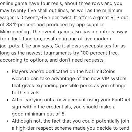
online game have four reels, about three rows and you
may twenty five shell out lines, as well as the minimum
wager is 0.twenty-five per twist. It offers a great RTP out
of 88.12percent and produced by app supplier
Microgaming. The overall game also has a controls away
from luck function, resulted in one of five modern
jackpots. Like any says, Ca it allows sweepstakes for as
long as the newest tournaments try 100 percent free,
according to options, and don’t need requests.
Players who’re dedicated on the NoLimitCoins
website can take advantage of the new VIP system,
that gives expanding possible perks as you change
to the levels.
After carrying out a new account using your FanDuel
sign-within the credentials, you should make a
good minimum put of 5.
Although not, the fact that you could potentially join
a high-tier respect scheme made you decide to tend