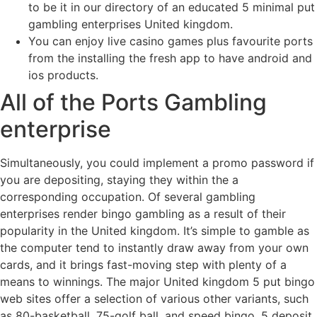
to be it in our directory of an educated 5 minimal put
gambling enterprises United kingdom.
You can enjoy live casino games plus favourite ports
from the installing the fresh app to have android and
ios products.
All of the Ports Gambling
enterprise
Simultaneously, you could implement a promo password if
you are depositing, staying they within the a
corresponding occupation. Of several gambling
enterprises render bingo gambling as a result of their
popularity in the United kingdom. It’s simple to gamble as
the computer tend to instantly draw away from your own
cards, and it brings fast-moving step with plenty of a
means to winnings. The major United kingdom 5 put bingo
web sites offer a selection of various other variants, such
as 80-basketball, 75-golf ball, and speed bingo. 5 deposit