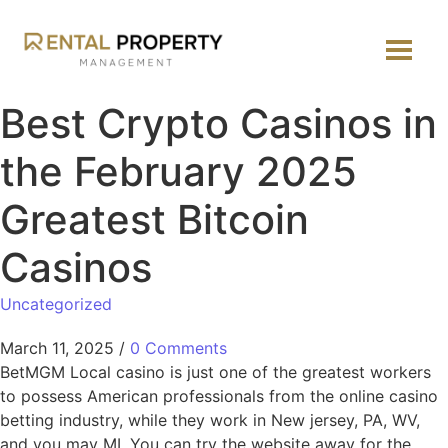
Best Crypto Casinos in
the February 2025
Greatest Bitcoin
Casinos
Uncategorized
March 11, 2025
/
0 Comments
BetMGM Local casino is just one of the greatest workers
to possess American professionals from the online casino
betting industry, while they work in New jersey, PA, WV,
and you may MI. You can try the website away for the