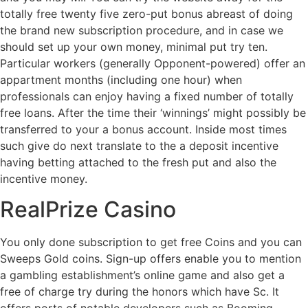
totally free twenty five zero-put bonus abreast of doing
the brand new subscription procedure, and in case we
should set up your own money, minimal put try ten.
Particular workers (generally Opponent-powered) offer an
appartment months (including one hour) when
professionals can enjoy having a fixed number of totally
free loans. After the time their ‘winnings’ might possibly be
transferred to your a bonus account. Inside most times
such give do next translate to the a deposit incentive
having betting attached to the fresh put and also the
incentive money.
RealPrize Casino
You only done subscription to get free Coins and you can
Sweeps Gold coins. Sign-up offers enable you to mention
a gambling establishment’s online game and also get a
free of charge try during the honors which have Sc. It