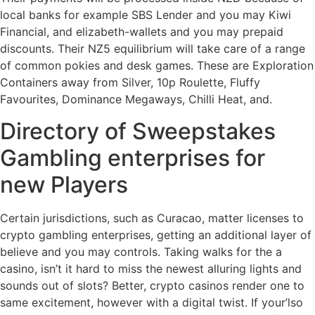
local banks for example SBS Lender and you may Kiwi
Financial, and elizabeth-wallets and you may prepaid
discounts. Their NZ5 equilibrium will take care of a range
of common pokies and desk games. These are Exploration
Containers away from Silver, 10p Roulette, Fluffy
Favourites, Dominance Megaways, Chilli Heat, and.
Directory of Sweepstakes
Gambling enterprises for
new Players
Certain jurisdictions, such as Curacao, matter licenses to
crypto gambling enterprises, getting an additional layer of
believe and you may controls. Taking walks for the a
casino, isn’t it hard to miss the newest alluring lights and
sounds out of slots? Better, crypto casinos render one to
same excitement, however with a digital twist. If your’lso