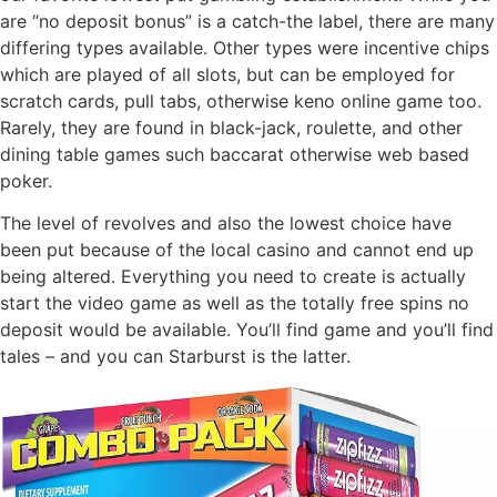
are “no deposit bonus” is a catch-the label, there are many
differing types available. Other types were incentive chips
which are played of all slots, but can be employed for
scratch cards, pull tabs, otherwise keno online game too.
Rarely, they are found in black-jack, roulette, and other
dining table games such baccarat otherwise web based
poker.
The level of revolves and also the lowest choice have
been put because of the local casino and cannot end up
being altered. Everything you need to create is actually
start the video game as well as the totally free spins no
deposit would be available. You’ll find game and you’ll find
tales – and you can Starburst is the latter.