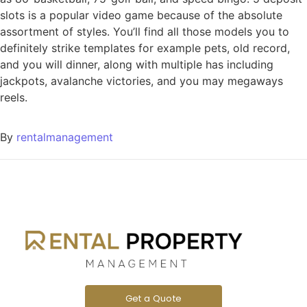
slots is a popular video game because of the absolute
assortment of styles. You’ll find all those models you to
definitely strike templates for example pets, old record,
and you will dinner, along with multiple has including
jackpots, avalanche victories, and you may megaways
reels.
By
rentalmanagement
Get a Quote