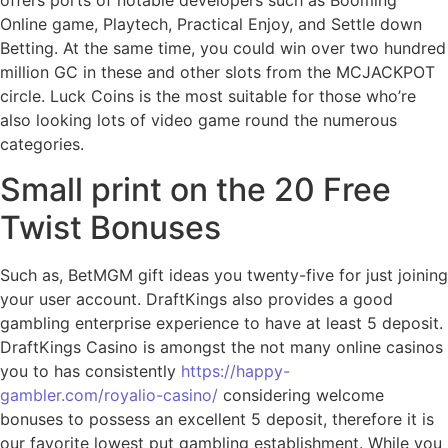
offers ports of notable developers such as Booming
Online game, Playtech, Practical Enjoy, and Settle down
Betting. At the same time, you could win over two hundred
million GC in these and other slots from the MCJACKPOT
circle. Luck Coins is the most suitable for those who’re
also looking lots of video game round the numerous
categories.
Small print on the 20 Free
Twist Bonuses
Such as, BetMGM gift ideas you twenty-five for just joining
your user account. DraftKings also provides a good
gambling enterprise experience to have at least 5 deposit.
DraftKings Casino is amongst the not many online casinos
you to has consistently
https://happy-
gambler.com/royalio-casino/
considering welcome
bonuses to possess an excellent 5 deposit, therefore it is
our favorite lowest put gambling establishment. While you