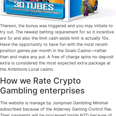
Thereon, the bonus was triggered and you may initiate to
try out. The newest betting requirement for so it incentive
are 5x and also the limit cash-aside limit is actually 10x.
Have the opportunity to have fun with the most recent
position games per month in the Goals Casino—rather
than and make any put. A free of charge spins no-deposit
extra is considered the most expected extra package at
the Ambitions Local casino.
How we Rate Crypto
Gambling enterprises
The website is manage by Jumpman Gambling Minimal
subscribed because of the Alderney Gaming Control Fee.
Their payments will be processed inside NZD because of