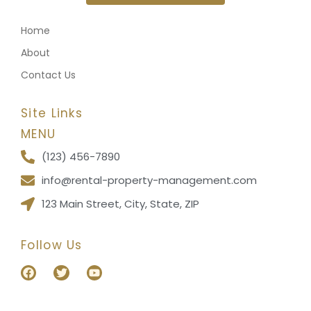
Home
About
Contact Us
Site Links
MENU
(123) 456-7890
info@rental-property-management.com
123 Main Street, City, State, ZIP
Follow Us