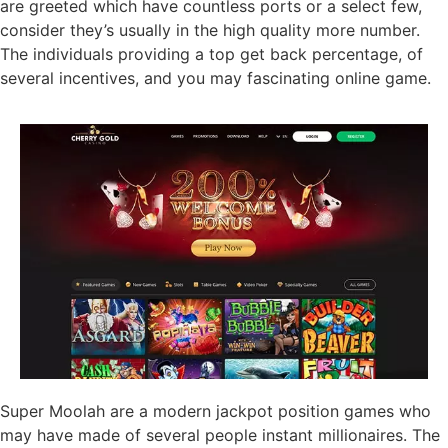
are greeted which have countless ports or a select few,
consider they’s usually in the high quality more number.
The individuals providing a top get back percentage, of
several incentives, and you may fascinating online game.
Super Moolah are a modern jackpot position games who
may have made of several people instant millionaires. The