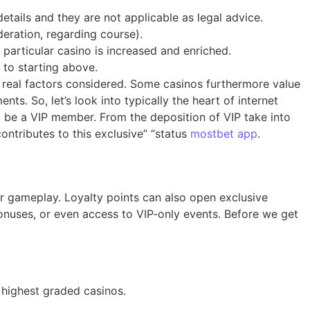
details and they are not applicable as legal advice.
deration, regarding course).
e particular casino is increased and enriched.
 to starting above.
nly real factors considered. Some casinos furthermore value
s. So, let’s look into typically the heart of internet
 to be a VIP member. From the deposition of VIP take into
ontributes to this exclusive” “status
mostbet app
.
r gameplay. Loyalty points can also open exclusive
bonuses, or even access to VIP-only events. Before we get
e highest graded casinos.