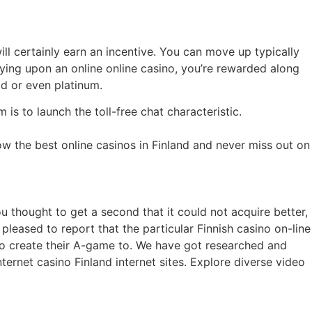
ll certainly earn an incentive. You can move up typically
aying upon an online online casino, you’re rewarded along
ld or even platinum.
is to launch the toll-free chat characteristic.
ow the best online casinos in Finland and never miss out on
ou thought to get a second that it could not acquire better,
leased to report that the particular Finnish casino on-line
 to create their A-game to. We have got researched and
ternet casino Finland internet sites. Explore diverse video