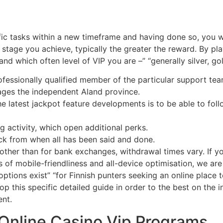
ic tasks within a new timeframe and having done so, you wi
 stage you achieve, typically the greater the reward. By pl
 which often level of VIP you are –” “generally silver, go
ofessionally qualified member of the particular support team 
anages the independent Aland province.
e latest jackpot feature developments is to be able to foll
ng activity, which open additional perks.
pick from when all has been said and done.
, other than for bank exchanges, withdrawal times vary. If y
f mobile-friendliness and all-device optimisation, we are p
options exist” “for Finnish punters seeking an online place
 this specific detailed guide in order to the best on the in
nt.
 Online Casino Vip Programs