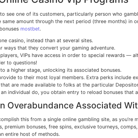
to see one of its customers, particularly person who gamble
 same amount through the next period (three months) in orde
d bonuses
mostbet
.
ne casino, instead than at several sites.
ular ways that they convert your gaming adventure.
ino players, VIPs have access in order to special rewards 
der to questions!
 to a higher stage, unlocking its associated bonuses.
 provide to their most loyal members. Extra perks include 
 that are made available to folks at the particular Deposito
an individual do, you obtain entry to reload bonuses that ar
: An Overabundance Associated Wi
ccomplish this from a single online gambling site, as you’re 
eds, premium bonuses, free spins, exclusive tourneys, comp
an entire host of methods.