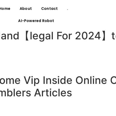
Home
About
Contact
.
AI-Powered Robot
inland【legal For 2024】t
ome Vip Inside Online 
mblers Articles