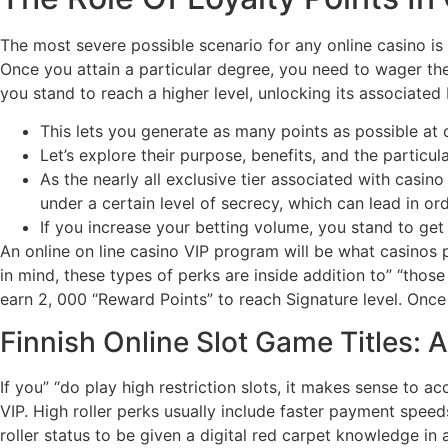
The most severe possible scenario for any online casino is 
Once you attain a particular degree, you need to wager the
you stand to reach a higher level, unlocking its associate
This lets you generate as many points as possible at o
Let’s explore their purpose, benefits, and the partic
As the nearly all exclusive tier associated with cas
under a certain level of secrecy, which can lead in or
If you increase your betting volume, you stand to get
An online on line casino VIP program will be what casinos
in mind, these types of perks are inside addition to” “those
earn 2, 000 “Reward Points” to reach Signature level. Once 
Finnish Online Slot Game Titles
If you” “do play high restriction slots, it makes sense to a
VIP. High roller perks usually include faster payment spe
roller status to be given a digital red carpet knowledge in 