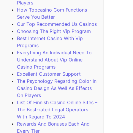
Players
How Topcasino Com Functions
Serve You Better
Our Top Recommended Us Casinos
Choosing The Right Vip Program
Best Internet Casino With Vip
Programs
Everything An Individual Need To
Understand About Vip Online
Casino Programs
Excellent Customer Support
The Psychology Regarding Color In
Casino Design As Well As Effects
On Players
List Of Finnish Casino Online Sites –
The Best-rated Legal Operators
With Regard To 2024
Rewards And Bonuses Each And
Every Tier