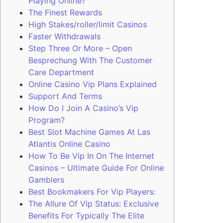
Playing Online?
The Finest Rewards
High Stakes/roller/limit Casinos
Faster Withdrawals
Step Three Or More – Open
Besprechung With The Customer
Care Department
Online Casino Vip Plans Explained
Support And Terms
How Do I Join A Casino’s Vip
Program?
Best Slot Machine Games At Las
Atlantis Online Casino
How To Be Vip In On The Internet
Casinos – Ultimate Guide For Online
Gamblers
Best Bookmakers For Vip Players:
The Allure Of Vip Status: Exclusive
Benefits For Typically The Elite