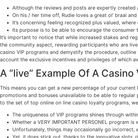
Although the reviews and posts are expertly created an
On his / her time off, Rudie loves a great ol’ braai a
It’s concerning feeling recognized plus valued, where e
Its purpose is to be able to encourage the consumer t
It’s important to notice that while increased stakes and re
the community aspect, rewarding participants who are lively
casino VIP programs and demystify the procedure, outline th
account the exclusive incentives and privileges of which awa
A “live” Example Of A Casino
This means you can get a new percentage of your current l
promotions and bonuses unavailable to be able to regular p
to the set of top online on line casino loyalty programs, we
The uniqueness of VIP programs shines through withi
Whether a VERY IMPORTANT PERSONEL program is wor
Unfortunately, things may occasionally go incorrect, 
Yet, it does stick out, thanks to the innovative slots