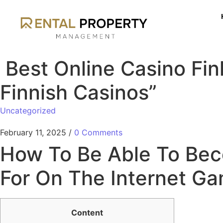
️ Best Online Casino F
Finnish Casinos”
Uncategorized
February 11, 2025
/
0 Comments
How To Be Able To Bec
For On The Internet Ga
Content