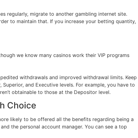
s regularly, migrate to another gambling internet site.
r to maintain that. If you increase your betting quantity,
— although we know many casinos work their VIP programs
expedited withdrawals and improved withdrawal limits. Keep
r, Superior, and Executive levels. For example, you have to
en’t obtainable to those at the Depositor level.
th Choice
more likely to be offered all the benefits regarding being a
s, and the personal account manager. You can see a top