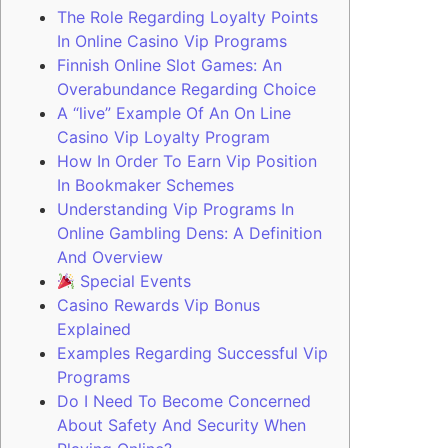
The Role Regarding Loyalty Points
In Online Casino Vip Programs
Finnish Online Slot Games: An
Overabundance Regarding Choice
A “live” Example Of An On Line
Casino Vip Loyalty Program
How In Order To Earn Vip Position
In Bookmaker Schemes
Understanding Vip Programs In
Online Gambling Dens: A Definition
And Overview
Special Events
Casino Rewards Vip Bonus
Explained
Examples Regarding Successful Vip
Programs
Do I Need To Become Concerned
About Safety And Security When