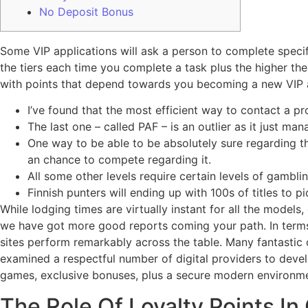
No Deposit Bonus
Some VIP applications will ask a person to complete specif
the tiers each time you complete a task plus the higher the
with points that depend towards you becoming a new VIP and
I’ve found that the most efficient way to contact a pr
The last one – called PAF – is an outlier as it just m
One way to be able to be absolutely sure regarding th
an chance to compete regarding it.
All some other levels require certain levels of gambli
Finnish punters will ending up with 100s of titles to 
While lodging times are virtually instant for all the models
we have got more good reports coming your path. In terms o
sites perform remarkably across the table. Many fantastic 
examined a respectful number of digital providers to develop
games, exclusive bonuses, plus a secure modern environme
The Role Of Loyalty Points In