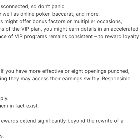
sconnected, so don’t panic.
well as online poker, baccarat, and more.
 might offer bonus factors or multiplier occasions,
s of the VIP plan, you might earn details in an accelerated
tance of VIP programs remains consistent – to reward loyalty
. If you have more effective or eight openings punched,
ing they may access their earnings swiftly. Responsible
ply.
hem in fact exist.
rewards extend significantly beyond the rewrite of a
s.