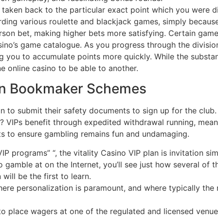
taken back to the particular exact point which you were di
ing various roulette and blackjack games, simply because 
on bet, making higher bets more satisfying. Certain games
asino’s game catalogue. As you progress through the division
owing you to accumulate points more quickly. While the subs
ne online casino to be able to another.
 In Bookmaker Schemes
on to submit their safety documents to sign up for the club
ct? VIPs benefit through expedited withdrawal running, mean
ts to ensure gambling remains fun and undamaging.
P programs” “, the vitality Casino VIP plan is invitation sim
o gamble at on the Internet, you’ll see just how several of t
ll be the first to learn.
here personalization is paramount, and where typically the 
 to place wagers at one of the regulated and licensed venue