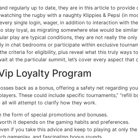
d regularly up to date, they are in this article to provide 
nd watching the rugby with a naughty Klippies & Pepsi (in mo
very single login, wager, in addition to interaction with th
o stay loyal, as migrating somewhere else would be similar
gular play are typical conditions, they are not really the o
 in chat bedrooms or participate within exclusive tournament
e criteria for eligibility, plus reveal what this truly ways
it at the particular summit, let’s cover every aspect that c
 Vip Loyalty Program
osses back as a bonus, offering a safety net regarding you
layers. These could include specific tournaments,” “refill 
 all will attempt to clarify how they work.
n the form of special promotions and bonuses.
th it depends on the gaming habits and preferences.
even if you take this advice and keep to playing at only th
, rich gameplay, and fascinating bonus rounds.