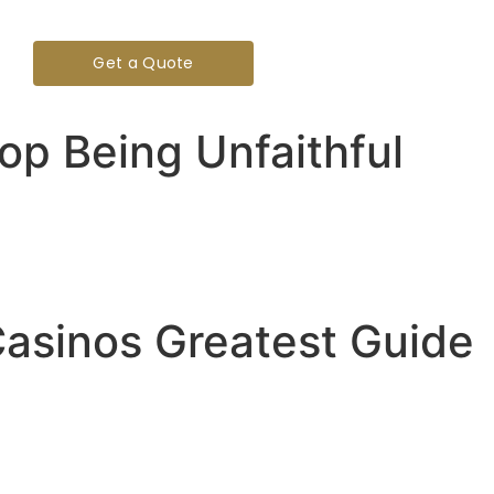
Get a Quote
op Being Unfaithful
Casinos Greatest Guide