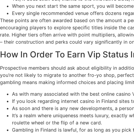
When you next start the same sport, you will become 
Every single recommended venue offers dozens regard
These points are often awarded based on the amount a pers
encouraging players to explore specific titles inside the c
rate. Higher tiers often arrive with point multipliers, all
– their construction and perks could vary significantly in o
How In Order To Earn Vip Status
Prospective members should ask about eligibility in additi
you’re not likely to migrate to another fro-yo shop, perfe
gambling means making informed choices and placing limi
As with many associated with the best online casino VI
If you look regarding internet casino in Finland sites t
As soon and there is any new developments, a person wi
It’s a realm where uniqueness meets luxury, exactly w
roulette wheel or the flip of a new card.
Gambling in Finland is lawful, for as long as you pick