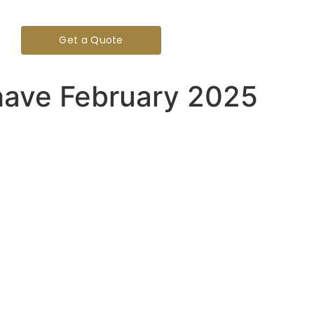
Get a Quote
o have February 2025