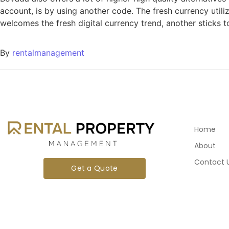
account, is by using another code. The fresh currency utili
welcomes the fresh digital currency trend, another sticks t
By
rentalmanagement
Home
About
Contact 
Get a Quote