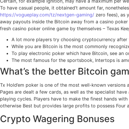
Certain, for example Ignition, may have a maximum per week, b
To have casual people, it obtained’t amount far, nonetheless
https://vogueplay.com/tz/nextgen-gaming/
zero fees), as 
away payouts inside the Bitcoin away from a casino poker s
fresh casino poker online game by themselves – Texas Keep
A lot more players try choosing cryptocurrency after 
While you are Bitcoin is the most commonly recognize
To play electronic poker which have Bitcoin, see an on
The most famous for the sportsbook, Intertops is amon
What’s the better Bitcoin ga
Tx Hold’em poker is one of the most well-known versions as
Pages are dealt a few cards, as well as the specialist have
playing cycles. Players have to make the finest hands with
otherwise Best but provides large profits to possess Four 
Crypto Wagering Bonuses