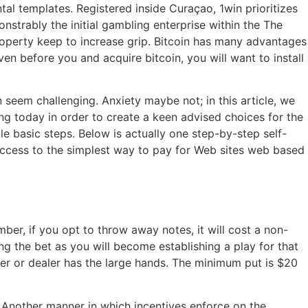
l templates. Registered inside Curaçao, 1win prioritizes
nstrably the initial gambling enterprise within the The
roperty keep to increase grip. Bitcoin has many advantages
ven before you and acquire bitcoin, you will want to install
eem challenging. Anxiety maybe not; in this article, we
ng today in order to create a keen advised choices for the
e basic steps. Below is actually one step-by-step self-
e access to the simplest way to pay for Web sites web based
mber, if you opt to throw away notes, it will cost a non-
ng the bet as you will become establishing a play for that
ayer or dealer has the large hands. The minimum put is $20
. Another manner in which incentives enforce on the