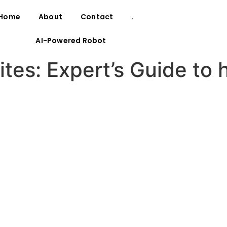
Home
About
Contact
.
AI-Powered Robot
sites: Expert’s Guide t