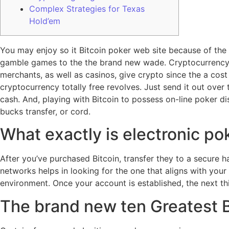
Complex Strategies for Texas
Hold’em
You may enjoy so it Bitcoin poker web site because of th
gamble games to the the brand new wade. Cryptocurrency has
merchants, as well as casinos, give crypto since the a cos
cryptocurrency totally free revolves. Just send it out over
cash. And, playing with Bitcoin to possess on-line poker di
bucks transfer, or cord.
What exactly is electronic po
After you’ve purchased Bitcoin, transfer they to a secure 
networks helps in looking for the one that aligns with your
environment. Once your account is established, the next th
The brand new ten Greatest B