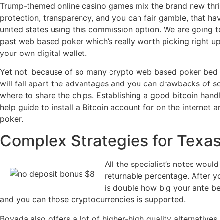
Trump-themed online casino games mix the brand new thrill
protection, transparency, and you can fair gamble, that hav
united states using this commission option. We are going 
past web based poker which’s really worth picking right up 
your own digital wallet.
Yet not, because of so many crypto web based poker bed ro
will fall apart the advantages and you can drawbacks of s
where to share the chips. Establishing a good bitcoin hand
help guide to install a Bitcoin account for on the internet
poker.
Complex Strategies for Texa
All the specialist’s notes woul
returnable percentage. After y
is double how big your ante be
and you can those cryptocurrencies is supported.
Bovada also offers a lot of higher-high quality alternativ