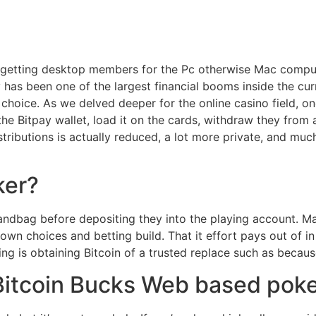
e getting desktop members for the Pc otherwise Mac comput
 been one of the largest financial booms inside the curren
t choice.
As we delved deeper for the online casino field,
 the Bitpay wallet, load it on the cards, withdraw they from
stributions is actually reduced, a lot more private, and mu
ker?
handbag before depositing they into the playing account. M
 own choices and betting build. That it effort pays out of 
ing is obtaining Bitcoin of a trusted replace such as becau
itcoin Bucks Web based poker