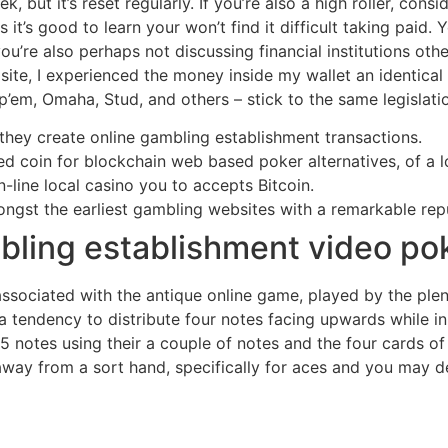
ut it’s reset regularly. If you’re also a high roller, consid
 it’s good to learn your won’t find it difficult taking paid
you’re also perhaps not discussing financial institutions ot
ite, I experienced the money inside my wallet an identical
’em, Omaha, Stud, and others – stick to the same legislati
they create online gambling establishment transactions.
d coin for blockchain web based poker alternatives, of a l
-line local casino you to accepts Bitcoin.
gst the earliest gambling websites with a remarkable reput
mbling establishment video po
sociated with the antique online game, played by the plent
 a tendency to distribute four notes facing upwards while i
 5 notes using their a couple of notes and the four cards o
away from a sort hand, specifically for aces and you may de