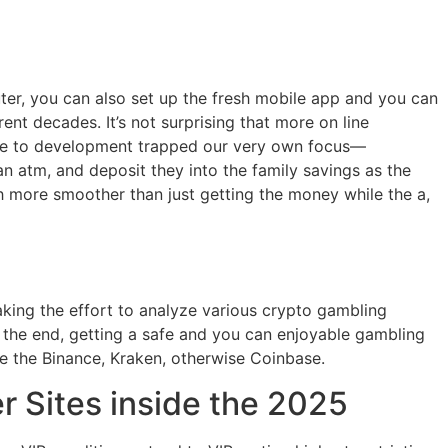
er, you can also set up the fresh mobile app and you can
t decades. It’s not surprising that more on line
 one to development trapped our very own focus—
 an atm, and deposit they into the family savings as the
ch more smoother than just getting the money while the a,
aking the effort to analyze various crypto gambling
in the end, getting a safe and you can enjoyable gambling
se the Binance, Kraken, otherwise Coinbase.
 Sites inside the 2025