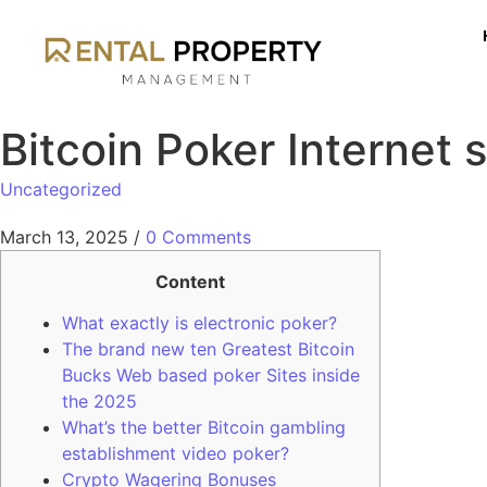
Bitcoin Poker Internet 
Uncategorized
March 13, 2025
/
0 Comments
Content
What exactly is electronic poker?
The brand new ten Greatest Bitcoin
Bucks Web based poker Sites inside
the 2025
What’s the better Bitcoin gambling
establishment video poker?
Crypto Wagering Bonuses