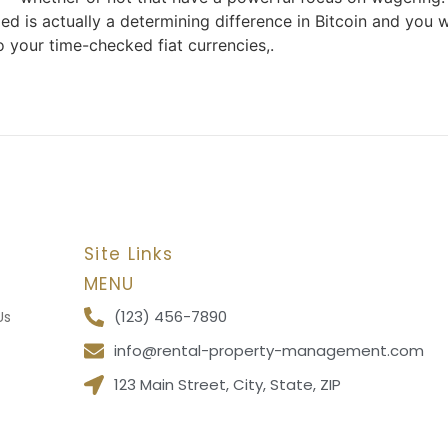
zed is actually a determining difference in Bitcoin and you 
o your time-checked fiat currencies,.
Site Links
MENU
(123) 456-7890
Us
info@rental-property-management.com
123 Main Street, City, State, ZIP