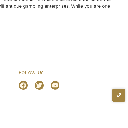
will antique gambling enterprises. While you are one
Follow Us