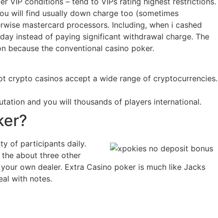
er VIP conditions – tend to VIPs rating highest restrictions.
. You will find usually down charge too (sometimes
herwise mastercard processors. Including, when i cashed
 day instead of paying significant withdrawal charge. The
on because the conventional casino poker.
ot crypto casinos accept a wide range of cryptocurrencies.
ation and you will thousands of players international.
ker?
y of participants daily.
n the about three other
f your own dealer. Extra Casino poker is much like Jacks
al with notes.