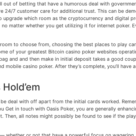
 out of betting that have a humorous deal with governmenta
e 24/7 customer care for additional trust. This can be demo
to upgrade which room as the cryptocurrency and digital p
no matter whether you get utilizing it for internet poker. E
om to choose from, choosing the best places to play can s
ome of your greatest Bitcoin casino poker websites operati
bag and and then make in initial deposit takes a good coupl
 and mobile casino poker. After they’s complete, you’ll hav
s Hold’em
d be deal with off apart from the initial cards worked. Reme
ou Get in touch with Oasis Poker, you are generally enhanci
t. Then, all notes might possibly be found to see if the pl
es — whether or not that have a powerful focus on wagering