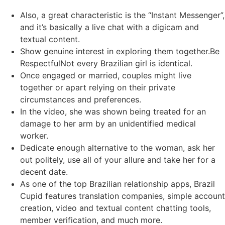
Also, a great characteristic is the “Instant Messenger”,
and it’s basically a live chat with a digicam and
textual content.
Show genuine interest in exploring them together.Be
RespectfulNot every Brazilian girl is identical.
Once engaged or married, couples might live
together or apart relying on their private
circumstances and preferences.
In the video, she was shown being treated for an
damage to her arm by an unidentified medical
worker.
Dedicate enough alternative to the woman, ask her
out politely, use all of your allure and take her for a
decent date.
As one of the top Brazilian relationship apps, Brazil
Cupid features translation companies, simple account
creation, video and textual content chatting tools,
member verification, and much more.