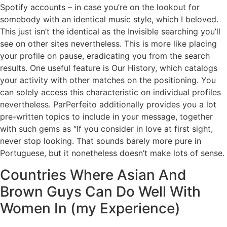
Spotify accounts – in case you’re on the lookout for
somebody with an identical music style, which I beloved.
This just isn’t the identical as the Invisible searching you’ll
see on other sites nevertheless. This is more like placing
your profile on pause, eradicating you from the search
results. One useful feature is Our History, which catalogs
your activity with other matches on the positioning. You
can solely access this characteristic on individual profiles
nevertheless. ParPerfeito additionally provides you a lot
pre-written topics to include in your message, together
with such gems as “If you consider in love at first sight,
never stop looking. That sounds barely more pure in
Portuguese, but it nonetheless doesn’t make lots of sense.
Countries Where Asian And
Brown Guys Can Do Well With
Women In (my Experience)