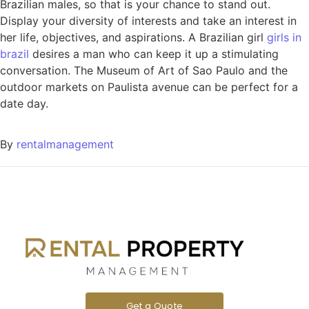
Brazilian males, so that is your chance to stand out.
Display your diversity of interests and take an interest in
her life, objectives, and aspirations. A Brazilian girl
girls in
brazil
desires a man who can keep it up a stimulating
conversation. The Museum of Art of Sao Paulo and the
outdoor markets on Paulista avenue can be perfect for a
date day.
By
rentalmanagement
Get a Quote