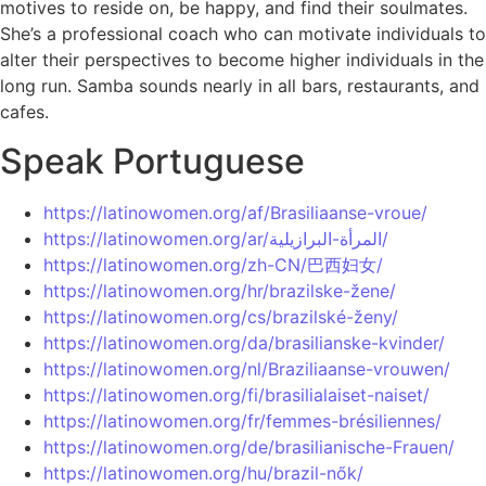
motives to reside on, be happy, and find their soulmates.
She’s a professional coach who can motivate individuals to
alter their perspectives to become higher individuals in the
long run. Samba sounds nearly in all bars, restaurants, and
cafes.
Speak Portuguese
https://latinowomen.org/af/Brasiliaanse-vroue/
https://latinowomen.org/ar/المرأة-البرازيلية/
https://latinowomen.org/zh-CN/巴西妇女/
https://latinowomen.org/hr/brazilske-žene/
https://latinowomen.org/cs/brazilské-ženy/
https://latinowomen.org/da/brasilianske-kvinder/
https://latinowomen.org/nl/Braziliaanse-vrouwen/
https://latinowomen.org/fi/brasilialaiset-naiset/
https://latinowomen.org/fr/femmes-brésiliennes/
https://latinowomen.org/de/brasilianische-Frauen/
https://latinowomen.org/hu/brazil-nők/