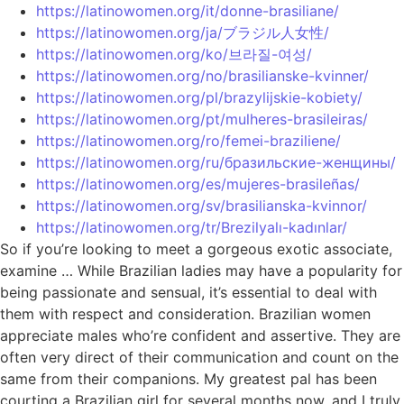
https://latinowomen.org/it/donne-brasiliane/
https://latinowomen.org/ja/ブラジル人女性/
https://latinowomen.org/ko/브라질-여성/
https://latinowomen.org/no/brasilianske-kvinner/
https://latinowomen.org/pl/brazylijskie-kobiety/
https://latinowomen.org/pt/mulheres-brasileiras/
https://latinowomen.org/ro/femei-braziliene/
https://latinowomen.org/ru/бразильские-женщины/
https://latinowomen.org/es/mujeres-brasileñas/
https://latinowomen.org/sv/brasilianska-kvinnor/
https://latinowomen.org/tr/Brezilyalı-kadınlar/
So if you’re looking to meet a gorgeous exotic associate,
examine … While Brazilian ladies may have a popularity for
being passionate and sensual, it’s essential to deal with
them with respect and consideration. Brazilian women
appreciate males who’re confident and assertive. They are
often very direct of their communication and count on the
same from their companions. My greatest pal has been
courting a Brazilian girl for several months now, and I truly