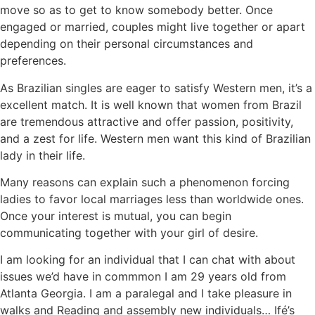
move so as to get to know somebody better. Once
engaged or married, couples might live together or apart
depending on their personal circumstances and
preferences.
As Brazilian singles are eager to satisfy Western men, it’s a
excellent match. It is well known that women from Brazil
are tremendous attractive and offer passion, positivity,
and a zest for life. Western men want this kind of Brazilian
lady in their life.
Many reasons can explain such a phenomenon forcing
ladies to favor local marriages less than worldwide ones.
Once your interest is mutual, you can begin
communicating together with your girl of desire.
I am looking for an individual that I can chat with about
issues we’d have in commmon I am 29 years old from
Atlanta Georgia. I am a paralegal and I take pleasure in
walks and Reading and assembly new individuals… Ifé’s