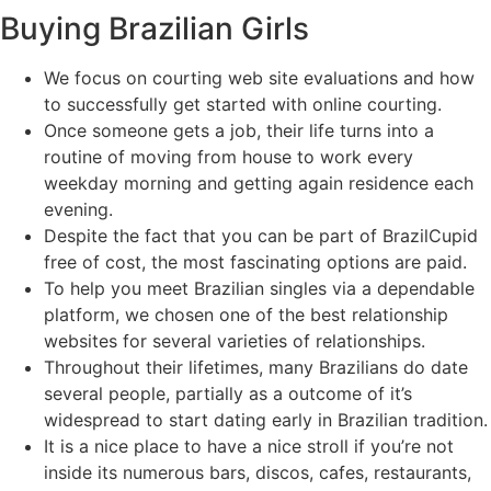
Buying Brazilian Girls
We focus on courting web site evaluations and how
to successfully get started with online courting.
Once someone gets a job, their life turns into a
routine of moving from house to work every
weekday morning and getting again residence each
evening.
Despite the fact that you can be part of BrazilCupid
free of cost, the most fascinating options are paid.
To help you meet Brazilian singles via a dependable
platform, we chosen one of the best relationship
websites for several varieties of relationships.
Throughout their lifetimes, many Brazilians do date
several people, partially as a outcome of it’s
widespread to start dating early in Brazilian tradition.
It is a nice place to have a nice stroll if you’re not
inside its numerous bars, discos, cafes, restaurants,