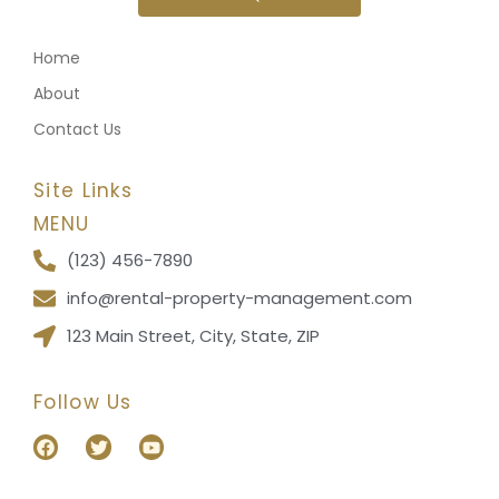
Home
About
Contact Us
Site Links
MENU
(123) 456-7890
info@rental-property-management.com
123 Main Street, City, State, ZIP
Follow Us