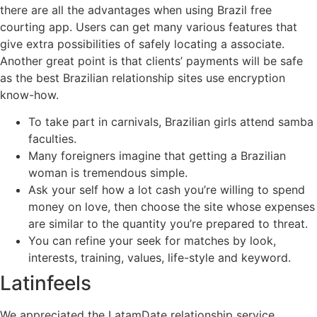
there are all the advantages when using Brazil free
courting app. Users can get many various features that
give extra possibilities of safely locating a associate.
Another great point is that clients’ payments will be safe
as the best Brazilian relationship sites use encryption
know-how.
To take part in carnivals, Brazilian girls attend samba
faculties.
Many foreigners imagine that getting a Brazilian
woman is tremendous simple.
Ask your self how a lot cash you’re willing to spend
money on love, then choose the site whose expenses
are similar to the quantity you’re prepared to threat.
You can refine your seek for matches by look,
interests, training, values, life-style and keyword.
Latinfeels
We appreciated the LatamDate relationship service