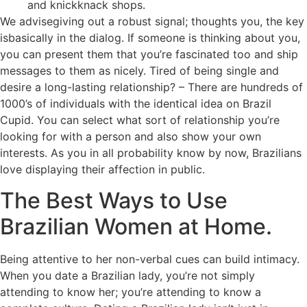
and knickknack shops.
We advisegiving out a robust signal; thoughts you, the key
isbasically in the dialog. If someone is thinking about you,
you can present them that you’re fascinated too and ship
messages to them as nicely. Tired of being single and
desire a long-lasting relationship? – There are hundreds of
1000’s of individuals with the identical idea on Brazil
Cupid. You can select what sort of relationship you’re
looking for with a person and also show your own
interests. As you in all probability know by now, Brazilians
love displaying their affection in public.
The Best Ways to Use
Brazilian Women at Home.
Being attentive to her non-verbal cues can build intimacy.
When you date a Brazilian lady, you’re not simply
attending to know her; you’re attending to know a