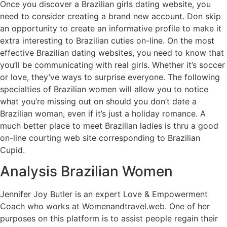
Once you discover a Brazilian girls dating website, you
need to consider creating a brand new account. Don skip
an opportunity to create an informative profile to make it
extra interesting to Brazilian cuties on-line. On the most
effective Brazilian dating websites, you need to know that
you’ll be communicating with real girls. Whether it’s soccer
or love, they’ve ways to surprise everyone. The following
specialties of Brazilian women will allow you to notice
what you’re missing out on should you don’t date a
Brazilian woman, even if it’s just a holiday romance. A
much better place to meet Brazilian ladies is thru a good
on-line courting web site corresponding to Brazilian
Cupid.
Analysis Brazilian Women
Jennifer Joy Butler is an expert Love & Empowerment
Coach who works at Womenandtravel.web. One of her
purposes on this platform is to assist people regain their