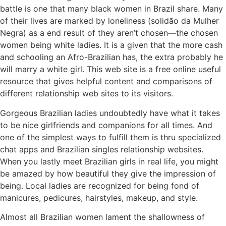
battle is one that many black women in Brazil share. Many
of their lives are marked by loneliness (solidão da Mulher
Negra) as a end result of they aren’t chosen—the chosen
women being white ladies. It is a given that the more cash
and schooling an Afro-Brazilian has, the extra probably he
will marry a white girl. This web site is a free online useful
resource that gives helpful content and comparisons of
different relationship web sites to its visitors.
Gorgeous Brazilian ladies undoubtedly have what it takes
to be nice girlfriends and companions for all times. And
one of the simplest ways to fulfill them is thru specialized
chat apps and Brazilian singles relationship websites.
When you lastly meet Brazilian girls in real life, you might
be amazed by how beautiful they give the impression of
being. Local ladies are recognized for being fond of
manicures, pedicures, hairstyles, makeup, and style.
Almost all Brazilian women lament the shallowness of