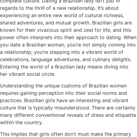
complete culture. Dating a Brazilian lady isn’t just in
regards to the thrill of a new relationship. It’s about
experiencing an entire new world of cultural richness,
shared adventures, and mutual growth. Brazilian girls are
known for their vivacious spirit and zest for life, and this
power often interprets into their approach to dating. When
you date a Brazilian woman, you’re not simply coming into
a relationship; you’re stepping into a vibrant world of
celebrations, language adventures, and culinary delights.
Entering the world of a Brazilian lady means diving into
her vibrant social circle.
Understanding the unique customs of Brazilian women
requires gaining perception into their social norms and
practices. Brazilian girls have an interesting and vibrant
culture that is typically misunderstood. There are certainly
many different conventional reveals of dress and etiquette
within the country.
This implies that girls often don’t must make the primary