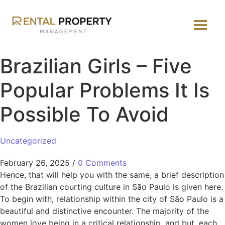
Brazilian Girls – Five
Popular Problems It Is
Possible To Avoid
Uncategorized
February 26, 2025
/
0 Comments
Hence, that will help you with the same, a brief description
of the Brazilian courting culture in São Paulo is given here.
To begin with, relationship within the city of São Paulo is a
beautiful and distinctive encounter. The majority of the
women love being in a critical relationship, and but, each