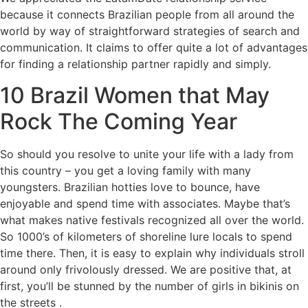
because it connects Brazilian people from all around the
world by way of straightforward strategies of search and
communication. It claims to offer quite a lot of advantages
for finding a relationship partner rapidly and simply.
10 Brazil Women that May
Rock The Coming Year
So should you resolve to unite your life with a lady from
this country – you get a loving family with many
youngsters. Brazilian hotties love to bounce, have
enjoyable and spend time with associates. Maybe that’s
what makes native festivals recognized all over the world.
So 1000’s of kilometers of shoreline lure locals to spend
time there. Then, it is easy to explain why individuals stroll
around only frivolously dressed. We are positive that, at
first, you’ll be stunned by the number of girls in bikinis on
the streets .