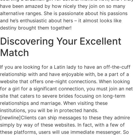
have been amazed by how nicely they join on so many
alternative ranges. She is passionate about his passions
and he’s enthusiastic about hers – it almost looks like
destiny brought them together!
Discovering Your Excellent
Match
If you are looking for a Latin lady to have an off-the-cuff
relationship with and have enjoyable with, be a part of a
website that offers one-night connections. When looking
for a girl for a significant connection, you must join an net
site that caters to severe brides focusing on long-term
relationships and marriage. When visiting these
institutions, you will be in protected hands.
[newline]Clients can ship messages to these they admire
simply by way of these websites. In fact, with a few of
these platforms, users will use immediate messenger. So