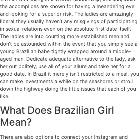
the accomplices are known for having a meandering eye
and looking for a superior risk. The ladies are amazingly
liberal they usually haven’t any misgivings of participating
in sexual relations even on the absolute first date itself.
The ladies are into courting more established men and
don’t be astounded within the event that you simply see a
young Brazilian babe tightly wrapped around a middle-
aged man. Dedicate adequate alternative to the lady, ask
her out politely, use all of your allure and take her for a
good date. In Brazil it merely isn’t restricted to a meal, you
can make investments a while on the seashores or stroll
down the highway doing the little issues that each of you
like.
What Does Brazilian Girl
Mean?
There are also options to connect your Instagram and