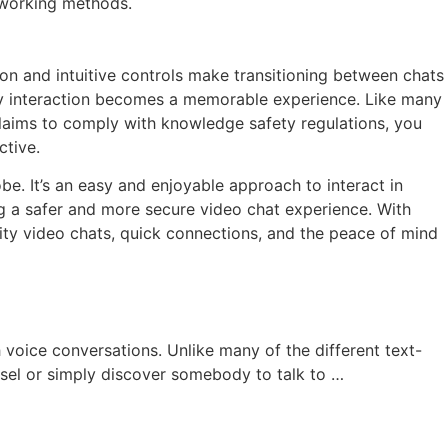
 working methods.
on and intuitive controls make transitioning between chats
ery interaction becomes a memorable experience. Like many
claims to comply with knowledge safety regulations, you
ctive.
be. It’s an easy and enjoyable approach to interact in
g a safer and more secure video chat experience. With
ity video chats, quick connections, and the peace of mind
voice conversations. Unlike many of the different text-
nsel or simply discover somebody to talk to …