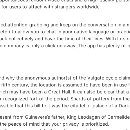
for users to attach with strangers worldwide.
red attention-grabbing and keep on the conversation in a m
tc.) to allow you to chat in your native language or pract
k collectively and have the time of their lives. With lots 
ic company is only a click on away. The app has plenty of bel
, and why the anonymous author(s) of the Vulgate cycle claim
 fifth century, the location is assumed to have been in use
ich may have been a Great Hall. It can also be clear that a
er recognized fort of the period. Shards of pottery from t
le that this hill fort was the citadel or palace of a Dark 
esent from Guinevere’s father, King Leodagan of Carmelide,
the peace of mind that your privacy is prioritized.