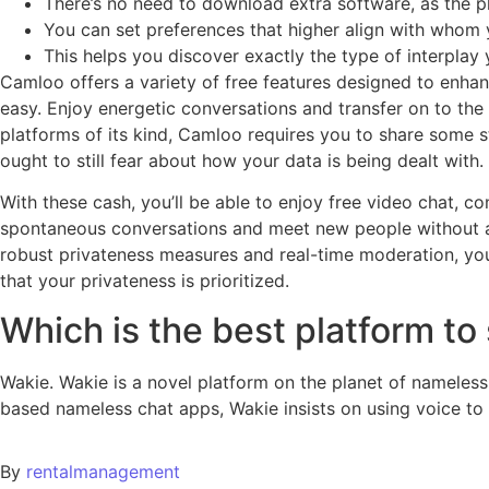
There’s no need to download extra software, as the
You can set preferences that higher align with whom y
This helps you discover exactly the type of interplay 
Camloo offers a variety of free features designed to enhan
easy. Enjoy energetic conversations and transfer on to th
platforms of its kind, Camloo requires you to share some 
ought to still fear about how your data is being dealt with
With these cash, you’ll be able to enjoy free video chat, c
spontaneous conversations and meet new people without an
robust privateness measures and real-time moderation, your
that your privateness is prioritized.
Which is the best platform to
Wakie. Wakie is a novel platform on the planet of nameless
based nameless chat apps, Wakie insists on using voice to 
By
rentalmanagement