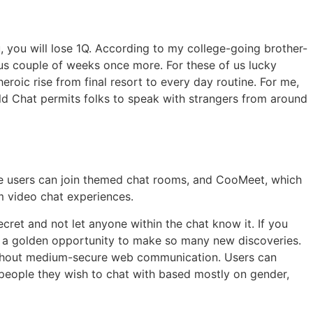
, you will lose 1Q. According to my college-going brother-
us couple of weeks once more. For these of us lucky
oic rise from final resort to every day routine. For me,
ald Chat permits folks to speak with strangers from around
ce users can join themed chat rooms, and CooMeet, which
m video chat experiences.
ret and not let anyone within the chat know it. If you
 a golden opportunity to make so many new discoveries.
ughout medium-secure web communication. Users can
 people they wish to chat with based mostly on gender,