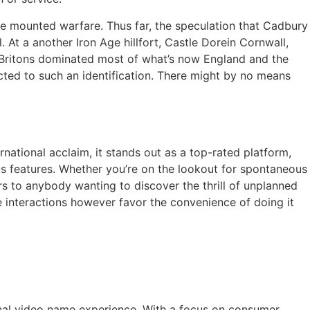
rse mounted warfare. Thus far, the speculation that Cadbury
At a another Iron Age hillfort, Castle Dorein Cornwall,
he Britons dominated most of what’s now England and the
ted to such an identification. There might by no means
national acclaim, it stands out as a top-rated platform,
ous features. Whether you’re on the lookout for spontaneous
rs to anybody wanting to discover the thrill of unplanned
e interactions however favor the convenience of doing it
nal video name experience. With a focus on consumer