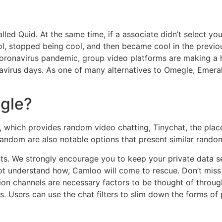
ed Quid. At the same time, if a associate didn’t select you
ol, stopped being cool, and then became cool in the previo
ronavirus pandemic, group video platforms are making a her
ronavirus days. As one of many alternatives to Omegle, Emer
gle?
, which provides random video chatting, Tinychat, the pla
random are also notable options that present similar rando
ts. We strongly encourage you to keep your private data sec
t understand how, Camloo will come to rescue. Don’t miss
n channels are necessary factors to be thought of thro
. Users can use the chat filters to slim down the forms of