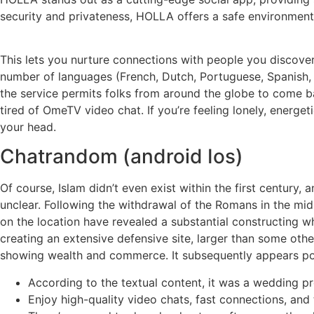
security and privateness, HOLLA offers a safe environment 
This lets you nurture connections with people you discove
number of languages (French, Dutch, Portuguese, Spanish, e
the service permits folks from around the globe to come bac
tired of OmeTV video chat. If you’re feeling lonely, energet
your head.
Chatrandom (android Ios)
Of course, Islam didn’t even exist within the first century
unclear. Following the withdrawal of the Romans in the mid
on the location have revealed a substantial constructing wh
creating an extensive defensive site, larger than some oth
showing wealth and commerce. It subsequently appears possib
According to the textual content, it was a wedding pr
Enjoy high-quality video chats, fast connections, and 