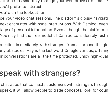
 platform runs smoothly through your web browser on most
ou’d prefer to interact.
you’re on the lookout for.
ce your video chat sessions. The platform’s glossy navigati
e next encounter with none interruptions. With Camloo, ev
stage of personal information. Even although the platform 
. You may find the free model of Camloo considerably restri
onnecting immediately with strangers from all around the glo
y obstacles. Hay is the last word Omegle various, offerin
 conversations are all the time protected. Enjoy high-qual
 speak with strangers?
 chat apps that connects customers with strangers through 
speak, it will allow people to trade concepts, look for cou