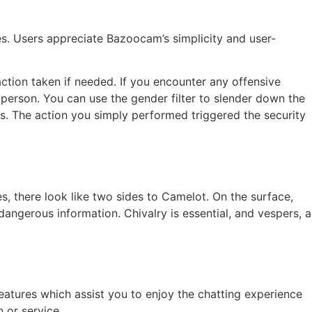
es. Users appreciate Bazoocam’s simplicity and user-
action taken if needed. If you encounter any offensive
 person. You can use the gender filter to slender down the
cks. The action you simply performed triggered the security
es, there look like two sides to Camelot. On the surface,
angerous information. Chivalry is essential, and vespers, a
eatures which assist you to enjoy the chatting experience
 or service.