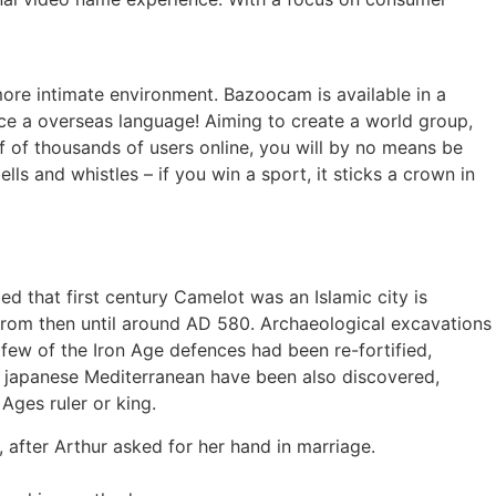
ore intimate environment. Bazoocam is available in a
ice a overseas language! Aiming to create a world group,
of of thousands of users online, you will by no means be
ls and whistles – if you win a sport, it sticks a crown in
ed that first century Camelot was an Islamic city is
 from then until around AD 580. Archaeological excavations
 few of the Iron Age defences had been re-fortified,
he japanese Mediterranean have been also discovered,
Ages ruler or king.
 after Arthur asked for her hand in marriage.