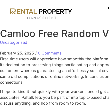
Camloo Free Random V
Uncategorized
February 25, 2025
/
0 Comments
First-time users will appreciate how smoothly the platform
its dedication to preserving things participating and appr
customers whereas guaranteeing an effortlessly social envir
same old complications of online networking. In conclusion
connections.
I hope to kind it out quickly with your workers, once I get
associates. Paltalk lets you be part of into topic-based ch
discuss anything, and hop from room to room.