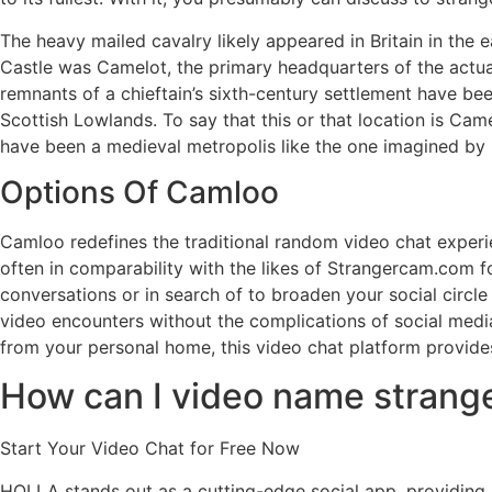
The heavy mailed cavalry likely appeared in Britain in the 
Castle was Camelot, the primary headquarters of the actual 
remnants of a chieftain’s sixth-century settlement have bee
Scottish Lowlands. To say that this or that location is C
have been a medieval metropolis like the one imagined by
Options Of Camloo
Camloo redefines the traditional random video chat experie
often in comparability with the likes of Strangercam.com f
conversations or in search of to broaden your social circle
video encounters without the complications of social media
from your personal home, this video chat platform provid
How can I video name strange
Start Your Video Chat for Free Now
HOLLA stands out as a cutting-edge social app, providing