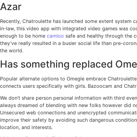
Azar
Recently, Chatroulette has launched some extent system call
in-law, this video app with integrated video games was co
enough to be home
camloo
safe and healthy through the co
they’ve really resulted in a busier social life than pre-co
the world.
Has something replaced Ome
Popular alternate options to Omegle embrace Chatroulette
connects users specifically with girls. Bazoocam and Chat
We don’t share person personal information with third even
always dreamed of blending with new folks however did no
Unsecured web connections and unencrypted communicatio
improve their safety by avoiding such dangerous conditions
location, and interests.