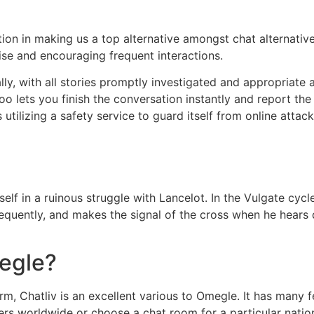
ion in making us a top alternative amongst chat alternativ
ise and encouraging frequent interactions.
ly, with all stories promptly investigated and appropriate 
o lets you finish the conversation instantly and report the
 utilizing a safety service to guard itself from online atta
elf in a ruinous struggle with Lancelot. In the Vulgate cycl
equently, and makes the signal of the cross when he hears d
megle?
, Chatliv is an excellent various to Omegle. It has many f
gers worldwide or choose a chat room for a particular nation