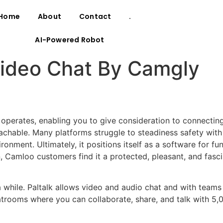
Home
About
Contact
.
AI-Powered Robot
ideo Chat By Camgly
 operates, enabling you to give consideration to connectin
oachable. Many platforms struggle to steadiness safety with
onment. Ultimately, it positions itself as a software for fu
, Camloo customers find it a protected, pleasant, and fasci
 a while. Paltalk allows video and audio chat and with teams
atrooms where you can collaborate, share, and talk with 5,0