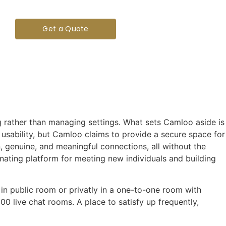
Get a Quote
g rather than managing settings. What sets Camloo aside is
 usability, but Camloo claims to provide a secure space for
n, genuine, and meaningful connections, all without the
nating platform for meeting new individuals and building
 in public room or privatly in a one-to-one room with
00 live chat rooms. A place to satisfy up frequently,