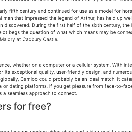
early fifth century and continued for use as a model for ho
man that impressed the legend of Arthur, has held up well. 
n discovered. During the first half of the sixth century, t
amelot begs the question of what which means may be connec
 Malory at Cadbury Castle.
nce, whether on a computer or a cellular system. With inter
or its exceptional quality, user-friendly design, and numer
 globally, Camloo could probably be an ideal match. It cate
 or dating platforms. If you get pleasure from face-to-fac
es a seamless approach to connect.
rs for free?
 spontaneous random video chats and a high-quality perso