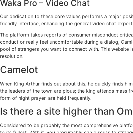
Waka Pro – Video Chat
Our dedication to these core values performs a major posit
friendly interface, enhancing the general video chat expert
The platform takes reports of consumer misconduct critical
conduct or really feel uncomfortable during a dialog, Camlo
pool of strangers you want to connect with. This website is
resolution.
Camelot
When King Arthur finds out about this, he quickly finds hims
the leaders of the town are pious; the king attends mass fr
form of night prayer, are held frequently.
Is there a site higher than O
Considered to be probably the most comprehensive platform
to its fullest. With it, you presumably can discuss to stran