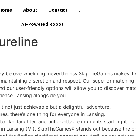
Home
About
Contact
.
AI-Powered Robot
ureline
ay be overwhelming, nevertheless SkipTheGames makes it s
maintaining discretion and respect. Our superior matching
 and our user-friendly options will allow you to discover ma
ience Lansing alongside you.
t not just achievable but a delightful adventure.
es, there’s one thing for everyone in Lansing.
o like, laughter, and unforgettable moments start right righ
s in Lansing (MI), SkipTheGames® stands out because the p