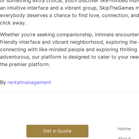
or something extra critical, you’ll discover like-minded in
an intuitive interface and a vibrant group, SkipTheGames 
everybody deserves a chance to find love, connection, and
click away.
Whether you’re seeking companionship, intimate encounters,
friendly interface and vibrant neighborhood, exploring th
connecting with like-minded people and exploring thrilling
adventurous, our platform is designed to cater to your need
the premier platform.
By
rentalmanagement
Home
Get a Quote
About