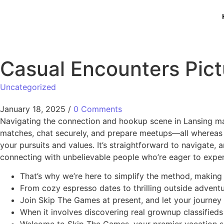
Casual Encounters Pict
Uncategorized
January 18, 2025
/
0 Comments
Navigating the connection and hookup scene in Lansing m
matches, chat securely, and prepare meetups—all whereas 
your pursuits and values. It’s straightforward to navigate,
connecting with unbelievable people who’re eager to exper
That’s why we’re here to simplify the method, making i
From cozy espresso dates to thrilling outside adventur
Join Skip The Games at present, and let your journey t
When it involves discovering real grownup classified