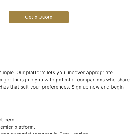
Get a Quote
imple. Our platform lets you uncover appropriate
 algorithms join you with potential companions who share
tches that suit your preferences. Sign up now and begin
t here.
remier platform.