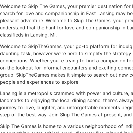
Welcome to Skip The Games, your premier destination for l
search for love and companionship in East Lansing may be ea
pleasant adventure. Welcome to Skip The Games, your premie
understand that the hunt for love and companionship in L
classifieds in Lansing, MI.
Welcome to SkipTheGames, your go-to platform for indulging
daunting task, however we’re here to simplify the strategy
connections. Whether you’re trying to find a companion for 
on the lookout for informal encounters and exciting connect
group, SkipTheGames makes it simple to search out new conn
people and experiences to explore.
Lansing is a metropolis crammed with power and culture, an
landmarks to enjoying the local dining scene, there’s alw
journey to love, laughter, and unforgettable moments begin
step of the best way. Join Skip The Games at present, and l
Skip The Games is home to a various neighborhood of indiv