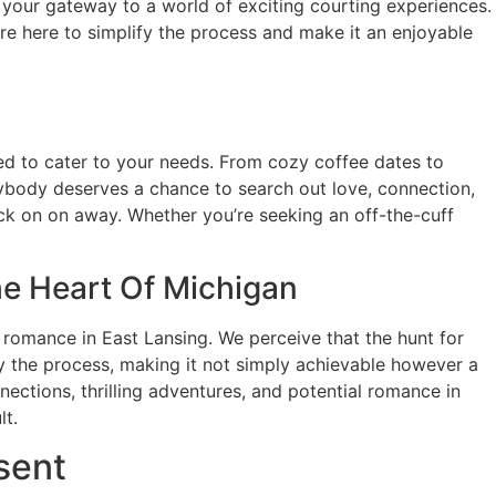
 your gateway to a world of exciting courting experiences.
’re here to simplify the process and make it an enjoyable
ed to cater to your needs. From cozy coffee dates to
rybody deserves a chance to search out love, connection,
ick on on away. Whether you’re seeking an off-the-cuff
e Heart Of Michigan
l romance in East Lansing. We perceive that the hunt for
fy the process, making it not simply achievable however a
ections, thrilling adventures, and potential romance in
lt.
sent