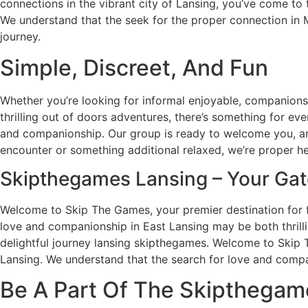
connections in the vibrant city of Lansing, you’ve come t
We understand that the seek for the proper connection in Mi
journey.
Simple, Discreet, And Fun
Whether you’re looking for informal enjoyable, companionsh
thrilling out of doors adventures, there’s something for e
and companionship. Our group is ready to welcome you, and
encounter or something additional relaxed, we’re proper he
Skipthegames Lansing – Your Gat
Welcome to Skip The Games, your premier destination for fi
love and companionship in East Lansing may be both thrilli
delightful journey lansing skipthegames. Welcome to Skip T
Lansing. We understand that the search for love and compani
Be A Part Of The Skipthegam