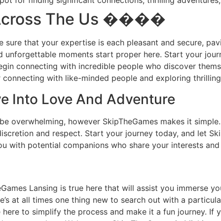
 for finding significant connections, thrilling adventures,
 Across The Us ����
e sure that your expertise is each pleasant and secure, pavi
and unforgettable moments start proper here. Start your jou
begin connecting with incredible people who discover them
connecting with like-minded people and exploring thrillin
ve Into Love And Adventure
 be overwhelming, however SkipTheGames makes it simple. 
discretion and respect. Start your journey today, and let 
u with potential companions who share your interests and 
ames Lansing is true here that will assist you immerse your 
re’s at all times one thing new to search out with a partic
ere to simplify the process and make it a fun journey. If y