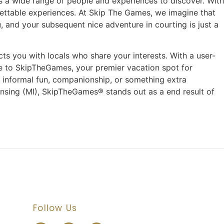
e’s a wide range of people and experiences to discover. With
gettable experiences. At Skip The Games, we imagine that
and your subsequent nice adventure in courting is just a
ts you with locals who share your interests. With a user-
e to SkipTheGames, your premier vacation spot for
f informal fun, companionship, or something extra
Lansing (MI), SkipTheGames® stands out as a end result of
Follow Us