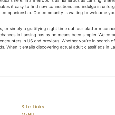
dividuals here. In a metropolis as numerous as Lansing, ther
makes it easy to find new connections and indulge in unfor
 companionship. Our community is waiting to welcome you, 
 or simply a gratifying night time out, our platform connec
e chances in Lansing has by no means been simpler. Welcom
 encounters in US and previous. Whether you’re in search o
s. When it entails discovering actual adult classifieds in 
Site Links
MENU