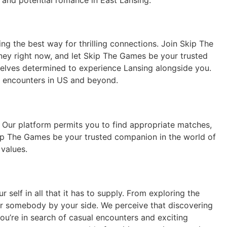
 and potential romance in East Lansing.
ng the best way for thrilling connections. Join Skip The
rney right now, and let Skip The Games be your trusted
selves determined to experience Lansing alongside you.
g encounters in US and beyond.
Our platform permits you to find appropriate matches,
Skip The Games be your trusted companion in the world of
values.
self in all that it has to supply. From exploring the
ular somebody by your side. We perceive that discovering
ou’re in search of casual encounters and exciting