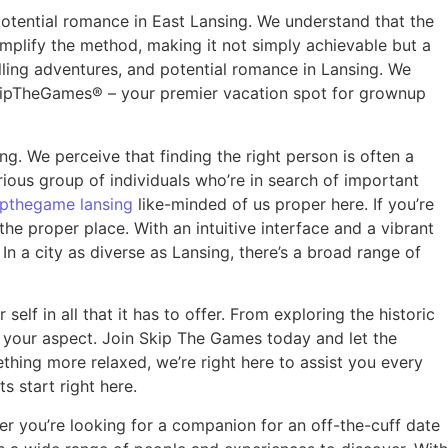
potential romance in East Lansing. We understand that the
simplify the method, making it not simply achievable but a
lling adventures, and potential romance in Lansing. We
SkipTheGames® – your premier vacation spot for grownup
g. We perceive that finding the right person is often a
ious group of individuals who’re in search of important
ipthegame lansing
like-minded of us proper here. If you’re
he proper place. With an intuitive interface and a vibrant
 a city as diverse as Lansing, there’s a broad range of
f in all that it has to offer. From exploring the historic
y your aspect. Join Skip The Games today and let the
thing more relaxed, we’re right here to assist you every
s start right here.
r you’re looking for a companion for an off-the-cuff date