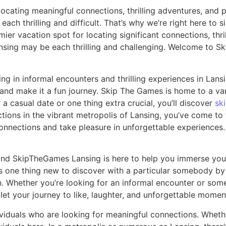
ocating meaningful connections, thrilling adventures, and 
ch thrilling and difficult. That’s why we’re right here to 
r vacation spot for locating significant connections, thri
ansing may be each thrilling and challenging. Welcome to 
 in informal encounters and thrilling experiences in Lansin
 and make it a fun journey. Skip The Games is home to a var
a casual date or one thing extra crucial, you’ll discover
sk
ions in the vibrant metropolis of Lansing, you’ve come to t
ections and take pleasure in unforgettable experiences. In
d SkipTheGames Lansing is here to help you immerse your sel
ays one thing new to discover with a particular somebody b
. Whether you’re looking for an informal encounter or some
et your journey to like, laughter, and unforgettable moment
iduals who are looking for meaningful connections. Whethe