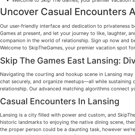
Welcome to Skip The Games, your premier vacation spot
Uncover Casual Encounters
Our user-friendly interface and dedication to privateness b
Games at present, and let your journey to like, laughter, 
companion in the world of relationship. Sign up now and 
Welcome to SkipTheGames, your premier vacation spot for 
Skip The Games East Lansing: Di
Navigating the courting and hookup scene in Lansing may
chat securely, and organize meetups—all while sustaining 
relationship. Our advanced matching algorithms connect yo
Casual Encounters In Lansing
Lansing is a city filled with power and custom, and SkipTheG
historic landmarks to enjoying the native dining scene, the
the proper person could be a daunting task, however we’re h