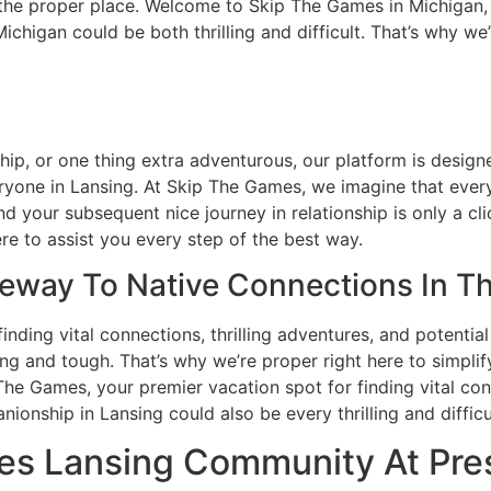
o the proper place. Welcome to Skip The Games in Michigan,
chigan could be both thrilling and difficult. That’s why we
ip, or one thing extra adventurous, our platform is design
veryone in Lansing. At Skip The Games, we imagine that eve
 your subsequent nice journey in relationship is only a cl
re to assist you every step of the best way.
eway To Native Connections In Th
nding vital connections, thrilling adventures, and potentia
ng and tough. That’s why we’re proper right here to simpli
he Games, your premier vacation spot for finding vital conn
onship in Lansing could also be every thrilling and difficu
es Lansing Community At Pre