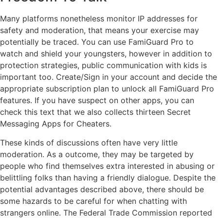
Many platforms nonetheless monitor IP addresses for
safety and moderation, that means your exercise may
potentially be traced. You can use FamiGuard Pro to
watch and shield your youngsters, however in addition to
protection strategies, public communication with kids is
important too. Create/Sign in your account and decide the
appropriate subscription plan to unlock all FamiGuard Pro
features. If you have suspect on other apps, you can
check this text that we also collects thirteen Secret
Messaging Apps for Cheaters.
These kinds of discussions often have very little
moderation. As a outcome, they may be targeted by
people who find themselves extra interested in abusing or
belittling folks than having a friendly dialogue. Despite the
potential advantages described above, there should be
some hazards to be careful for when chatting with
strangers online. The Federal Trade Commission reported