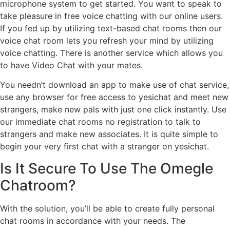
microphone system to get started. You want to speak to
take pleasure in free voice chatting with our online users.
If you fed up by utilizing text-based chat rooms then our
voice chat room lets you refresh your mind by utilizing
voice chatting. There is another service which allows you
to have Video Chat with your mates.
You needn’t download an app to make use of chat service,
use any browser for free access to yesichat and meet new
strangers, make new pals with just one click instantly. Use
our immediate chat rooms no registration to talk to
strangers and make new associates. It is quite simple to
begin your very first chat with a stranger on yesichat.
Is It Secure To Use The Omegle
Chatroom?
With the solution, you’ll be able to create fully personal
chat rooms in accordance with your needs. The