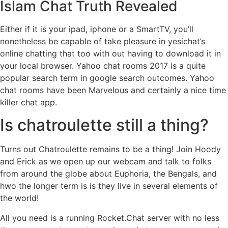
Islam Chat Truth Revealed
Either if it is your ipad, iphone or a SmartTV, you’ll
nonetheless be capable of take pleasure in yesichat’s
online chatting that too with out having to download it in
your local browser. Yahoo chat rooms 2017 is a quite
popular search term in google search outcomes. Yahoo
chat rooms have been Marvelous and certainly a nice time
killer chat app.
Is chatroulette still a thing?
Turns out Chatroulette remains to be a thing! Join Hoody
and Erick as we open up our webcam and talk to folks
from around the globe about Euphoria, the Bengals, and
hwo the longer term is is they live in several elements of
the world!
All you need is a running Rocket.Chat server with no less