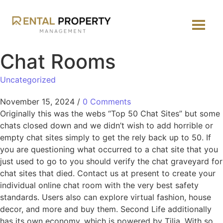
Chat Rooms
Uncategorized
November 15, 2024
/
0 Comments
Originally this was the webs “Top 50 Chat Sites” but some
chats closed down and we didn’t wish to add horrible or
empty chat sites simply to get the rely back up to 50. If
you are questioning what occurred to a chat site that you
just used to go to you should verify the chat graveyard for
chat sites that died. Contact us at present to create your
individual online chat room with the very best safety
standards. Users also can explore virtual fashion, house
decor, and more and buy them. Second Life additionally
has its own economy, which is powered by Tilia. With so