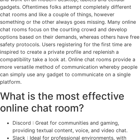
gadgets. Oftentimes folks attempt completely different
chat rooms and like a couple of things, however
something or the other always goes missing. Many online
chat rooms focus on the courting crowd and develop
options based on their demands, whereas others have free
safety protocols. Users registering for the first time are
inspired to create a private profile and replenish a
compatibility take a look at. Online chat rooms provide a
more versatile method of communication whereby people
can simply use any gadget to communicate on a single
platform.
What is the most effective
online chat room?
Discord : Great for communities and gaming,
providing textual content, voice, and video chat.
Slack : Ideal for professional environments, with