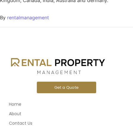
Kingdom, Canada, India, Australia and Germany.
By
rentalmanagement
Get a Quote
Home
About
Contact Us