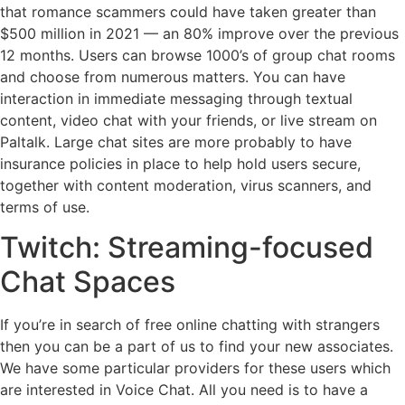
that romance scammers could have taken greater than
$500 million in 2021 — an 80% improve over the previous
12 months. Users can browse 1000’s of group chat rooms
and choose from numerous matters. You can have
interaction in immediate messaging through textual
content, video chat with your friends, or live stream on
Paltalk. Large chat sites are more probably to have
insurance policies in place to help hold users secure,
together with content moderation, virus scanners, and
terms of use.
Twitch: Streaming-focused
Chat Spaces
If you’re in search of free online chatting with strangers
then you can be a part of us to find your new associates.
We have some particular providers for these users which
are interested in Voice Chat. All you need is to have a