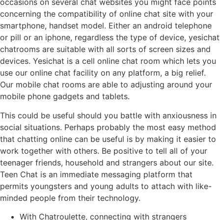
occasions on several chat websites you might face points
concerning the compatibility of online chat site with your
smartphone, handset model. Either an android telephone
or pill or an iphone, regardless the type of device, yesichat
chatrooms are suitable with all sorts of screen sizes and
devices. Yesichat is a cell online chat room which lets you
use our online chat facility on any platform, a big relief.
Our mobile chat rooms are able to adjusting around your
mobile phone gadgets and tablets.
This could be useful should you battle with anxiousness in
social situations. Perhaps probably the most easy method
that chatting online can be useful is by making it easier to
work together with others. Be positive to tell all of your
teenager friends, household and strangers about our site.
Teen Chat is an immediate messaging platform that
permits youngsters and young adults to attach with like-
minded people from their technology.
With Chatroulette, connecting with strangers