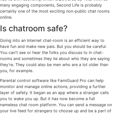
many engaging components, Second Life is probably
certainly one of the most exciting non-public chat rooms
online.
Is chatroom safe?
Going into an Internet chat-room is an efficient way to
have fun and make new pals. But you should be careful.
You can't see or hear the folks you discuss to in chat-
rooms and sometimes they lie about who they are saying
they’re. They could also be men who are a lot older than
you, for example.
Parental control software like FamiGuard Pro can help
monitor and manage online actions, providing a further
layer of safety. It began as an app where a stranger calls
you to wake you up. But it has now become a full
nameless chat room platform. You can send a message on
your live feed for strangers to choose up and be a part of