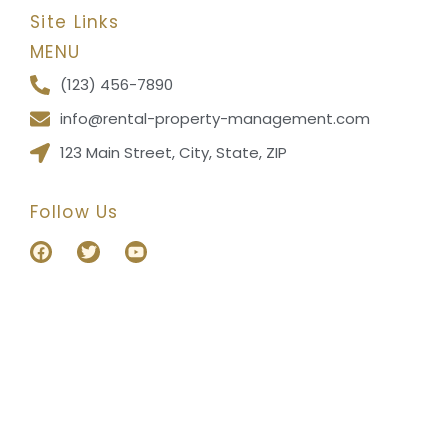
Site Links
MENU
(123) 456-7890
info@rental-property-management.com
123 Main Street, City, State, ZIP
Follow Us