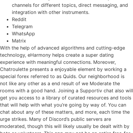
channels for different topics, direct messaging, and
integration with other instruments.
Reddit
Telegram
WhatsApp
Matrix
With the help of advanced algorithms and cutting-edge
technology, eHarmony helps create a super dating
experience with meaningful connections. Moreover,
Chatroulette presents a enjoyable element by working a
special forex referred to as Quids. Our neighborhood is
not like any other as a end result of we Moderate the
rooms with a good hand. Joining a Supportiv chat also will
get you access to a library of curated resources and tools
that will help with what you’re going by way of. You can
chat about any of these matters, and more, each time the
urge strikes. Many of Discord’s public servers are
moderated, though this will likely usually be dealt with by