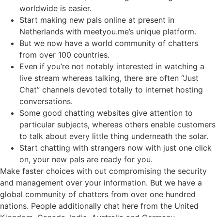
worldwide is easier.
Start making new pals online at present in
Netherlands with meetyou.me’s unique platform.
But we now have a world community of chatters
from over 100 countries.
Even if you’re not notably interested in watching a
live stream whereas talking, there are often “Just
Chat” channels devoted totally to internet hosting
conversations.
Some good chatting websites give attention to
particular subjects, whereas others enable customers
to talk about every little thing underneath the solar.
Start chatting with strangers now with just one click
on, your new pals are ready for you.
Make faster choices with out compromising the security
and management over your information. But we have a
global community of chatters from over one hundred
nations. People additionally chat here from the United