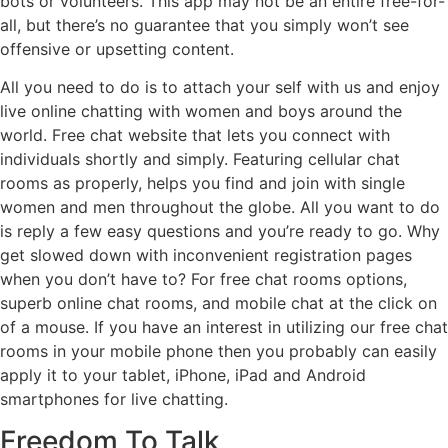
bots or volunteers. This app may not be an entire free-for-
all, but there’s no guarantee that you simply won’t see
offensive or upsetting content.
All you need to do is to attach your self with us and enjoy
live online chatting with women and boys around the
world. Free chat website that lets you connect with
individuals shortly and simply. Featuring cellular chat
rooms as properly, helps you find and join with single
women and men throughout the globe. All you want to do
is reply a few easy questions and you’re ready to go. Why
get slowed down with inconvenient registration pages
when you don’t have to? For free chat rooms options,
superb online chat rooms, and mobile chat at the click on
of a mouse. If you have an interest in utilizing our free chat
rooms in your mobile phone then you probably can easily
apply it to your tablet, iPhone, iPad and Android
smartphones for live chatting.
Freedom To Talk