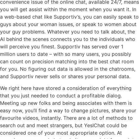
convenience issue of the online chat, available 24/7, means
you will get assist within the moment when you want it. In
a web-based chat like Supportiv’s, you can easily speak to
guys about your woman issues, or speak to women about
your guy problems. Whatever you need to talk about, the
AI behind the scenes connects you to the individuals who
will perceive you finest. Supportiv has served over 1
million users to date – with so many users, you possibly
can count on precision matching into the best chat room
for you. No figuring out data is allowed in the chatrooms,
and Supportiv never sells or shares your personal data.
We right here have stored a consideration of everything
that you just needed to conduct a profitable dialog.
Meeting up new folks and being associates with them is
easy now, you’ll find a way to change pictures, share your
favourite videos, instantly. There are a lot of methods to
search out and meet strangers, but YesIChat could be
considered one of your most appropriate option. At