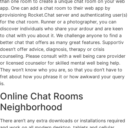
than one room to create a unique chat room on your web
app. One can add a chat room to their web app by
provisioning Rocket.Chat server and authenticating user(s)
for the chat room. Runner or a photographer, you can
discover individuals who share your ardour and are keen
to chat with you about it. We challenge anyone to find a
better chat that offers as many great features. Supportiv
doesn’t offer advice, diagnosis, therapy or crisis
counseling. Please consult with a well being care provider
or licensed counselor for skilled mental well being help.
They won’t know who you are, so that you don’t have to
fret about how you phrase it or how awkward your query
is.
Online Chat Rooms
Neighborhood
There aren’t any extra downloads or installations required
and work on all modern desktop, tablets and cellular