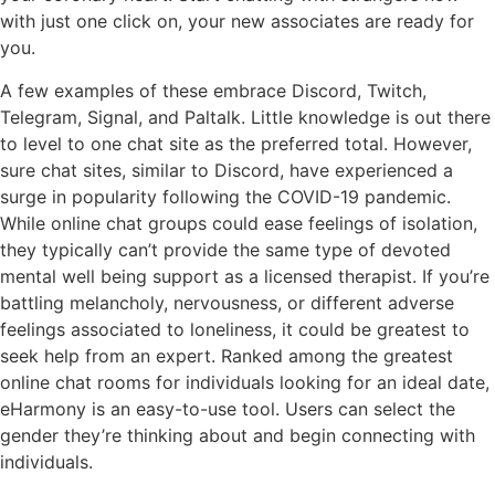
with just one click on, your new associates are ready for
you.
A few examples of these embrace Discord, Twitch,
Telegram, Signal, and Paltalk. Little knowledge is out there
to level to one chat site as the preferred total. However,
sure chat sites, similar to Discord, have experienced a
surge in popularity following the COVID-19 pandemic.
While online chat groups could ease feelings of isolation,
they typically can’t provide the same type of devoted
mental well being support as a licensed therapist. If you’re
battling melancholy, nervousness, or different adverse
feelings associated to loneliness, it could be greatest to
seek help from an expert. Ranked among the greatest
online chat rooms for individuals looking for an ideal date,
eHarmony is an easy-to-use tool. Users can select the
gender they’re thinking about and begin connecting with
individuals.