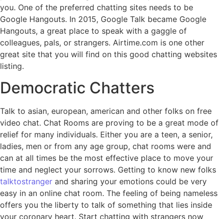
you. One of the preferred chatting sites needs to be
Google Hangouts. In 2015, Google Talk became Google
Hangouts, a great place to speak with a gaggle of
colleagues, pals, or strangers. Airtime.com is one other
great site that you will find on this good chatting websites
listing.
Democratic Chatters
Talk to asian, european, american and other folks on free
video chat. Chat Rooms are proving to be a great mode of
relief for many individuals. Either you are a teen, a senior,
ladies, men or from any age group, chat rooms were and
can at all times be the most effective place to move your
time and neglect your sorrows. Getting to know new folks
talktostranger
and sharing your emotions could be very
easy in an online chat room. The feeling of being nameless
offers you the liberty to talk of something that lies inside
your coronary heart. Start chatting with strangers now