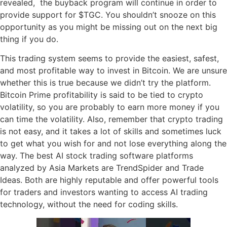
revealed, the buyback program will continue in order to
provide support for $TGC. You shouldn’t snooze on this
opportunity as you might be missing out on the next big
thing if you do.
This trading system seems to provide the easiest, safest,
and most profitable way to invest in Bitcoin. We are unsure
whether this is true because we didn’t try the platform.
Bitcoin Prime profitability is said to be tied to crypto
volatility, so you are probably to earn more money if you
can time the volatility. Also, remember that crypto trading
is not easy, and it takes a lot of skills and sometimes luck
to get what you wish for and not lose everything along the
way. The best AI stock trading software platforms
analyzed by Asia Markets are TrendSpider and Trade
Ideas. Both are highly reputable and offer powerful tools
for traders and investors wanting to access AI trading
technology, without the need for coding skills.