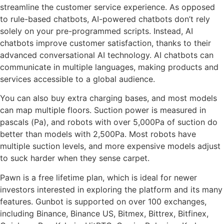
streamline the customer service experience. As opposed
to rule-based chatbots, AI-powered chatbots don’t rely
solely on your pre-programmed scripts. Instead, AI
chatbots improve customer satisfaction, thanks to their
advanced conversational AI technology. AI chatbots can
communicate in multiple languages, making products and
services accessible to a global audience.
You can also buy extra charging bases, and most models
can map multiple floors. Suction power is measured in
pascals (Pa), and robots with over 5,000Pa of suction do
better than models with 2,500Pa. Most robots have
multiple suction levels, and more expensive models adjust
to suck harder when they sense carpet.
Pawn is a free lifetime plan, which is ideal for newer
investors interested in exploring the platform and its many
features. Gunbot is supported on over 100 exchanges,
including Binance, Binance US, Bitmex, Bittrex, Bitfinex,