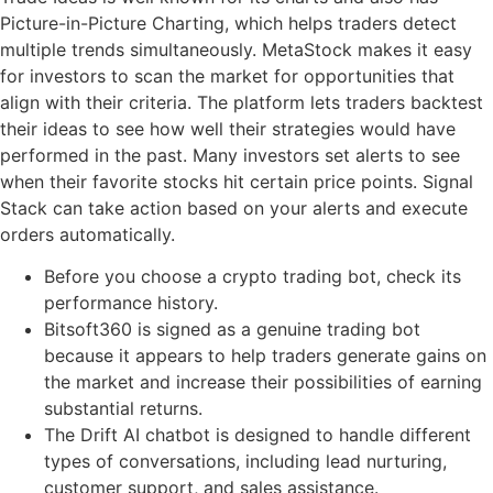
Picture-in-Picture Charting, which helps traders detect
multiple trends simultaneously. MetaStock makes it easy
for investors to scan the market for opportunities that
align with their criteria. The platform lets traders backtest
their ideas to see how well their strategies would have
performed in the past. Many investors set alerts to see
when their favorite stocks hit certain price points. Signal
Stack can take action based on your alerts and execute
orders automatically.
Before you choose a crypto trading bot, check its
performance history.
Bitsoft360 is signed as a genuine trading bot
because it appears to help traders generate gains on
the market and increase their possibilities of earning
substantial returns.
The Drift AI chatbot is designed to handle different
types of conversations, including lead nurturing,
customer support, and sales assistance.