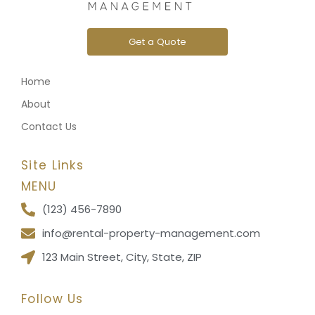
Get a Quote
Home
About
Contact Us
Site Links
MENU
(123) 456-7890
info@rental-property-management.com
123 Main Street, City, State, ZIP
Follow Us