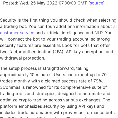
Posted: Wed, 25 May 2022 07:00:00 GMT [
source
]
Security is the first thing you should check when selecting
a trading bot. You can foun additiona information about
ai
customer service
and artificial intelligence and NLP. You
will connect the bot to your trading account, so strong
security features are essential. Look for bots that offer
two-factor authentication (2FA), API key encryption, and
withdrawal protection.
The setup process is straightforward, taking
approximately 10 minutes. Users can expect up to 70
trades monthly with a claimed success rate of 79%.
3Commas is renowned for its comprehensive suite of
trading tools and strategies, designed to automate and
optimize crypto trading across various exchanges. The
platform emphasizes security by using API keys and
includes trade automation with proven performance bots