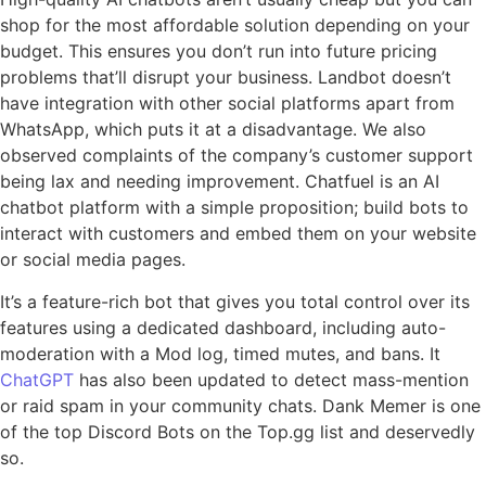
shop for the most affordable solution depending on your
budget. This ensures you don’t run into future pricing
problems that’ll disrupt your business. Landbot doesn’t
have integration with other social platforms apart from
WhatsApp, which puts it at a disadvantage. We also
observed complaints of the company’s customer support
being lax and needing improvement. Chatfuel is an AI
chatbot platform with a simple proposition; build bots to
interact with customers and embed them on your website
or social media pages.
It’s a feature-rich bot that gives you total control over its
features using a dedicated dashboard, including auto-
moderation with a Mod log, timed mutes, and bans. It
ChatGPT
has also been updated to detect mass-mention
or raid spam in your community chats. Dank Memer is one
of the top Discord Bots on the Top.gg list and deservedly
so.