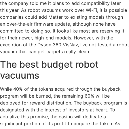
the company told me it plans to add compatibility later
this year. As robot vacuums work over Wi-Fi, it is possible
companies could add Matter to existing models through
an over-the-air firmware update, although none have
committed to doing so. It looks like most are reserving it
for their newer, high-end models. However, with the
exception of the Dyson 360 VisNav, I’ve not tested a robot
vacuum that can get carpets really clean.
The best budget robot
vacuums
While 40% of the tokens acquired through the buyback
program will be burned, the remaining 60% will be
deployed for reward distribution. The buyback program is
designated with the interest of investors at heart. To
actualize this promise, the casino will dedicate a
significant portion of its profit to acquire the token. As