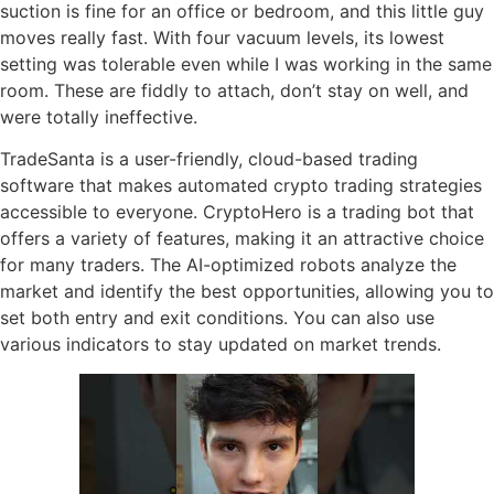
suction is fine for an office or bedroom, and this little guy
moves really fast. With four vacuum levels, its lowest
setting was tolerable even while I was working in the same
room. These are fiddly to attach, don’t stay on well, and
were totally ineffective.
TradeSanta is a user-friendly, cloud-based trading
software that makes automated crypto trading strategies
accessible to everyone. CryptoHero is a trading bot that
offers a variety of features, making it an attractive choice
for many traders. The AI-optimized robots analyze the
market and identify the best opportunities, allowing you to
set both entry and exit conditions. You can also use
various indicators to stay updated on market trends.