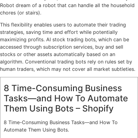
Robot dream of a robot that can handle all the household
chores (or stairs).
This flexibility enables users to automate their trading
strategies, saving time and effort while potentially
maximizing profits. AI stock trading bots, which can be
accessed through subscription services, buy and sell
stocks or other assets automatically based on an
algorithm. Conventional trading bots rely on rules set by
human traders, which may not cover all market subtleties.
8 Time-Consuming Business
Tasks—and How To Automate
Them Using Bots – Shopify
8 Time-Consuming Business Tasks—and How To
Automate Them Using Bots.