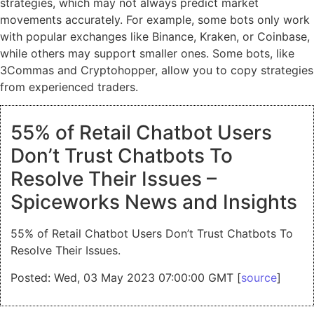
strategies, which may not always predict market
movements accurately. For example, some bots only work
with popular exchanges like Binance, Kraken, or Coinbase,
while others may support smaller ones. Some bots, like
3Commas and Cryptohopper, allow you to copy strategies
from experienced traders.
55% of Retail Chatbot Users
Don’t Trust Chatbots To
Resolve Their Issues –
Spiceworks News and Insights
55% of Retail Chatbot Users Don’t Trust Chatbots To
Resolve Their Issues.
Posted: Wed, 03 May 2023 07:00:00 GMT [
source
]