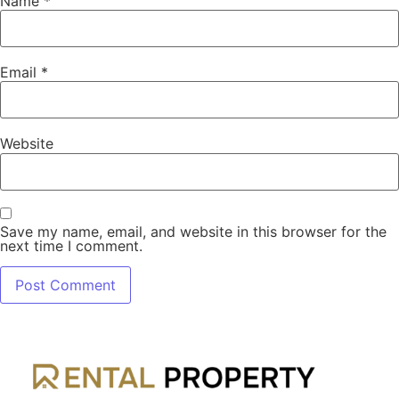
Name
*
Email
*
Website
Save my name, email, and website in this browser for the
next time I comment.