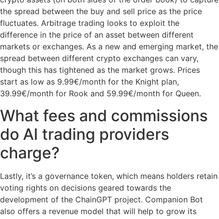
the spread between the buy and sell price as the price
fluctuates. Arbitrage trading looks to exploit the
difference in the price of an asset between different
markets or exchanges. As a new and emerging market, the
spread between different crypto exchanges can vary,
though this has tightened as the market grows. Prices
start as low as 9.99€/month for the Knight plan,
39.99€/month for Rook and 59.99€/month for Queen.
What fees and commissions
do AI trading providers
charge?
Lastly, it’s a governance token, which means holders retain
voting rights on decisions geared towards the
development of the ChainGPT project. Companion Bot
also offers a revenue model that will help to grow its