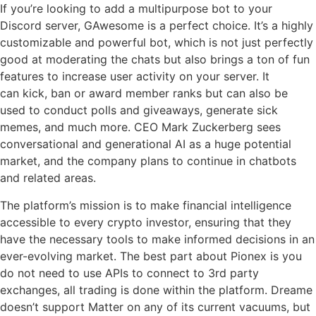
If you’re looking to add a multipurpose bot to your
Discord server, GAwesome is a perfect choice. It’s a highly
customizable and powerful bot, which is not just perfectly
good at moderating the chats but also brings a ton of fun
features to increase user activity on your server. It
can kick, ban or award member ranks but can also be
used to conduct polls and giveaways, generate sick
memes, and much more. CEO Mark Zuckerberg sees
conversational and generational AI as a huge potential
market, and the company plans to continue in chatbots
and related areas.
The platform’s mission is to make financial intelligence
accessible to every crypto investor, ensuring that they
have the necessary tools to make informed decisions in an
ever-evolving market. The best part about Pionex is you
do not need to use APIs to connect to 3rd party
exchanges, all trading is done within the platform. Dreame
doesn’t support Matter on any of its current vacuums, but