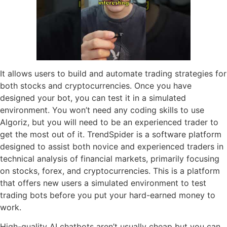
It allows users to build and automate trading strategies for
both stocks and cryptocurrencies. Once you have
designed your bot, you can test it in a simulated
environment. You won’t need any coding skills to use
Algoriz, but you will need to be an experienced trader to
get the most out of it. TrendSpider is a software platform
designed to assist both novice and experienced traders in
technical analysis of financial markets, primarily focusing
on stocks, forex, and cryptocurrencies. This is a platform
that offers new users a simulated environment to test
trading bots before you put your hard-earned money to
work.
High-quality AI chatbots aren’t usually cheap but you can