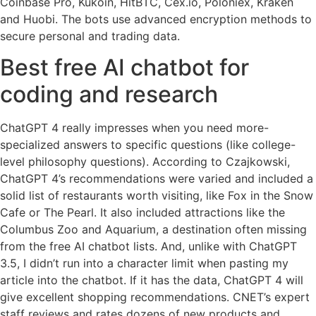
Coinbase Pro, Kukoin, HitBTC, Cex.io, Poloniex, Kraken
and Huobi. The bots use advanced encryption methods to
secure personal and trading data.
Best free AI chatbot for
coding and research
ChatGPT 4 really impresses when you need more-
specialized answers to specific questions (like college-
level philosophy questions). According to Czajkowski,
ChatGPT 4’s recommendations were varied and included a
solid list of restaurants worth visiting, like Fox in the Snow
Cafe or The Pearl. It also included attractions like the
Columbus Zoo and Aquarium, a destination often missing
from the free AI chatbot lists. And, unlike with ChatGPT
3.5, I didn’t run into a character limit when pasting my
article into the chatbot. If it has the data, ChatGPT 4 will
give excellent shopping recommendations. CNET’s expert
staff reviews and rates dozens of new products and