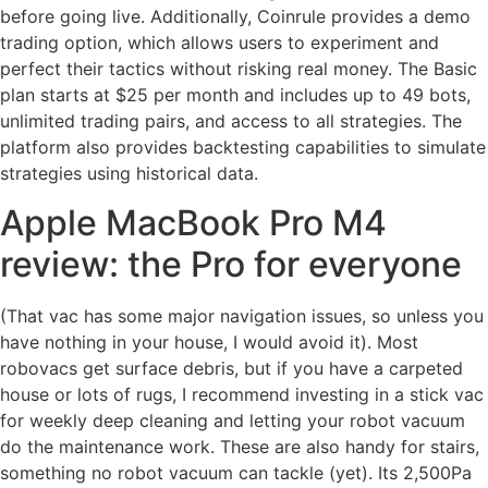
before going live. Additionally, Coinrule provides a demo
trading option, which allows users to experiment and
perfect their tactics without risking real money. The Basic
plan starts at $25 per month and includes up to 49 bots,
unlimited trading pairs, and access to all strategies. The
platform also provides backtesting capabilities to simulate
strategies using historical data.
Apple MacBook Pro M4
review: the Pro for everyone
(That vac has some major navigation issues, so unless you
have nothing in your house, I would avoid it). Most
robovacs get surface debris, but if you have a carpeted
house or lots of rugs, I recommend investing in a stick vac
for weekly deep cleaning and letting your robot vacuum
do the maintenance work. These are also handy for stairs,
something no robot vacuum can tackle (yet). Its 2,500Pa