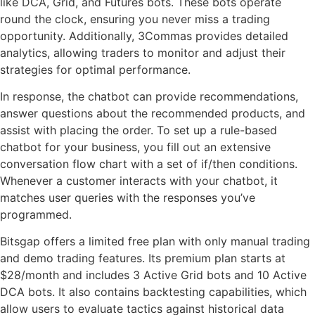
like DCA, Grid, and Futures bots. These bots operate
round the clock, ensuring you never miss a trading
opportunity. Additionally, 3Commas provides detailed
analytics, allowing traders to monitor and adjust their
strategies for optimal performance.
In response, the chatbot can provide recommendations,
answer questions about the recommended products, and
assist with placing the order. To set up a rule-based
chatbot for your business, you fill out an extensive
conversation flow chart with a set of if/then conditions.
Whenever a customer interacts with your chatbot, it
matches user queries with the responses you’ve
programmed.
Bitsgap offers a limited free plan with only manual trading
and demo trading features. Its premium plan starts at
$28/month and includes 3 Active Grid bots and 10 Active
DCA bots. It also contains backtesting capabilities, which
allow users to evaluate tactics against historical data