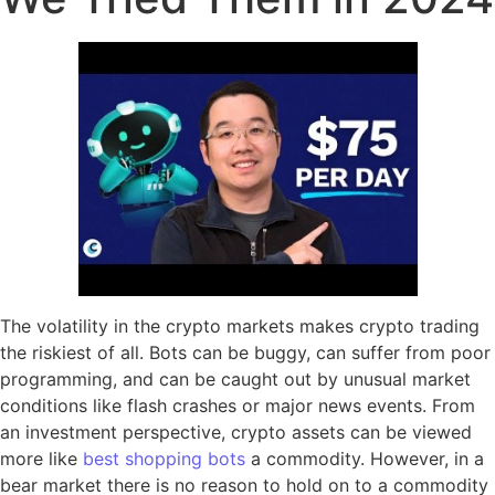
The volatility in the crypto markets makes crypto trading
the riskiest of all. Bots can be buggy, can suffer from poor
programming, and can be caught out by unusual market
conditions like flash crashes or major news events. From
an investment perspective, crypto assets can be viewed
more like
best shopping bots
a commodity. However, in a
bear market there is no reason to hold on to a commodity