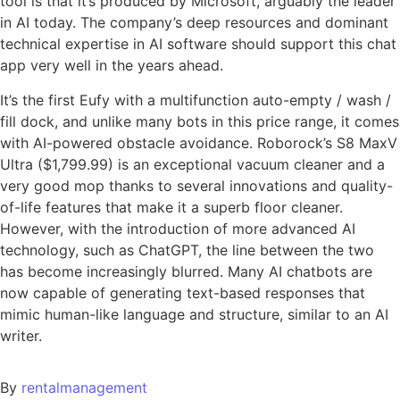
tool is that it’s produced by Microsoft, arguably the leader
in AI today. The company’s deep resources and dominant
technical expertise in AI software should support this chat
app very well in the years ahead.
It’s the first Eufy with a multifunction auto-empty / wash /
fill dock, and unlike many bots in this price range, it comes
with AI-powered obstacle avoidance. Roborock’s S8 MaxV
Ultra ($1,799.99) is an exceptional vacuum cleaner and a
very good mop thanks to several innovations and quality-
of-life features that make it a superb floor cleaner.
However, with the introduction of more advanced AI
technology, such as ChatGPT, the line between the two
has become increasingly blurred. Many AI chatbots are
now capable of generating text-based responses that
mimic human-like language and structure, similar to an AI
writer.
By
rentalmanagement