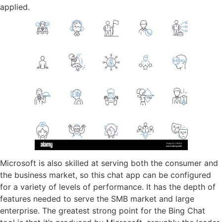
applied.
Microsoft is also skilled at serving both the consumer and
the business market, so this chat app can be configured
for a variety of levels of performance. It has the depth of
features needed to serve the SMB market and large
enterprise. The greatest strong point for the Bing Chat