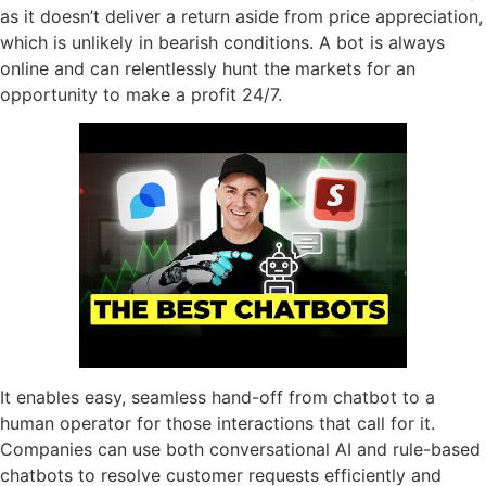
as it doesn’t deliver a return aside from price appreciation,
which is unlikely in bearish conditions. A bot is always
online and can relentlessly hunt the markets for an
opportunity to make a profit 24/7.
It enables easy, seamless hand-off from chatbot to a
human operator for those interactions that call for it.
Companies can use both conversational AI and rule-based
chatbots to resolve customer requests efficiently and