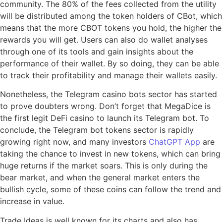
community. The 80% of the fees collected from the utility
will be distributed among the token holders of CBot, which
means that the more CBOT tokens you hold, the higher the
rewards you will get. Users can also do wallet analyses
through one of its tools and gain insights about the
performance of their wallet. By so doing, they can be able
to track their profitability and manage their wallets easily.
Nonetheless, the Telegram casino bots sector has started
to prove doubters wrong. Don’t forget that MegaDice is
the first legit DeFi casino to launch its Telegram bot. To
conclude, the Telegram bot tokens sector is rapidly
growing right now, and many investors
ChatGPT App
are
taking the chance to invest in new tokens, which can bring
huge returns if the market soars. This is only during the
bear market, and when the general market enters the
bullish cycle, some of these coins can follow the trend and
increase in value.
Trade Ideas is well known for its charts and also has