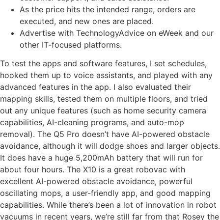
As the price hits the intended range, orders are
executed, and new ones are placed.
Advertise with TechnologyAdvice on eWeek and our
other IT-focused platforms.
To test the apps and software features, I set schedules,
hooked them up to voice assistants, and played with any
advanced features in the app. I also evaluated their
mapping skills, tested them on multiple floors, and tried
out any unique features (such as home security camera
capabilities, AI-cleaning programs, and auto-mop
removal). The Q5 Pro doesn’t have AI-powered obstacle
avoidance, although it will dodge shoes and larger objects.
It does have a huge 5,200mAh battery that will run for
about four hours. The X10 is a great robovac with
excellent AI-powered obstacle avoidance, powerful
oscillating mops, a user-friendly app, and good mapping
capabilities. While there’s been a lot of innovation in robot
vacuums in recent years, we’re still far from that Rosey the