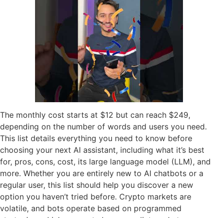
The monthly cost starts at $12 but can reach $249,
depending on the number of words and users you need.
This list details everything you need to know before
choosing your next AI assistant, including what it’s best
for, pros, cons, cost, its large language model (LLM), and
more. Whether you are entirely new to AI chatbots or a
regular user, this list should help you discover a new
option you haven’t tried before. Crypto markets are
volatile, and bots operate based on programmed