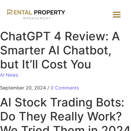
ChatGPT 4 Review: A
Smarter AI Chatbot,
but It’ll Cost You
AI News
September 20, 2024
/
0 Comments
AI Stock Trading Bots:
Do They Really Work?
We Tried Them in 2024