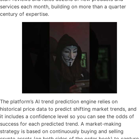
services each month, building on more than a quarter
century of expertise.
The platform’s AI trend prediction engine relies on
historical price data to predict shifting market trends, and
it includes a confidence level so you can see the odds of
success for each predicted trend. A market-making
strategy is based on continuously buying and selling
crypto assets (on both sides of the order book) to capture