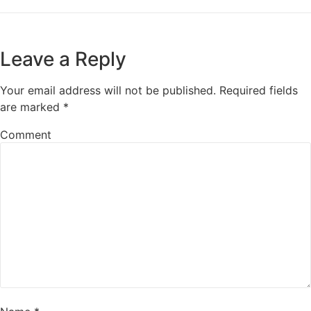
Leave a Reply
Your email address will not be published.
Required fields
are marked
*
Comment