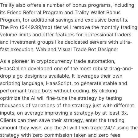
Trality also offers a number of bonus programs, including
its Friend Referral Program and Trality Wallet Bonus
Program, for additional savings and exclusive benefits.
The Pro ($449.99/mo) tier will remove the monthly trading
volume limits and offer features for professional traders
and investment groups like dedicated servers with ultra-
fast execution. Web and Visual Trade Bot Designer
As a pioneer in cryptocurrency trade automation,
HaasOnline developed one of the most robust drag-and-
drop algo designers available. It leverages their own
scripting language, HaasScript, to generate stable and
performant trade bots without coding. By clicking
optimize the AI will fine-tune the strategy by testing
thousands of variations of the strategy just with different
inputs, on average improving a strategy by at least 3x.
Clients can then save their strategy, enter the trading
amount they wish, and the AI will then trade 24/7 using the
strategy with zero commission taken and zero fees