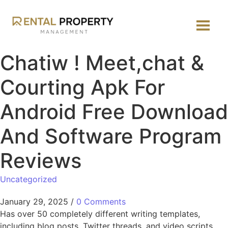
Chatiw ! Meet,chat &
Courting Apk For
Android Free Download
And Software Program
Reviews
Uncategorized
January 29, 2025
/
0 Comments
Has over 50 completely different writing templates,
including blog posts, Twitter threads, and video scripts.