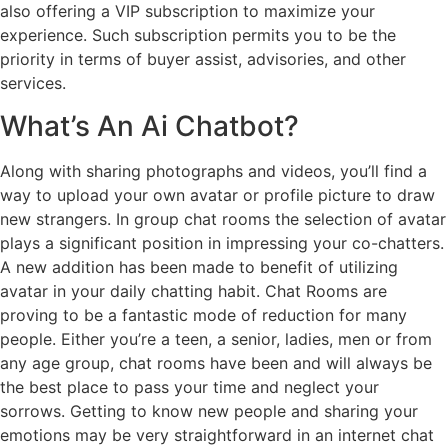
also offering a VIP subscription to maximize your
experience. Such subscription permits you to be the
priority in terms of buyer assist, advisories, and other
services.
What’s An Ai Chatbot?
Along with sharing photographs and videos, you’ll find a
way to upload your own avatar or profile picture to draw
new strangers. In group chat rooms the selection of avatar
plays a significant position in impressing your co-chatters.
A new addition has been made to benefit of utilizing
avatar in your daily chatting habit. Chat Rooms are
proving to be a fantastic mode of reduction for many
people. Either you’re a teen, a senior, ladies, men or from
any age group, chat rooms have been and will always be
the best place to pass your time and neglect your
sorrows. Getting to know new people and sharing your
emotions may be very straightforward in an internet chat