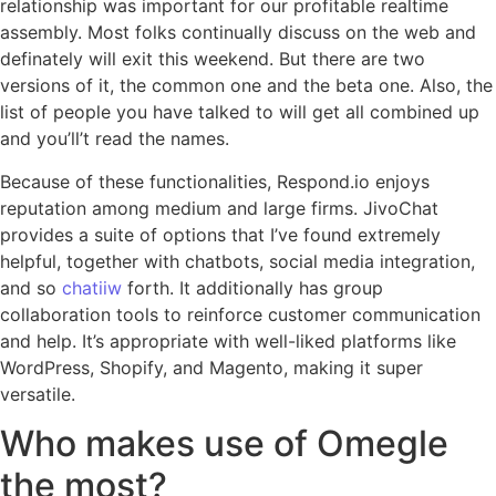
relationship was important for our profitable realtime
assembly. Most folks continually discuss on the web and
definately will exit this weekend. But there are two
versions of it, the common one and the beta one. Also, the
list of people you have talked to will get all combined up
and you’ll’t read the names.
Because of these functionalities, Respond.io enjoys
reputation among medium and large firms. JivoChat
provides a suite of options that I’ve found extremely
helpful, together with chatbots, social media integration,
and so
chatiiw
forth. It additionally has group
collaboration tools to reinforce customer communication
and help. It’s appropriate with well-liked platforms like
WordPress, Shopify, and Magento, making it super
versatile.
Who makes use of Omegle
the most?