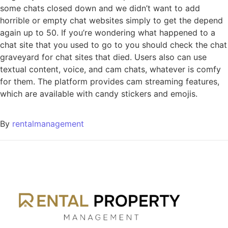
some chats closed down and we didn’t want to add
horrible or empty chat websites simply to get the depend
again up to 50. If you’re wondering what happened to a
chat site that you used to go to you should check the chat
graveyard for chat sites that died. Users also can use
textual content, voice, and cam chats, whatever is comfy
for them. The platform provides cam streaming features,
which are available with candy stickers and emojis.
By
rentalmanagement