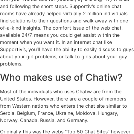
and following the short steps. Supportiv’s online chat
rooms have already helped virtually 2 million individuals
find solutions to their questions and walk away with one-
of-a-kind insights. The comfort issue of the web chat,
available 24/7, means you could get assist within the
moment when you want it. In an internet chat like
Supportiv’s, you’ll have the ability to easily discuss to guys
about your girl problems, or talk to girls about your guy
problems.
Who makes use of Chatiw?
Most of the individuals who uses Chatiw are from the
United States. However, there are a couple of members
from Western nations who enters the chat site similar to
Serbia, Belgium, France, Ukraine, Moldova, Hungary,
Norway, Canada, Russia, and Germany.
Originally this was the webs “Top 50 Chat Sites” however