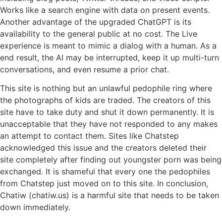
Works like a search engine with data on present events.
Another advantage of the upgraded ChatGPT is its
availability to the general public at no cost. The Live
experience is meant to mimic a dialog with a human. As a
end result, the AI may be interrupted, keep it up multi-turn
conversations, and even resume a prior chat.
This site is nothing but an unlawful pedophile ring where
the photographs of kids are traded. The creators of this
site have to take duty and shut it down permanently. It is
unacceptable that they have not responded to any makes
an attempt to contact them. Sites like Chatstep
acknowledged this issue and the creators deleted their
site completely after finding out youngster porn was being
exchanged. It is shameful that every one the pedophiles
from Chatstep just moved on to this site. In conclusion,
Chatiw (chatiw.us) is a harmful site that needs to be taken
down immediately.