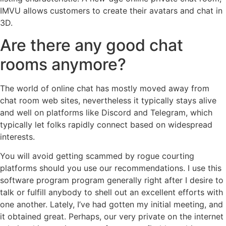
IMVU allows customers to create their avatars and chat in
3D.
Are there any good chat
rooms anymore?
The world of online chat has mostly moved away from
chat room web sites, nevertheless it typically stays alive
and well on platforms like Discord and Telegram, which
typically let folks rapidly connect based on widespread
interests.
You will avoid getting scammed by rogue courting
platforms should you use our recommendations. I use this
software program program generally right after I desire to
talk or fulfill anybody to shell out an excellent efforts with
one another. Lately, I’ve had gotten my initial meeting, and
it obtained great. Perhaps, our very private on the internet