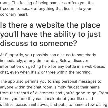
room. The feeling of being nameless offers you the
freedom to speak of anything that lies inside your
coronary heart.
Is there a website the place
you’ll have the ability to just
discuss to someone?
At Supportiv, you possibly can discuss to somebody
immediately, at any time of day. Below, discover
information on getting help for any battle in a web-based
chat, even when it's 2 or three within the morning.
The app also permits you to ship personal messages to
anyone within the chat room, simply faucet their name
from the record of customers and you’re good to go. From
there, you possibly can speak about your likes and
dislikes, passion initiatives, and pets, to name a few dialog