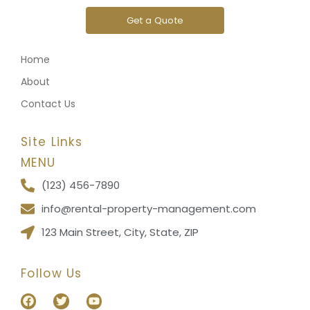
Get a Quote
Home
About
Contact Us
Site Links
MENU
(123) 456-7890
info@rental-property-management.com
123 Main Street, City, State, ZIP
Follow Us