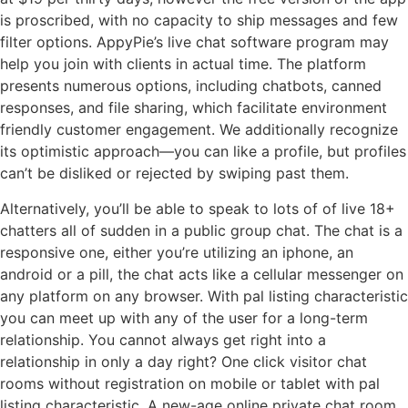
is proscribed, with no capacity to ship messages and few
filter options. AppyPie’s live chat software program may
help you join with clients in actual time. The platform
presents numerous options, including chatbots, canned
responses, and file sharing, which facilitate environment
friendly customer engagement. We additionally recognize
its optimistic approach—you can like a profile, but profiles
can’t be disliked or rejected by swiping past them.
Alternatively, you’ll be able to speak to lots of of live 18+
chatters all of sudden in a public group chat. The chat is a
responsive one, either you’re utilizing an iphone, an
android or a pill, the chat acts like a cellular messenger on
any platform on any browser. With pal listing characteristic
you can meet up with any of the user for a long-term
relationship. You cannot always get right into a
relationship in only a day right? One click visitor chat
rooms without registration on mobile or tablet with pal
listing characteristic. A new-age online private chat room,