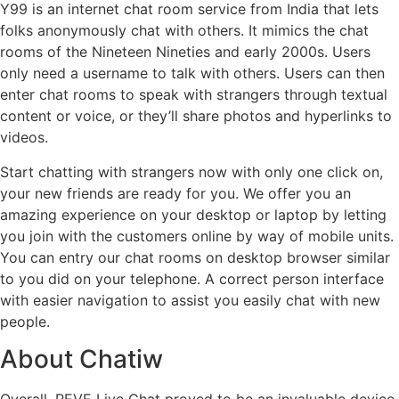
Y99 is an internet chat room service from India that lets
folks anonymously chat with others. It mimics the chat
rooms of the Nineteen Nineties and early 2000s. Users
only need a username to talk with others. Users can then
enter chat rooms to speak with strangers through textual
content or voice, or they’ll share photos and hyperlinks to
videos.
Start chatting with strangers now with only one click on,
your new friends are ready for you. We offer you an
amazing experience on your desktop or laptop by letting
you join with the customers online by way of mobile units.
You can entry our chat rooms on desktop browser similar
to you did on your telephone. A correct person interface
with easier navigation to assist you easily chat with new
people.
About Chatiw
Overall, REVE Live Chat proved to be an invaluable device