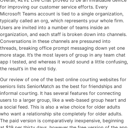
for improving our customer service efforts. Every
Microsoft Teams account is tied to a single organization,
typically called an org, which represents your whole firm.
Users are invited into a number of teams inside an
organization, and each staff is broken down into channels.
Conversations in these channels are pressured into
threads, breaking office prompt messaging down yet one
more stage. It’s the most layers of group in any team chat
app I tested, and whereas it would sound a little confusing,
the result’s in the end tidy.
Our review of one of the best online courting websites for
seniors lists SeniorMatch as the best for friendships and
informal courting. It has several features for connecting
users to a larger group, like a web-based group heart and
a social feed. This is also a wise choice for older adults
who want a relationship site completely for older adults.
The paid version is comparatively inexpensive, beginning
at $19 per thirty days, however the free version of the app