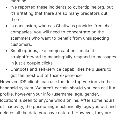
morning.
I’ve reported these incidents to cybertipline.org, but
it’s irritating that there are so many predators out
there.
In conclusion, whereas Chatiw.us provides free chat
companies, you will need to concentrate on the
scammers who want to benefit from unsuspecting
customers.
Small options, like emoji reactions, make it
straightforward to meaningfully respond to messages
in just a couple clicks.
Chatbots and self-service capabilities help users to
get the most out of their experience.
However, IOS clients can use the desktop version via their
handheld system. We aren’t certain should you can call it a
profile, however your info (username, age, gender,
location) is seen to anyone who’s online. After some hours
of inactivity, the positioning mechanically logs you out and
deletes all the data you have entered. However, they are