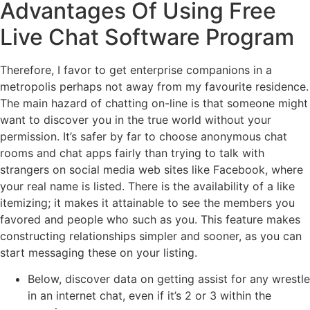
Advantages Of Using Free
Live Chat Software Program
Therefore, I favor to get enterprise companions in a
metropolis perhaps not away from my favourite residence.
The main hazard of chatting on-line is that someone might
want to discover you in the true world without your
permission. It’s safer by far to choose anonymous chat
rooms and chat apps fairly than trying to talk with
strangers on social media web sites like Facebook, where
your real name is listed. There is the availability of a like
itemizing; it makes it attainable to see the members you
favored and people who such as you. This feature makes
constructing relationships simpler and sooner, as you can
start messaging these on your listing.
Below, discover data on getting assist for any wrestle
in an internet chat, even if it’s 2 or 3 within the