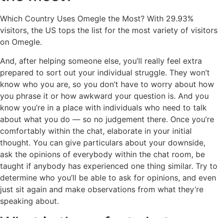
Which Country Uses Omegle the Most? With 29.93%
visitors, the US tops the list for the most variety of visitors
on Omegle.
And, after helping someone else, you’ll really feel extra
prepared to sort out your individual struggle. They won’t
know who you are, so you don’t have to worry about how
you phrase it or how awkward your question is. And you
know you’re in a place with individuals who need to talk
about what you do — so no judgement there. Once you’re
comfortably within the chat, elaborate in your initial
thought. You can give particulars about your downside,
ask the opinions of everybody within the chat room, be
taught if anybody has experienced one thing similar. Try to
determine who you’ll be able to ask for opinions, and even
just sit again and make observations from what they’re
speaking about.