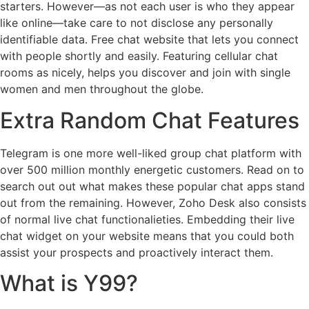
starters. However—as not each user is who they appear
like online—take care to not disclose any personally
identifiable data. Free chat website that lets you connect
with people shortly and easily. Featuring cellular chat
rooms as nicely, helps you discover and join with single
women and men throughout the globe.
Extra Random Chat Features
Telegram is one more well-liked group chat platform with
over 500 million monthly energetic customers. Read on to
search out out what makes these popular chat apps stand
out from the remaining. However, Zoho Desk also consists
of normal live chat functionalieties. Embedding their live
chat widget on your website means that you could both
assist your prospects and proactively interact them.
What is Y99?