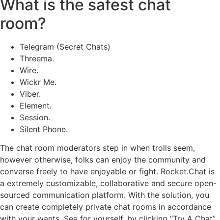
What is the safest chat
room?
Telegram (Secret Chats)
Threema.
Wire.
Wickr Me.
Viber.
Element.
Session.
Silent Phone.
The chat room moderators step in when trolls seem,
however otherwise, folks can enjoy the community and
converse freely to have enjoyable or fight. Rocket.Chat is
a extremely customizable, collaborative and secure open-
sourced communication platform. With the solution, you
can create completely private chat rooms in accordance
with your wants. See for yourself, by clicking “Try A Chat”