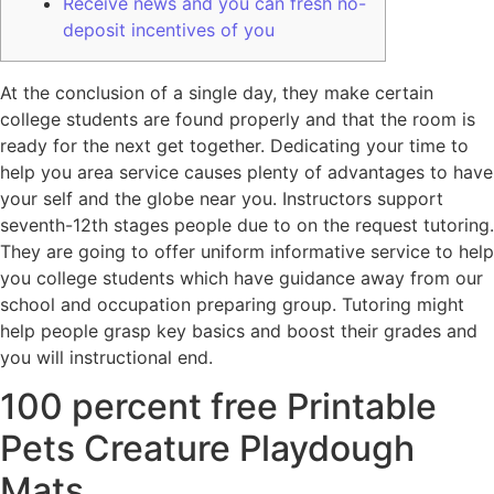
Receive news and you can fresh no-
deposit incentives of you
At the conclusion of a single day, they make certain
college students are found properly and that the room is
ready for the next get together. Dedicating your time to
help you area service causes plenty of advantages to have
your self and the globe near you. Instructors support
seventh-12th stages people due to on the request tutoring.
They are going to offer uniform informative service to help
you college students which have guidance away from our
school and occupation preparing group.
Tutoring might
help people grasp key basics and boost their grades and
you will instructional end.
100 percent free Printable
Pets Creature Playdough
Mats