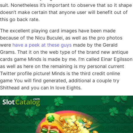
suit. Nonetheless it’s important to observe that so it shape
doesn’t make certain that anyone user will benefit out of
this go back rate.
The excellent playing card images have been made
because of the Nicu Buculei, as well as the pro photos
were
have a peek at these guys
made by the Gerald
Grams. That it on the web type of the brand new antique
cards game Minds is made by me. I’m called Einar Egilsson
as well as here on the remaining is my personal current
Twitter profile picture! Minds is the third credit online
game You will find generated, additional a couple try
Shithead and you can In love Eights.