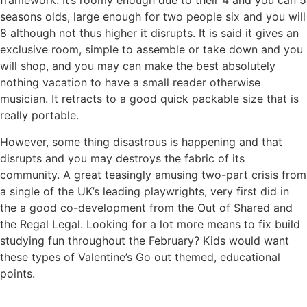
framework. It’s roomy enough due to their 4 and you can 5
seasons olds, large enough for two people six and you will
8 although not thus higher it disrupts. It is said it gives an
exclusive room, simple to assemble or take down and you
will shop, and you may can make the best absolutely
nothing vacation to have a small reader otherwise
musician. It retracts to a good quick packable size that is
really portable.
However, some thing disastrous is happening and that
disrupts and you may destroys the fabric of its
community. A great teasingly amusing two-part crisis from
a single of the UK’s leading playwrights, very first did in
the a good co-development from the Out of Shared and
the Regal Legal. Looking for a lot more means to fix build
studying fun throughout the February? Kids would want
these types of Valentine’s Go out themed, educational
points.