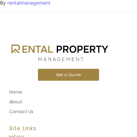
By
rentalmanagement
Get a Quote
Home
About
Contact Us
Site Links