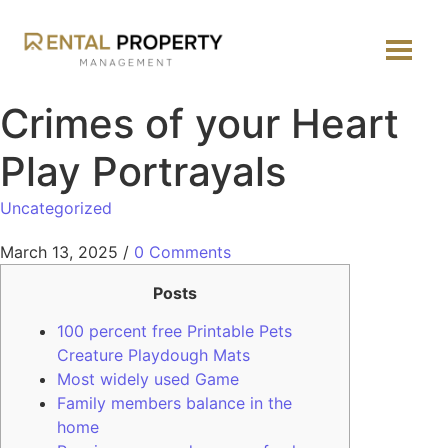
Crimes of your Heart
Play Portrayals
Uncategorized
March 13, 2025
/
0 Comments
Posts
100 percent free Printable Pets
Creature Playdough Mats
Most widely used Game
Family members balance in the
home