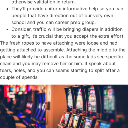
otherwise validation in return.
They’ll provide uniform informative help so you can
people that have direction out of our very own
school and you can career prep group.
Consider, traffic will be bringing diapers in addition
to a gift, it’s crucial that you accept the extra effort.
The fresh ropes to have attaching were loose and had
getting attached to assemble. Attaching the middle to the
place will likely be difficult as the some kids see specific
chain and you may remove her or him. It speak about
tears, holes, and you can seams starting to split after a
couple of spends.