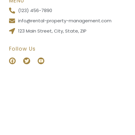
MENU
(123) 456-7890
info@rental-property-management.com
123 Main Street, City, State, ZIP
Follow Us