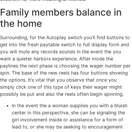
Family members balance in
the home
Surrounding, for the Autoplay switch you’ll find buttons to
get into the fresh paytable switch to full display form and
you will mute any records sounds in the event the you
want a quieter harbors experience. After mode the
paylines the next phase is choosing the wager number per
spin. The base of the new reels has four buttons showing
the options. It’s vital that you observe that once you
simply click one of this type of keys their wager might
possibly be put and also the reels often begin spinning.
In the event the a woman supplies you with a bluish
center in this perspective, she can be signaling the
girl involvement inside or assistance for a form of
lead to, or she may be seeking to encouragement