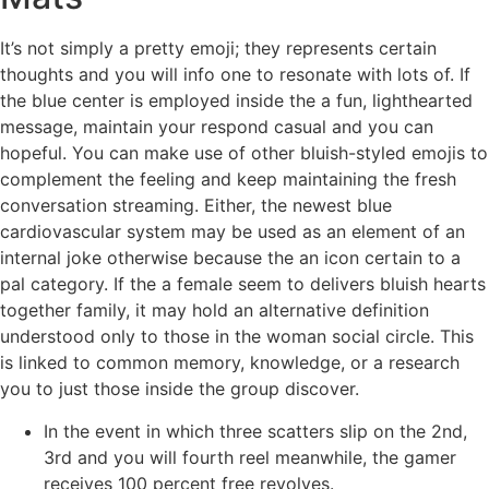
It’s not simply a pretty emoji; they represents certain
thoughts and you will info one to resonate with lots of. If
the blue center is employed inside the a fun, lighthearted
message, maintain your respond casual and you can
hopeful. You can make use of other bluish-styled emojis to
complement the feeling and keep maintaining the fresh
conversation streaming. Either, the newest blue
cardiovascular system may be used as an element of an
internal joke otherwise because the an icon certain to a
pal category. If the a female seem to delivers bluish hearts
together family, it may hold an alternative definition
understood only to those in the woman social circle. This
is linked to common memory, knowledge, or a research
you to just those inside the group discover.
In the event in which three scatters slip on the 2nd,
3rd and you will fourth reel meanwhile, the gamer
receives 100 percent free revolves.