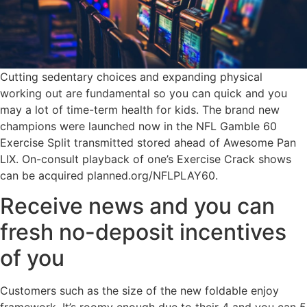
Cutting sedentary choices and expanding physical
working out are fundamental so you can quick and you
may a lot of time-term health for kids. The brand new
champions were launched now in the NFL Gamble 60
Exercise Split transmitted stored ahead of Awesome Pan
LIX. On-consult playback of one’s Exercise Crack shows
can be acquired planned.org/NFLPLAY60.
Receive news and you can
fresh no-deposit incentives
of you
Customers such as the size of the new foldable enjoy