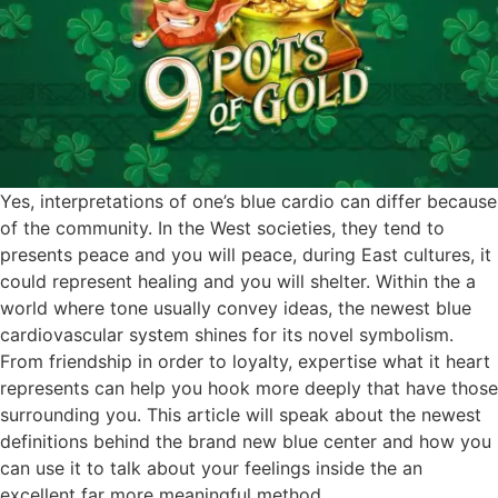
Yes, interpretations of one’s blue cardio can differ because
of the community. In the West societies, they tend to
presents peace and you will peace, during East cultures, it
could represent healing and you will shelter. Within the a
world where tone usually convey ideas, the newest blue
cardiovascular system shines for its novel symbolism.
From friendship in order to loyalty, expertise what it heart
represents can help you hook more deeply that have those
surrounding you. This article will speak about the newest
definitions behind the brand new blue center and how you
can use it to talk about your feelings inside the an
excellent far more meaningful method.