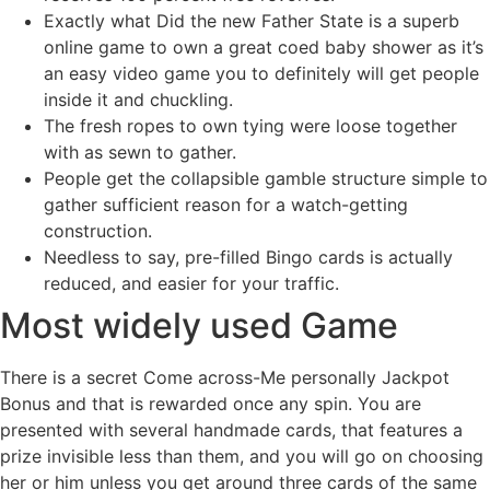
Exactly what Did the new Father State is a superb
online game to own a great coed baby shower as it’s
an easy video game you to definitely will get people
inside it and chuckling.
The fresh ropes to own tying were loose together
with as sewn to gather.
People get the collapsible gamble structure simple to
gather sufficient reason for a watch-getting
construction.
Needless to say, pre-filled Bingo cards is actually
reduced, and easier for your traffic.
Most widely used Game
There is a secret Come across-Me personally Jackpot
Bonus and that is rewarded once any spin. You are
presented with several handmade cards, that features a
prize invisible less than them, and you will go on choosing
her or him unless you get around three cards of the same