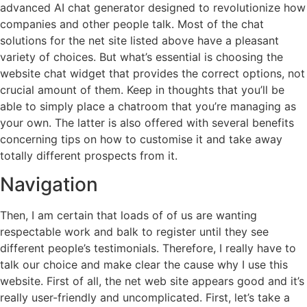
advanced AI chat generator designed to revolutionize how
companies and other people talk. Most of the chat
solutions for the net site listed above have a pleasant
variety of choices. But what’s essential is choosing the
website chat widget that provides the correct options, not
crucial amount of them. Keep in thoughts that you’ll be
able to simply place a chatroom that you’re managing as
your own. The latter is also offered with several benefits
concerning tips on how to customise it and take away
totally different prospects from it.
Navigation
Then, I am certain that loads of of us are wanting
respectable work and balk to register until they see
different people’s testimonials. Therefore, I really have to
talk our choice and make clear the cause why I use this
website. First of all, the net web site appears good and it’s
really user-friendly and uncomplicated. First, let’s take a