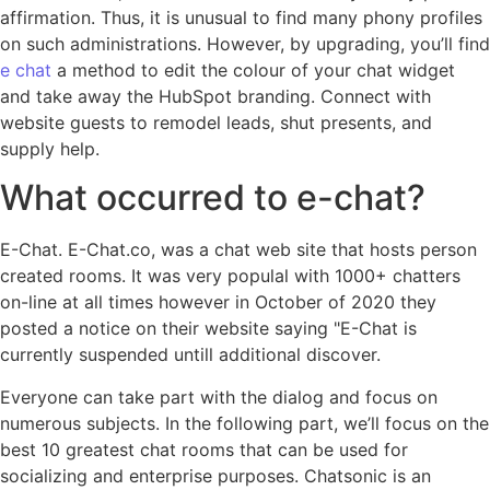
affirmation. Thus, it is unusual to find many phony profiles
on such administrations. However, by upgrading, you’ll find
e chat
a method to edit the colour of your chat widget
and take away the HubSpot branding. Connect with
website guests to remodel leads, shut presents, and
supply help.
What occurred to e-chat?
E-Chat. E-Chat.co, was a chat web site that hosts person
created rooms. It was very populal with 1000+ chatters
on-line at all times however in October of 2020 they
posted a notice on their website saying "E-Chat is
currently suspended untill additional discover.
Everyone can take part with the dialog and focus on
numerous subjects. In the following part, we’ll focus on the
best 10 greatest chat rooms that can be used for
socializing and enterprise purposes. Chatsonic is an