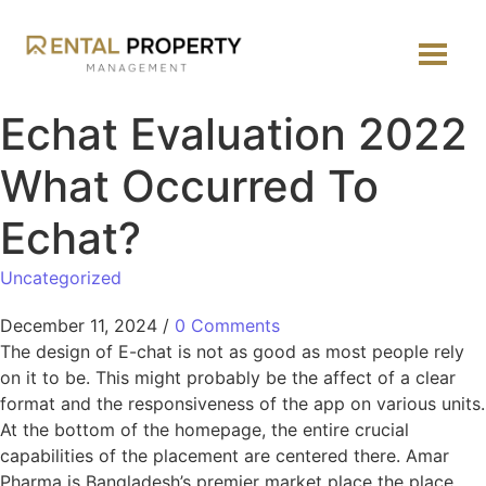
Echat Evaluation 2022
What Occurred To
Echat?
Uncategorized
December 11, 2024
/
0 Comments
The design of E-chat is not as good as most people rely
on it to be. This might probably be the affect of a clear
format and the responsiveness of the app on various units.
At the bottom of the homepage, the entire crucial
capabilities of the placement are centered there. Amar
Pharma is Bangladesh’s premier market place the place