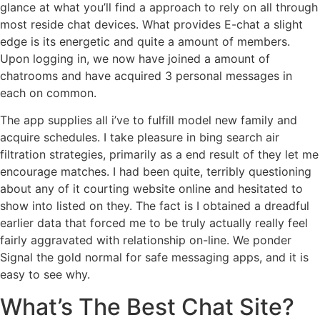
glance at what you’ll find a approach to rely on all through
most reside chat devices. What provides E-chat a slight
edge is its energetic and quite a amount of members.
Upon logging in, we now have joined a amount of
chatrooms and have acquired 3 personal messages in
each on common.
The app supplies all i’ve to fulfill model new family and
acquire schedules. I take pleasure in bing search air
filtration strategies, primarily as a end result of they let me
encourage matches. I had been quite, terribly questioning
about any of it courting website online and hesitated to
show into listed on they. The fact is I obtained a dreadful
earlier data that forced me to be truly actually really feel
fairly aggravated with relationship on-line. We ponder
Signal the gold normal for safe messaging apps, and it is
easy to see why.
What’s The Best Chat Site?