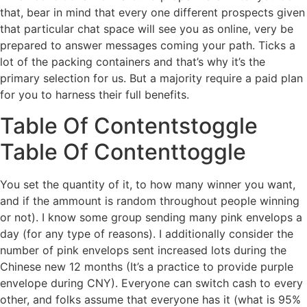
that, bear in mind that every one different prospects given
that particular chat space will see you as online, very be
prepared to answer messages coming your path. Ticks a
lot of the packing containers and that’s why it’s the
primary selection for us. But a majority require a paid plan
for you to harness their full benefits.
Table Of Contentstoggle
Table Of Contenttoggle
You set the quantity of it, to how many winner you want,
and if the ammount is random throughout people winning
or not). I know some group sending many pink envelops a
day (for any type of reasons). I additionally consider the
number of pink envelops sent increased lots during the
Chinese new 12 months (It’s a practice to provide purple
envelope during CNY). Everyone can switch cash to every
other, and folks assume that everyone has it (what is 95%