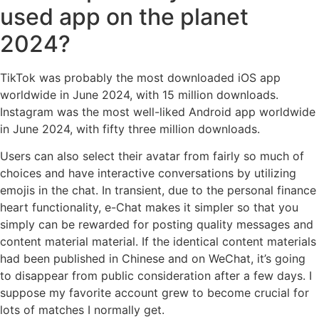
used app on the planet
2024?
TikTok was probably the most downloaded iOS app
worldwide in June 2024, with 15 million downloads.
Instagram was the most well-liked Android app worldwide
in June 2024, with fifty three million downloads.
Users can also select their avatar from fairly so much of
choices and have interactive conversations by utilizing
emojis in the chat. In transient, due to the personal finance
heart functionality, e-Chat makes it simpler so that you
simply can be rewarded for posting quality messages and
content material material. If the identical content materials
had been published in Chinese and on WeChat, it’s going
to disappear from public consideration after a few days. I
suppose my favorite account grew to become crucial for
lots of matches I normally get.