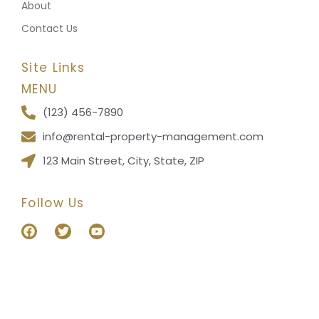
About
Contact Us
Site Links
MENU
(123) 456-7890
info@rental-property-management.com
123 Main Street, City, State, ZIP
Follow Us