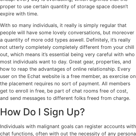
proper to use certain quantity of storage space doesn’t
expire with time.
With so many individuals, it really is simply regular that
people will have some lovely conversations, but moreover
a quantity of more odd types aswell. Definitely, it’s really
not utterly completely completely different from your chill
out, which means it’s essential being very careful with who
most individuals want to day. Great gear, properties, and
how to reap the advantages of online relationship. Every
user on the Echat website is a free member, as exercise on
the placement requires no sort of payment. All members
get to enroll in free, be part of chat rooms free of cost,
and send messages to different folks freed from charge.
How Do I Sign Up?
Individuals with malignant goals can register accounts with
chat functions, often with out the necessity of any persona