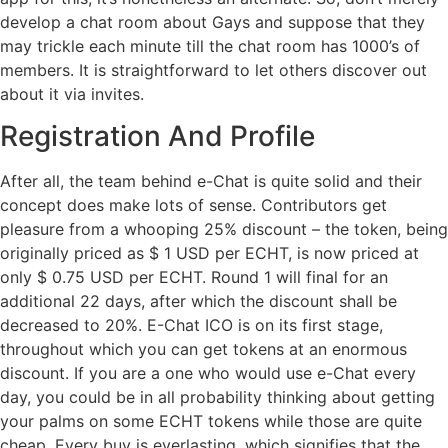
develop a chat room about Gays and suppose that they
may trickle each minute till the chat room has 1000’s of
members. It is straightforward to let others discover out
about it via invites.
Registration And Profile
After all, the team behind e-Chat is quite solid and their
concept does make lots of sense. Contributors get
pleasure from a whooping 25% discount – the token, being
originally priced as $ 1 USD per ECHT, is now priced at
only $ 0.75 USD per ECHT. Round 1 will final for an
additional 22 days, after which the discount shall be
decreased to 20%. E-Chat ICO is on its first stage,
throughout which you can get tokens at an enormous
discount. If you are a one who would use e-Chat every
day, you could be in all probability thinking about getting
your palms on some ECHT tokens while those are quite
cheap. Every buy is everlasting, which signifies that the