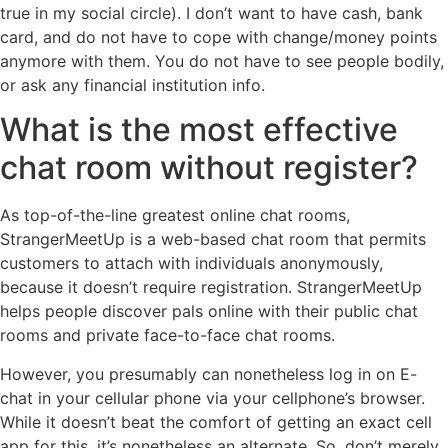
true in my social circle). I don’t want to have cash, bank
card, and do not have to cope with change/money points
anymore with them. You do not have to see people bodily,
or ask any financial institution info.
What is the most effective
chat room without register?
As top-of-the-line greatest online chat rooms,
StrangerMeetUp is a web-based chat room that permits
customers to attach with individuals anonymously,
because it doesn’t require registration. StrangerMeetUp
helps people discover pals online with their public chat
rooms and private face-to-face chat rooms.
However, you presumably can nonetheless log in on E-
chat in your cellular phone via your cellphone’s browser.
While it doesn’t beat the comfort of getting an exact cell
app for this, it’s nonetheless an alternate. So, don’t merely