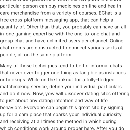
particular person can buy medicines on-line and health
care merchandise from a variety of courses. EChat is a
free cross-platform messaging app, that can help a
quantity of. Other than that, you probably can have an all-
in-one gaming expertise with the one-to-one chat and
group chat and have unlimited users per channel. Online
chat rooms are constructed to connect various sorts of
people, all on the same platform.
Many of those techniques tend to be for informal chats
that never ever trigger one thing as tangible as instances
or hookups. While on the lookout for a fully-fledged
matchmaking service, define your individual particulars
and do it now. Now, yow will discover dating sites offering
to just about any dating intention and way of life
behaviors. Everyone can begin this great site by signing
up for a cam place that sparks your individual curiosity
and receiving at all times the method in which during
which conditions work around proper here. After you do