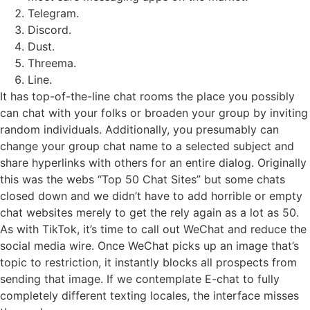
Telegram.
Discord.
Dust.
Threema.
Line.
It has top-of-the-line chat rooms the place you possibly
can chat with your folks or broaden your group by inviting
random individuals. Additionally, you presumably can
change your group chat name to a selected subject and
share hyperlinks with others for an entire dialog. Originally
this was the webs “Top 50 Chat Sites” but some chats
closed down and we didn’t have to add horrible or empty
chat websites merely to get the rely again as a lot as 50.
As with TikTok, it’s time to call out WeChat and reduce the
social media wire. Once WeChat picks up an image that’s
topic to restriction, it instantly blocks all prospects from
sending that image. If we contemplate E-chat to fully
completely different texting locales, the interface misses