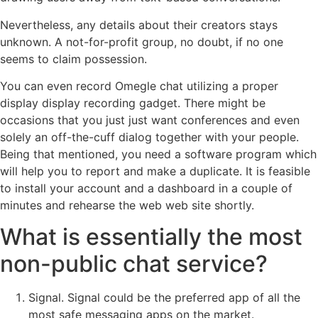
Nevertheless, any details about their creators stays
unknown. A not-for-profit group, no doubt, if no one
seems to claim possession.
You can even record Omegle chat utilizing a proper
display display recording gadget. There might be
occasions that you just just want conferences and even
solely an off-the-cuff dialog together with your people.
Being that mentioned, you need a software program which
will help you to report and make a duplicate. It is feasible
to install your account and a dashboard in a couple of
minutes and rehearse the web web site shortly.
What is essentially the most
non-public chat service?
Signal. Signal could be the preferred app of all the
most safe messaging apps on the market.