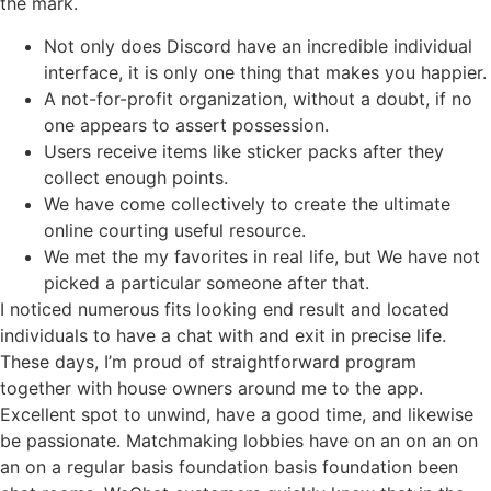
the mark.
Not only does Discord have an incredible individual
interface, it is only one thing that makes you happier.
A not-for-profit organization, without a doubt, if no
one appears to assert possession.
Users receive items like sticker packs after they
collect enough points.
We have come collectively to create the ultimate
online courting useful resource.
We met the my favorites in real life, but We have not
picked a particular someone after that.
I noticed numerous fits looking end result and located
individuals to have a chat with and exit in precise life.
These days, I’m proud of straightforward program
together with house owners around me to the app.
Excellent spot to unwind, have a good time, and likewise
be passionate. Matchmaking lobbies have on an on an on
an on a regular basis foundation basis foundation been