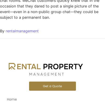
chat rooms. WeChat customers quickly knew that in the
occasion that they dared to post a single picture of the
event—even in a non-public group chat—they could be
subject to a permanent ban.
By
rentalmanagement
Get a Quote
Home