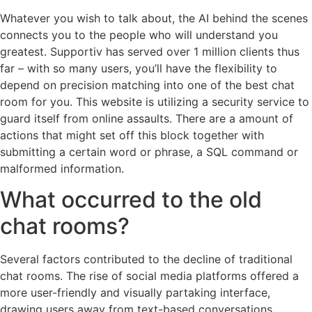
Whatever you wish to talk about, the AI behind the scenes
connects you to the people who will understand you
greatest. Supportiv has served over 1 million clients thus
far – with so many users, you’ll have the flexibility to
depend on precision matching into one of the best chat
room for you. This website is utilizing a security service to
guard itself from online assaults. There are a amount of
actions that might set off this block together with
submitting a certain word or phrase, a SQL command or
malformed information.
What occurred to the old
chat rooms?
Several factors contributed to the decline of traditional
chat rooms. The rise of social media platforms offered a
more user-friendly and visually partaking interface,
drawing users away from text-based conversations.