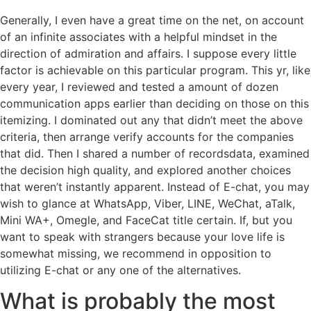
Generally, I even have a great time on the net, on account
of an infinite associates with a helpful mindset in the
direction of admiration and affairs. I suppose every little
factor is achievable on this particular program. This yr, like
every year, I reviewed and tested a amount of dozen
communication apps earlier than deciding on those on this
itemizing. I dominated out any that didn’t meet the above
criteria, then arrange verify accounts for the companies
that did. Then I shared a number of recordsdata, examined
the decision high quality, and explored another choices
that weren’t instantly apparent. Instead of E-chat, you may
wish to glance at WhatsApp, Viber, LINE, WeChat, aTalk,
Mini WA+, Omegle, and FaceCat title certain. If, but you
want to speak with strangers because your love life is
somewhat missing, we recommend in opposition to
utilizing E-chat or any one of the alternatives.
What is probably the most