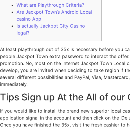
What are Playthrough Criteria?
Are Jackpot Town’s Android Local
casino App
Is actually Jackpot City Casino
legal?
At least playthrough out of 35x is necessary before you c
people Jackpot Town extra password to interact the offer. Y
promotion.
No, most on the internet Jackpot Town Local ca
develop, you are invited when deciding to take region if
several different possibilities and PayPal, Visa, Mastercar
immediately.
Tips Sign up At the All of our
If you would like to install the brand new superior local c
application signal in the account and then click on the ‘De
Once you have finished the 35x, visit the fresh cashier to