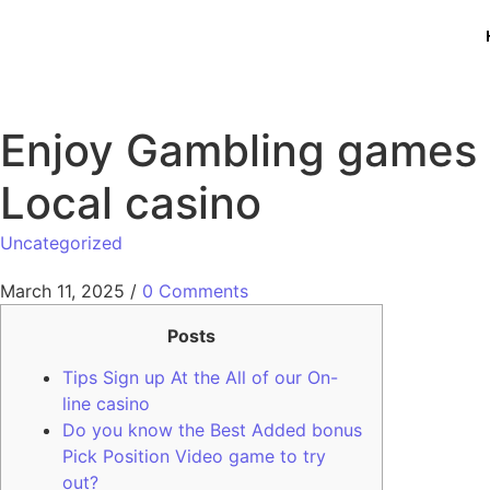
Enjoy Gambling games 
Local casino
Uncategorized
March 11, 2025
/
0 Comments
Posts
Tips Sign up At the All of our On-
line casino
Do you know the Best Added bonus
Pick Position Video game to try
out?