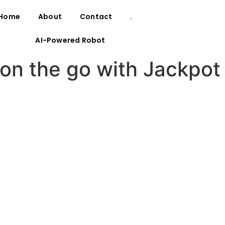
Home
About
Contact
.
AI-Powered Robot
on the go with Jackpot