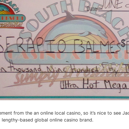
ement from the an online local casino, so it’s nice to see 
 lengthy-based global online casino brand.