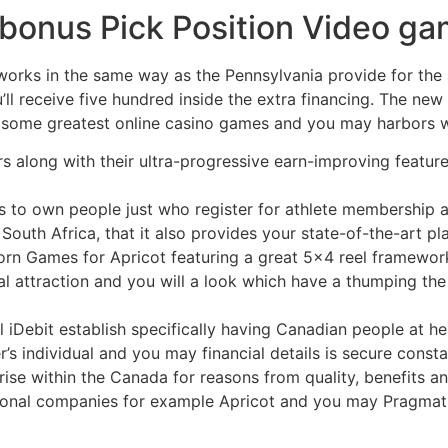
onus Pick Position Video gam
a works in the same way as the Pennsylvania provide for 
’ll receive five hundred inside the extra financing. The new
some greatest online casino games and you may harbors wi
ters along with their ultra-progressive earn-improving featu
es to own people just who register for athlete membership
 South Africa, that it also provides your state-of-the-art 
born Games for Apricot featuring a great 5×4 reel framewo
al attraction and you will a look which have a thumping th
ll iDebit establish specifically having Canadian people at 
r’s individual and you may financial details is secure const
e within the Canada for reasons from quality, benefits and
tional companies for example Apricot and you may Pragma