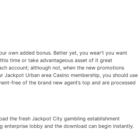
 your own added bonus. Better yet, you wear’t you want
this time or take advantageous asset of it great
 each account; although not, when the new promotions
your Jackpot Urban area Casino membership, you should use
ayment-free of the brand new agent’s top and are processed
 load the fresh Jackpot City gambling establishment
ng enterprise lobby and the download can begin instantly.