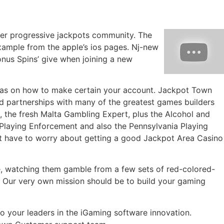
aker progressive jackpots community. The
example from the apple’s ios pages. Nj-new
onus Spins’ give when joining a new
deas on how to make certain your account. Jackpot Town
d partnerships with many of the greatest games builders
k, the fresh Malta Gambling Expert, plus the Alcohol and
 Playing Enforcement and also the Pennsylvania Playing
r’t have to worry about getting a good Jackpot Area Casino
ime, watching them gamble from a few sets of red-colored-
s. Our very own mission should be to build your gaming
o your leaders in the iGaming software innovation.