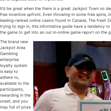
It’d be great when the there is a great Jackpot Town no d
free incentive upfront. Even throwing-in some free spins, 
leading-ranked online casino found in Canada, The fresh Zea
trying to sign in, this informative guide have a tendency 
the game to get into an out in-online game report on the g
The brand new
Jackpot Area
Gambling
enterprise
loyalty system
is easy to
adhere to,
available to the
participants,
rewarding in the
onset, and you
may full of prize