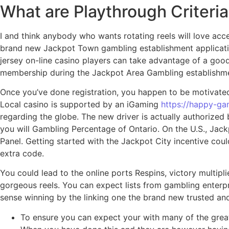
What are Playthrough Criteri
I and think anybody who wants rotating reels will love acc
brand new Jackpot Town gambling establishment application
jersey on-line casino players can take advantage of a goo
membership during the Jackpot Area Gambling establishm
Once you’ve done registration, you happen to be motivated
Local casino is supported by an iGaming
https://happy-ga
regarding the globe. The new driver is actually authorized
you will Gambling Percentage of Ontario. On the U.S., Jac
Panel. Getting started with the Jackpot City incentive co
extra code.
You could lead to the online ports Respins, victory multip
gorgeous reels. You can expect lists from gambling enterp
sense winning by the linking one the brand new trusted an
To ensure you can expect your with many of the great