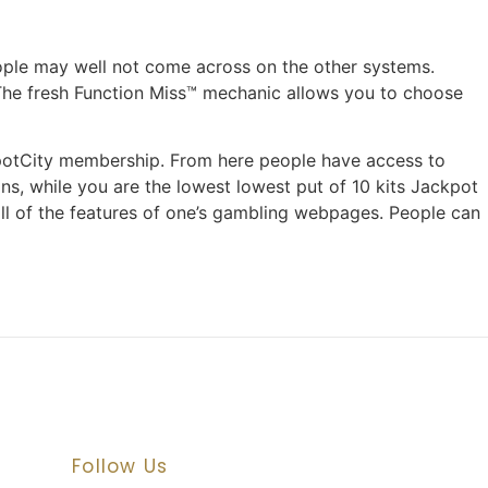
eople may well not come across on the other systems.
The fresh Function Miss™ mechanic allows you to choose
ckpotCity membership. From here people have access to
s, while you are the lowest lowest put of 10 kits Jackpot
ll of the features of one’s gambling webpages. People can
Follow Us