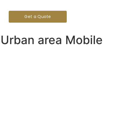
Get a Quote
 Urban area Mobile