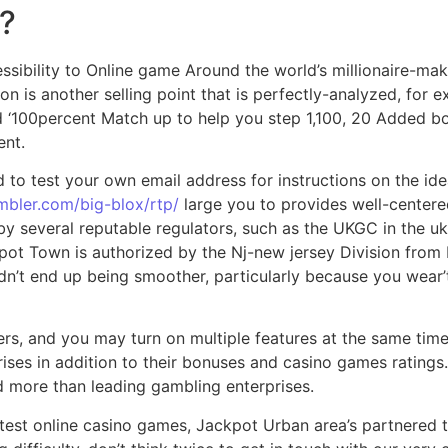
a?
essibility to Online game Around the world’s millionaire-m
 is another selling point that is perfectly-analyzed, for 
d ‘100percent Match up to help you step 1,100, 20 Added b
ent.
 to test your own email address for instructions on the i
mbler.com/big-blox/rtp/
large you to provides well-centere
 by several reputable regulators, such as the UKGC in the u
kpot Town is authorized by the Nj-new jersey Division from
uldn’t end up being smoother, particularly because you wea
liers, and you may turn on multiple features at the same t
rises in addition to their bonuses and casino games rating
d more than leading gambling enterprises.
est online casino games, Jackpot Urban area’s partnered t