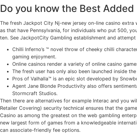
Do you know the Best Added b
The fresh Jackpot City Nj-new jersey on-line casino extr
as that have Pennsylvania, for individuals who put 500, you
ten. See JackpotCity Gambling establishment and attempt 
Chilli Inferno’s ™ novel throw of cheeky chilli charac
gaming enjoyment.
Online casinos render a variety of online casino gam
The fresh user has only also been launched inside the
Pros of Valhalla™ is an epic slot developed by Snow
Agent Jane Blonde Productivity also offers sentiment
Stormcraft Studios.
Then there are alternatives for example Interac and you wi
Retailer Covering) security technical ensures that the game
Casino as among the greatest on the web gambling enterpris
new largest form of games from a knowledgeable interna
can associate-friendly fee options.