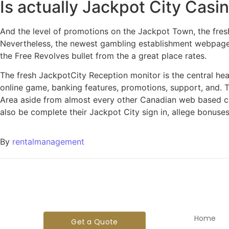
Is actually Jackpot City Casin
And the level of promotions on the Jackpot Town, the fres
Nevertheless, the newest gambling establishment webpages
the Free Revolves bullet from the a great place rates.
The fresh JackpotCity Reception monitor is the central he
online game, banking features, promotions, support, and. T
Area aside from almost every other Canadian web based ca
also be complete their Jackpot City sign in, allege bonuses
By
rentalmanagement
Home
Get a Quote