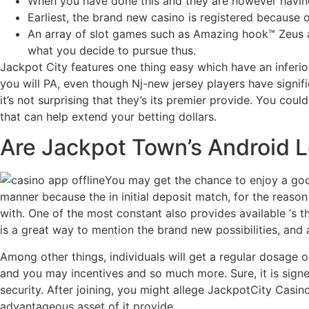
When you have done this and they are however having 
Earliest, the brand new casino is registered because 
An array of slot games such as Amazing hook™ Zeus ar
what you decide to pursue thus.
Jackpot City features one thing easy which have an inferio
you will PA, even though Nj-new jersey players have signifi
it’s not surprising that they’s its premier provide. You c
that can help extend your betting dollars.
Are Jackpot Town’s Android L
You may get the chance to enjoy a goo
manner because the in initial deposit match, for the reaso
with. One of the most constant also provides available ‘s t
is a great way to mention the brand new possibilities, and 
Among other things, individuals will get a regular dosage o
and you may incentives and so much more. Sure, it is sig
security. After joining, you might allege JackpotCity Casi
advantageous asset of it provide.