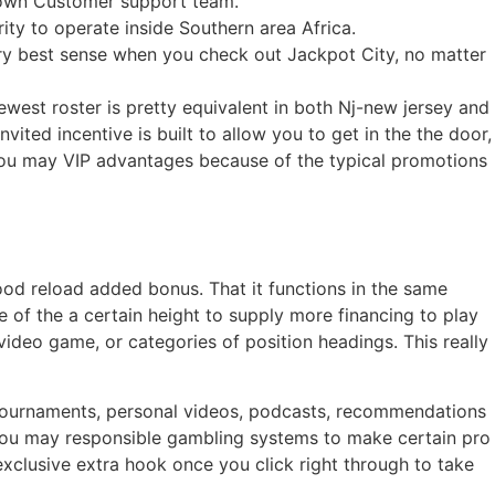
y own Customer support team.
ity to operate inside Southern area Africa.
ery best sense when you check out Jackpot City, no matter
west roster is pretty equivalent in both Nj-new jersey and
ted incentive is built to allow you to get in the the door,
d you may VIP advantages because of the typical promotions
od reload added bonus. That it functions in the same
 of the a certain height to supply more financing to play
 video game, or categories of position headings. This really
of tournaments, personal videos, podcasts, recommendations
 you may responsible gambling systems to make certain pro
exclusive extra hook once you click right through to take