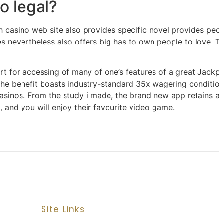
o legal?
h casino web site also provides specific novel provides p
 nevertheless also offers big has to own people to love. 
art for accessing of many of one’s features of a great Ja
he benefit boasts industry-standard 35x wagering condition
sinos. From the study i made, the brand new app retains a
, and you will enjoy their favourite video game.
Site Links