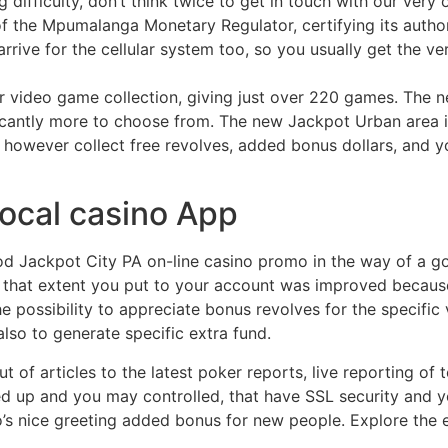
difficulty, don’t think twice to get in touch with our ver
of the Mpumalanga Monetary Regulator, certifying its author
rive for the cellular system too, so you usually get the v
r video game collection, giving just over 220 games. The ne
cantly more to choose from. The new Jackpot Urban area invi
ould however collect free revolves, added bonus dollars, an
ocal casino App
d Jackpot City PA on-line casino promo in the way of a go
n that extent you put to your account was improved because
he possibility to appreciate bonus revolves for the specific
also to generate specific extra fund.
ut of articles to the latest poker reports, live reporting 
ned up and you may controlled, that have SSL security and
no’s nice greeting added bonus for new people. Explore the 