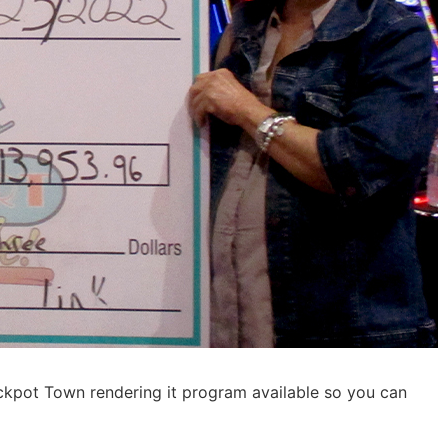
Jackpot Town rendering it program available so you can