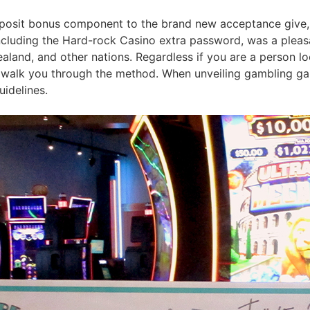
eposit bonus component to the brand new acceptance give, 
including the Hard-rock Casino extra password, was a pleas
land, and other nations. Regardless if you are a person loo
to walk you through the method. When unveiling gambling gam
uidelines.