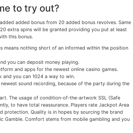
e to try out?
the added added bonus from 20 added bonus revolves. Same
 20 extra spins will be granted providing you put at least
th this bonus.
res means nothing short of an informed within the position
 and you can deposit money playing.
platform and apps for the newest online casino games.
rk and you can 1024 a way to win.
e newest sound recording, because of the party during the
heart. The usage of condition-of-the-artwork SSL (Safe
antly, to have total reassurance. Players rate Jackpot Area
 protection. Quality is in hopes by sourcing the brand
tic Gamble. Comfort stems from mobile gambling and you