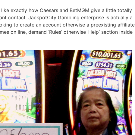
like exactly how Caesars and BetMGM give a little totally
ant contact. JackpotCity Gambling enterprise is actually a
king to create an account otherwise a preexisting affiliate
es on line, demand ‘Rules’ otherwise ‘Help’ section inside