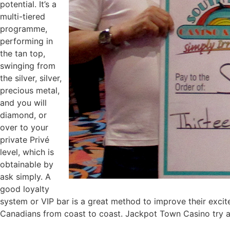
potential. It’s a
multi-tiered
programme,
performing in
the tan top,
swinging from
the silver, silver,
precious metal,
and you will
diamond, or
over to your
private Privé
level, which is
obtainable by
ask simply. A
good loyalty
system or VIP bar is a great method to improve their excit
Canadians from coast to coast. Jackpot Town Casino try a