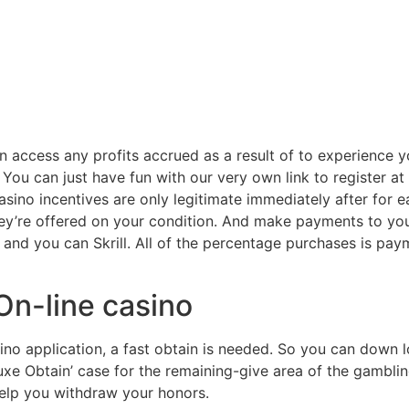
an access any profits accrued as a result of to experience
ou can just have fun with our very own link to register at 
sino incentives are only legitimate immediately after for
 they’re offered on your condition. And make payments to 
d, and you can Skrill. All of the percentage purchases is p
 On-line casino
asino application, a fast obtain is needed. So you can down
luxe Obtain’ case for the remaining-give area of the gambli
 help you withdraw your honors.