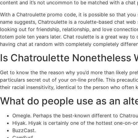
content and it’s not uncommon to be matched with a chat p
With a Chatroulette promo code, it is possible so that you 
name suggests, Chatroulette is a roulette-based chat web s
looking out for friendship, relationship, and love connectio
totem pole ten years later. Chat roulette is a great way 
having chat at random with completely completely differen
Is Chatroulette Nonetheless 
Get to know the the reason why you’d more than likely prefe
particulars secret out of your on-line profile. This precau
their racial insensitivity, identical to the person who ofte
What do people use as an alte
Omegle. Perhaps the best-known different to Chatrou
Hiyak. Hiyak is certainly one of the hottest one-on-
BuzzCast.
CamSurf.