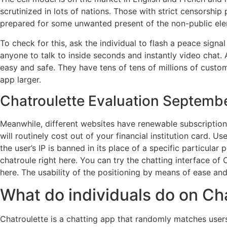
scrutinized in lots of nations. Those with strict censorshi
prepared for some unwanted present of the non-public ele
To check for this, ask the individual to flash a peace sign
anyone to talk to inside seconds and instantly video chat. 
easy and safe. They have tens of tens of millions of custo
app larger.
Chatroulette Evaluation Septembe
Meanwhile, different websites have renewable subscription
will routinely cost out of your financial institution card. U
the user’s IP is banned in its place of a specific particular
chatroule right here. You can try the chatting interface of C
here. The usability of the positioning by means of ease an
What do individuals do on Ch
Chatroulette is a chatting app that randomly matches users