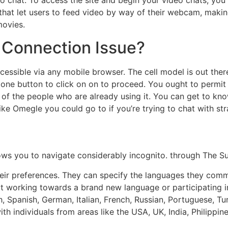
deo chat. To access the site and begin your video chats, yo
s that let users to feed video by way of their webcam, maki
movies.
 Connection Issue?
essible via any mobile browser. The cell model is out there
 one button to click on on to proceed. You ought to permit
s of the people who are already using it. You can get to kno
ike Omegle you could go to if you’re trying to chat with st
allows you to navigate considerably incognito. through The 
their preferences. They can specify the languages they com
out working towards a brand new language or participating i
, Spanish, German, Italian, French, Russian, Portuguese, Tu
h individuals from areas like the USA, UK, India, Philippin