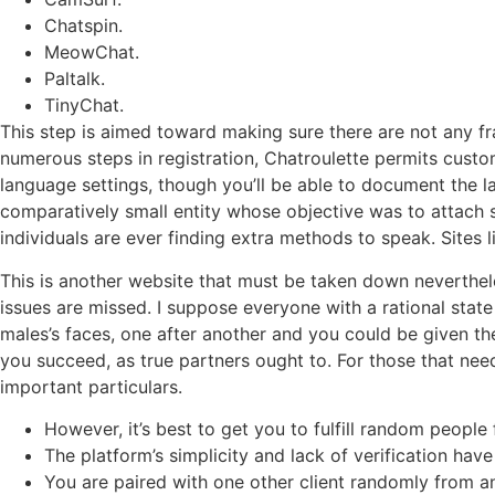
Chatspin.
MeowChat.
Paltalk.
TinyChat.
This step is aimed toward making sure there are not any f
numerous steps in registration, Chatroulette permits custo
language settings, though you’ll be able to document the l
comparatively small entity whose objective was to attach str
individuals are ever finding extra methods to speak. Sites
This is another website that must be taken down neverthele
issues are missed. I suppose everyone with a rational stat
males’s faces, one after another and you could be given th
you succeed, as true partners ought to. For those that nee
important particulars.
However, it’s best to get you to fulfill random peopl
The platform’s simplicity and lack of verification have
You are paired with one other client randomly from a