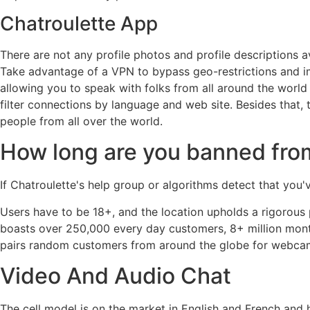
Chatroulette App
There are not any profile photos and profile descriptions a
Take advantage of a VPN to bypass geo-restrictions and im
allowing you to speak with folks from all around the world
filter connections by language and web site. Besides that,
people from all over the world.
How long are you banned fro
If Chatroulette's help group or algorithms detect that yo
Users have to be 18+, and the location upholds a rigorou
boasts over 250,000 every day customers, 8+ million month
pairs random customers from around the globe for webcam-
Video And Audio Chat
The cell model is on the market in English and French and 