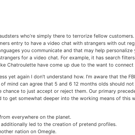
raudsters who’re simply there to terrorize fellow customer
mers entry to have a video chat with strangers with out reg
anguages you communicate and that may help personalize you
angers for a video chat. For example, it has search filters 
 like Chatroulette have come up due to the want to connect
ss yet again I don’t understand how. I’m aware that the FB
e of mind can agree that 5 and 6 12 months olds should not
e chance to just accept or reject them. Our primary preced
d to get somewhat deeper into the working means of this we
e from everywhere on the planet.
 additionally led to the creation of pretend profiles.
nother nation on Omegle.