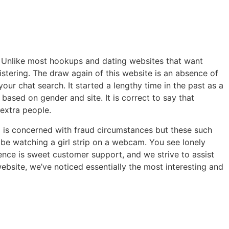
s. Unlike most hookups and dating websites that want
istering. The draw again of this website is an absence of
r chat search. It started a lengthy time in the past as a
based on gender and site. It is correct to say that
 extra people.
I is concerned with fraud circumstances but these such
 be watching a girl strip on a webcam. You see lonely
ence is sweet customer support, and we strive to assist
bsite, we’ve noticed essentially the most interesting and