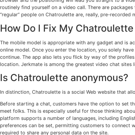
browser and the positioning will lead you straight to a vi
routinely find yourself on a video call. There are package
“regular” people on Chatroulette are, really, pre-recorded 
How Do I Fix My Chatroulette
The mobile model is appropriate with any gadget and is acc
online model. Once you enter the location, you solely have
continue. The app also lets you flick by way of the profile
location. Jerkmate is among the greatest video chat sites l
Is Chatroulette anonymous?
In distinction, Chatroulette is a social Web website that 
Before starting a chat, customers have the option to set 
meet folks. This is especially useful for those thinking ab
platform supports a number of languages, including English
preferences can be set, permitting customers to connect wit
required to share any personal data on the site.