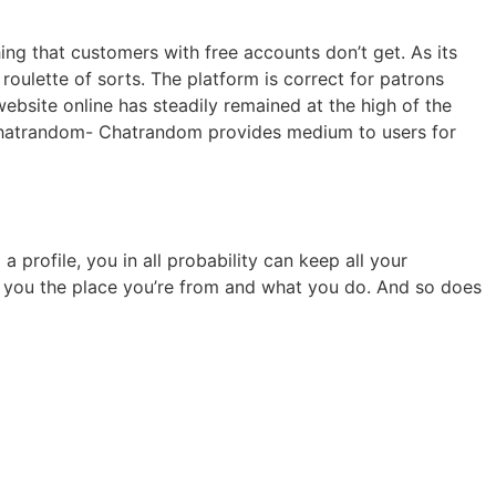
ing that customers with free accounts don’t get. As its
oulette of sorts. The platform is correct for patrons
 website online has steadily remained at the high of the
d. Chatrandom- Chatrandom provides medium to users for
profile, you in all probability can keep all your
ask you the place you’re from and what you do. And so does