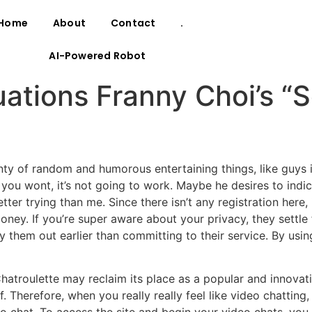
Home
About
Contact
.
AI-Powered Robot
uations Franny Choi’s “
nty of random and humorous entertaining things, like guys 
you wont, it’s not going to work. Maybe he desires to indica
er trying than me. Since there isn’t any registration here
oney. If you’re super aware about your privacy, they settle
 them out earlier than committing to their service. By usi
hatroulette may reclaim its place as a popular and innovati
herefore, when you really really feel like video chatting, 