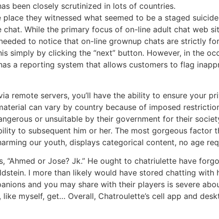
 been closely scrutinized in lots of countries.
e place they witnessed what seemed to be a staged suicide
chat. While the primary focus of on-line adult chat web sit
 needed to notice that on-line grownup chats are strictly fo
 this simply by clicking the “next” button. However, in the 
 has a reporting system that allows customers to flag inappr
via remote servers, you’ll have the ability to ensure your
nt material can vary by country because of imposed restrict
ngerous or unsuitable by their government for their society
sibility to subsequent him or her. The most gorgeous facto
f harming our youth, displays categorical content, no age re
s, “Ahmed or Jose? Jk.” He ought to chatriulette have forg
tein. I more than likely would have stored chatting with 
anions and you may share with their players is severe about
 like myself, get… Overall, Chatroulette’s cell app and des