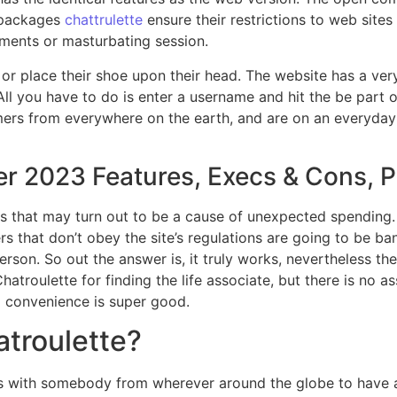
p packages
chattrulette
ensure their restrictions to web sites
ments or masturbating session.
al or place their shoe upon their head. The website has a ve
All you have to do is enter a username and hit the be part 
mers from everywhere on the earth, and are on an everyday 
r 2023 Features, Execs & Cons, P
s that may turn out to be a cause of unexpected spending. 
sers that don’t obey the site’s regulations are going to be ba
 person. So out the answer is, it truly works, nevertheless t
hatroulette for finding the life associate, but there is no a
d convenience is super good.
atroulette?
 with somebody from wherever around the globe to have a vi