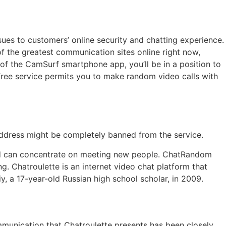
sues to customers’ online security and chatting experience.
f the greatest communication sites online right now,
 of the CamSurf smartphone app, you’ll be in a position to
 free service permits you to make random video calls with
 address might be completely banned from the service.
and can concentrate on meeting new people. ChatRandom
 Chatroulette is an internet video chat platform that
 a 17-year-old Russian high school scholar, in 2009.
mmunication that Chatroulette presents has been closely