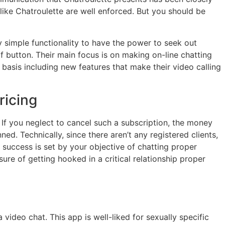
 like Chatroulette are well enforced. But you should be
ry simple functionality to have the power to seek out
of button. Their main focus is on making on-line chatting
basis including new features that make their video calling
ricing
If you neglect to cancel such a subscription, the money
nned. Technically, since there aren’t any registered clients,
he success is set by your objective of chatting proper
ssure of getting hooked in a critical relationship proper
deo chat. This app is well-liked for sexually specific