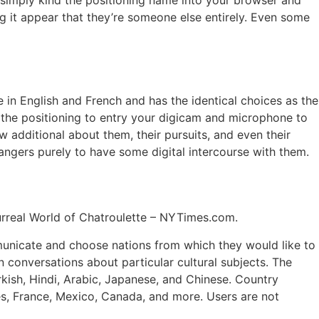
u simply kind the positioning name into your browser and
ng it appear that they’re someone else entirely. Even some
 in English and French and has the identical choices as the
 the positioning to entry your digicam and microphone to
w additional about them, their pursuits, and even their
rangers purely to have some digital intercourse with them.
Surreal World of Chatroulette – NYTimes.com.
municate and choose nations from which they would like to
n conversations about particular cultural subjects. The
rkish, Hindi, Arabic, Japanese, and Chinese. Country
es, France, Mexico, Canada, and more​. Users are not