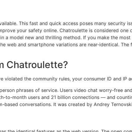
vailable. This fast and quick access poses many security is
prove your safety online. Chatroulette is considered one o
 in a model new and thrilling method. If you make the most
 the web and smartphone variations are near-identical. The
m Chatroulette?
u've violated the community rules, your consumer ID and IP
s person phrases of service. Users video chat worry-free 
-to-month users and 21 billion connections — and counting.
based conversations. It was created by Andrey Ternovskiy,
has the identical features as the web version. The open co