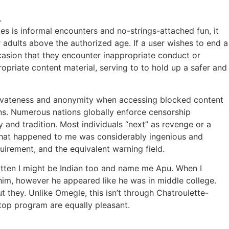
.
es is informal encounters and no-strings-attached fun, it
r adults above the authorized age. If a user wishes to end a
occasion that they encounter inappropriate conduct or
opriate content material, serving to to hold up a safer and
 privateness and anonymity when accessing blocked content
ions. Numerous nations globally enforce censorship
 and tradition. Most individuals “next” as revenge or a
r that happened to me was considerably ingenious and
quirement, and the equivalent warning field.
otten I might be Indian too and name me Apu. When I
him, however he appeared like he was in middle college.
 they. Unlike Omegle, this isn’t through Chatroulette-
ktop program are equally pleasant.