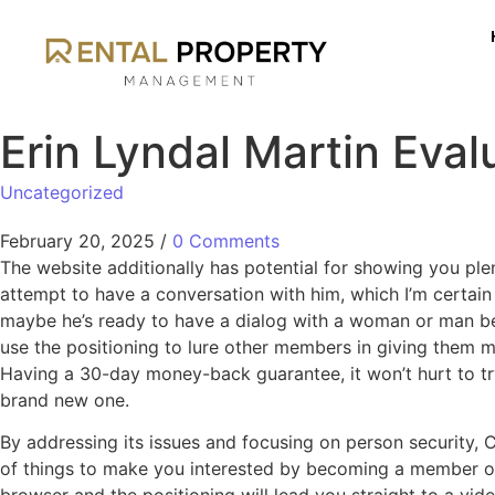
Erin Lyndal Martin Eval
Uncategorized
February 20, 2025
/
0 Comments
The website additionally has potential for showing you ple
attempt to have a conversation with him, which I’m certain 
maybe he’s ready to have a dialog with a woman or man bett
use the positioning to lure other members in giving them m
Having a 30-day money-back guarantee, it won’t hurt to try
brand new one.
By addressing its issues and focusing on person security, C
of things to make you interested by becoming a member of. T