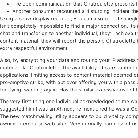
The open communication that Chatroulette presents has
Another consumer recounted a disturbing incident th
Using a show display recorder, you can also report Omegle 
isn’t completely impossible to find a major connection. It’s
chat and transfer on to another individual, they’ll achieve
content material, they will report the person. Chatroulette
extra respectful environment​​.
Also, by encrypting your data and routing your IP address 
material like Chatroulette. The availability of sure conte
applications, limiting access to content material deemed da
pre-emptive strike, with out ever offering you with a pos
terrifying, wanting again. Has the similar excessive risk o
The very first thing one individual acknowledged to me wa
suggested him I was an Ahmed, he mentioned he was a Golds
The new matchmaking utility appears to build vitality comp
owned intercourse web sites. Very normally harmless of us,