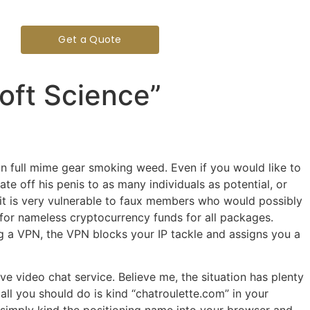
Get a Quote
Soft Science”
in full mime gear smoking weed. Even if you would like to
te off his penis to as many individuals as potential, or
, it is very vulnerable to faux members who would possibly
 for nameless cryptocurrency funds for all packages.
ng a VPN, the VPN blocks your IP tackle and assigns you a
ve video chat service. Believe me, the situation has plenty
all you should do is kind “chatroulette.com” in your