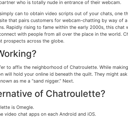
artner who is totally nude in entrance of their webcam.
simply can to obtain video scripts out of your chats, one th
ite that pairs customers for webcam-chatting by way of a r
ns. Rapidly rising to fame within the early 2000s, this chat
to connect with people from all over the place in the worl
t prospects across the globe.
Working?
r to affix the neighborhood of Chatroulette. While making a 
tion will hold your online id beneath the quilt. They might 
n known as me a “sand nigger.” Next.
rnative of Chatroulette?
lette is Omegle.
one video chat apps on each Android and iOS.