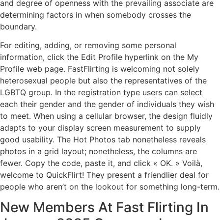
and degree of openness with the prevailing associate are
determining factors in when somebody crosses the
boundary.
For editing, adding, or removing some personal
information, click the Edit Profile hyperlink on the My
Profile web page. FastFlirting is welcoming not solely
heterosexual people but also the representatives of the
LGBTQ group. In the registration type users can select
each their gender and the gender of individuals they wish
to meet. When using a cellular browser, the design fluidly
adapts to your display screen measurement to supply
good usability. The Hot Photos tab nonetheless reveals
photos in a grid layout; nonetheless, the columns are
fewer. Copy the code, paste it, and click « OK. » Voilà,
welcome to QuickFlirt! They present a friendlier deal for
people who aren’t on the lookout for something long-term.
New Members At Fast Flirting In