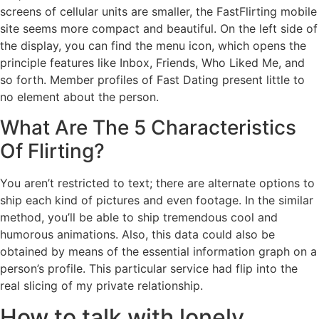
screens of cellular units are smaller, the FastFlirting mobile
site seems more compact and beautiful. On the left side of
the display, you can find the menu icon, which opens the
principle features like Inbox, Friends, Who Liked Me, and
so forth. Member profiles of Fast Dating present little to
no element about the person.
What Are The 5 Characteristics
Of Flirting?
You aren’t restricted to text; there are alternate options to
ship each kind of pictures and even footage. In the similar
method, you’ll be able to ship tremendous cool and
humorous animations. Also, this data could also be
obtained by means of the essential information graph on a
person’s profile. This particular service had flip into the
real slicing of my private relationship.
How to talk with lonely