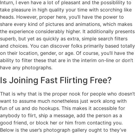
Inturn, I even have a lot of pleasant and the possiblility to
take pleasure in high quality your time with scorching like
heads. However, proper here, you’ll have the power to
share every kind of pictures and animations, which makes
the experience considerably higher. It additionally presents
superb, but yet as quickly as extra, simple search filters
and choices. You can discover folks primarily based totally
on their location, gender, or age. Of course, you’ll have the
ability to filter these that are in the interim on-line or don’t
have any photographs.
Is Joining Fast Flirting Free?
That is why that is the proper nook for people who doesn’t
want to assume much nonetheless just work along with
fun of us and do hookups. This makes it accessible for
anybody to flirt, ship a message, add the person as a
good friend, or block her or him from contacting you.
Below is the user’s photograph gallery ought to they’ve