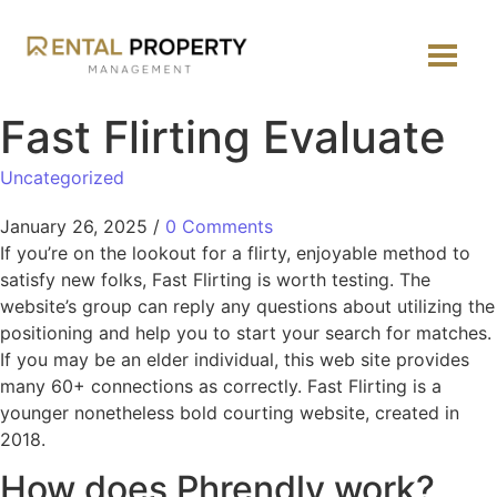
Fast Flirting Evaluate
Uncategorized
January 26, 2025
/
0 Comments
If you’re on the lookout for a flirty, enjoyable method to
satisfy new folks, Fast Flirting is worth testing. The
website’s group can reply any questions about utilizing the
positioning and help you to start your search for matches.
If you may be an elder individual, this web site provides
many 60+ connections as correctly. Fast Flirting is a
younger nonetheless bold courting website, created in
2018.
How does Phrendly work?