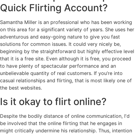
Quick Flirting Account?
Samantha Miller is an professional who has been working
on this area for a significant variety of years. She uses her
adventurous and easy-going nature to give you fast
solutions for common issues. It could very nicely be,
beginning by the straightforward but highly effective level
that it is a free site. Even although it is free, you proceed
to have plenty of spectacular performance and an
unbelievable quantity of real customers. If you’re into
casual relationships and flirting, that is most likely one of
the best websites.
Is it okay to flirt online?
Despite the bodily distance of online communication, I'd
be involved that the online flirting that he engages in
might critically undermine his relationship. Thus, intention