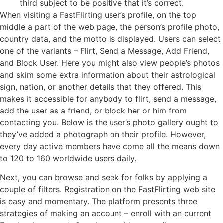
third subject to be positive that it’s correct.
When visiting a FastFlirting user’s profile, on the top
middle a part of the web page, the person’s profile photo,
country data, and the motto is displayed. Users can select
one of the variants – Flirt, Send a Message, Add Friend,
and Block User. Here you might also view people’s photos
and skim some extra information about their astrological
sign, nation, or another details that they offered. This
makes it accessible for anybody to flirt, send a message,
add the user as a friend, or block her or him from
contacting you. Below is the user’s photo gallery ought to
they’ve added a photograph on their profile. However,
every day active members have come all the means down
to 120 to 160 worldwide users daily.
Next, you can browse and seek for folks by applying a
couple of filters. Registration on the FastFlirting web site
is easy and momentary. The platform presents three
strategies of making an account – enroll with an current