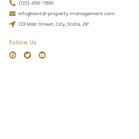
(123) 456-7890
info@rental-property-management.com
123 Main Street, City, State, ZIP
Follow Us