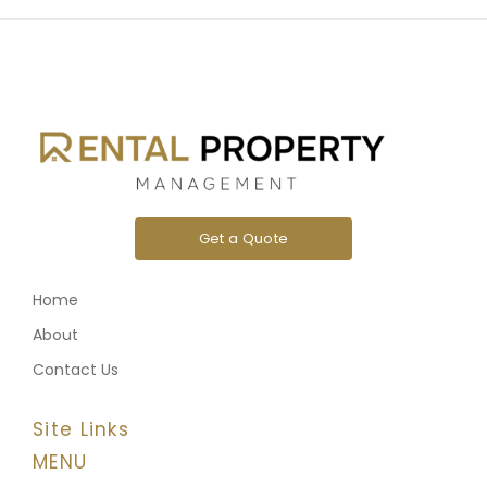
Get a Quote
Home
About
Contact Us
Site Links
MENU