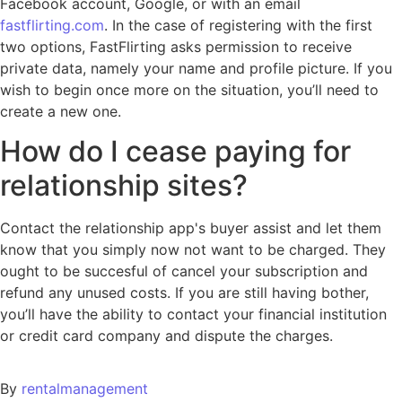
Facebook account, Google, or with an email
fastflirting.com
. In the case of registering with the first
two options, FastFlirting asks permission to receive
private data, namely your name and profile picture. If you
wish to begin once more on the situation, you’ll need to
create a new one.
How do I cease paying for
relationship sites?
Contact the relationship app's buyer assist and let them
know that you simply now not want to be charged. They
ought to be succesful of cancel your subscription and
refund any unused costs. If you are still having bother,
you’ll have the ability to contact your financial institution
or credit card company and dispute the charges.
By
rentalmanagement