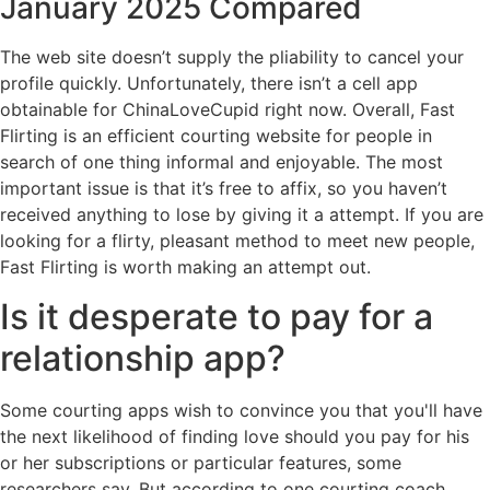
January 2025 Compared
The web site doesn’t supply the pliability to cancel your
profile quickly. Unfortunately, there isn’t a cell app
obtainable for ChinaLoveCupid right now. Overall, Fast
Flirting is an efficient courting website for people in
search of one thing informal and enjoyable. The most
important issue is that it’s free to affix, so you haven’t
received anything to lose by giving it a attempt. If you are
looking for a flirty, pleasant method to meet new people,
Fast Flirting is worth making an attempt out.
Is it desperate to pay for a
relationship app?
Some courting apps wish to convince you that you'll have
the next likelihood of finding love should you pay for his
or her subscriptions or particular features, some
researchers say. But according to one courting coach,