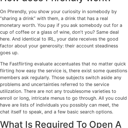
On Phrendly, you show your curiosity in somebody by
“sharing a drink” with them, a drink that has a real
monetary worth. You pay if you ask somebody out for a
cup of coffee or a glass of wine, don't you? Same deal
here. And identical to IRL, your date receives the good
factor about your generosity: their account steadiness
goes up.
The Fastflirting evaluate accentuates that no matter quick
flirting how easy the service is, there exist some questions
members ask regularly. Those subjects switch aside any
problems and uncertainties referred to the service
utilization. There are not any troublesome varieties to
enroll or long, intricate menus to go through. All you could
have are lists of individuals you possibly can meet, the
chat itself to speak, and a few basic search options.
What Is Required To Open A