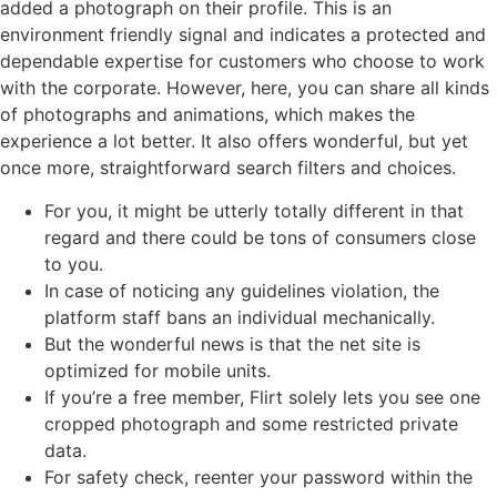
added a photograph on their profile. This is an
environment friendly signal and indicates a protected and
dependable expertise for customers who choose to work
with the corporate. However, here, you can share all kinds
of photographs and animations, which makes the
experience a lot better. It also offers wonderful, but yet
once more, straightforward search filters and choices.
For you, it might be utterly totally different in that
regard and there could be tons of consumers close
to you.
In case of noticing any guidelines violation, the
platform staff bans an individual mechanically.
But the wonderful news is that the net site is
optimized for mobile units.
If you’re a free member, Flirt solely lets you see one
cropped photograph and some restricted private
data.
For safety check, reenter your password within the