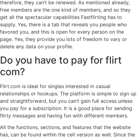
therefore, they can’t be renewed. As mentioned already,
free members are the one kind of members, and so they
get all the spectacular capabilities Fastflirting has to
supply. Yes, there is a tab that reveals you people who
favored you, and this is open for every person on the
page. Yes, they provide you lots of freedom to vary or
delete any data on your profile.
Do you have to pay for flirt
com?
Flirt.com is ideal for singles interested in casual
relationships or hookups. The platform is simple to sign up
and straightforward, but you can’t gain full access unless
you pay for a subscription. It is a good place for sending
flirty messages and having fun with different members.
All the functions, sections, and features that the website
has, can be found within the cell version as well. Since the