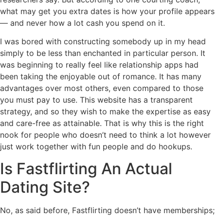
what may get you extra dates is how your profile appears
— and never how a lot cash you spend on it.
I was bored with constructing somebody up in my head
simply to be less than enchanted in particular person. It
was beginning to really feel like relationship apps had
been taking the enjoyable out of romance. It has many
advantages over most others, even compared to those
you must pay to use. This website has a transparent
strategy, and so they wish to make the expertise as easy
and care-free as attainable. That is why this is the right
nook for people who doesn’t need to think a lot however
just work together with fun people and do hookups.
Is Fastflirting An Actual
Dating Site?
No, as said before, Fastflirting doesn’t have memberships;