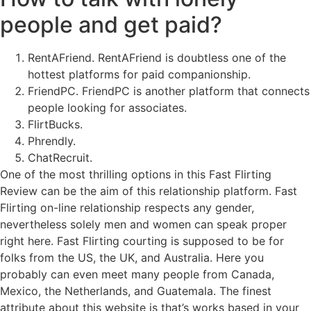
people and get paid?
RentAFriend. RentAFriend is doubtless one of the
hottest platforms for paid companionship.
FriendPC. FriendPC is another platform that connects
people looking for associates.
FlirtBucks.
Phrendly.
ChatRecruit.
One of the most thrilling options in this Fast Flirting
Review can be the aim of this relationship platform. Fast
Flirting on-line relationship respects any gender,
nevertheless solely men and women can speak proper
right here. Fast Flirting courting is supposed to be for
folks from the US, the UK, and Australia. Here you
probably can even meet many people from Canada,
Mexico, the Netherlands, and Guatemala. The finest
attribute about this website is that’s works based in your