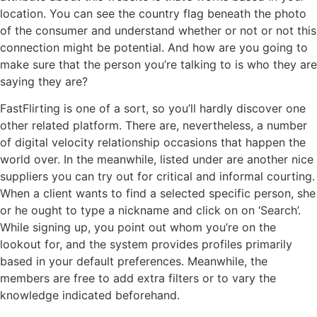
location. You can see the country flag beneath the photo
of the consumer and understand whether or not or not this
connection might be potential. And how are you going to
make sure that the person you’re talking to is who they are
saying they are?
FastFlirting is one of a sort, so you’ll hardly discover one
other related platform. There are, nevertheless, a number
of digital velocity relationship occasions that happen the
world over. In the meanwhile, listed under are another nice
suppliers you can try out for critical and informal courting.
When a client wants to find a selected specific person, she
or he ought to type a nickname and click on on ‘Search’.
While signing up, you point out whom you’re on the
lookout for, and the system provides profiles primarily
based in your default preferences. Meanwhile, the
members are free to add extra filters or to vary the
knowledge indicated beforehand.