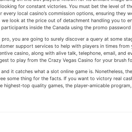
 looking for constant victories. You must bet the level of t
r every local casino’s commission options, ensuring they we
well, we look at the price out of detachment handling you to
ess participants inside the Canada using the promo passwor
 pro, you are going to surely discover a query at some stage
ustomer support services to help with players in times fro
tive casino, along with alive talk, telephone, email, and ev
gest to play from the Crazy Vegas Casino for your brush fo
y and it catches what a slot online game is. Nonetheless, 
free some thing for the facts. If you want to victory real c
ve highest-top quality games, the player-amicable program, 