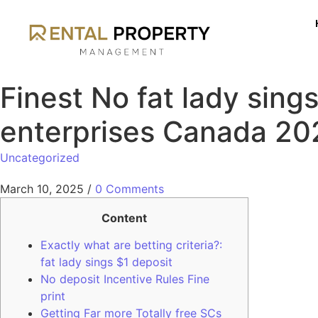
Finest No fat lady sin
enterprises Canada 20
Uncategorized
March 10, 2025
/
0 Comments
Content
Exactly what are betting criteria?:
fat lady sings $1 deposit
No deposit Incentive Rules Fine
print
Getting Far more Totally free SCs