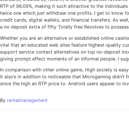
RTP of 96.09%, making it such attractive to the individuals
twice one which just withdraw one profits. I get to know fo
credit cards, digital wallets, and financial transfers. As 
a no deposit extra of fifty Totally free Revolves to poss
Whether you are an alternative or established online casino
vital that an educated web sites feature highest-quality c
support service contact alternatives on top no-deposit incen
giving prompt effect moments of an informal people. I sug
In comparison with other online game, High society is eas
it also’s in addition to noticeable that Microgaming didn’t 
since the high an RTP price to. Android users appear to lo
By
rentalmanagement