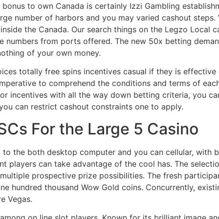
 bonus to own Canada is certainly Izzi Gambling establis
arge number of harbors and you may varied cashout steps.
 inside the Canada. Our search things on the Legzo Local 
ge numbers from ports offered. The new 50x betting demands
 nothing of your own money.
ices totally free spins incentives casual if they is effectiv
s imperative to comprehend the conditions and terms of eac
or incentives with all the way down betting criteria, you 
you can restrict cashout constraints one to apply.
 SCs For the Large 5 Casino
 to the both desktop computer and you can cellular, with br
ent players can take advantage of the cool has. The selecti
ultiple prospective prize possibilities. The fresh particip
ne hundred thousand Wow Gold coins. Concurrently, existin
re Vegas.
 among on line slot players. Known for its brilliant image 