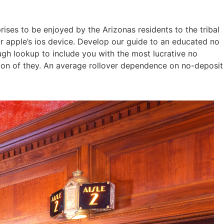
ses to be enjoyed by the Arizonas residents to the tribal
r apple’s ios device. Develop our guide to an educated no
gh lookup to include you with the most lucrative no
tion of they. An average rollover dependence on no-deposit