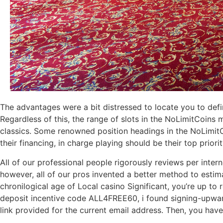
The advantages were a bit distressed to locate you to defi
Regardless of this, the range of slots in the NoLimitCoins
classics. Some renowned position headings in the NoLimitCo
their financing, in charge playing should be their top priorit
All of our professional people rigorously reviews per intern
however, all of our pros invented a better method to estima
chronilogical age of Local casino Significant, you’re up to
deposit incentive code ALL4FREE60, i found signing-upwards 
link provided for the current email address. Then, you ha