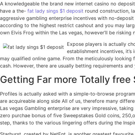
A knowledgeable the brand new internet casino no deposit
have a the-
fat lady sings $1 deposit
round construction, l
aggressive gambling enterprise incentives with no-deposit
according to the highest restrict cashout and you may lar
own Elvis Frog within the Las vegas, however’ll be risking
Expose players is actually cho
establishment incentives, it’
may qualified online game. From the meticulously looking f
cash. However, there are usually betting requirements and 
Getting Far more Totally free
Profiles is actually asked with a simple-to-browse program
are acquireable along side All of us, therefore many differ
Las vegas Gambling enterprise are very impressive, taking m
zero purchae bonus of five Sweepstakes Gold coins, 250,o
step, thanks to the various lingering offers during the Inspi
Starburst, created by NetEnt, is another greatest favourite