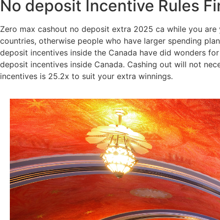
No deposit Incentive Rules Fi
Zero max cashout no deposit extra 2025 ca while you are yo
countries, otherwise people who have larger spending plan
deposit incentives inside the Canada have did wonders fo
deposit incentives inside Canada. Cashing out will not ne
incentives is 25.2x to suit your extra winnings.