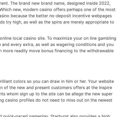
hment. The brand new brand name, designed inside 2022,
 Which new, modern casino offers perhaps one of the most
casino because the better no-deposit incentive webpages
 try high, as well as the spins are merely appropriate to
e online local casino site. To maximize your on line gambling
h and every extra, as well as wagering conditions and you
can more readily move bonus financing to the withdrawable
illiant colors so you can draw in him or her. Your website
on of the new and present customers offers at the Inspire
ants whom sign up to the site can be allege the new super
g casino profiles do not need to miss out on the newest
and quick-paced gameplay, Starburst also provides a high