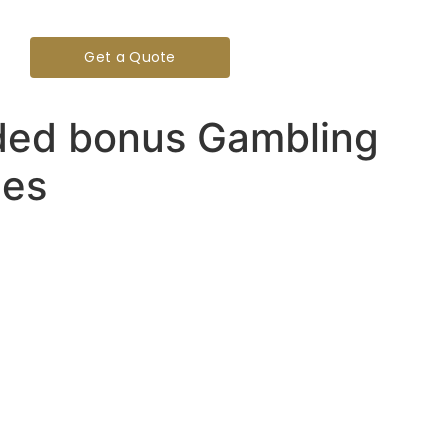
Get a Quote
Added bonus Gambling
les