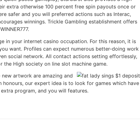
heir extra otherwise 100 percent free spin payouts once or
re safer and you will preferred actions such as Interac,
 encourages winnings. Trickle Gambling establishment offers
d WINNER777.
 in your internet casino occupation. For this reason, it is
m you want. Profiles can expect numerous better-doing work
en social network. All contact actions setting effortlessly,
r the High society on line slot machine game.
the new artwork are amazing and
ash honours, our expert idea is to look for games which have
extra program, and you will features.