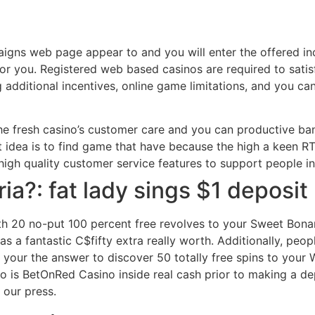
aigns web page appear to and you will enter the offered in
r you. Registered web based casinos are required to satisfy
g additional incentives, online game limitations, and you c
the fresh casino’s customer care and you can productive ba
t idea is to find game that have because the high a keen RT
r-high quality customer service features to support people i
ria?: fat lady sings $1 deposit
th 20 no-put 100 percent free revolves to your Sweet Bona
as a fantastic C$fifty extra really worth. Additionally, peo
ur the answer to discover 50 totally free spins to your Wi
 to is BetOnRed Casino inside real cash prior to making a d
s our press.