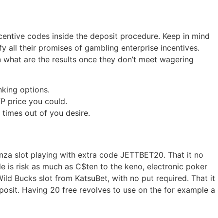
centive codes inside the deposit procedure. Keep in mind
 all their promises of gambling enterprise incentives.
an what are the results once they don’t meet wagering
nking options.
P price you could.
n times out of you desire.
nza slot playing with extra code JETTBET20. That it no
ple is risk as much as C$ten to the keno, electronic poker
ld Bucks slot from KatsuBet, with no put required. That it
eposit. Having 20 free revolves to use on the for example a