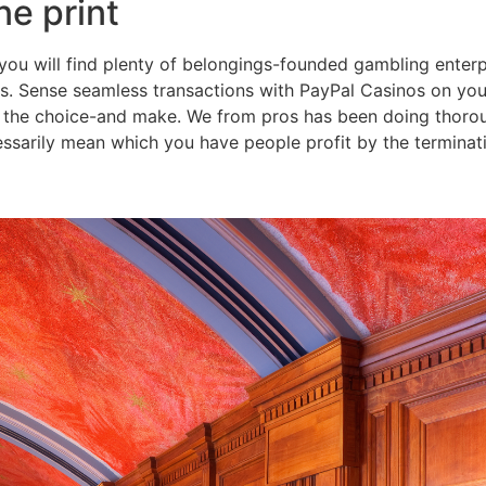
ne print
u will find plenty of belongings-founded gambling enterpri
s. Sense seamless transactions with PayPal Casinos on you
r the choice-and make. We from pros has been doing thorou
cessarily mean which you have people profit by the termina