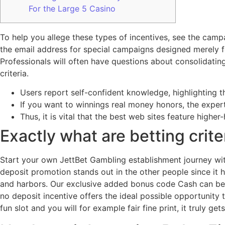
For the Large 5 Casino
To help you allege these types of incentives, see the camp
the email address for special campaigns designed merely fo
Professionals will often have questions about consolidatin
criteria.
Users report self-confident knowledge, highlighting 
If you want to winnings real money honors, the exper
Thus, it is vital that the best web sites feature highe
Exactly what are betting crite
Start your own JettBet Gambling establishment journey wi
deposit promotion stands out in the other people since it h
and harbors. Our exclusive added bonus code Cash can be yo
no deposit incentive offers the ideal possible opportunity
fun slot and you will for example fair fine print, it truly get