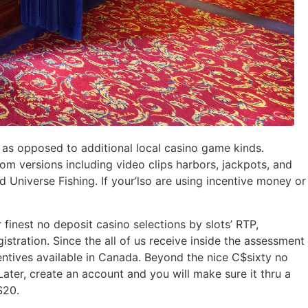
 as opposed to additional local casino game kinds.
om versions including video clips harbors, jackpots, and
Universe Fishing. If your’lso are using incentive money or
 finest no deposit casino selections by slots’ RTP,
stration. Since the all of us receive inside the assessment
centives available in Canada. Beyond the nice C$sixty no
ater, create an account and you will make sure it thru a
$20.