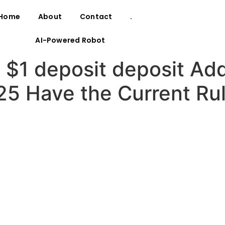
Home
About
Contact
.
AI-Powered Robot
gs $1 deposit deposit 
25 Have the Current Ru