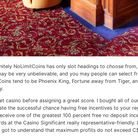
nitely NoLimitCoins has only slot headings to choose from,
 may be very unbelievable, and you may people can select fr
ins tend to be Phoenix King, Fortune away from Tiger, and 
y.
et casino before assigning a great score. I bought all of our
te the successful chance having free incentives to your regi
 receive one of the greatest 100 percent free no deposit in
at the Casino Significant really representative-friendly. L
ve got to understand that maximum profits do not exceed C