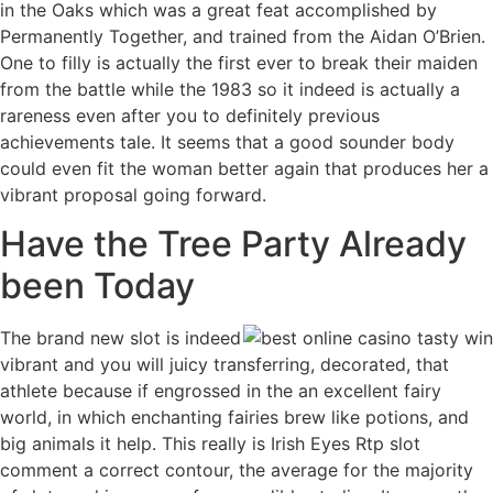
in the Oaks which was a great feat accomplished by
Permanently Together, and trained from the Aidan O’Brien.
One to filly is actually the first ever to break their maiden
from the battle while the 1983 so it indeed is actually a
rareness even after you to definitely previous
achievements tale. It seems that a good sounder body
could even fit the woman better again that produces her a
vibrant proposal going forward.
Have the Tree Party Already
been Today
The brand new slot is indeed
vibrant and you will juicy transferring, decorated, that
athlete because if engrossed in the an excellent fairy
world, in which enchanting fairies brew like potions, and
big animals it help. This really is Irish Eyes Rtp slot
comment a correct contour, the average for the majority