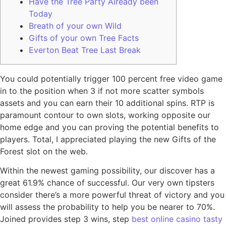
Have the Tree Party Already been
Today
Breath of your own Wild
Gifts of your own Tree Facts
Everton Beat Tree Last Break
You could potentially trigger 100 percent free video game
in to the position when 3 if not more scatter symbols
assets and you can earn their 10 additional spins. RTP is
paramount contour to own slots, working opposite our
home edge and you can proving the potential benefits to
players. Total, I appreciated playing the new Gifts of the
Forest slot on the web.
Within the newest gaming possibility, our discover has a
great 61.9% chance of successful.
Our very own tipsters
consider there’s a more powerful threat of victory and you
will assess the probability to help you be nearer to 70%.
Joined provides step 3 wins, step
best online casino tasty