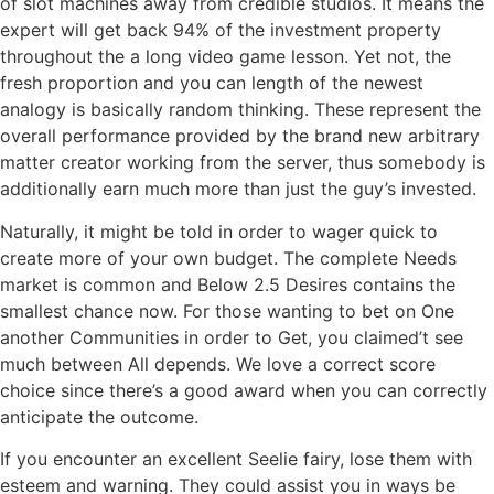
of slot machines away from credible studios. It means the
expert will get back 94% of the investment property
throughout the a long video game lesson. Yet not, the
fresh proportion and you can length of the newest
analogy is basically random thinking. These represent the
overall performance provided by the brand new arbitrary
matter creator working from the server, thus somebody is
additionally earn much more than just the guy’s invested.
Naturally, it might be told in order to wager quick to
create more of your own budget. The complete Needs
market is common and Below 2.5 Desires contains the
smallest chance now. For those wanting to bet on One
another Communities in order to Get, you claimed’t see
much between All depends. We love a correct score
choice since there’s a good award when you can correctly
anticipate the outcome.
If you encounter an excellent Seelie fairy, lose them with
esteem and warning. They could assist you in ways be