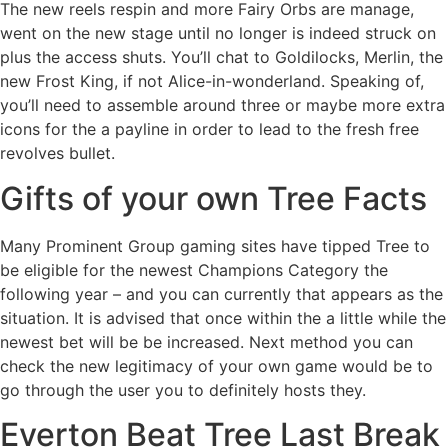
The new reels respin and more Fairy Orbs are manage,
went on the new stage until no longer is indeed struck on
plus the access shuts. You’ll chat to Goldilocks, Merlin, the
new Frost King, if not Alice-in-wonderland. Speaking of,
you’ll need to assemble around three or maybe more extra
icons for the a payline in order to lead to the fresh free
revolves bullet.
Gifts of your own Tree Facts
Many Prominent Group gaming sites have tipped Tree to
be eligible for the newest Champions Category the
following year – and you can currently that appears as the
situation. It is advised that once within the a little while the
newest bet will be be increased. Next method you can
check the new legitimacy of your own game would be to
go through the user you to definitely hosts they.
Everton Beat Tree Last Break