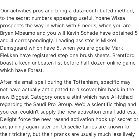
Our activities pros and bring a data-contributed method,
to the secret numbers appearing useful. Yoane Wissa
prospects the way in which with 6 needs, when you are
Bryan Mbeumo and you will Kevin Schade have obtained 5
and 4 correspondingly. Leading assistor is Mikkel
Damsgaard which have 5, when you are goalie Mark
Flekken have registered step one brush sheets. Brentford
boast a keen unbeaten list before half dozen online game
which have Forest.
After his small spell during the Tottenham, specific may
not have actually anticipated to discover him back in the
new Biggest Category once a stint which have Al-Ittihad
regarding the Saudi Pro Group. We’d a scientific thing and
you can couldn’t supply the new activation email address.
Delight force the new ‘resend activation hook up’ secret or
are joining again later on. Unseelie fairies are known for
their trickery, but their pranks are usually much less lively