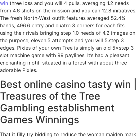
win
three loss and you will 4 pulls, averaging 1.2 needs
from 4.6 shots on the mission and you can 12.8 initiatives.
The fresh North-West outfit features averaged 52.4%
hands, 496.6 entry and cuatro.3 corners for each fits,
using their rivals bringing step 1.0 needs of 4.2 images on
the purpose, eleven.5 attempts and you will 5.step 3
edges. Pixies of your own Tree is simply an old 5×step 3
slot machine game with 99 paylines. It’s had a pleasant
enchanting motif, situated in a forest with about three
adorable Pixies.
Best online casino tasty win |
Treasures of the Tree
Gambling establishment
Games Winnings
That it filly try bidding to reduce the woman maiden mark