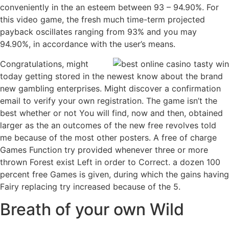
conveniently in the an esteem between 93 – 94.90%. For
this video game, the fresh much time-term projected
payback oscillates ranging from 93% and you may
94.90%, in accordance with the user’s means.
Congratulations, might
today getting stored in the newest know about the brand
new gambling enterprises. Might discover a confirmation
email to verify your own registration. The game isn’t the
best whether or not You will find, now and then, obtained
larger as the an outcomes of the new free revolves told
me because of the most other posters. A free of charge
Games Function try provided whenever three or more
thrown Forest exist Left in order to Correct. a dozen 100
percent free Games is given, during which the gains having
Fairy replacing try increased because of the 5.
Breath of your own Wild