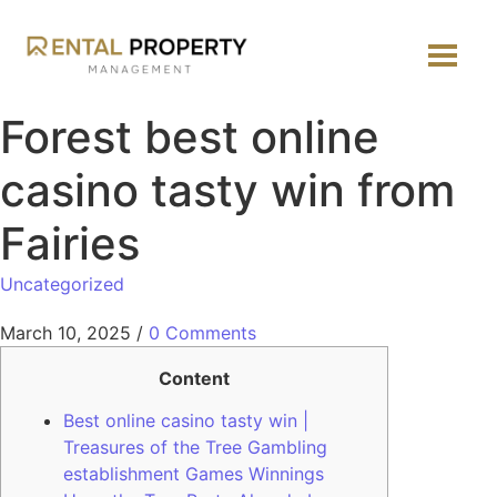
Forest best online
casino tasty win from
Fairies
Uncategorized
March 10, 2025
/
0 Comments
Content
Best online casino tasty win |
Treasures of the Tree Gambling
establishment Games Winnings