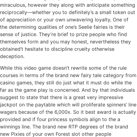
miraculous, however they along with anticipate something
reciprocally—whether you to definitely’s a small token out
of appreciation or your own unwavering loyalty. One of
the determining qualities of one’s Seelie fairies is their
sense of justice. They’re brief to prize people who find
themselves form and you may honest, nevertheless they
obtained’t hesitate to discipline cruelty otherwise
deception.
While this video game doesn’t rewrite some of the rule
courses in terms of the brand new fairy tale category from
casino games, they still do just what it must do while the
far as the game play is concerned. And by that individuals
suggest to state that there is a great very impressive
jackpot on the paytable which will proliferate spinners’ line
wagers because of the 6,000x. So it best award is actually
provided and if four princess symbols align to the a
winnings line. The brand new RTP degrees of the brand
new Pixies of your own Forest slot other people