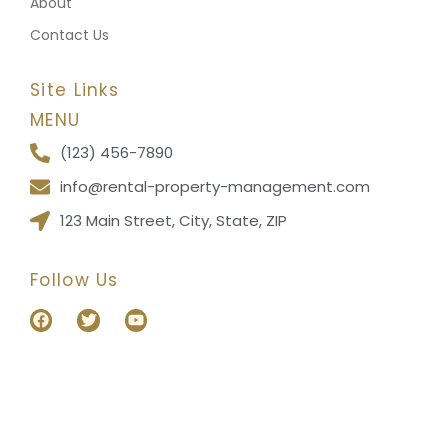
About
Contact Us
Site Links
MENU
(123) 456-7890
info@rental-property-management.com
123 Main Street, City, State, ZIP
Follow Us