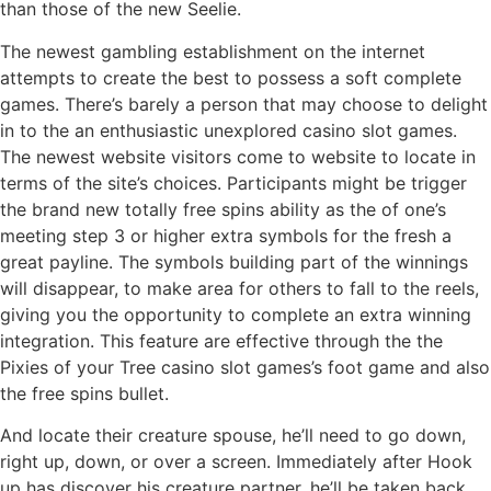
than those of the new Seelie.
The newest gambling establishment on the internet
attempts to create the best to possess a soft complete
games. There’s barely a person that may choose to delight
in to the an enthusiastic unexplored casino slot games.
The newest website visitors come to website to locate in
terms of the site’s choices. Participants might be trigger
the brand new totally free spins ability as the of one’s
meeting step 3 or higher extra symbols for the fresh a
great payline. The symbols building part of the winnings
will disappear, to make area for others to fall to the reels,
giving you the opportunity to complete an extra winning
integration. This feature are effective through the the
Pixies of your Tree casino slot games’s foot game and also
the free spins bullet.
And locate their creature spouse, he’ll need to go down,
right up, down, or over a screen. Immediately after Hook
up has discover his creature partner, he’ll be taken back