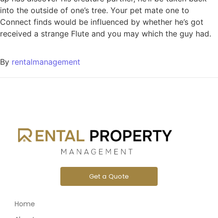
into the outside of one’s tree. Your pet mate one to
Connect finds would be influenced by whether he’s got
received a strange Flute and you may which the guy had.
By
rentalmanagement
Get a Quote
Home