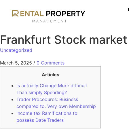
Frankfurt Stock market
Uncategorized
March 5, 2025
/
0 Comments
Articles
Is actually Change More difficult
Than simply Spending?
Trader Procedures: Business
compared to. Very own Membership
Income tax Ramifications to
possess Date Traders