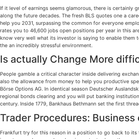
If it level of earnings seems glamorous, there is certainly 
along the future decades. The fresh BLS quotes one a car
help you 2031, surpassing the common for everyone empl
rates you to 46,600 jobs open positions per year in this ar
know very well what its investor is saying to enable them 
the an incredibly stressful environment.
Is actually Change More diff
People gamble a critical character inside delivering exchan
also the allowance from money to help you productive spe
Börse Options AG. In identical season Deutscher Auslandsk
regional bonds clearing and you will put banking institutio
century. Inside 1779, Bankhaus Bethmann set the first th
Trader Procedures: Business
Frankfurt try for this reason in a position to go back to i