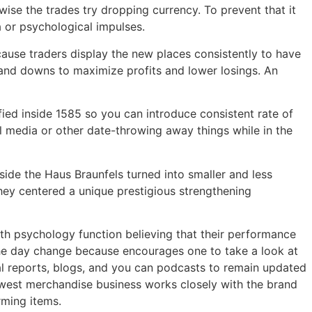
rwise the trades try dropping currency. To prevent that it
 or psychological impulses.
ecause traders display the new places consistently to have
and downs to maximize profits and lower losings. An
fied inside 1585 so you can introduce consistent rate of
l media or other date-throwing away things while in the
side the Haus Braunfels turned into smaller and less
they centered a unique prestigious strengthening
wth psychology function believing that their performance
 the day change because encourages one to take a look at
al reports, blogs, and you can podcasts to remain updated
ewest merchandise business works closely with the brand
rming items.