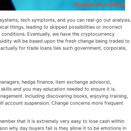
g systems, tech symptoms, and you can real-go out analysis.
al things, leading to skipped possibilities or incorrect
 conditions. Eventually, we have the cryptocurrency
iquidity will be based upon the fresh change being traded to
 actually for trade loans ties such government, corporate,
 managers, hedge finance, item exchange advisors),
 skills and you may education needed to ensure it is.
anagement. Including discovering books, enjoying training,
 will account suspension. Change concerns more frequent
member that it is extremely very easy to lose cash within
 why day buyers fail is they allow it to be emotions in