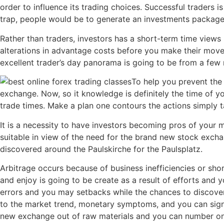
order to influence its trading choices. Successful traders i
trap, people would be to generate an investments package a
Rather than traders, investors has a short-term time views 
alterations in advantage costs before you make their move
excellent trader’s day panorama is going to be from a f
To help you prevent the 
exchange. Now, so it knowledge is definitely the time of y
trade times. Make a plan one contours the actions simply 
It is a necessity to have investors becoming pros of your m
suitable in view of the need for the brand new stock excha
discovered around the Paulskirche for the Paulsplatz.
Arbitrage occurs because of business inefficiencies or sh
and enjoy is going to be create as a result of efforts and
errors and you may setbacks while the chances to discover
to the market trend, monetary symptoms, and you can sign
new exchange out of raw materials and you can number one