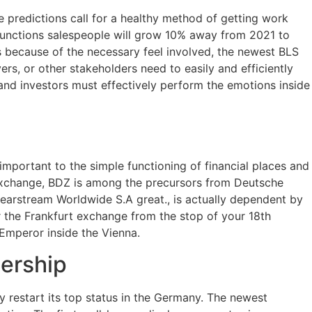
he predictions call for a healthy method of getting work
functions salespeople will grow 10% away from 2021 to
s because of the necessary feel involved, the newest BLS
rs, or other stakeholders need to easily and efficiently
 and investors must effectively perform the emotions inside
important to the simple functioning of financial places and
exchange, BDZ is among the precursors from Deutsche
earstream Worldwide S.A great., is actually dependent by
or the Frankfurt exchange from the stop of your 18th
Emperor inside the Vienna.
ership
y restart its top status in the Germany. The newest