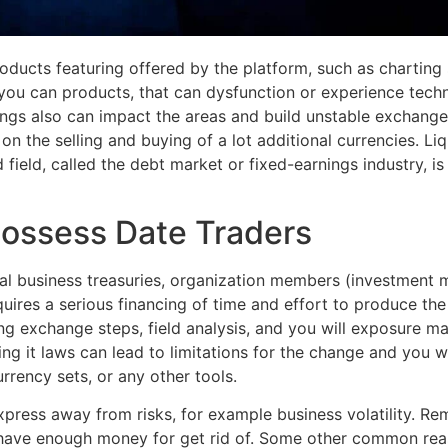
products featuring offered by the platform, such as chartin
ou can products, that can dysfunction or experience technic
ings also can impact the areas and build unstable exchange
 on the selling and buying of a lot additional currencies. L
field, called the debt market or fixed-earnings industry, is
possess Date Traders
ional business treasuries, organization members (investment
quires a serious financing of time and effort to produce the
ing exchange steps, field analysis, and you will exposure m
ng it laws can lead to limitations for the change and you
rrency sets, or any other tools.
express away from risks, for example business volatility. Re
ave enough money for get rid of. Some other common reason