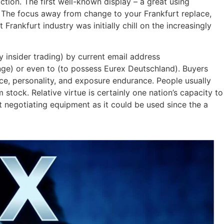
tion. The first well-known display – a great using
0. The focus away from change to your Frankfurt replace,
rankfurt industry was initially chill on the increasingly
y insider trading) by current email address
ge) or even to (to possess Eurex Deutschland). Buyers
ce, personality, and exposure endurance. People usually
tock. Relative virtue is certainly one nation’s capacity to
t negotiating equipment as it could be used since the a