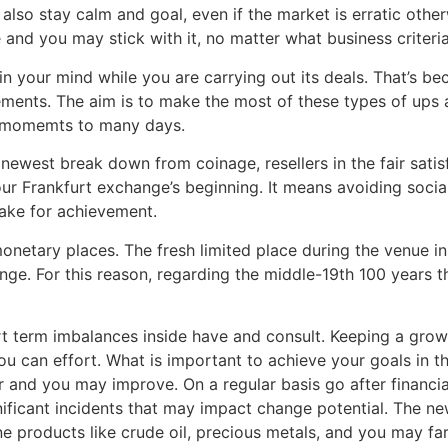
s also stay calm and goal, even if the market is erratic othe
nd you may stick with it, no matter what business criteria
in your mind while you are carrying out its deals. That’s b
ments. The aim is to make the most of these types of ups 
ew momemts to many days.
newest break down from coinage, resellers in the fair satis
our Frankfurt exchange’s beginning. It means avoiding socia
take for achievement.
onetary places. The fresh limited place during the venue in
nge. For this reason, regarding the middle-19th 100 years 
ort term imbalances inside have and consult. Keeping a gro
 you can effort. What is important to achieve your goals in
 and you may improve. On a regular basis go after financi
ificant incidents that may impact change potential. The n
 products like crude oil, precious metals, and you may fa