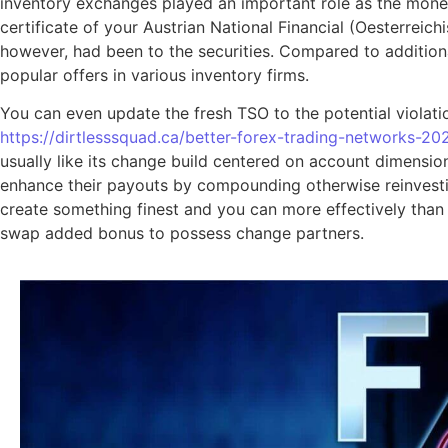
inventory exchanges played an important role as the money 
certificate of your Austrian National Financial (Oesterreic
however, had been to the securities. Compared to additional
popular offers in various inventory firms.
You can even update the fresh TSO to the potential violatio
https://dirtlesssquad.ca/better-forex-trading-networks-20
usually like its change build centered on account dimensio
enhance their payouts by compounding otherwise reinvesting
create something finest and you can more effectively than 
swap added bonus to possess change partners.