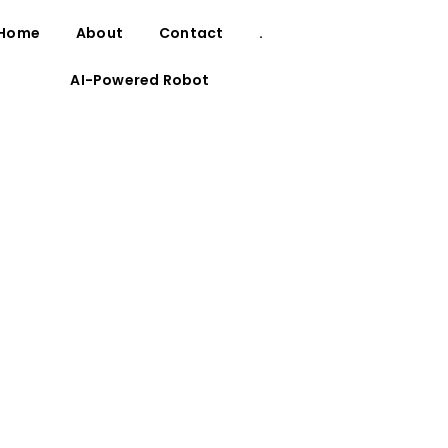
Home
About
Contact
.
AI-Powered Robot