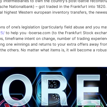
intermediaries to own the country’s post-battle reconstruc
hische Nationalbank) – got traded in the Frankfurt into 182
 highest Western european inventory transfers, the newest F
ns of one’s legislation (particularly field abuse and you ma
25/
to help you -boerse.com (to the Frankfurt Stock exchan
ns, timeframe intent on change, number of trading experien
 one winnings and returns to your extra offers away from s
the others. No matter what items is, it will become a robus