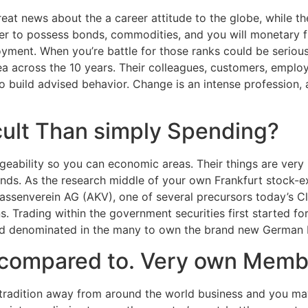
great news about the a career attitude to the globe, while t
eer to possess bonds, commodities, and you will monetary 
oyment.
When you’re battle for those ranks could be seriou
ea across the 10 years. Their colleagues, customers, employe
to build advised behavior. Change is an intense profession,
icult Than simply Spending?
geability so you can economic areas. Their things are very 
nds. As the research middle of your own Frankfurt stock-
assenverein AG (AKV), one of several precursors today’s Cl
ns. Trading within the government securities first started f
read denominated in the many to own the brand new German 
 compared to. Very own Memb
ts tradition away from around the world business and you ma