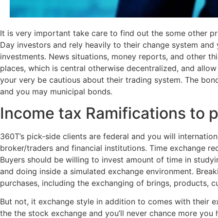
It is very important take care to find out the some other 
Day investors and rely heavily to their change system and y
investments. News situations, money reports, and other th
places, which is central otherwise decentralized, and allow
your very be cautious about their trading system. The bond 
and you may municipal bonds.
Income tax Ramifications to 
360T’s pick-side clients are federal and you will internat
broker/traders and financial institutions. Time exchange re
Buyers should be willing to invest amount of time in study
and doing inside a simulated exchange environment. Breaki
purchases, including the exchanging of brings, products, cu
But not, it exchange style in addition to comes with their 
the the stock exchange and you’ll never chance more you h