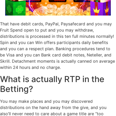
That have debit cards, PayPal, Paysafecard and you may
Fruit Spend open to put and you may withdraw,
distributions is processed in this ten full minutes normally!
Spin and you can Win offers participants daily benefits
and you can a respect plan. Banking procedures tend to
be Visa and you can Bank card debit notes, Neteller, and
Skrill. Detachment moments is actually canned on average
within 24 hours and no charge.
What is actually RTP in the
Betting?
You may make places and you may discovered
distributions on the hand away from the give, and you
also’ll never need to care about a game title are “too