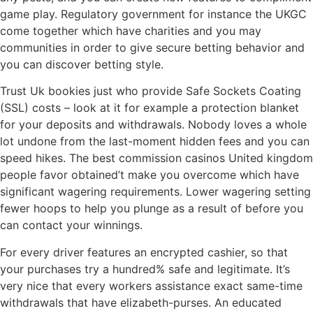
game play. Regulatory government for instance the UKGC
come together which have charities and you may
communities in order to give secure betting behavior and
you can discover betting style.
Trust Uk bookies just who provide Safe Sockets Coating
(SSL) costs – look at it for example a protection blanket
for your deposits and withdrawals. Nobody loves a whole
lot undone from the last-moment hidden fees and you can
speed hikes. The best commission casinos United kingdom
people favor obtained’t make you overcome which have
significant wagering requirements. Lower wagering setting
fewer hoops to help you plunge as a result of before you
can contact your winnings.
For every driver features an encrypted cashier, so that
your purchases try a hundred% safe and legitimate. It’s
very nice that every workers assistance exact same-time
withdrawals that have elizabeth-purses. An educated