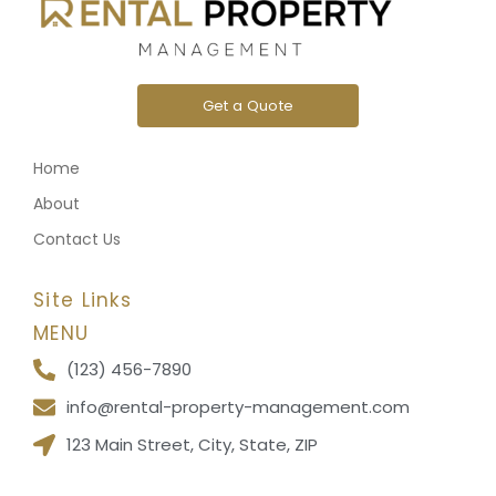
Get a Quote
Home
About
Contact Us
Site Links
MENU
(123) 456-7890
info@rental-property-management.com
123 Main Street, City, State, ZIP