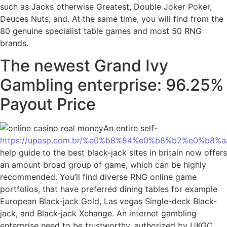
such as Jacks otherwise Greatest, Double Joker Poker,
Deuces Nuts, and. At the same time, you will find from the
80 genuine specialist table games and most 50 RNG
brands.
The newest Grand Ivy
Gambling enterprise: 96.25%
Payout Price
An entire self-
https://upasp.com.br/%e0%b8%84%e0%b8%b2%e0
help guide to the best black-jack sites in britain now offers
an amount broad group of game, which can be highly
recommended. You’ll find diverse RNG online game
portfolios, that have preferred dining tables for example
European Black-jack Gold, Las vegas Single-deck Black-
jack, and Black-jack Xchange. An internet gambling
enterprise need to be trustworthy, authorized by UKGC,