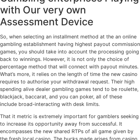
with Our very own
Assessment Device
So, when selecting an installment method at the an online
gambling establishment having highest payout commission
games, you should take into account the processing going
back to winnings. However, it is not only the choice of
percentage method that will connect with payout minutes.
What’s more, it relies on the length of time the new casino
requires to authorise your withdrawal request. Their high
spending alive dealer gambling games tend to be roulette,
blackjack, baccarat, and you can poker, all of these
include broad-interacting with desk limits.
That it metric is extremely important for gamblers seeking
to increase its opportunity away from successful. It
encompasses the new shared RTPs of all game given by
the fresh local casino. The bucks made arises from casino