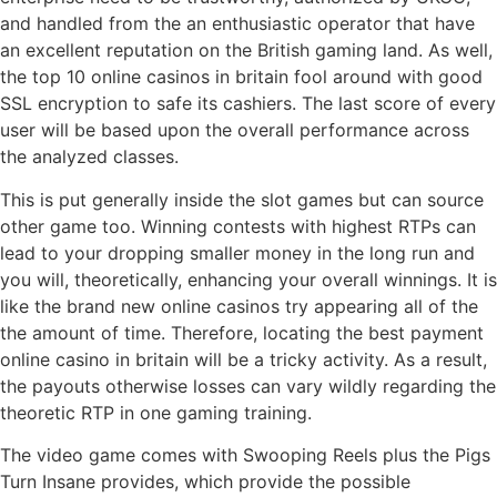
and handled from the an enthusiastic operator that have
an excellent reputation on the British gaming land. As well,
the top 10 online casinos in britain fool around with good
SSL encryption to safe its cashiers. The last score of every
user will be based upon the overall performance across
the analyzed classes.
This is put generally inside the slot games but can source
other game too. Winning contests with highest RTPs can
lead to your dropping smaller money in the long run and
you will, theoretically, enhancing your overall winnings. It is
like the brand new online casinos try appearing all of the
the amount of time. Therefore, locating the best payment
online casino in britain will be a tricky activity. As a result,
the payouts otherwise losses can vary wildly regarding the
theoretic RTP in one gaming training.
The video game comes with Swooping Reels plus the Pigs
Turn Insane provides, which provide the possible