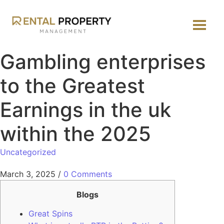
Gambling enterprises
to the Greatest
Earnings in the uk
within the 2025
Uncategorized
March 3, 2025
/
0 Comments
Blogs
Great Spins