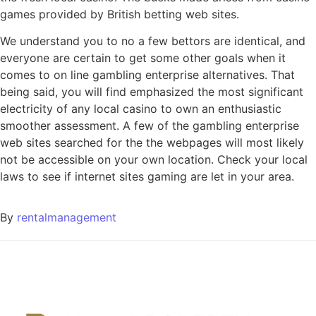
games provided by British betting web sites.
We understand you to no a few bettors are identical, and
everyone are certain to get some other goals when it
comes to on line gambling enterprise alternatives. That
being said, you will find emphasized the most significant
electricity of any local casino to own an enthusiastic
smoother assessment. A few of the gambling enterprise
web sites searched for the the webpages will most likely
not be accessible on your own location. Check your local
laws to see if internet sites gaming are let in your area.
By
rentalmanagement