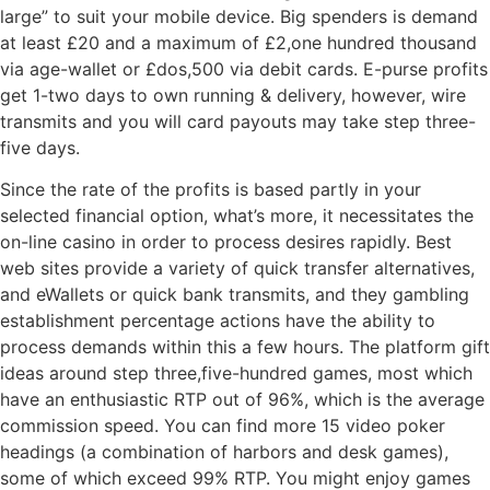
large” to suit your mobile device. Big spenders is demand
at least £20 and a maximum of £2,one hundred thousand
via age-wallet or £dos,500 via debit cards. E-purse profits
get 1-two days to own running & delivery, however, wire
transmits and you will card payouts may take step three-
five days.
Since the rate of the profits is based partly in your
selected financial option, what’s more, it necessitates the
on-line casino in order to process desires rapidly. Best
web sites provide a variety of quick transfer alternatives,
and eWallets or quick bank transmits, and they gambling
establishment percentage actions have the ability to
process demands within this a few hours. The platform gift
ideas around step three,five-hundred games, most which
have an enthusiastic RTP out of 96%, which is the average
commission speed. You can find more 15 video poker
headings (a combination of harbors and desk games),
some of which exceed 99% RTP. You might enjoy games