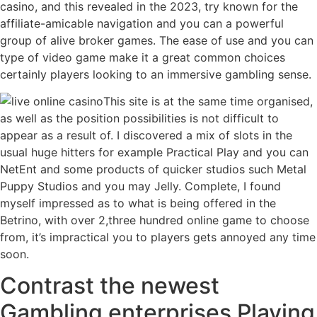
casino, and this revealed in the 2023, try known for the
affiliate-amicable navigation and you can a powerful
group of alive broker games. The ease of use and you can
type of video game make it a great common choices
certainly players looking to an immersive gambling sense.
This site is at the same time organised,
as well as the position possibilities is not difficult to
appear as a result of. I discovered a mix of slots in the
usual huge hitters for example Practical Play and you can
NetEnt and some products of quicker studios such Metal
Puppy Studios and you may Jelly. Complete, I found
myself impressed as to what is being offered in the
Betrino, with over 2,three hundred online game to choose
from, it’s impractical you to players gets annoyed any time
soon.
Contrast the newest
Gambling enterprises Playing