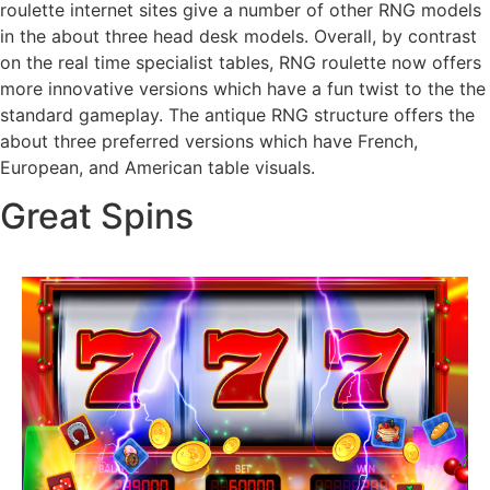
roulette internet sites give a number of other RNG models
in the about three head desk models. Overall, by contrast
on the real time specialist tables, RNG roulette now offers
more innovative versions which have a fun twist to the the
standard gameplay. The antique RNG structure offers the
about three preferred versions which have French,
European, and American table visuals.
Great Spins