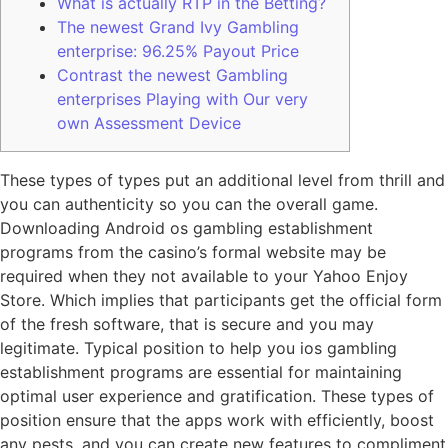
What is actually RTP in the Betting?
The newest Grand Ivy Gambling
enterprise: 96.25% Payout Price
Contrast the newest Gambling
enterprises Playing with Our very
own Assessment Device
These types of types put an additional level from thrill and
you can authenticity so you can the overall game.
Downloading Android os gambling establishment
programs from the casino’s formal website may be
required when they not available to your Yahoo Enjoy
Store. Which implies that participants get the official form
of the fresh software, that is secure and you may
legitimate.
Typical position to help you ios gambling
establishment programs are essential for maintaining
optimal user experience and gratification. These types of
position ensure that the apps work with efficiently, boost
any pests, and you can create new features to compliment