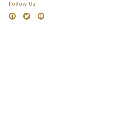
Follow Us