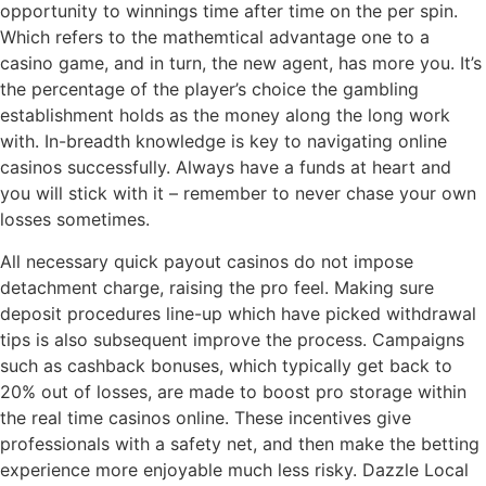
opportunity to winnings time after time on the per spin.
Which refers to the mathemtical advantage one to a
casino game, and in turn, the new agent, has more you. It’s
the percentage of the player’s choice the gambling
establishment holds as the money along the long work
with. In-breadth knowledge is key to navigating online
casinos successfully. Always have a funds at heart and
you will stick with it – remember to never chase your own
losses sometimes.
All necessary quick payout casinos do not impose
detachment charge, raising the pro feel. Making sure
deposit procedures line-up which have picked withdrawal
tips is also subsequent improve the process. Campaigns
such as cashback bonuses, which typically get back to
20% out of losses, are made to boost pro storage within
the real time casinos online. These incentives give
professionals with a safety net, and then make the betting
experience more enjoyable much less risky. Dazzle Local