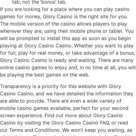
tab, not the ‘bonus’ tab.
If you are looking for a place where you can play casino
games for money, Glory Casino is the right site for you.
The mobile version of the casino allows players to play
wherever they are, using their mobile phone or tablet. You
will be prompted to install this app as soon as you begin
playing at Glory Casino Casino. Whether you want to play
for fun, play for real money, or take advantage of a bonus,
Glory Casino Casino is ready and waiting. There are many
online casino games to enjoy and, in no time at all, you will
be playing the best games on the web.
Transparency is a priority for this website with Glory
Casino Casino, and we have detailed the information they
are able to provide. There are even a wide variety of
mobile casino games available, perfect for your second
screen experience. Find out more about Glory Casino
Casino by visiting the Glory Casino Casino FAQ, or read
our Terms and Conditions. We won’t keep you waiting, as