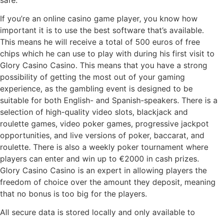
If you’re an online casino game player, you know how
important it is to use the best software that’s available.
This means he will receive a total of 500 euros of free
chips which he can use to play with during his first visit to
Glory Casino Casino. This means that you have a strong
possibility of getting the most out of your gaming
experience, as the gambling event is designed to be
suitable for both English- and Spanish-speakers. There is a
selection of high-quality video slots, blackjack and
roulette games, video poker games, progressive jackpot
opportunities, and live versions of poker, baccarat, and
roulette. There is also a weekly poker tournament where
players can enter and win up to €2000 in cash prizes.
Glory Casino Casino is an expert in allowing players the
freedom of choice over the amount they deposit, meaning
that no bonus is too big for the players.
All secure data is stored locally and only available to