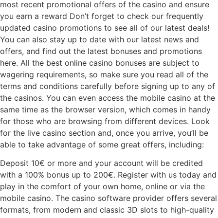
most recent promotional offers of the casino and ensure
you earn a reward Don’t forget to check our frequently
updated casino promotions to see all of our latest deals!
You can also stay up to date with our latest news and
offers, and find out the latest bonuses and promotions
here. All the best online casino bonuses are subject to
wagering requirements, so make sure you read all of the
terms and conditions carefully before signing up to any of
the casinos. You can even access the mobile casino at the
same time as the browser version, which comes in handy
for those who are browsing from different devices. Look
for the live casino section and, once you arrive, you’ll be
able to take advantage of some great offers, including:
Deposit 10€ or more and your account will be credited
with a 100% bonus up to 200€. Register with us today and
play in the comfort of your own home, online or via the
mobile casino. The casino software provider offers several
formats, from modern and classic 3D slots to high-quality