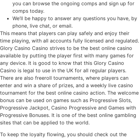
you can browse the ongoing comps and sign up for
comps today.
We’ll be happy to answer any questions you have, by
phone, live chat, or email.
This means that players can play safely and enjoy their
time playing, with all accounts fully licensed and regulated.
Glory Casino Casino strives to be the best online casino
available by putting the player first with many games for
any device. It is good to know that this Glory Casino
Casino is legal to use in the UK for all regular players.
There are also freeroll tournaments, where players can
enter and win a share of prizes, and a weekly live casino
tournament for the best online casino action. The welcome
bonus can be used on games such as Progressive Slots,
Progressive Jackpot, Casino Progressive and Games with
Progressive Bonuses. It is one of the best online gambling
sites that can be applied to the world.
To keep the loyalty flowing, you should check out the