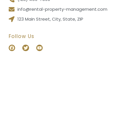
info@rental-property-management.com
123 Main Street, City, State, ZIP
Follow Us