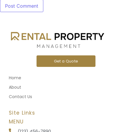
Get a Quote
Home
About
Contact Us
Site Links
MENU
(123) 456-7890