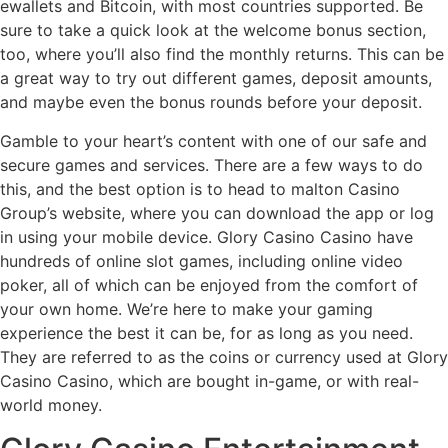
ewallets and Bitcoin, with most countries supported. Be
sure to take a quick look at the welcome bonus section,
too, where you’ll also find the monthly returns. This can be
a great way to try out different games, deposit amounts,
and maybe even the bonus rounds before your deposit.
Gamble to your heart’s content with one of our safe and
secure games and services. There are a few ways to do
this, and the best option is to head to malton Casino
Group’s website, where you can download the app or log
in using your mobile device. Glory Casino Casino have
hundreds of online slot games, including online video
poker, all of which can be enjoyed from the comfort of
your own home. We’re here to make your gaming
experience the best it can be, for as long as you need.
They are referred to as the coins or currency used at Glory
Casino Casino, which are bought in-game, or with real-
world money.