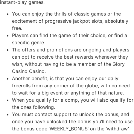
instant-play games.
You can enjoy the thrills of classic games or the
excitement of progressive jackpot slots, absolutely
free.
Players can find the game of their choice, or find a
specific genre.
The offers and promotions are ongoing and players
can opt to receive the best rewards whenever they
wish, without having to be a member of the Glory
Casino Casino.
Another benefit, is that you can enjoy our daily
freerolls from any corner of the globe, with no need
to wait for a big event or anything of that nature.
When you qualify for a comp, you will also qualify for
the ones following.
You must contact support to unlock the bonus, and
once you have unlocked the bonus you’ll need to use
the bonus code ‘WEEKLY_BONUS’ on the ‘withdraw’