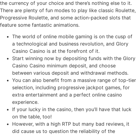
the currency of your choice and there’s nothing else to it.
There are plenty of fun modes to play like classic Roulette,
Progressive Roulette, and some action-packed slots that
feature some fantastic animations.
The world of online mobile gaming is on the cusp of
a technological and business revolution, and Glory
Casino Casino is at the forefront of it.
Start winning now by depositing funds with the Glory
Casino Casino minimum deposit, and choose
between various deposit and withdrawal methods.
You can also benefit from a massive range of top-tier
selection, including progressive jackpot games, for
extra entertainment and a perfect online casino
experience.
If your lucky in the casino, then you’ll have that luck
on the table, too!
However, with a high RTP but many bad reviews, it
did cause us to question the reliability of the