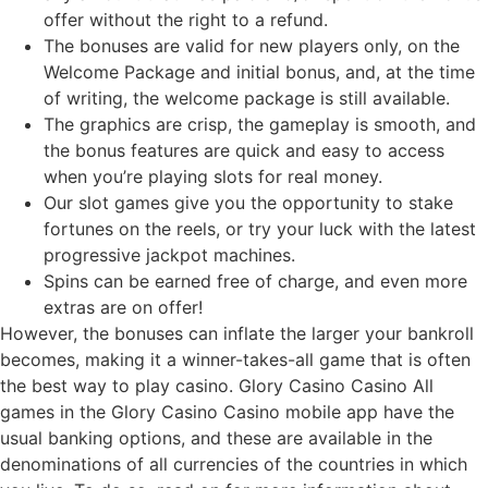
offer without the right to a refund.
The bonuses are valid for new players only, on the
Welcome Package and initial bonus, and, at the time
of writing, the welcome package is still available.
The graphics are crisp, the gameplay is smooth, and
the bonus features are quick and easy to access
when you’re playing slots for real money.
Our slot games give you the opportunity to stake
fortunes on the reels, or try your luck with the latest
progressive jackpot machines.
Spins can be earned free of charge, and even more
extras are on offer!
However, the bonuses can inflate the larger your bankroll
becomes, making it a winner-takes-all game that is often
the best way to play casino. Glory Casino Casino All
games in the Glory Casino Casino mobile app have the
usual banking options, and these are available in the
denominations of all currencies of the countries in which