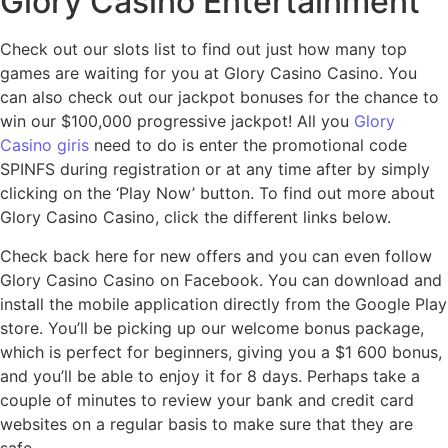
Glory Casino Entertainment
Check out our slots list to find out just how many top
games are waiting for you at Glory Casino Casino. You
can also check out our jackpot bonuses for the chance to
win our $100,000 progressive jackpot! All you
Glory
Casino giris
need to do is enter the promotional code
SPINFS during registration or at any time after by simply
clicking on the ‘Play Now’ button. To find out more about
Glory Casino Casino, click the different links below.
Check back here for new offers and you can even follow
Glory Casino Casino on Facebook. You can download and
install the mobile application directly from the Google Play
store. You’ll be picking up our welcome bonus package,
which is perfect for beginners, giving you a $1 600 bonus,
and you’ll be able to enjoy it for 8 days. Perhaps take a
couple of minutes to review your bank and credit card
websites on a regular basis to make sure that they are
safe.