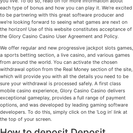
you live. To do so, read on for more information about
each type of bonus and how you can play it. We’re excited
to be partnering with this great software producer and
we’re looking forward to seeing what games are next on
the horizon! Use of this website constitutes acceptance of
the Glory Casino Casino User Agreement and Policy.
We offer regular and new progressive jackpot slots games,
a sports betting section, a live casino, and various games
from around the world. You can activate the chosen
withdrawal option from the Real Money section of the site,
which will provide you with all the details you need to be
sure your withdrawal is processed safely. A first class
mobile casino experience, Glory Casino Casino delivers
exceptional gameplay, provides a full range of payment
options, and was developed by leading gaming software
developers. To do this, simply click on the ‘Log in’ link at
the top of your screen.
How to deposit Deposit