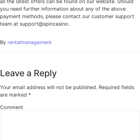
all the latest offers can be found on our website. Should
you need further information about any of the above
payment methods, please contact our customer support
team at support@spincasino.
By
rentalmanagement
Leave a Reply
Your email address will not be published.
Required fields
are marked
*
Comment