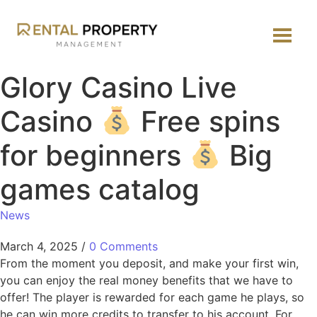
Glory Casino Live
Casino
Free spins
for beginners
Big
games catalog
News
March 4, 2025
/
0 Comments
From the moment you deposit, and make your first win,
you can enjoy the real money benefits that we have to
offer! The player is rewarded for each game he plays, so
he can win more credits to transfer to his account. For