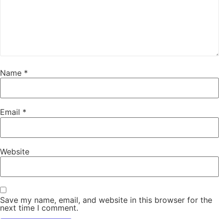
Name
*
Email
*
Website
Save my name, email, and website in this browser for the
next time I comment.