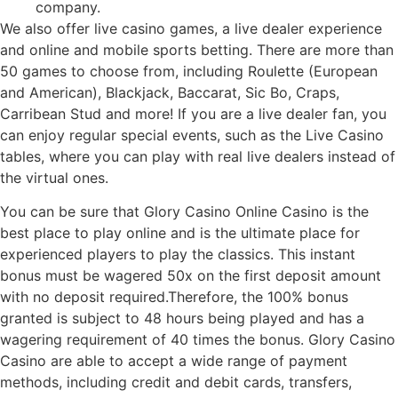
company.
We also offer live casino games, a live dealer experience
and online and mobile sports betting. There are more than
50 games to choose from, including Roulette (European
and American), Blackjack, Baccarat, Sic Bo, Craps,
Carribean Stud and more! If you are a live dealer fan, you
can enjoy regular special events, such as the Live Casino
tables, where you can play with real live dealers instead of
the virtual ones.
You can be sure that Glory Casino Online Casino is the
best place to play online and is the ultimate place for
experienced players to play the classics. This instant
bonus must be wagered 50x on the first deposit amount
with no deposit required.Therefore, the 100% bonus
granted is subject to 48 hours being played and has a
wagering requirement of 40 times the bonus. Glory Casino
Casino are able to accept a wide range of payment
methods, including credit and debit cards, transfers,