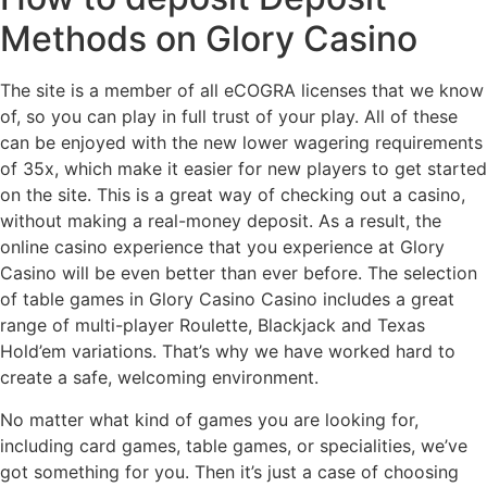
Methods on Glory Casino
The site is a member of all eCOGRA licenses that we know
of, so you can play in full trust of your play. All of these
can be enjoyed with the new lower wagering requirements
of 35x, which make it easier for new players to get started
on the site. This is a great way of checking out a casino,
without making a real-money deposit. As a result, the
online casino experience that you experience at Glory
Casino will be even better than ever before. The selection
of table games in Glory Casino Casino includes a great
range of multi-player Roulette, Blackjack and Texas
Hold’em variations. That’s why we have worked hard to
create a safe, welcoming environment.
No matter what kind of games you are looking for,
including card games, table games, or specialities, we’ve
got something for you. Then it’s just a case of choosing