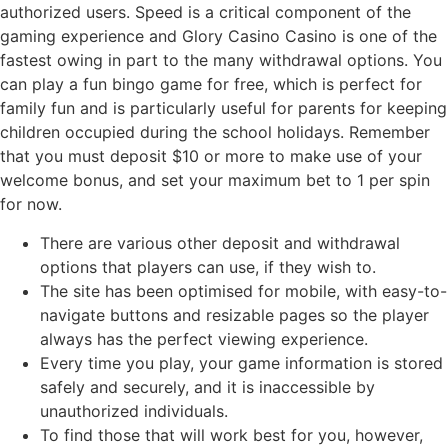
authorized users. Speed is a critical component of the
gaming experience and Glory Casino Casino is one of the
fastest owing in part to the many withdrawal options. You
can play a fun bingo game for free, which is perfect for
family fun and is particularly useful for parents for keeping
children occupied during the school holidays. Remember
that you must deposit $10 or more to make use of your
welcome bonus, and set your maximum bet to 1 per spin
for now.
There are various other deposit and withdrawal
options that players can use, if they wish to.
The site has been optimised for mobile, with easy-to-
navigate buttons and resizable pages so the player
always has the perfect viewing experience.
Every time you play, your game information is stored
safely and securely, and it is inaccessible by
unauthorized individuals.
To find those that will work best for you, however,