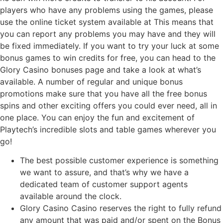
players who have any problems using the games, please
use the online ticket system available at This means that
you can report any problems you may have and they will
be fixed immediately. If you want to try your luck at some
bonus games to win credits for free, you can head to the
Glory Casino bonuses page and take a look at what’s
available. A number of regular and unique bonus
promotions make sure that you have all the free bonus
spins and other exciting offers you could ever need, all in
one place. You can enjoy the fun and excitement of
Playtech’s incredible slots and table games wherever you
go!
The best possible customer experience is something
we want to assure, and that’s why we have a
dedicated team of customer support agents
available around the clock.
Glory Casino Casino reserves the right to fully refund
any amount that was paid and/or spent on the Bonus