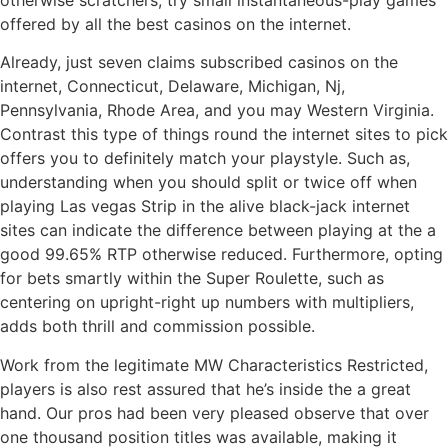
otherwise scratchers, try small instantaneous-play games
offered by all the best casinos on the internet.
Already, just seven claims subscribed casinos on the
internet, Connecticut, Delaware, Michigan, Nj,
Pennsylvania, Rhode Area, and you may Western Virginia.
Contrast this type of things round the internet sites to pick
offers you to definitely match your playstyle. Such as,
understanding when you should split or twice off when
playing Las vegas Strip in the alive black-jack internet
sites can indicate the difference between playing at the a
good 99.65% RTP otherwise reduced. Furthermore, opting
for bets smartly within the Super Roulette, such as
centering on upright-right up numbers with multipliers,
adds both thrill and commission possible.
Work from the legitimate MW Characteristics Restricted,
players is also rest assured that he’s inside the a great
hand. Our pros had been very pleased observe that over
one thousand position titles was available, making it