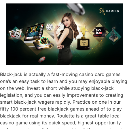
Black-jack is actually a fast-moving casino card games
one’s an easy task to learn and you may enjoyable playing
on the web. Invest a short while studying black-jack
legislation, and you can easily improvements to creating
smart black-jack wagers rapidly. Practice on one in our
fifty 100 percent free blackjack games ahead of to play
blackjack for real money. Roulette is a great table local
casino game using its quick speed, highest opportunity