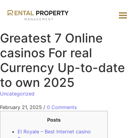
Greatest 7 Online
casinos For real
Currency Up-to-date
to own 2025
Uncategorized
February 21, 2025
/
0 Comments
Posts
El Royale – Best Internet casino