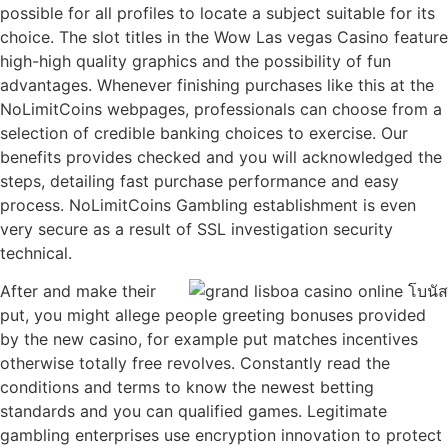
possible for all profiles to locate a subject suitable for its
choice. The slot titles in the Wow Las vegas Casino feature
high-high quality graphics and the possibility of fun
advantages. Whenever finishing purchases like this at the
NoLimitCoins webpages, professionals can choose from a
selection of credible banking choices to exercise. Our
benefits provides checked and you will acknowledged the
steps, detailing fast purchase performance and easy
process. NoLimitCoins Gambling establishment is even
very secure as a result of SSL investigation security
technical.
After and make their
put, you might allege people greeting bonuses provided
by the new casino, for example put matches incentives
otherwise totally free revolves. Constantly read the
conditions and terms to know the newest betting
standards and you can qualified games. Legitimate
gambling enterprises use encryption innovation to protect