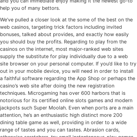
and you can immediate enjoy making it the newest go-to
help you of many bettors.
We’ve pulled a closer look at the some of the best on the
web casinos, targeting trick factors including invited
bonuses, talked about provides, and exactly how easily
you should buy the profits. Regarding to play from the
casinos on the internet, most major-ranked web sites
supply the substitute for play individually due to a web
site browser on your personal computer. If you’d like to try
out in your mobile device, you will need in order to install
a faithful software regarding the App Shop or perhaps the
casino’s web site after doing the new registration
techniques. Microgaming has over 600 harbors that is
notorious for its certified online slots games and modern
jackpots such Super Moolah. Even when ports are a main
attention, he’s an enthusiastic high distinct more 200
dining table game as well, providing in order to a wide
range of tastes and you can tastes. Abrasion cards,