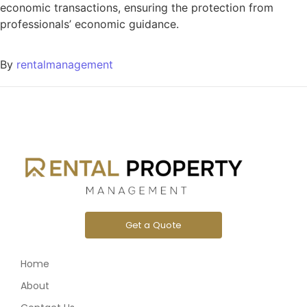
economic transactions, ensuring the protection from
professionals’ economic guidance.
By
rentalmanagement
Get a Quote
Home
About