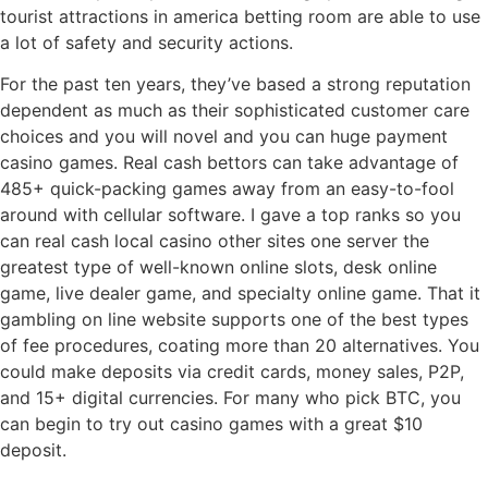
tourist attractions in america betting room are able to use
a lot of safety and security actions.
For the past ten years, they’ve based a strong reputation
dependent as much as their sophisticated customer care
choices and you will novel and you can huge payment
casino games. Real cash bettors can take advantage of
485+ quick-packing games away from an easy-to-fool
around with cellular software. I gave a top ranks so you
can real cash local casino other sites one server the
greatest type of well-known online slots, desk online
game, live dealer game, and specialty online game. That it
gambling on line website supports one of the best types
of fee procedures, coating more than 20 alternatives. You
could make deposits via credit cards, money sales, P2P,
and 15+ digital currencies. For many who pick BTC, you
can begin to try out casino games with a great $10
deposit.