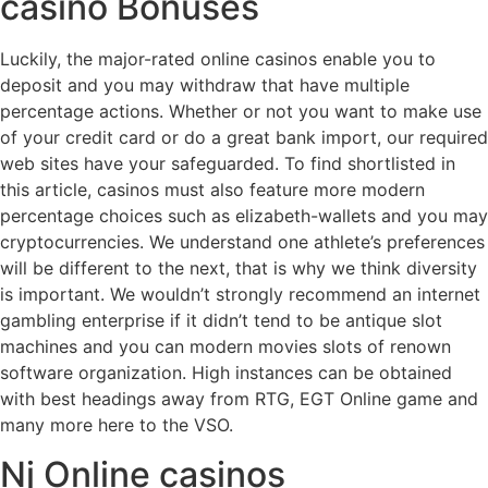
casino Bonuses
Luckily, the major-rated online casinos enable you to
deposit and you may withdraw that have multiple
percentage actions. Whether or not you want to make use
of your credit card or do a great bank import, our required
web sites have your safeguarded. To find shortlisted in
this article, casinos must also feature more modern
percentage choices such as elizabeth-wallets and you may
cryptocurrencies. We understand one athlete’s preferences
will be different to the next, that is why we think diversity
is important. We wouldn’t strongly recommend an internet
gambling enterprise if it didn’t tend to be antique slot
machines and you can modern movies slots of renown
software organization. High instances can be obtained
with best headings away from RTG, EGT Online game and
many more here to the VSO.
Nj Online casinos