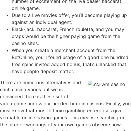
number of excitement on the live dealer baccarat
online game.
Due to a live movies offer, you’ll become playing up
against an individual agent.
Black-jack, baccarat, French roulette, and you may
craps would be the higher paying game from the
casino sites.
When you create a merchant account from the
BetOnline, you’ll found usage of a good one hundred
free spins invited added bonus, that’s unlocked that
have people deposit matter.
There are numerous alternatives and
each casino varies but we is
convinced there is these set of
video game across our needed bitcoin casinos. Finally, you
must know that most bitcoin gambling enterprises give
verifiable online casino games. This means, searching on
the interior-workings of your own games observe how