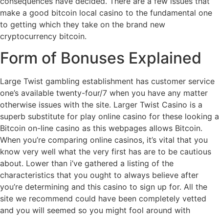
consequences have decided. There are a few issues that
make a good bitcoin local casino to the fundamental one
to getting which they take on the brand new
cryptocurrency bitcoin.
Form of Bonuses Explained
Large Twist gambling establishment has customer service
one’s available twenty-four/7 when you have any matter
otherwise issues with the site. Larger Twist Casino is a
superb substitute for play online casino for these looking a
Bitcoin on-line casino as this webpages allows Bitcoin.
When you’re comparing online casinos, it’s vital that you
know very well what the very first has are to be cautious
about. Lower than i’ve gathered a listing of the
characteristics that you ought to always believe after
you’re determining and this casino to sign up for. All the
site we recommend could have been completely vetted
and you will seemed so you might fool around with