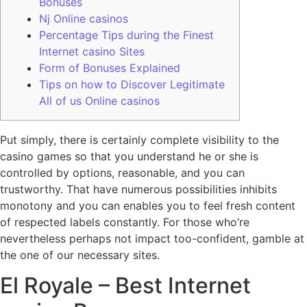
Bonuses
Nj Online casinos
Percentage Tips during the Finest
Internet casino Sites
Form of Bonuses Explained
Tips on how to Discover Legitimate
All of us Online casinos
Put simply, there is certainly complete visibility to the
casino games so that you understand he or she is
controlled by options, reasonable, and you can
trustworthy. That have numerous possibilities inhibits
monotony and you can enables you to feel fresh content
of respected labels constantly.
For those who’re
nevertheless perhaps not impact too-confident, gamble at
the one of our necessary sites.
El Royale – Best Internet