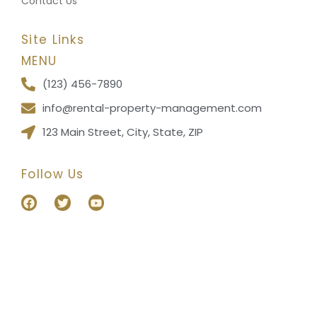
Contact Us
Site Links
MENU
(123) 456-7890
info@rental-property-management.com
123 Main Street, City, State, ZIP
Follow Us