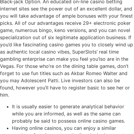
Black-jack Option. An educated on-line casino betting
internet sites see the power out of an excellent dollar, and
you will take advantage of ample bonuses with your finest
picks. All of our advantages receive 29+ electronic poker
game, numerous bingo, keno versions, and you can novel
specialization out of six legitimate application business. If
you’d like fascinating casino games you to closely wind up
as authentic local casino vibes, SuperSlots’ real time
gambling enterprise can make you feel you’lso are in the
Vegas. For those who’re on the dining table games, don’t
forget to use fun titles such as Akbar Romeo Walter and
you may Adolescent Patti. Live investors can also be
found, however you’ll have to register basic to see her or
him.
It is usually easier to generate analytical behavior
while you are informed, as well as the same can
probably be said to possess online casino games.
Having online casinos, you can enjoy a similar