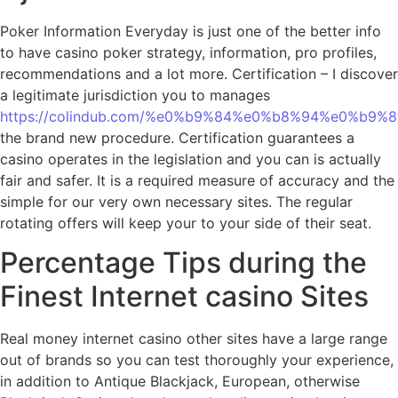
Poker Information Everyday is just one of the better info
to have casino poker strategy, information, pro profiles,
recommendations and a lot more. Certification – I discover
a legitimate jurisdiction you to manages
https://colindub.com/%e0%b9%84%e0%b8%94%e0
the brand new procedure. Certification guarantees a
casino operates in the legislation and you can is actually
fair and safer. It is a required measure of accuracy and the
simple for our very own necessary sites. The regular
rotating offers will keep your to your side of their seat.
Percentage Tips during the
Finest Internet casino Sites
Real money internet casino other sites have a large range
out of brands so you can test thoroughly your experience,
in addition to Antique Blackjack, European, otherwise