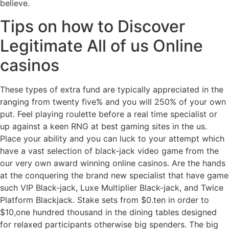
believe.
Tips on how to Discover
Legitimate All of us Online
casinos
These types of extra fund are typically appreciated in the
ranging from twenty five% and you will 250% of your own
put. Feel playing roulette before a real time specialist or
up against a keen RNG at best gaming sites in the us.
Place your ability and you can luck to your attempt which
have a vast selection of black-jack video game from the
our very own award winning online casinos. Are the hands
at the conquering the brand new specialist that have game
such VIP Black-jack, Luxe Multiplier Black-jack, and Twice
Platform Blackjack. Stake sets from $0.ten in order to
$10,one hundred thousand in the dining tables designed
for relaxed participants otherwise big spenders. The big